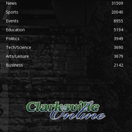
News
31509
Sports
20040
Events
8955
Education
5194
Politics
3949
Tech/Science
3690
Arts/Leisure
3679
Business
2142