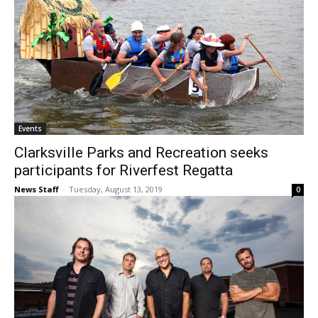
Events
Clarksville Parks and Recreation seeks
participants for Riverfest Regatta
News Staff
-
Tuesday, August 13, 2019
0