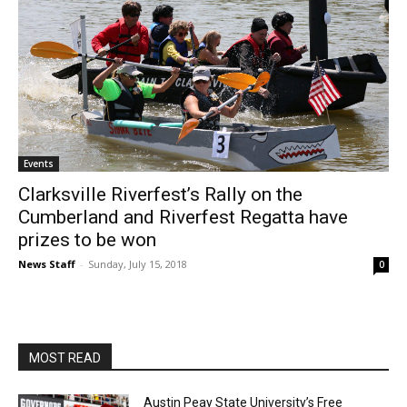
Events
Clarksville Riverfest’s Rally on the
Cumberland and Riverfest Regatta have
prizes to be won
News Staff
-
Sunday, July 15, 2018
0
MOST READ
Austin Peay State University’s Free