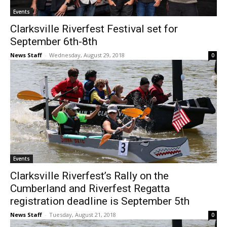
Events
Clarksville Riverfest Festival set for
September 6th-8th
News Staff
-
Wednesday, August 29, 2018
0
Events
Clarksville Riverfest’s Rally on the
Cumberland and Riverfest Regatta
registration deadline is September 5th
News Staff
-
Tuesday, August 21, 2018
0