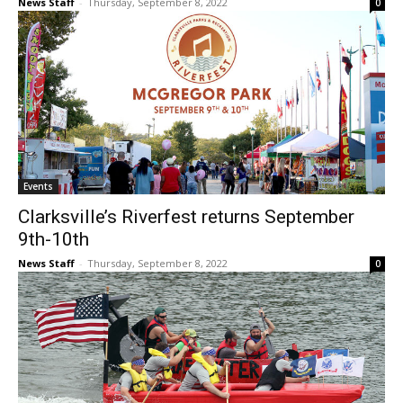
News Staff
-
Thursday, September 8, 2022
0
Events
Clarksville’s Riverfest returns September
9th-10th
News Staff
-
Thursday, September 8, 2022
0