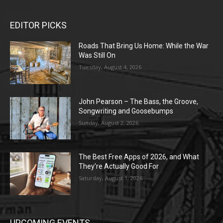
EDITOR PICKS
Roads That Bring Us Home: While the War
Was Still On
Tuesday, August 4, 2026
John Pearson – The Bass, the Groove,
Songwriting and Goosebumps
Sunday, August 2, 2026
The Best Free Apps of 2026, and What
They’re Actually Good For
Saturday, August 1, 2026
UPCOMING EVENTS