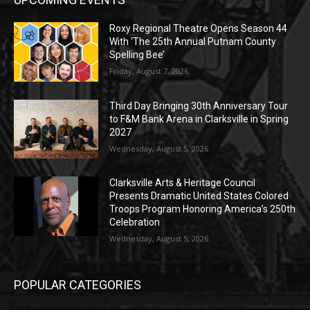
Roxy Regional Theatre Opens Season 44
With ‘The 25th Annual Putnam County
Spelling Bee’
Friday, August 7, 2026
Third Day Bringing 30th Anniversary Tour
to F&M Bank Arena in Clarksville in Spring
2027
Wednesday, August 5, 2026
Clarksville Arts & Heritage Council
Presents Dramatic United States Colored
Troops Program Honoring America’s 250th
Celebration
Wednesday, August 5, 2026
POPULAR CATEGORIES