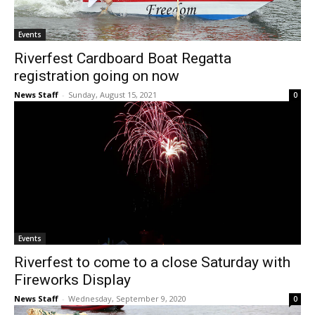
Events
Riverfest Cardboard Boat Regatta
registration going on now
News Staff
-
Sunday, August 15, 2021
0
Events
Riverfest to come to a close Saturday with
Fireworks Display
News Staff
-
Wednesday, September 9, 2020
0