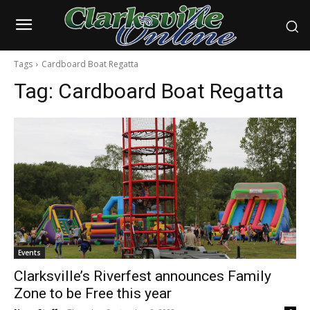
Tags
Cardboard Boat Regatta
Tag:
Cardboard Boat Regatta
Events
Clarksville’s Riverfest announces Family
Zone to be Free this year