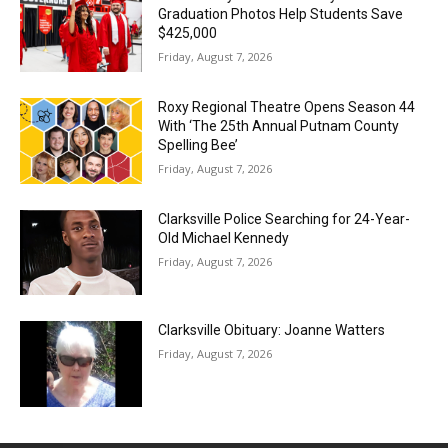
Graduation Photos Help Students Save
$425,000
Friday, August 7, 2026
Roxy Regional Theatre Opens Season 44
With ‘The 25th Annual Putnam County
Spelling Bee’
Friday, August 7, 2026
Clarksville Police Searching for 24-Year-
Old Michael Kennedy
Friday, August 7, 2026
Clarksville Obituary: Joanne Watters
Friday, August 7, 2026