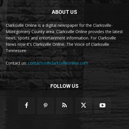
ABOUT US
Clarksville Online is a digital newspaper for the Clarksville-
Montgomery County area. Clarksville Online provides the latest
news, sports and entertainment information. For Clarksville
News now it's Clarksville Online. The Voice of Clarksville
Tennessee.
Contact us:
contactus@clarksvilleonline.com
FOLLOW US