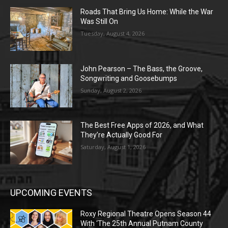
Roads That Bring Us Home: While the War
Was Still On
Tuesday, August 4, 2026
John Pearson – The Bass, the Groove,
Songwriting and Goosebumps
Sunday, August 2, 2026
The Best Free Apps of 2026, and What
They’re Actually Good For
Saturday, August 1, 2026
UPCOMING EVENTS
Roxy Regional Theatre Opens Season 44
With ‘The 25th Annual Putnam County