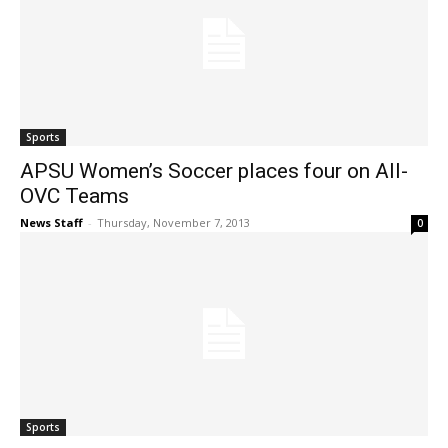
Sports
APSU Women’s Soccer places four on All-
OVC Teams
News Staff
-
Thursday, November 7, 2013
0
Sports