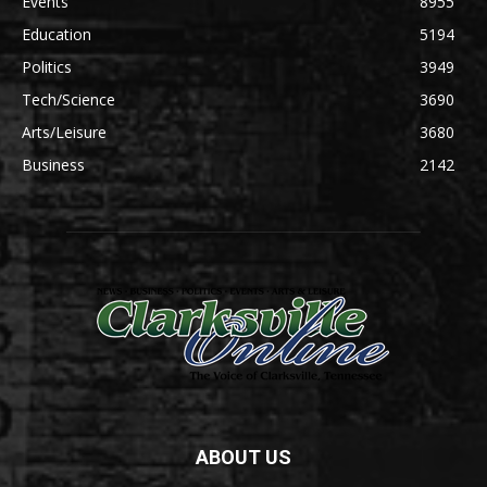
Events
8955
Education
5194
Politics
3949
Tech/Science
3690
Arts/Leisure
3680
Business
2142
ABOUT US