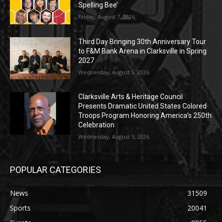
Spelling Bee’
Friday, August 7, 2026
Third Day Bringing 30th Anniversary Tour
to F&M Bank Arena in Clarksville in Spring
2027
Wednesday, August 5, 2026
Clarksville Arts & Heritage Council
Presents Dramatic United States Colored
Troops Program Honoring America’s 250th
Celebration
Wednesday, August 5, 2026
POPULAR CATEGORIES
News
31509
Sports
20041