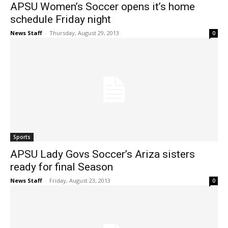
APSU Women’s Soccer opens it’s home
schedule Friday night
News Staff
-
Thursday, August 29, 2013
0
Sports
APSU Lady Govs Soccer’s Ariza sisters
ready for final Season
News Staff
-
Friday, August 23, 2013
0