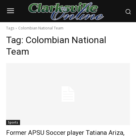
Tags
Colombian National Team
Tag:
Colombian National
Team
Sports
Former APSU Soccer player Tatiana Ariza,