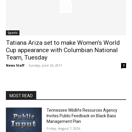
Sports
Tatiana Ariza set to make Women’s World
Cup appearance with Columbian National
Team, Tuesday
News Staff
-
Sunday, June 26, 2011
0
MOST READ
Tennessee Wildlife Resources Agency
Invites Public Feedback on Black Bass
Management Plan
Friday, August 7, 2026