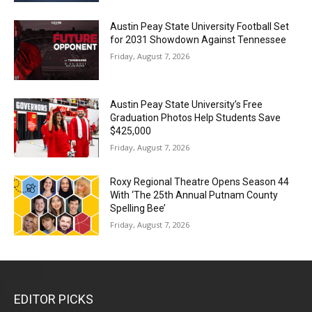
Austin Peay State University Football Set
for 2031 Showdown Against Tennessee
Friday, August 7, 2026
Austin Peay State University’s Free
Graduation Photos Help Students Save
$425,000
Friday, August 7, 2026
Roxy Regional Theatre Opens Season 44
With ‘The 25th Annual Putnam County
Spelling Bee’
Friday, August 7, 2026
EDITOR PICKS