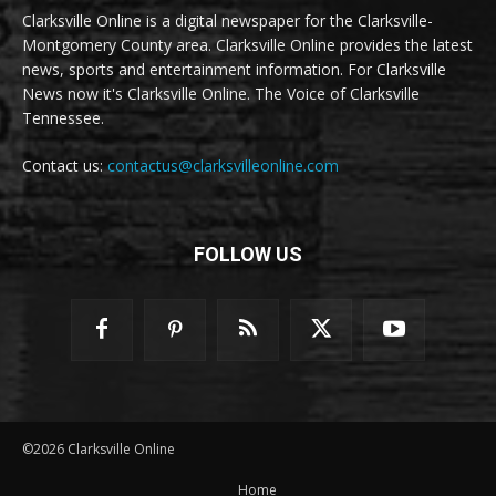
Clarksville Online is a digital newspaper for the Clarksville-
Montgomery County area. Clarksville Online provides the latest
news, sports and entertainment information. For Clarksville
News now it's Clarksville Online. The Voice of Clarksville
Tennessee.
Contact us:
contactus@clarksvilleonline.com
FOLLOW US
©2026 Clarksville Online
Home