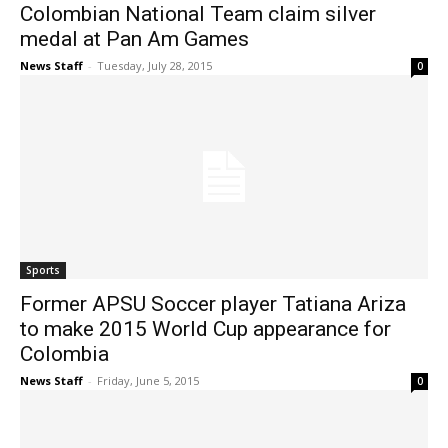
Colombian National Team claim silver
medal at Pan Am Games
News Staff
-
Tuesday, July 28, 2015
0
Sports
Former APSU Soccer player Tatiana Ariza
to make 2015 World Cup appearance for
Colombia
News Staff
-
Friday, June 5, 2015
0