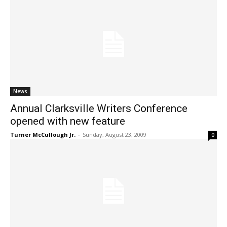
News
Annual Clarksville Writers Conference
opened with new feature
Turner McCullough Jr.
-
Sunday, August 23, 2009
0