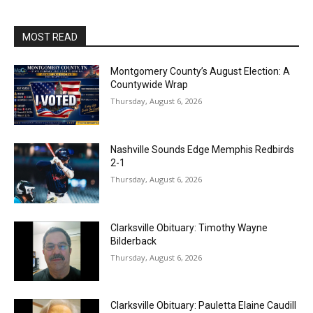
MOST READ
Montgomery County’s August Election: A
Countywide Wrap
Thursday, August 6, 2026
Nashville Sounds Edge Memphis Redbirds
2-1
Thursday, August 6, 2026
Clarksville Obituary: Timothy Wayne
Bilderback
Thursday, August 6, 2026
Clarksville Obituary: Pauletta Elaine Caudill