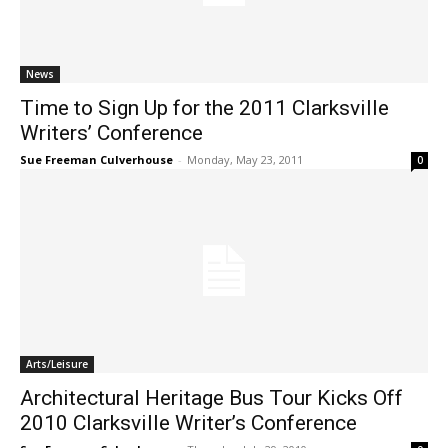
News
Time to Sign Up for the 2011 Clarksville
Writers’ Conference
Sue Freeman Culverhouse
-
Monday, May 23, 2011
0
Arts/Leisure
Architectural Heritage Bus Tour Kicks Off
2010 Clarksville Writer’s Conference