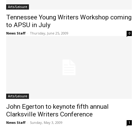
Arts/Leisure
Tennessee Young Writers Workshop coming
to APSU in July
News Staff
-
Thursday, June 25, 2009
0
Arts/Leisure
John Egerton to keynote fifth annual
Clarksville Writers Conference
News Staff
-
Sunday, May 3, 2009
1