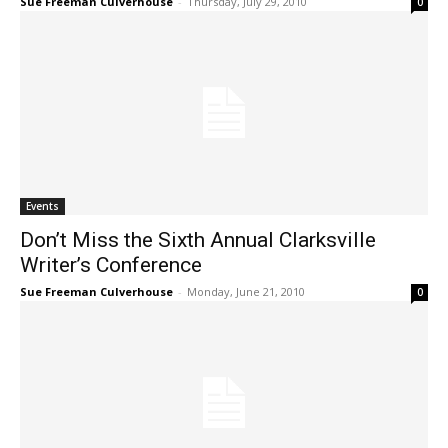
Sue Freeman Culverhouse
-
Thursday, July 29, 2010
0
Events
Don’t Miss the Sixth Annual Clarksville
Writer’s Conference
Sue Freeman Culverhouse
-
Monday, June 21, 2010
0