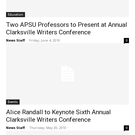
Education
Two APSU Professors to Present at Annual
Clarksville Writers Conference
News Staff
-
Friday, June 4, 2010
0
Events
Alice Randall to Keynote Sixth Annual
Clarksville Writers Conference
News Staff
-
Thursday, May 20, 2010
0