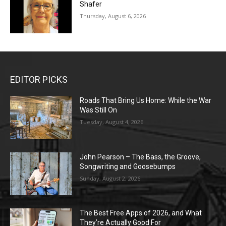
Shafer
Thursday, August 6, 2026
EDITOR PICKS
Roads That Bring Us Home: While the War
Was Still On
Tuesday, August 4, 2026
John Pearson – The Bass, the Groove,
Songwriting and Goosebumps
Sunday, August 2, 2026
The Best Free Apps of 2026, and What
They’re Actually Good For