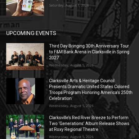
Saturday, August 1, 2026
UPCOMING EVENTS
Third Day Bringing 30th Anniversary Tour
to F&M Bank Arena in Clarksville in Spring
2027
Wednesday, August 5, 2026
Clarksville Arts & Heritage Council
Presents Dramatic United States Colored
Troops Program Honoring America’s 250th
Celebration
Wednesday, August 5, 2026
Clarksville’s Red River Breeze to Perform
Two ‘Generations’ Album Release Shows
at Roxy Regional Theatre
Wednesday, August 5, 2026