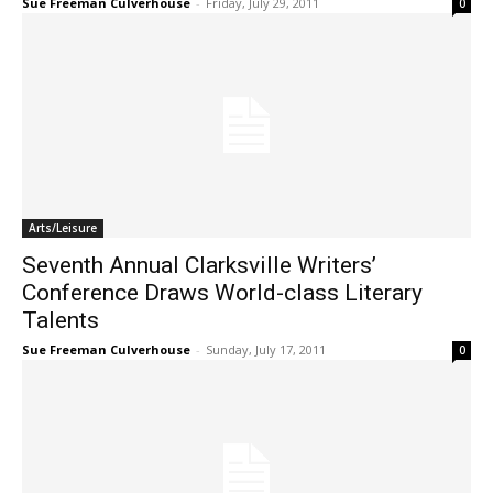
Sue Freeman Culverhouse
-
Friday, July 29, 2011
0
Arts/Leisure
Seventh Annual Clarksville Writers’
Conference Draws World-class Literary
Talents
Sue Freeman Culverhouse
-
Sunday, July 17, 2011
0