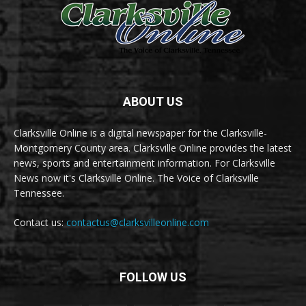
ABOUT US
Clarksville Online is a digital newspaper for the Clarksville-
Montgomery County area. Clarksville Online provides the latest
news, sports and entertainment information. For Clarksville
News now it's Clarksville Online. The Voice of Clarksville
Tennessee.
Contact us:
contactus@clarksvilleonline.com
FOLLOW US