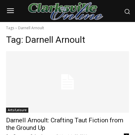
Tags
Darnell Arnoult
Tag:
Darnell Arnoult
Arts/Leisure
Darnell Arnoult: Crafting Taut Fiction from
the Ground Up