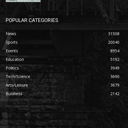
POPULAR CATEGORIES
News
31508
Sports
20040
Events
8954
Education
5192
Politics
3949
Tech/Science
3690
Arts/Leisure
3679
Business
2142