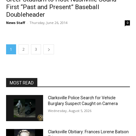
First “Past and Present” Baseball
Doubleheader
News Staff
-
Thursday, June 26, 2014
0
1
2
3
MOST READ
Clarksville Police Search for Vehicle
Burglary Suspect Caught on Camera
Wednesday, August 5, 2026
Clarksville Obitiary: Frances Lorene Batson