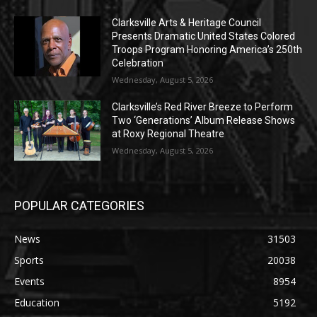
Clarksville Arts & Heritage Council
Presents Dramatic United States Colored
Troops Program Honoring America’s 250th
Celebration
Wednesday, August 5, 2026
Clarksville’s Red River Breeze to Perform
Two ‘Generations’ Album Release Shows
at Roxy Regional Theatre
Wednesday, August 5, 2026
POPULAR CATEGORIES
News
31503
Sports
20038
Events
8954
Education
5192