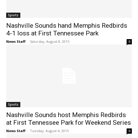
Sports
Nashville Sounds hand Memphis Redbirds
4-1 loss at First Tennessee Park
News Staff
-
Saturday, August 8, 2015
0
Sports
Nashville Sounds host Memphis Redbirds
at First Tennessee Park for Weekend Series
News Staff
-
Tuesday, August 4, 2015
0