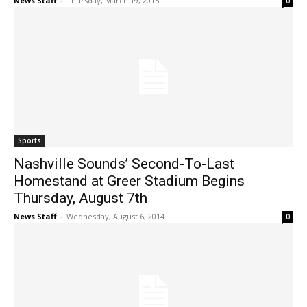
News Staff
-
Thursday, March 19, 2015
0
Sports
Nashville Sounds’ Second-To-Last
Homestand at Greer Stadium Begins
Thursday, August 7th
News Staff
-
Wednesday, August 6, 2014
0