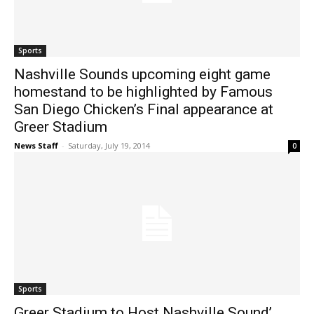
Sports
Nashville Sounds upcoming eight game
homestand to be highlighted by Famous
San Diego Chicken’s Final appearance at
Greer Stadium
News Staff
-
Saturday, July 19, 2014
0
Sports
Greer Stadium to Host Nashville Sound’