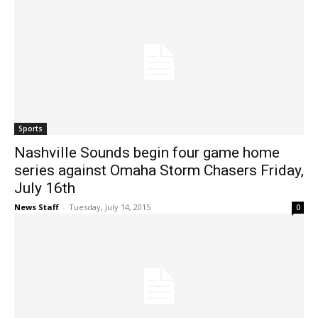
Sports
Nashville Sounds begin four game home
series against Omaha Storm Chasers Friday,
July 16th
News Staff
-
Tuesday, July 14, 2015
0