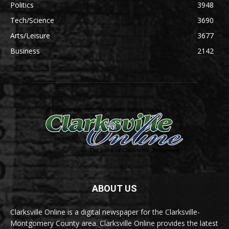
Politics
3948
Tech/Science
3690
Arts/Leisure
3677
Business
2142
ABOUT US
Clarksville Online is a digital newspaper for the Clarksville-
Montgomery County area. Clarksville Online provides the latest