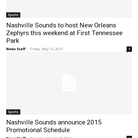
Sports
Nashville Sounds to host New Orleans
Zephyrs this weekend at First Tennessee
Park
News Staff
-
Friday, May 15, 2015
0
Sports
Nashville Sounds announce 2015
Promotional Schedule