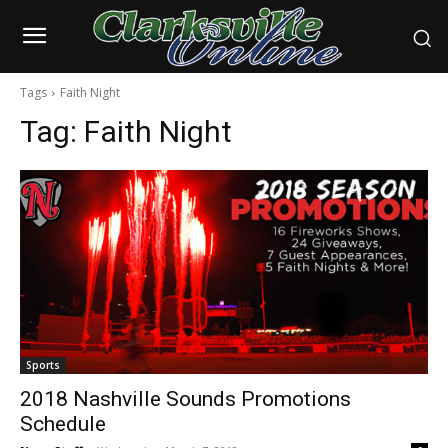
Tags
Faith Night
Tag:
Faith Night
Sports
2018 Nashville Sounds Promotions
Schedule