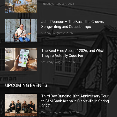
Tuesday, August 4, 2026
John Pearson – The Bass, the Groove,
Songwriting and Goosebumps
Sunday, August 2, 2026
The Best Free Apps of 2026, and What
They’re Actually Good For
Saturday, August 1, 2026
UPCOMING EVENTS
Third Day Bringing 30th Anniversary Tour
to F&M Bank Arena in Clarksville in Spring
2027
Wednesday, August 5, 2026