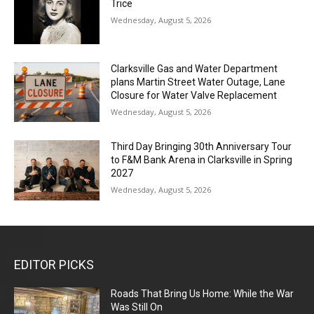
Trice
Wednesday, August 5, 2026
Clarksville Gas and Water Department
plans Martin Street Water Outage, Lane
Closure for Water Valve Replacement
Wednesday, August 5, 2026
Third Day Bringing 30th Anniversary Tour
to F&M Bank Arena in Clarksville in Spring
2027
Wednesday, August 5, 2026
EDITOR PICKS
Roads That Bring Us Home: While the War
Was Still On