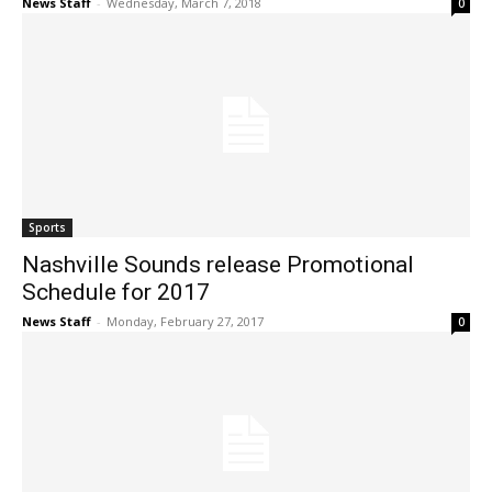
News Staff
-
Wednesday, March 7, 2018
0
Sports
Nashville Sounds release Promotional
Schedule for 2017
News Staff
-
Monday, February 27, 2017
0