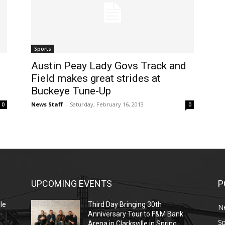
Sports
Austin Peay Lady Govs Track and
Field makes great strides at
Buckeye Tune-Up
News Staff
-
Saturday, February 16, 2013
0
0
UPCOMING EVENTS
P
le
Third Day Bringing 30th
N
Anniversary Tour to F&M Bank
Sp
Arena in Clarksville in Spring