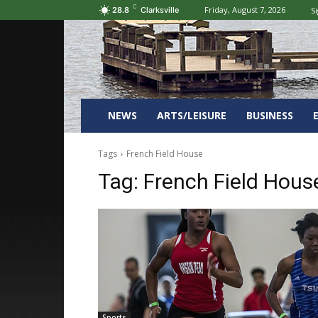
C
Friday, August 7, 2026
Si
28.8
Clarksville
NEWS
ARTS/LEISURE
BUSINESS
Tags
French Field House
Tag:
French Field Hous
Sports