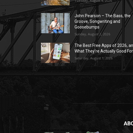
Tuesday, August 4, 2026
John Pearson – The Bass, the
Groove, Songwriting and
Goosebumps
Sunday, August 2, 2026
The Best Free Apps of 2026, a
What They’re Actually Good Fo
Saturday, August 1, 2026
AB