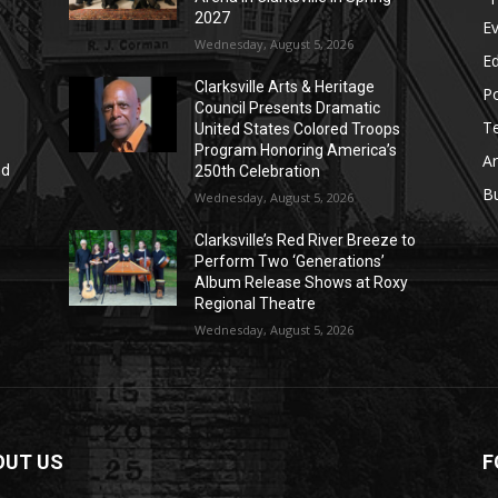
2027
E
Wednesday, August 5, 2026
E
Clarksville Arts & Heritage
Po
Council Presents Dramatic
T
United States Colored Troops
Program Honoring America’s
Ar
nd
250th Celebration
r
B
Wednesday, August 5, 2026
Clarksville’s Red River Breeze to
Perform Two ‘Generations’
Album Release Shows at Roxy
Regional Theatre
Wednesday, August 5, 2026
OUT US
F