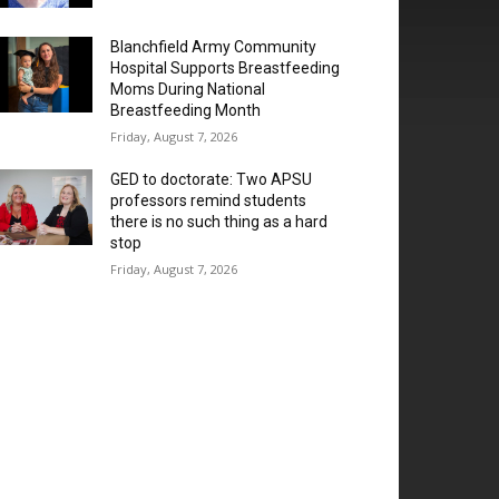
Blanchfield Army Community
Hospital Supports Breastfeeding
Moms During National
Breastfeeding Month
Friday, August 7, 2026
GED to doctorate: Two APSU
professors remind students
there is no such thing as a hard
stop
Friday, August 7, 2026