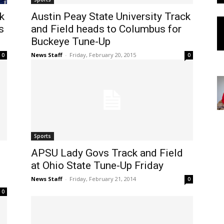
k
Austin Peay State University Track
s
and Field heads to Columbus for
Buckeye Tune-Up
News Staff
-
Friday, February 20, 2015
0
0
Sports
APSU Lady Govs Track and Field
at Ohio State Tune-Up Friday
News Staff
-
Friday, February 21, 2014
0
0