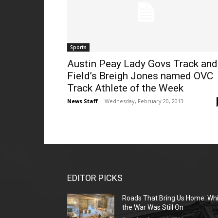
Sports
Austin Peay Lady Govs Track and
Field’s Breigh Jones named OVC
Track Athlete of the Week
News Staff
-
Wednesday, February 20, 2013
EDITOR PICKS
Roads That Bring Us Home: Whi
the War Was Still On