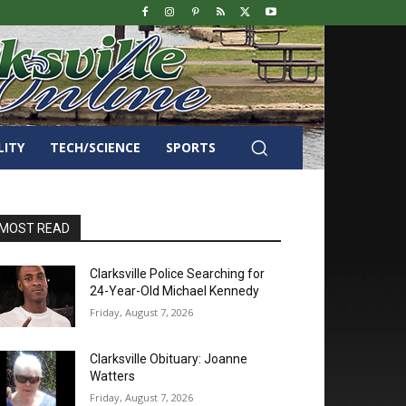
LITY
TECH/SCIENCE
SPORTS
MOST READ
Clarksville Police Searching for
24-Year-Old Michael Kennedy
Friday, August 7, 2026
Clarksville Obituary: Joanne
Watters
Friday, August 7, 2026