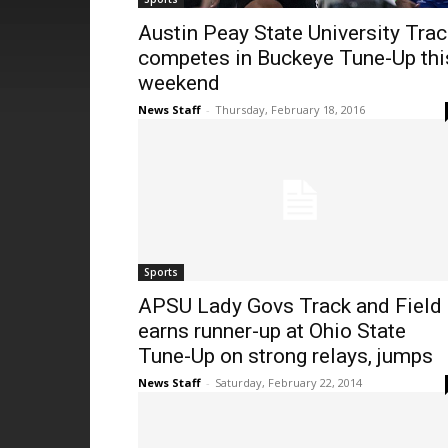
Austin Peay State University Trac
competes in Buckeye Tune-Up thi
weekend
News Staff
-
Thursday, February 18, 2016
Sports
APSU Lady Govs Track and Field
earns runner-up at Ohio State
Tune-Up on strong relays, jumps
News Staff
-
Saturday, February 22, 2014