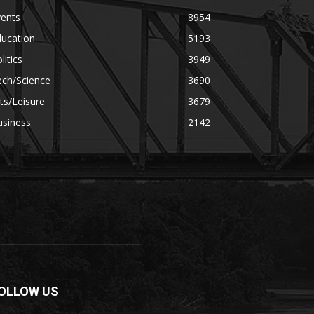
vents
8954
ducation
5193
litics
3949
ech/Science
3690
ts/Leisure
3679
usiness
2142
OLLOW US