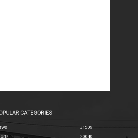
OPULAR CATEGORIES
ews
31509
orts
20040