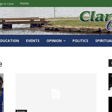
Home
gn in / Join
EDUCATION
EVENTS
OPINION
POLITICS
SPIRITUA
e
Sports