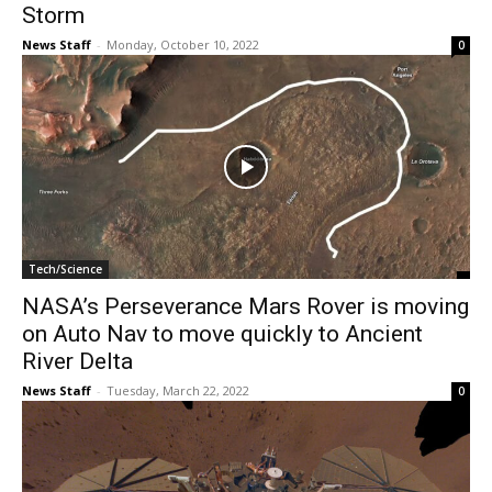
Storm
News Staff
-
Monday, October 10, 2022
0
Tech/Science
NASA’s Perseverance Mars Rover is moving
on Auto Nav to move quickly to Ancient
River Delta
News Staff
-
Tuesday, March 22, 2022
0