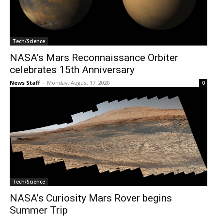
Tech/Science
NASA’s Mars Reconnaissance Orbiter
celebrates 15th Anniversary
News Staff
-
Monday, August 17, 2020
0
Tech/Science
NASA’s Curiosity Mars Rover begins
Summer Trip