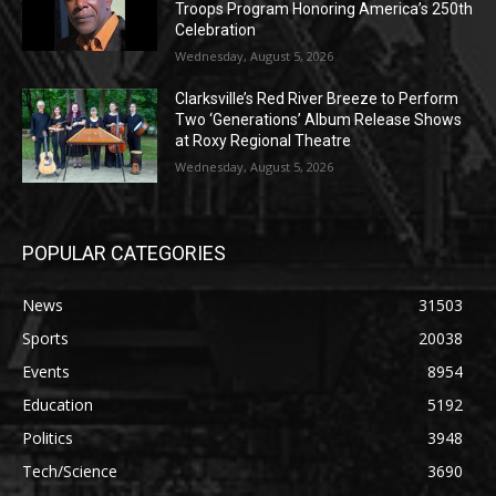
Troops Program Honoring America’s 250th
Celebration
Wednesday, August 5, 2026
Clarksville’s Red River Breeze to Perform
Two ‘Generations’ Album Release Shows
at Roxy Regional Theatre
Wednesday, August 5, 2026
POPULAR CATEGORIES
News
31503
Sports
20038
Events
8954
Education
5192
Politics
3948
Tech/Science
3690