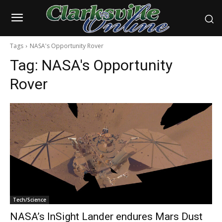
Tags
NASA's Opportunity Rover
Tag:
NASA's Opportunity
Rover
Tech/Science
NASA’s InSight Lander endures Mars Dust