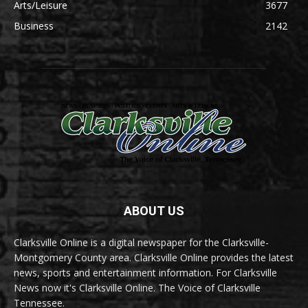
Arts/Leisure
3677
Business
2142
ABOUT US
Clarksville Online is a digital newspaper for the Clarksville-
Montgomery County area. Clarksville Online provides the latest
news, sports and entertainment information. For Clarksville
News now it's Clarksville Online. The Voice of Clarksville
Tennessee.