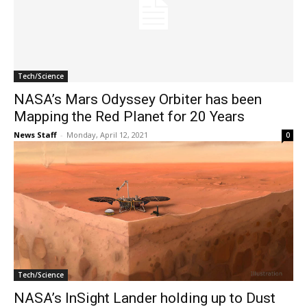
Tech/Science
NASA’s Mars Odyssey Orbiter has been
Mapping the Red Planet for 20 Years
News Staff
-
Monday, April 12, 2021
0
Tech/Science
NASA’s InSight Lander holding up to Dust