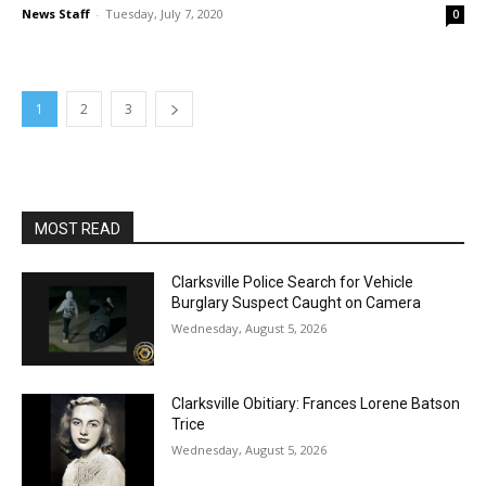
News Staff
-
Tuesday, July 7, 2020
0
1
2
3
MOST READ
Clarksville Police Search for Vehicle
Burglary Suspect Caught on Camera
Wednesday, August 5, 2026
Clarksville Obitiary: Frances Lorene Batson
Trice
Wednesday, August 5, 2026