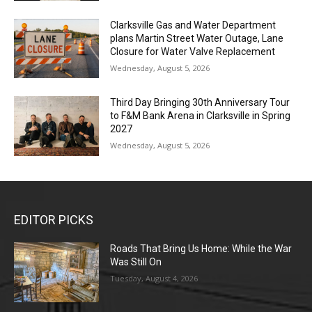
Clarksville Gas and Water Department
plans Martin Street Water Outage, Lane
Closure for Water Valve Replacement
Wednesday, August 5, 2026
Third Day Bringing 30th Anniversary Tour
to F&M Bank Arena in Clarksville in Spring
2027
Wednesday, August 5, 2026
EDITOR PICKS
Roads That Bring Us Home: While the War
Was Still On
Tuesday, August 4, 2026