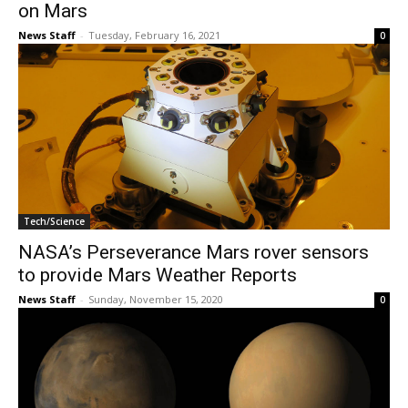
on Mars
News Staff
-
Tuesday, February 16, 2021
0
Tech/Science
NASA’s Perseverance Mars rover sensors
to provide Mars Weather Reports
News Staff
-
Sunday, November 15, 2020
0