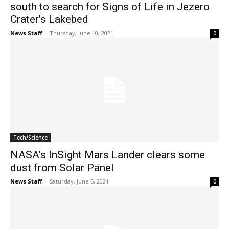
south to search for Signs of Life in Jezero
Crater’s Lakebed
News Staff
-
Thursday, June 10, 2021
0
Tech/Science
NASA’s InSight Mars Lander clears some
dust from Solar Panel
News Staff
-
Saturday, June 5, 2021
0