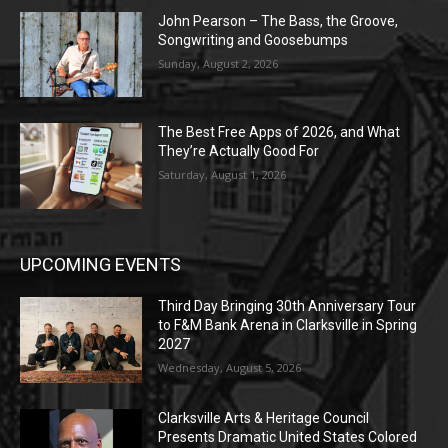
John Pearson – The Bass, the Groove,
Songwriting and Goosebumps
Sunday, August 2, 2026
The Best Free Apps of 2026, and What
They’re Actually Good For
Saturday, August 1, 2026
UPCOMING EVENTS
Third Day Bringing 30th Anniversary Tour
to F&M Bank Arena in Clarksville in Spring
2027
Wednesday, August 5, 2026
Clarksville Arts & Heritage Council
Presents Dramatic United States Colored