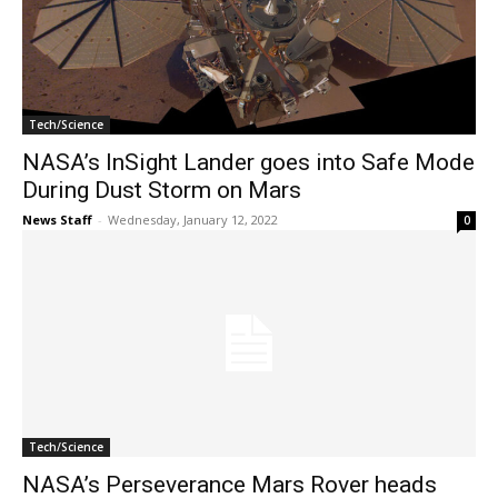
Tech/Science
NASA’s InSight Lander goes into Safe Mode
During Dust Storm on Mars
News Staff
-
Wednesday, January 12, 2022
0
Tech/Science
NASA’s Perseverance Mars Rover heads