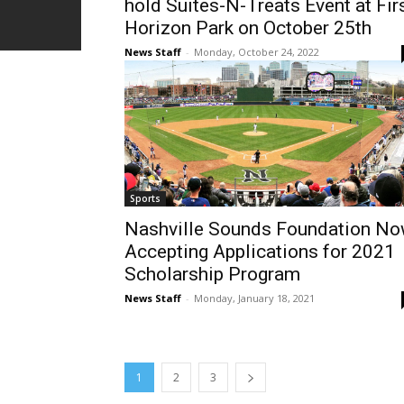
hold Suites-N-Treats Event at Fir
Horizon Park on October 25th
News Staff
-
Monday, October 24, 2022
Sports
Nashville Sounds Foundation N
Accepting Applications for 2021
Scholarship Program
News Staff
-
Monday, January 18, 2021
1
2
3