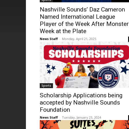
Nashville Sounds’ Daz Cameron
Named International League
Player of the Week After Monster
Week at the Plate
News Staff
-
Monday, April 21, 2025
Sports
Scholarship Applications being
accepted by Nashville Sounds
Foundation
News Staff
-
Tuesday, January 23, 2024