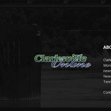
AB
Clark
Mont
news
News 
Tenn
Cont