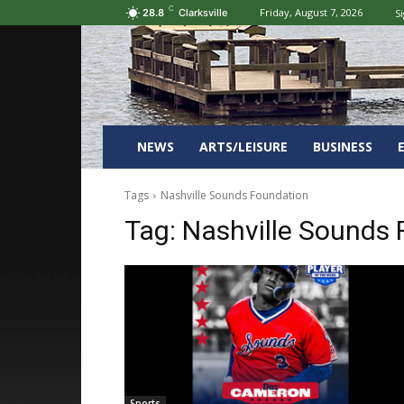
C
Friday, August 7, 2026
Si
28.8
Clarksville
NEWS
ARTS/LEISURE
BUSINESS
Tags
Nashville Sounds Foundation
Tag:
Nashville Sounds 
Sports