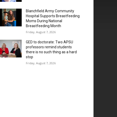
Blanchfield Army Community
Hospital Supports Breastfeeding
Moms During National
Breastfeeding Month
Friday, August 7, 2026
GED to doctorate: Two APSU
professors remind students
there is no such thing as a hard
stop
Friday, August 7, 2026