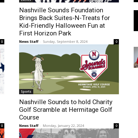
Nashville Sounds Foundation
Brings Back Suites-N-Treats for
Kid-Friendly Halloween Fun at
First Horizon Park
News Staff
-
Sunday, September 8, 2024
0
0
Sports
Nashville Sounds to hold Charity
Golf Scramble at Hermitage Golf
Course
News Staff
-
Monday, January 22, 2024
0
0