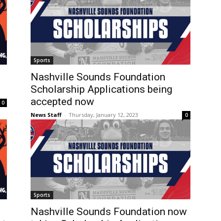
Sports
Nashville Sounds Foundation
Scholarship Applications being
accepted now
0
News Staff
-
Thursday, January 12, 2023
0
Sports
l
Nashville Sounds Foundation now