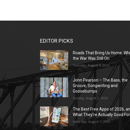
EDITOR PICKS
Roads That Bring Us Home: Whi
the War Was Still On
Tuesday, August 4, 2026
John Pearson – The Bass, the
Groove, Songwriting and
Goosebumps
Sunday, August 2, 2026
The Best Free Apps of 2026, a
What They’re Actually Good Fo
Saturday, August 1, 2026