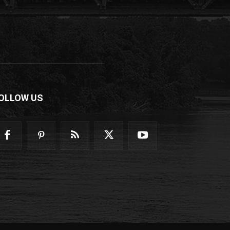
OLLOW US