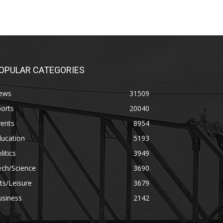
OPULAR CATEGORIES
ews
31509
orts
20040
vents
8954
ducation
5193
litics
3949
ech/Science
3690
ts/Leisure
3679
usiness
2142