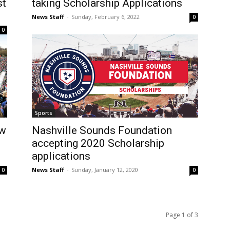
st
taking Scholarship Applications
News Staff
-
Sunday, February 6, 2022
0
0
Sports
ow
Nashville Sounds Foundation
accepting 2020 Scholarship
applications
News Staff
-
Sunday, January 12, 2020
0
0
Page 1 of 3