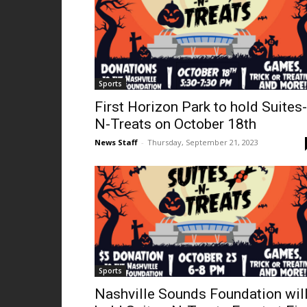
Sports
First Horizon Park to hold Suites-
N-Treats on October 18th
News Staff
-
Thursday, September 21, 2023
Sports
Nashville Sounds Foundation wil