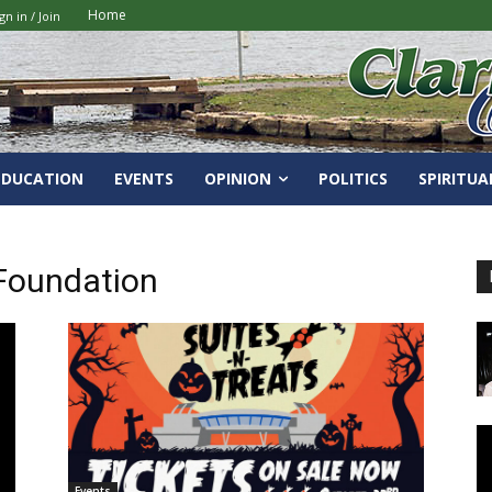
Home
gn in / Join
EDUCATION
EVENTS
OPINION
POLITICS
SPIRITUA
Foundation
Events