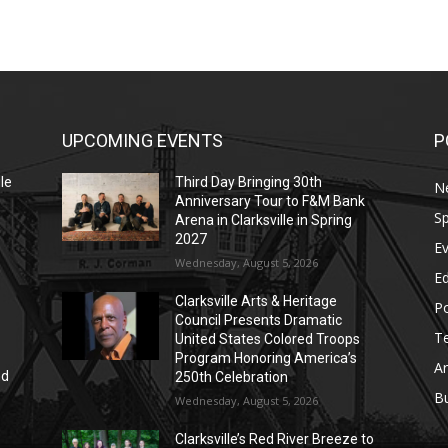
UPCOMING EVENTS
P
le
Third Day Bringing 30th
N
Anniversary Tour to F&M Bank
Sp
Arena in Clarksville in Spring
2027
E
Wednesday, August 5, 2026
E
Clarksville Arts & Heritage
Po
Council Presents Dramatic
T
United States Colored Troops
Program Honoring America’s
Ar
nd
250th Celebration
r
B
Wednesday, August 5, 2026
Clarksville’s Red River Breeze to