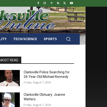
LITY
TECH/SCIENCE
SPORTS
MOST READ
Clarksville Police Searching for
24-Year-Old Michael Kennedy
Friday, August 7, 2026
Clarksville Obituary: Joanne
Watters
Friday, August 7, 2026