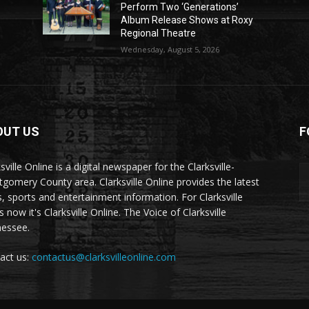
Perform Two ‘Generations’
Album Release Shows at Roxy
Regional Theatre
Wednesday, August 5, 2026
OUT US
F
sville Online is a digital newspaper for the Clarksville-
gomery County area. Clarksville Online provides the latest
, sports and entertainment information. For Clarksville
now it's Clarksville Online. The Voice of Clarksville
essee.
act us:
contactus@clarksvilleonline.com