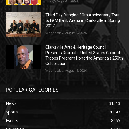
Friday, August 7, 2026
Third Day Bringing 30th Anniversary Tour
to F&M Bank Arena in Clarksville in Spring
2027
Wednesday, August 5, 2026
Clarksville Arts & Heritage Council
Presents Dramatic United States Colored
Troops Program Honoring America’s 250th
Celebration
Wednesday, August 5, 2026
POPULAR CATEGORIES
News
31513
Sports
20043
Events
8955