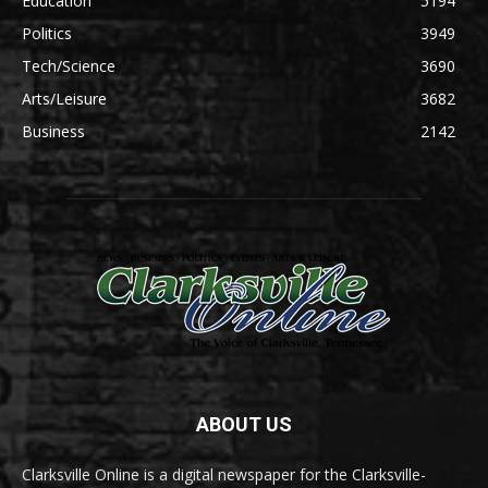
Education
5194
Politics
3949
Tech/Science
3690
Arts/Leisure
3682
Business
2142
ABOUT US
Clarksville Online is a digital newspaper for the Clarksville-