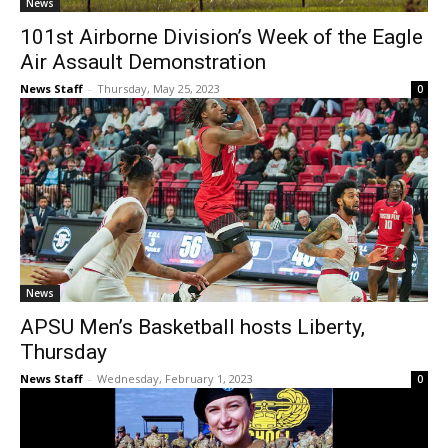
News
101st Airborne Division’s Week of the Eagle
Air Assault Demonstration
News Staff
-
Thursday, May 25, 2023
0
News
APSU Men’s Basketball hosts Liberty,
Thursday
News Staff
-
Wednesday, February 1, 2023
0