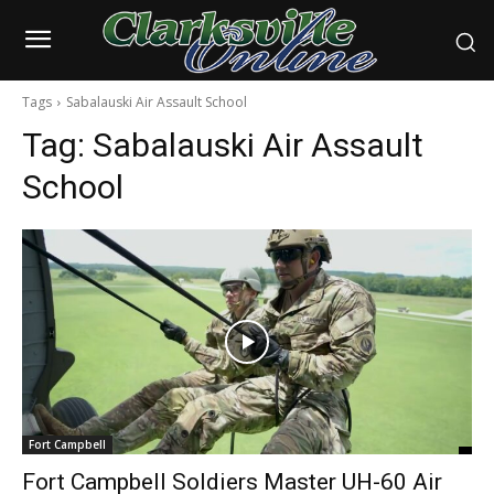
Tags
Sabalauski Air Assault School
Tag:
Sabalauski Air Assault
School
Fort Campbell
Fort Campbell Soldiers Master UH-60 Air