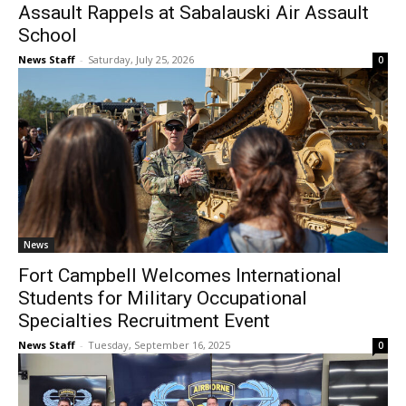
Assault Rappels at Sabalauski Air Assault
School
News Staff
-
Saturday, July 25, 2026
0
News
Fort Campbell Welcomes International
Students for Military Occupational
Specialties Recruitment Event
News Staff
-
Tuesday, September 16, 2025
0