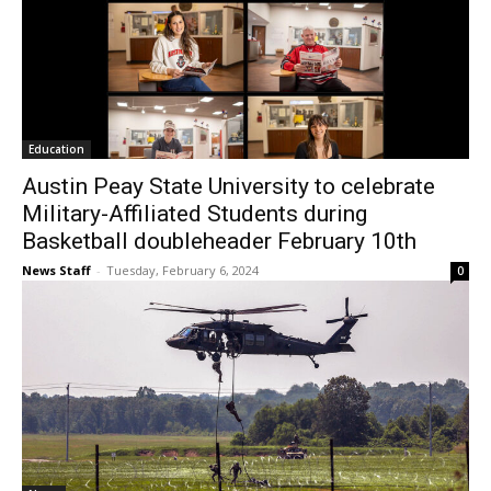
Education
Austin Peay State University to celebrate
Military-Affiliated Students during
Basketball doubleheader February 10th
News Staff
-
Tuesday, February 6, 2024
0