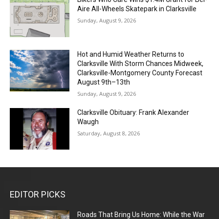
Aire All-Wheels Skatepark in Clarksville
Sunday, August 9, 2026
Hot and Humid Weather Returns to
Clarksville With Storm Chances Midweek,
Clarksville-Montgomery County Forecast
August 9th–13th
Sunday, August 9, 2026
Clarksville Obituary: Frank Alexander
Waugh
Saturday, August 8, 2026
EDITOR PICKS
Roads That Bring Us Home: While the War