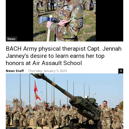
News
BACH Army physical therapist Capt. Jennah
Janney’s desire to learn earns her top
honors at Air Assault School
News Staff
-
Thursday, January 5, 2023
0