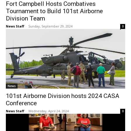
Fort Campbell Hosts Combatives
Tournament to Build 101st Airborne
Division Team
News Staff
-
Sunday, September 29, 2024
0
News
101st Airborne Division hosts 2024 CASA
Conference
News Staff
-
Wednesday, April 24, 2024
0