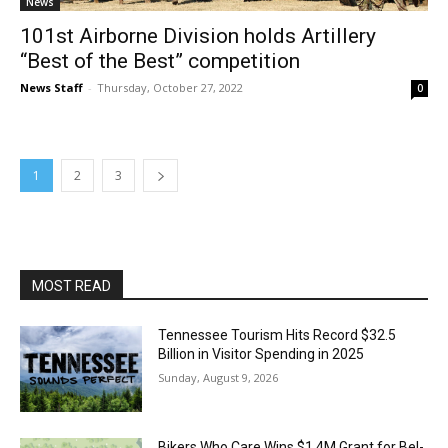
News
101st Airborne Division holds Artillery
“Best of the Best” competition
News Staff
-
Thursday, October 27, 2022
0
1
2
3
MOST READ
Tennessee Tourism Hits Record $32.5
Billion in Visitor Spending in 2025
Sunday, August 9, 2026
Bikers Who Care Wins $1.4M Grant for Bel-