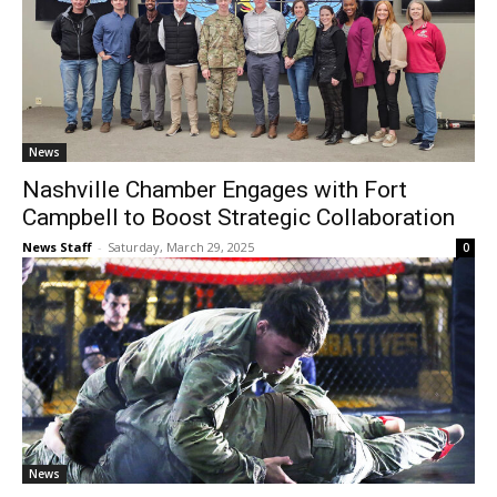
News
Nashville Chamber Engages with Fort
Campbell to Boost Strategic Collaboration
News Staff
-
Saturday, March 29, 2025
0
News