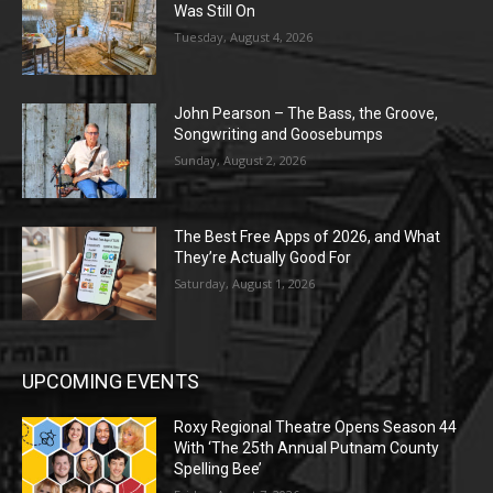
Was Still On
Tuesday, August 4, 2026
John Pearson – The Bass, the Groove,
Songwriting and Goosebumps
Sunday, August 2, 2026
The Best Free Apps of 2026, and What
They’re Actually Good For
Saturday, August 1, 2026
UPCOMING EVENTS
Roxy Regional Theatre Opens Season 44
With ‘The 25th Annual Putnam County
Spelling Bee’