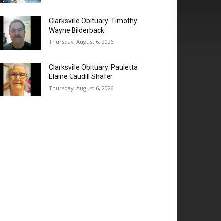
Clarksville Obituary: Timothy
Wayne Bilderback
Thursday, August 6, 2026
Clarksville Obituary: Pauletta
Elaine Caudill Shafer
Thursday, August 6, 2026