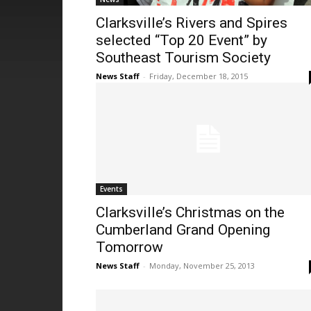
Clarksville’s Rivers and Spires
selected “Top 20 Event” by
Southeast Tourism Society
News Staff
-
Friday, December 18, 2015
Events
Clarksville’s Christmas on the
Cumberland Grand Opening
Tomorrow
News Staff
-
Monday, November 25, 2013