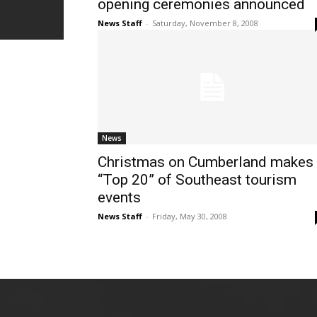
opening ceremonies announced
News Staff
-
Saturday, November 8, 2008
News
Christmas on Cumberland makes
“Top 20” of Southeast tourism
events
News Staff
-
Friday, May 30, 2008