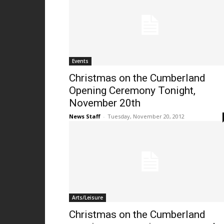
Events
Christmas on the Cumberland
Opening Ceremony Tonight,
November 20th
News Staff
-
Tuesday, November 20, 2012
Arts/Leisure
Christmas on the Cumberland