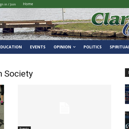
Home
gn in / Join
EDUCATION
EVENTS
OPINION
POLITICS
SPIRITUA
 Society
Events