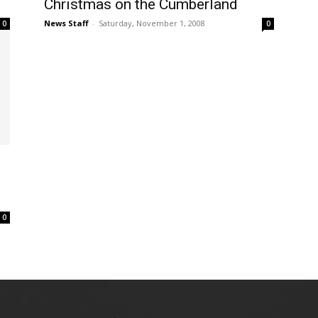
Christmas on the Cumberland
News Staff
-
Saturday, November 1, 2008
0
0
0