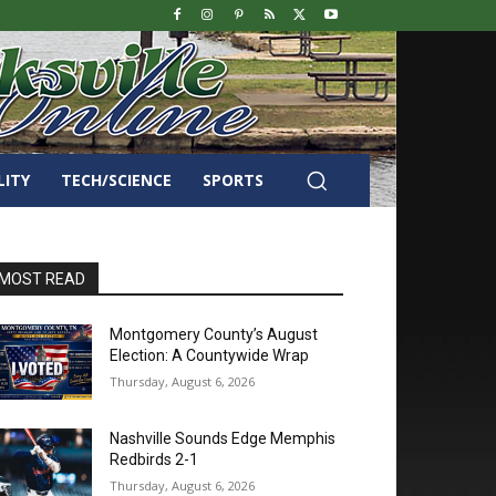
LITY
TECH/SCIENCE
SPORTS
MOST READ
Montgomery County’s August
Election: A Countywide Wrap
Thursday, August 6, 2026
Nashville Sounds Edge Memphis
Redbirds 2-1
Thursday, August 6, 2026