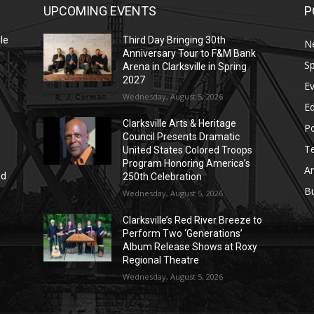
UPCOMING EVENTS
P
le
Third Day Bringing 30th
N
Anniversary Tour to F&M Bank
Sp
Arena in Clarksville in Spring
2027
E
Wednesday, August 5, 2026
E
Clarksville Arts & Heritage
Po
Council Presents Dramatic
T
United States Colored Troops
Program Honoring America’s
Ar
nd
250th Celebration
r
B
Wednesday, August 5, 2026
Clarksville’s Red River Breeze to
Perform Two ‘Generations’
Album Release Shows at Roxy
Regional Theatre
Wednesday, August 5, 2026