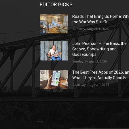
EDITOR PICKS
Roads That Bring Us Home: Whi
the War Was Still On
Tuesday, August 4, 2026
John Pearson – The Bass, the
Groove, Songwriting and
Goosebumps
Sunday, August 2, 2026
The Best Free Apps of 2026, a
What They’re Actually Good Fo
Saturday, August 1, 2026