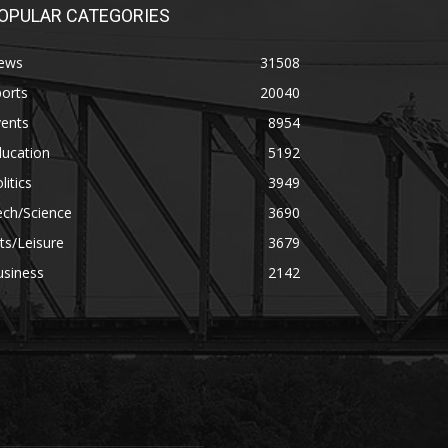
OPULAR CATEGORIES
ews
31508
orts
20040
vents
8954
ducation
5192
litics
3949
ech/Science
3690
ts/Leisure
3679
usiness
2142