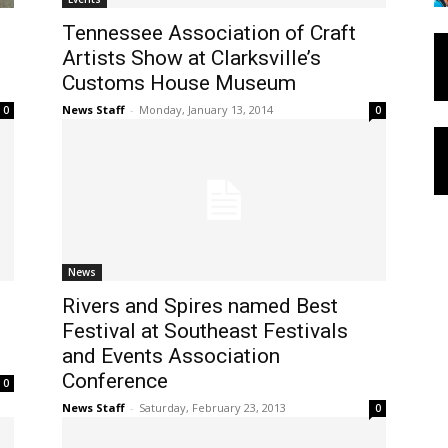
Tennessee Association of Craft
Artists Show at Clarksville’s
Customs House Museum
News Staff
-
Monday, January 13, 2014
0
0
News
Rivers and Spires named Best
Festival at Southeast Festivals
and Events Association
Conference
0
News Staff
-
Saturday, February 23, 2013
0