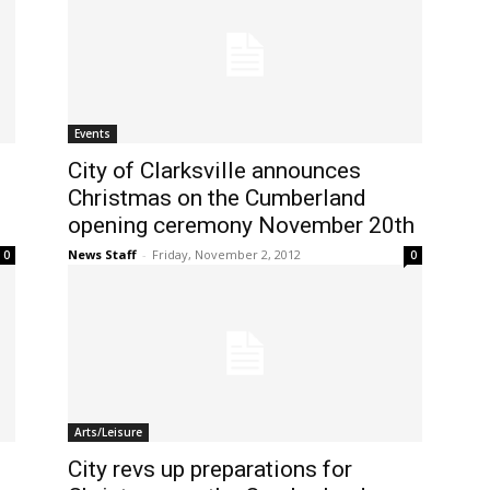
Events
City of Clarksville announces
Christmas on the Cumberland
opening ceremony November 20th
News Staff
-
Friday, November 2, 2012
0
0
Arts/Leisure
City revs up preparations for