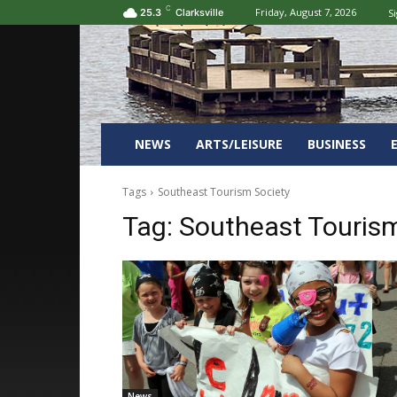
C
Friday, August 7, 2026
Si
25.3
Clarksville
NEWS
ARTS/LEISURE
BUSINESS
Tags
Southeast Tourism Society
Tag:
Southeast Tourism
News