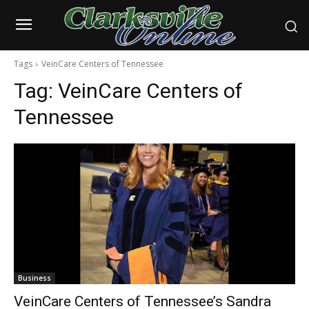
Tags
VeinCare Centers of Tennessee
Tag:
VeinCare Centers of
Tennessee
Business
VeinCare Centers of Tennessee’s Sandra