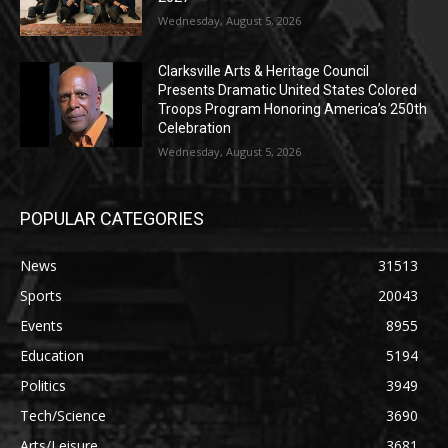
Wednesday, August 5, 2026
Clarksville Arts & Heritage Council
Presents Dramatic United States Colored
Troops Program Honoring America’s 250th
Celebration
Wednesday, August 5, 2026
POPULAR CATEGORIES
News
31513
Sports
20043
Events
8955
Education
5194
Politics
3949
Tech/Science
3690
Arts/Leisure
3681