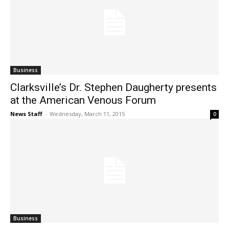
Business
Clarksville’s Dr. Stephen Daugherty presents
at the American Venous Forum
News Staff
-
Wednesday, March 11, 2015
0
Business