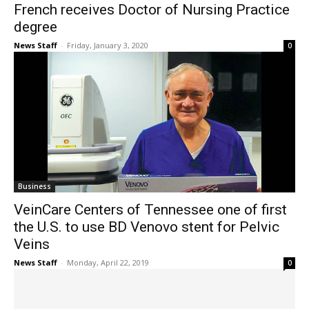
French receives Doctor of Nursing Practice
degree
News Staff
-
Friday, January 3, 2020
0
Business
VeinCare Centers of Tennessee one of first
the U.S. to use BD Venovo stent for Pelvic
Veins
News Staff
-
Monday, April 22, 2019
0