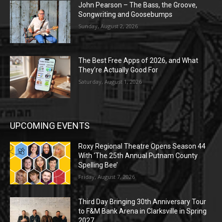
John Pearson – The Bass, the Groove,
Songwriting and Goosebumps
Sunday, August 2, 2026
The Best Free Apps of 2026, and What
They’re Actually Good For
Saturday, August 1, 2026
UPCOMING EVENTS
Roxy Regional Theatre Opens Season 44
With ‘The 25th Annual Putnam County
Spelling Bee’
Friday, August 7, 2026
Third Day Bringing 30th Anniversary Tour
to F&M Bank Arena in Clarksville in Spring
2027