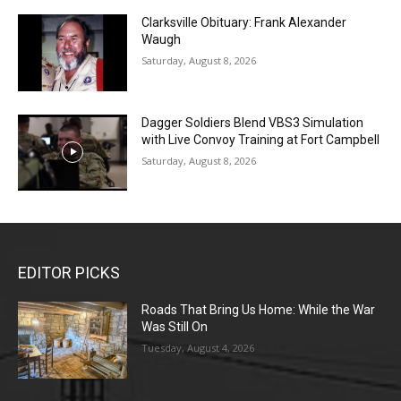
Clarksville Obituary: Frank Alexander
Waugh
Saturday, August 8, 2026
Dagger Soldiers Blend VBS3 Simulation
with Live Convoy Training at Fort Campbell
Saturday, August 8, 2026
EDITOR PICKS
Roads That Bring Us Home: While the War
Was Still On
Tuesday, August 4, 2026