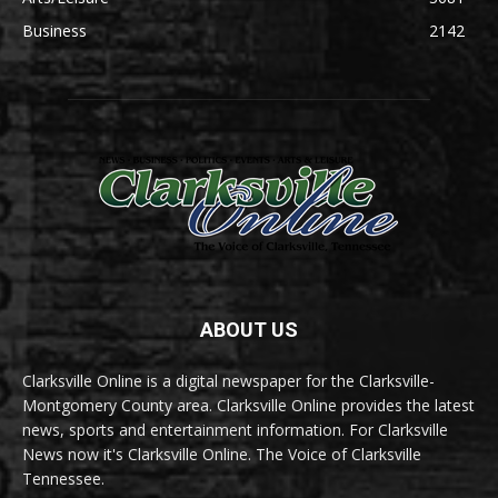
Business
2142
ABOUT US
Clarksville Online is a digital newspaper for the Clarksville-
Montgomery County area. Clarksville Online provides the latest
news, sports and entertainment information. For Clarksville
News now it's Clarksville Online. The Voice of Clarksville
Tennessee.