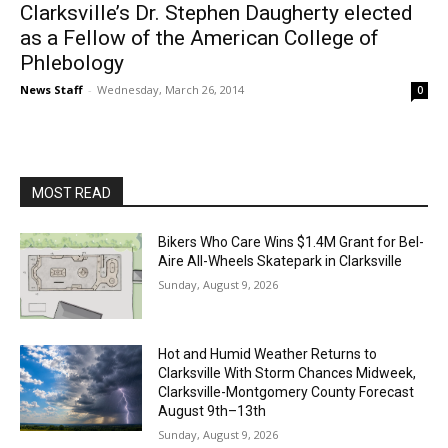
Clarksville’s Dr. Stephen Daugherty elected
as a Fellow of the American College of
Phlebology
News Staff
-
Wednesday, March 26, 2014
0
MOST READ
Bikers Who Care Wins $1.4M Grant for Bel-
Aire All-Wheels Skatepark in Clarksville
Sunday, August 9, 2026
Hot and Humid Weather Returns to
Clarksville With Storm Chances Midweek,
Clarksville-Montgomery County Forecast
August 9th–13th
Sunday, August 9, 2026