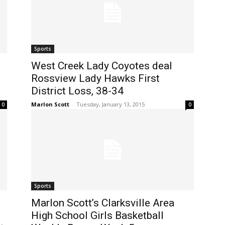
Sports
West Creek Lady Coyotes deal
Rossview Lady Hawks First
District Loss, 38-34
Marlon Scott
-
Tuesday, January 13, 2015
0
0
Sports
Marlon Scott’s Clarksville Area
High School Girls Basketball