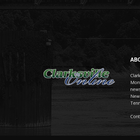
AB
Clark
Mont
news
News 
Tenn
Cont