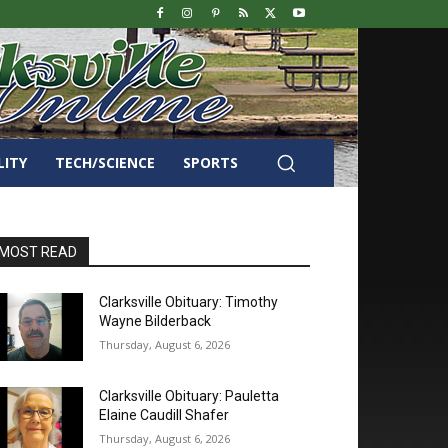
LITY
TECH/SCIENCE
SPORTS
MOST READ
Clarksville Obituary: Timothy
Wayne Bilderback
Thursday, August 6, 2026
Clarksville Obituary: Pauletta
Elaine Caudill Shafer
Thursday, August 6, 2026