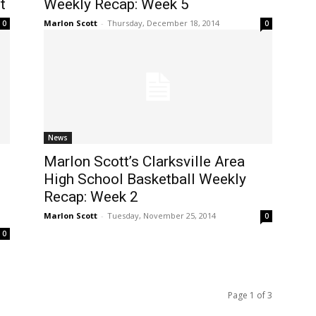
t
Weekly Recap: Week 5
Marlon Scott
-
Thursday, December 18, 2014
0
0
News
Marlon Scott’s Clarksville Area
High School Basketball Weekly
Recap: Week 2
Marlon Scott
-
Tuesday, November 25, 2014
0
0
Page 1 of 3