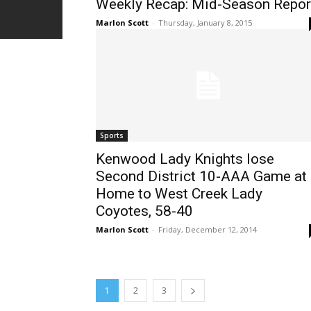
Weekly Recap: Mid-Season Repor
Marlon Scott
-
Thursday, January 8, 2015
Sports
Kenwood Lady Knights lose
Second District 10-AAA Game at
Home to West Creek Lady
Coyotes, 58-40
Marlon Scott
-
Friday, December 12, 2014
1
2
3