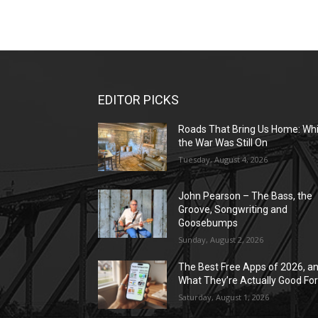
EDITOR PICKS
Roads That Bring Us Home: Whi
the War Was Still On
Tuesday, August 4, 2026
John Pearson – The Bass, the
Groove, Songwriting and
Goosebumps
Sunday, August 2, 2026
The Best Free Apps of 2026, a
What They’re Actually Good Fo
Saturday, August 1, 2026