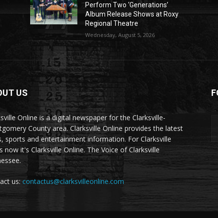
Perform Two ‘Generations’
Album Release Shows at Roxy
Regional Theatre
Wednesday, August 5, 2026
OUT US
F
sville Online is a digital newspaper for the Clarksville-
gomery County area. Clarksville Online provides the latest
, sports and entertainment information. For Clarksville
now it's Clarksville Online. The Voice of Clarksville
essee.
act us:
contactus@clarksvilleonline.com