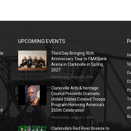
UPCOMING EVENTS
P
le
Third Day Bringing 30th
N
Anniversary Tour to F&M Bank
Sp
Arena in Clarksville in Spring
2027
E
Wednesday, August 5, 2026
E
Clarksville Arts & Heritage
Po
Council Presents Dramatic
T
United States Colored Troops
Program Honoring America’s
Ar
nd
250th Celebration
r
B
Wednesday, August 5, 2026
Clarksville’s Red River Breeze to