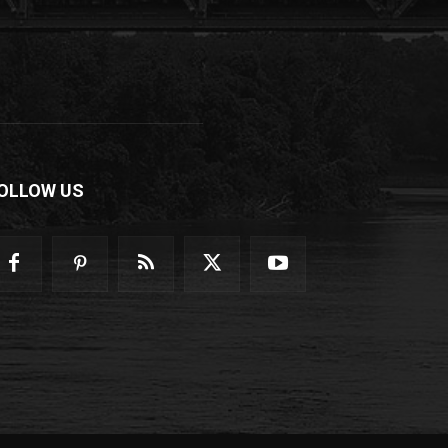
OLLOW US