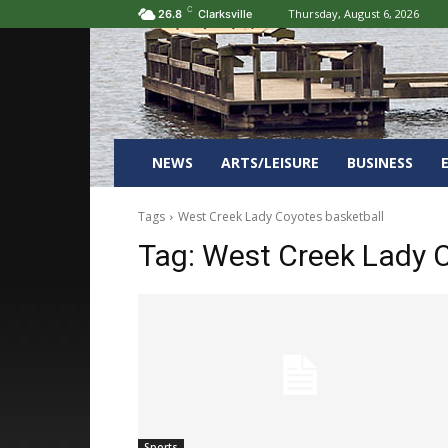
C
Thursday, August 6, 2026
26.8
Clarksville
NEWS
ARTS/LEISURE
BUSINESS
Tags
West Creek Lady Coyotes basketball
Tag:
West Creek Lady C
Sports