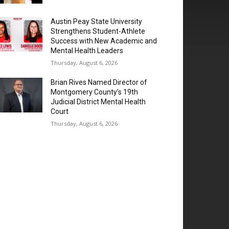
Austin Peay State University
Strengthens Student-Athlete
Success with New Academic and
Mental Health Leaders
Thursday, August 6, 2026
Brian Rives Named Director of
Montgomery County’s 19th
Judicial District Mental Health
Court
Thursday, August 6, 2026