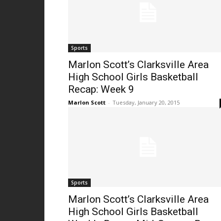
Sports
Marlon Scott’s Clarksville Area
High School Girls Basketball
Recap: Week 9
Marlon Scott
-
Tuesday, January 20, 2015
Sports
Marlon Scott’s Clarksville Area
High School Girls Basketball