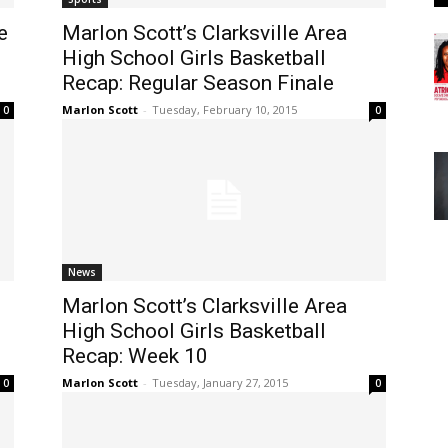
e
Marlon Scott’s Clarksville Area
High School Girls Basketball
Recap: Regular Season Finale
Marlon Scott
-
Tuesday, February 10, 2015
0
0
News
Marlon Scott’s Clarksville Area
High School Girls Basketball
Recap: Week 10
Marlon Scott
-
Tuesday, January 27, 2015
0
0