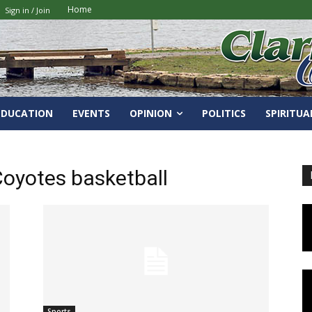
Home
Sign in / Join
EDUCATION
EVENTS
OPINION
POLITICS
SPIRITUA
oyotes basketball
Sports