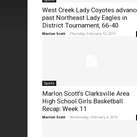
West Creek Lady Coyotes advanc
past Northeast Lady Eagles in
District Tournament, 66-40
Marlon Scott
-
Thursday, February 12, 2015
Sports
Marlon Scott’s Clarksville Area
High School Girls Basketball
Recap: Week 11
Marlon Scott
-
Wednesday, February 4, 2015