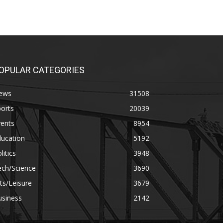
OPULAR CATEGORIES
ews
31508
orts
20039
vents
8954
ducation
5192
litics
3948
ech/Science
3690
ts/Leisure
3679
usiness
2142