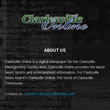
ABOUT US
Clarksville Online is a digital newspaper for the Clarksville-
Montgomery County area. Clarksville Online provides the latest
news, sports and entertainment information. For Clarksville
News now it's Clarksville Online. The Voice of Clarksville
Tennessee.
Contact us:
contactus@clarksvilleonline.com