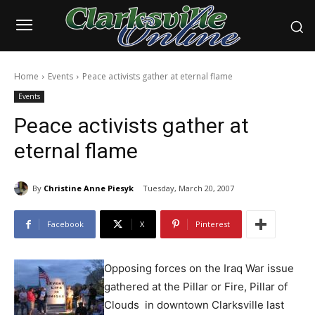
Home
Events
Peace activists gather at eternal flame
Events
Peace activists gather at
eternal flame
By
Christine Anne Piesyk
Tuesday, March 20, 2007
Facebook
X
Pinterest
Opposing forces on the Iraq War issue
gathered at the Pillar or Fire, Pillar of
Clouds in downtown Clarksville last