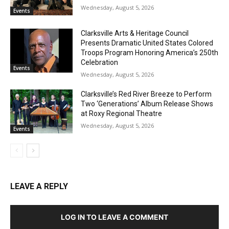
Wednesday, August 5, 2026
Events
Clarksville Arts & Heritage Council
Presents Dramatic United States Colored
Troops Program Honoring America’s 250th
Celebration
Events
Wednesday, August 5, 2026
Clarksville’s Red River Breeze to Perform
Two ‘Generations’ Album Release Shows
at Roxy Regional Theatre
Wednesday, August 5, 2026
Events
LEAVE A REPLY
LOG IN TO LEAVE A COMMENT