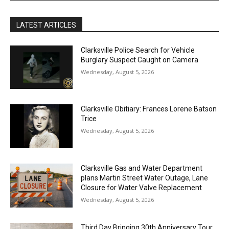
LATEST ARTICLES
Clarksville Police Search for Vehicle
Burglary Suspect Caught on Camera
Wednesday, August 5, 2026
Clarksville Obitiary: Frances Lorene Batson
Trice
Wednesday, August 5, 2026
Clarksville Gas and Water Department
plans Martin Street Water Outage, Lane
Closure for Water Valve Replacement
Wednesday, August 5, 2026
Third Day Bringing 30th Anniversary Tour