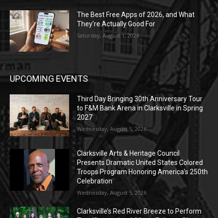
The Best Free Apps of 2026, and What
They’re Actually Good For
Saturday, August 1, 2026
UPCOMING EVENTS
Third Day Bringing 30th Anniversary Tour
to F&M Bank Arena in Clarksville in Spring
2027
Wednesday, August 5, 2026
Clarksville Arts & Heritage Council
Presents Dramatic United States Colored
Troops Program Honoring America’s 250th
Celebration
Wednesday, August 5, 2026
Clarksville’s Red River Breeze to Perform