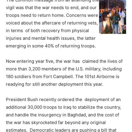
vigil was that the war needs to end, and our
troops need to return home. Concerns were
voiced about the aftercare of returning vets,
in terms of both recovery from physical
injuries and mental health issues, the latter
emerging in some 40% of returning troops.
Now entering year five, the war has claimed the lives of
more than 3,200 members of the U.S. military, including
180 soldiers from Fort Campbell. The 101st Airborne is
readying for still another deployment this year.
President Bush recently ordered the deployment of an
additional 30,000 troops to Iraq to stabilize the country,
and handle the insurgency in Baghdad, and the cost of
the war has skyrocketed far beyond any original
estimates. Democratic leaders are pushing a bill that