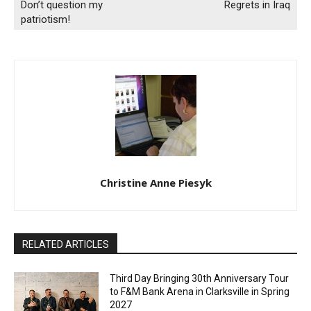
Don’t question my
Regrets in Iraq
patriotism!
Christine Anne Piesyk
RELATED ARTICLES
Third Day Bringing 30th Anniversary Tour
to F&M Bank Arena in Clarksville in Spring
2027