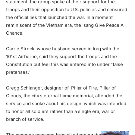
statement, the group spoke of their support for the
troops and their opposition to U.S. policies and censured
the official lies that launched the war. In a moment
reminiscent of the Vietnam era, the sang Give Peace A
Chance.
Carrie Strock, whose husband served in Iraq with the
101st Airborne, said they support the troops and the
Constitution but feel this was entered into under “false
pretenses.”
Gregg Schlanger, designer of Pillar of Fire, Pillar of
Clouds, the city’s eternal flame memorial, attended the
service and spoke about his design, which was intended
to honor all soldiers rather than a single era, war or
branch of service.
The common message from all attending the