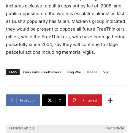
includes a clause to pull troops out by fall of 2008, and
public opposition to the war has escalated almost as fast
as Bush’s popularity has fallen. Macken’s group indicated
they would be present to oppose all future FreeThinkers
rallies, while the FreeThinkers, who have been gathering
peacefully since 2004, say they will continue to stage
peaceful actions including memorial vigils.
TAGS
Clarksville Freethinkers
Iraq War
Peace
Vigil
Facebook
X
Pinterest
Previous article
Next article