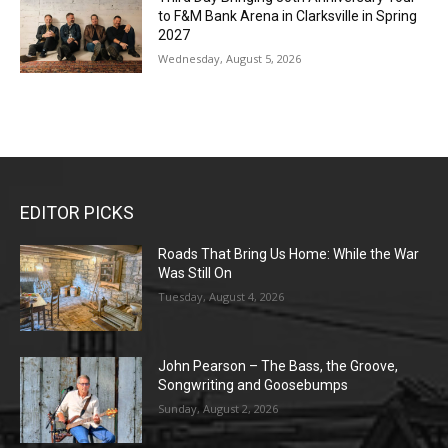
to F&M Bank Arena in Clarksville in Spring
2027
Wednesday, August 5, 2026
EDITOR PICKS
Roads That Bring Us Home: While the War
Was Still On
Tuesday, August 4, 2026
John Pearson – The Bass, the Groove,
Songwriting and Goosebumps
Sunday, August 2, 2026