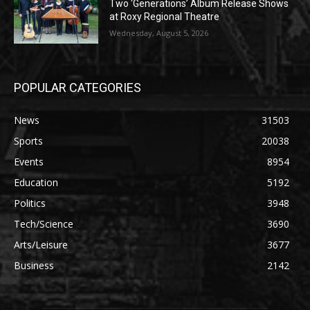
Two ‘Generations’ Album Release Shows
at Roxy Regional Theatre
Wednesday, August 5, 2026
POPULAR CATEGORIES
News
31503
Sports
20038
Events
8954
Education
5192
Politics
3948
Tech/Science
3690
Arts/Leisure
3677
Business
2142