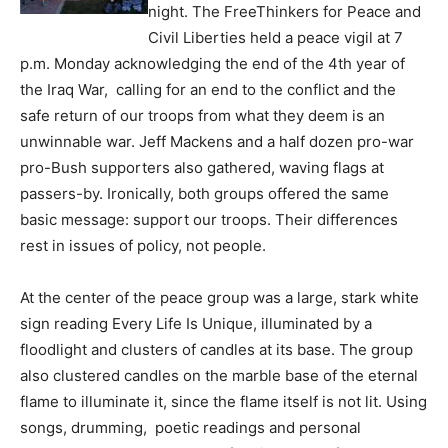
night. The FreeThinkers for Peace and
Civil Liberties held a peace vigil at 7
p.m. Monday acknowledging the end of the 4th year of
the Iraq War, calling for an end to the conflict and the
safe return of our troops from what they deem is an
unwinnable war. Jeff Mackens and a half dozen pro-war
pro-Bush supporters also gathered, waving flags at
passers-by. Ironically, both groups offered the same
basic message: support our troops. Their differences
rest in issues of policy, not people.
At the center of the peace group was a large, stark white
sign reading Every Life Is Unique, illuminated by a
floodlight and clusters of candles at its base. The group
also clustered candles on the marble base of the eternal
flame to illuminate it, since the flame itself is not lit. Using
songs, drumming, poetic readings and personal