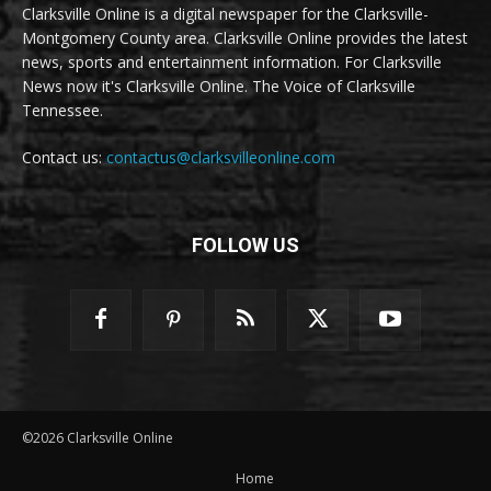
Clarksville Online is a digital newspaper for the Clarksville-
Montgomery County area. Clarksville Online provides the latest
news, sports and entertainment information. For Clarksville
News now it's Clarksville Online. The Voice of Clarksville
Tennessee.
Contact us:
contactus@clarksvilleonline.com
FOLLOW US
©2026 Clarksville Online
Home