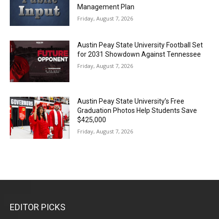
Management Plan
Friday, August 7, 2026
Austin Peay State University Football Set
for 2031 Showdown Against Tennessee
Friday, August 7, 2026
Austin Peay State University’s Free
Graduation Photos Help Students Save
$425,000
Friday, August 7, 2026
EDITOR PICKS