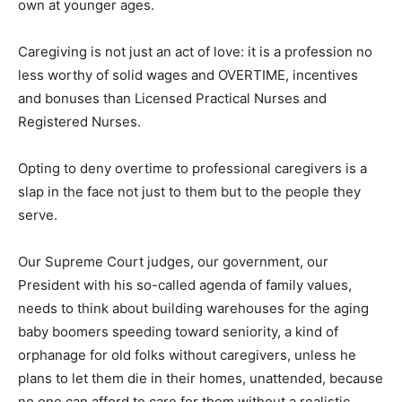
own at younger ages.
Caregiving is not just an act of love: it is a profession no
less worthy of solid wages and OVERTIME, incentives
and bonuses than Licensed Practical Nurses and
Registered Nurses.
Opting to deny overtime to professional caregivers is a
slap in the face not just to them but to the people they
serve.
Our Supreme Court judges, our government, our
President with his so-called agenda of family values,
needs to think about building warehouses for the aging
baby boomers speeding toward seniority, a kind of
orphanage for old folks without caregivers, unless he
plans to let them die in their homes, unattended, because
no one can afford to care for them without a realistic