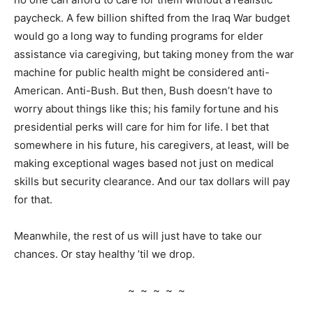
paycheck. A few billion shifted from the Iraq War budget
would go a long way to funding programs for elder
assistance via caregiving, but taking money from the war
machine for public health might be considered anti-
American. Anti-Bush. But then, Bush doesn’t have to
worry about things like this; his family fortune and his
presidential perks will care for him for life. I bet that
somewhere in his future, his caregivers, at least, will be
making exceptional wages based not just on medical
skills but security clearance. And our tax dollars will pay
for that.
Meanwhile, the rest of us will just have to take our
chances. Or stay healthy ’til we drop.
~ ~ ~ ~ ~