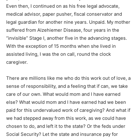
Even then, I continued on as his free legal advocate,
medical advisor, paper pusher, fiscal conservator and
legal guardian for another nine years. Unpaid. My mother
suffered from Alzehiemer Disease, four years in the
“invisible” Stage I, another five in the advancing stages.
With the exception of 15 months when she lived in
assisted living, I was the on call, round the clock
caregiver.
There are millions like me who do this work out of love, a
sense of responsibility, and a feeling that if can, we take
care of our own. What would mom and I have earned
else? What would mom and I have earned had we been
paid for this undervalued work of caregiving? And what if
we had stepped away from this work, as we could have
chosen to do, and left it to the state? Or the feds under
Social Security? Let the state and insurance pay for