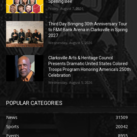
Spelling Bee’
Friday, August 7, 2026
Third Day Bringing 30th Anniversary Tour
to F&M Bank Arena in Clarksville in Spring
2027
Wednesday, August 5, 2026
Clarksville Arts & Heritage Council
Presents Dramatic United States Colored
Troops Program Honoring America’s 250th
Celebration
Wednesday, August 5, 2026
POPULAR CATEGORIES
News
31509
Sports
20042
Events
8955