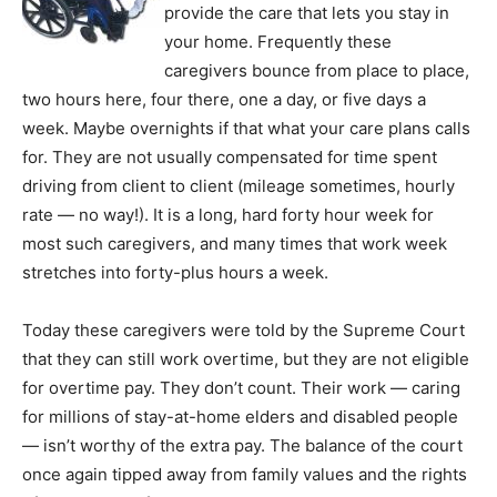
provide the care that lets you stay in
your home. Frequently these
caregivers bounce from place to place,
two hours here, four there, one a day, or five days a
week. Maybe overnights if that what your care plans calls
for. They are not usually compensated for time spent
driving from client to client (mileage sometimes, hourly
rate — no way!). It is a long, hard forty hour week for
most such caregivers, and many times that work week
stretches into forty-plus hours a week.
Today these caregivers were told by the Supreme Court
that they can still work overtime, but they are not eligible
for overtime pay. They don’t count. Their work — caring
for millions of stay-at-home elders and disabled people
— isn’t worthy of the extra pay. The balance of the court
once again tipped away from family values and the rights