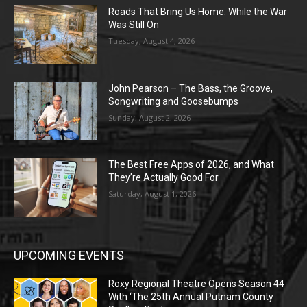
Roads That Bring Us Home: While the War
Was Still On
Tuesday, August 4, 2026
John Pearson – The Bass, the Groove,
Songwriting and Goosebumps
Sunday, August 2, 2026
The Best Free Apps of 2026, and What
They’re Actually Good For
Saturday, August 1, 2026
UPCOMING EVENTS
Roxy Regional Theatre Opens Season 44
With ‘The 25th Annual Putnam County