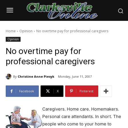
Home
Opinion
No overtime pay for professional caregivers
Opinion
No overtime pay for
professional caregivers
By
Christine Anne Piesyk
Monday, June 11, 2007
Facebook
X
Pinterest
Caregivers. Home care. Homemakers.
Personal care attendants. In short. The
people who come to your home to