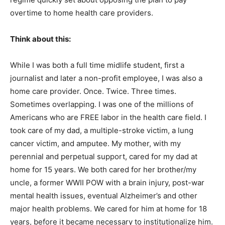
overtime to home health care providers.
Think about this:
While I was both a full time midlife student, first a
journalist and later a non-profit employee, I was also a
home care provider. Once. Twice. Three times.
Sometimes overlapping. I was one of the millions of
Americans who are FREE labor in the health care field. I
took care of my dad, a multiple-stroke victim, a lung
cancer victim, and amputee. My mother, with my
perennial and perpetual support, cared for my dad at
home for 15 years. We both cared for her brother/my
uncle, a former WWII POW with a brain injury, post-war
mental health issues, eventual Alzheimer’s and other
major health problems. We cared for him at home for 18
years, before it became necessary to institutionalize him.