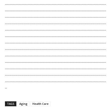
…………………………………………………………………………………………
…………………………………………………………………………………………
…………………………………………………………………………………………
…………………………………………………………………………………………
…………………………………………………………………………………………
…………………………………………………………………………………………
…………………………………………………………………………………………
…………………………………………………………………………………………
…………………………………………………………………………………………
…………………………………………………………………………………………
…………………………………………………………………………………………
…………………………………………………………………………………………
…………………………………………………………………………………………
..
TAGS
Aging
Health Care