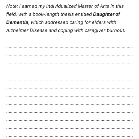
Note: I earned my individualized Master of Arts in this
field, with a book-length thesis entitled
Daughter of
Dementia
, which addressed caring for elders with
Alzheimer Disease and coping with caregiver burnout.
…………………………………………………………………………………………
…………………………………………………………………………………………
…………………………………………………………………………………………
…………………………………………………………………………………………
…………………………………………………………………………………………
…………………………………………………………………………………………
…………………………………………………………………………………………
…………………………………………………………………………………………
…………………………………………………………………………………………
…………………………………………………………………………………………
…………………………………………………………………………………………
…………………………………………………………………………………………