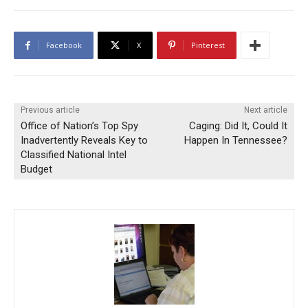
Facebook
X
Pinterest
Previous article
Next article
Office of Nation’s Top Spy
Caging: Did It, Could It
Inadvertently Reveals Key to
Happen In Tennessee?
Classified National Intel
Budget