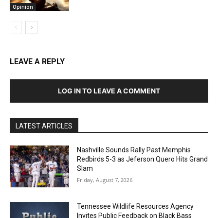
Opinion
LEAVE A REPLY
LOG IN TO LEAVE A COMMENT
LATEST ARTICLES
Nashville Sounds Rally Past Memphis
Redbirds 5-3 as Jeferson Quero Hits Grand
Slam
Friday, August 7, 2026
Tennessee Wildlife Resources Agency
Invites Public Feedback on Black Bass