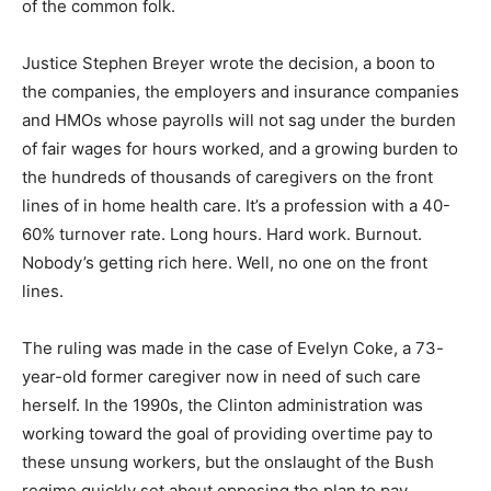
of the common folk.
Justice Stephen Breyer wrote the decision, a boon to
the companies, the employers and insurance companies
and HMOs whose payrolls will not sag under the burden
of fair wages for hours worked, and a growing burden to
the hundreds of thousands of caregivers on the front
lines of in home health care. It’s a profession with a 40-
60% turnover rate. Long hours. Hard work. Burnout.
Nobody’s getting rich here. Well, no one on the front
lines.
The ruling was made in the case of Evelyn Coke, a 73-
year-old former caregiver now in need of such care
herself. In the 1990s, the Clinton administration was
working toward the goal of providing overtime pay to
these unsung workers, but the onslaught of the Bush
regime quickly set about opposing the plan to pay