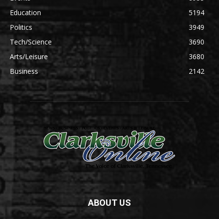
Education
5194
Politics
3949
Tech/Science
3690
Arts/Leisure
3680
Business
2142
ABOUT US