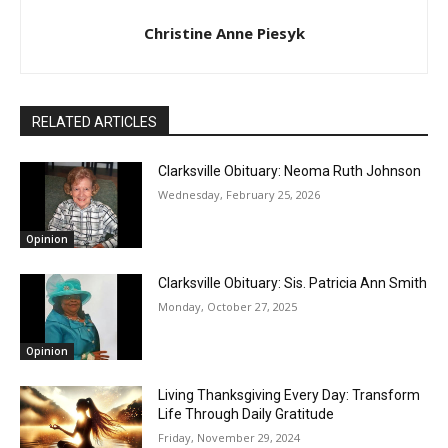
Christine Anne Piesyk
RELATED ARTICLES
Clarksville Obituary: Neoma Ruth Johnson
Wednesday, February 25, 2026
Opinion
Clarksville Obituary: Sis. Patricia Ann Smith
Monday, October 27, 2025
Opinion
Living Thanksgiving Every Day: Transform
Life Through Daily Gratitude
Friday, November 29, 2024