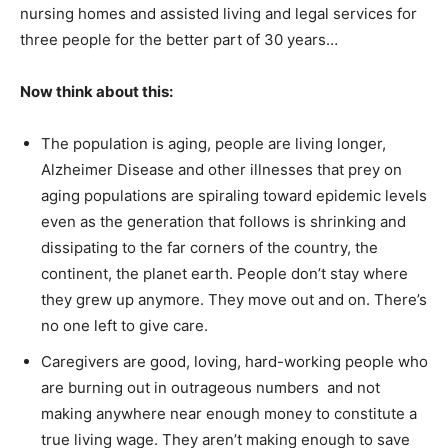
nursing homes and assisted living and legal services for
three people for the better part of 30 years…
Now think about this:
The population is aging, people are living longer,
Alzheimer Disease and other illnesses that prey on
aging populations are spiraling toward epidemic levels
even as the generation that follows is shrinking and
dissipating to the far corners of the country, the
continent, the planet earth. People don’t stay where
they grew up anymore. They move out and on. There’s
no one left to give care.
Caregivers are good, loving, hard-working people who
are burning out in outrageous numbers and not
making anywhere near enough money to constitute a
true living wage. They aren’t making enough to save