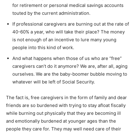
for retirement or personal medical savings accounts
touted by the current administration.
If professional caregivers are burning out at the rate of
40-60% a year, who will take their place? The money
is not enough of an incentive to lure many young
people into this kind of work.
And what happens when those of us who are “free”
caregivers can’t do it anymore? We are, after all, aging
ourselves. We are the baby-boomer bubble moving to
whatever will be left of Social Security.
The fact is, free caregivers in the form of family and dear
friends are so burdened with trying to stay afloat fiscally
while burning out physically that they are becoming ill
and emotionally burdened at younger ages than the
people they care for. They may well need care of their