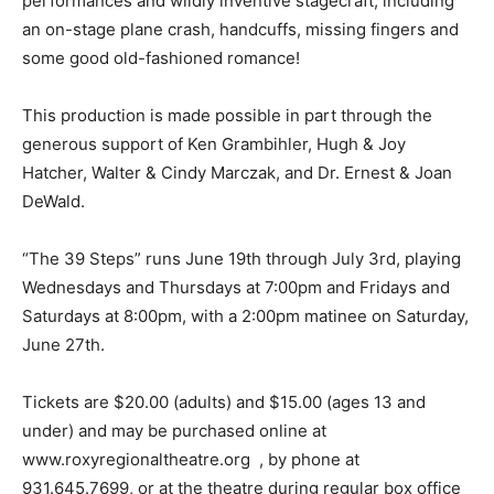
performances and wildly inventive stagecraft, including
an on-stage plane crash, handcuffs, missing fingers and
some good old-fashioned romance!
This production is made possible in part through the
generous support of Ken Grambihler, Hugh & Joy
Hatcher, Walter & Cindy Marczak, and Dr. Ernest & Joan
DeWald.
“The 39 Steps” runs June 19th through July 3rd, playing
Wednesdays and Thursdays at 7:00pm and Fridays and
Saturdays at 8:00pm, with a 2:00pm matinee on Saturday,
June 27th.
Tickets are $20.00 (adults) and $15.00 (ages 13 and
under) and may be purchased online at
www.roxyregionaltheatre.org , by phone at
931.645.7699, or at the theatre during regular box office