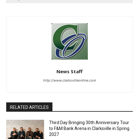
News Staff
http://www.clarksvilleonline.com
RELATED ARTICLES
Third Day Bringing 30th Anniversary Tour
to F&M Bank Arena in Clarksville in Spring
2027