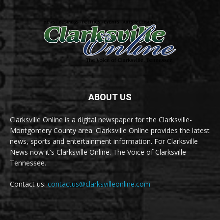
ABOUT US
Clarksville Online is a digital newspaper for the Clarksville-
Montgomery County area. Clarksville Online provides the latest
news, sports and entertainment information. For Clarksville
News now it's Clarksville Online. The Voice of Clarksville
Tennessee.
Contact us:
contactus@clarksvilleonline.com