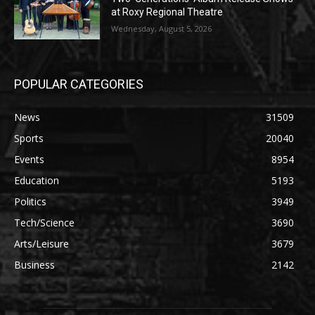
at Roxy Regional Theatre
Wednesday, August 5, 2026
POPULAR CATEGORIES
News
31509
Sports
20040
Events
8954
Education
5193
Politics
3949
Tech/Science
3690
Arts/Leisure
3679
Business
2142