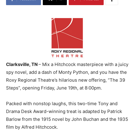
Clarksville, TN
– Mix a Hitchcock masterpiece with a juicy
spy novel, add a dash of Monty Python, and you have the
Roxy Regional Theatre’s hilarious new offering, “The 39
Steps”, opening Friday, June 19th, at 8:00pm.
Packed with nonstop laughs, this two-time Tony and
Drama Desk Award-winning treat is adapted by Patrick
Barlow from the 1915 novel by John Buchan and the 1935
film by Alfred Hitchcock.