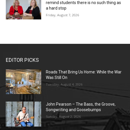
remind students there is no such thing as
a hard stop
Friday, August 7, 2026
EDITOR PICKS
Roads That Bring Us Home: While the War
Was Still On
Tuesday, August 4, 2026
John Pearson – The Bass, the Groove,
Songwriting and Goosebumps
Sunday, August 2, 2026