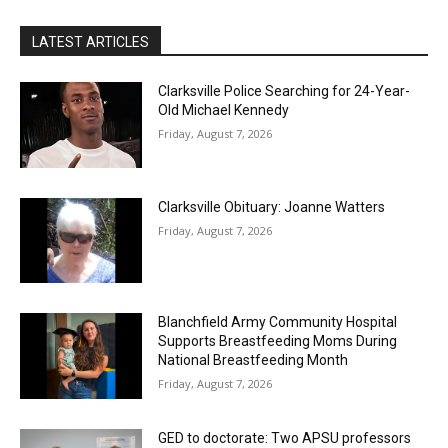
LATEST ARTICLES
Clarksville Police Searching for 24-Year-
Old Michael Kennedy
Friday, August 7, 2026
Clarksville Obituary: Joanne Watters
Friday, August 7, 2026
Blanchfield Army Community Hospital
Supports Breastfeeding Moms During
National Breastfeeding Month
Friday, August 7, 2026
GED to doctorate: Two APSU professors