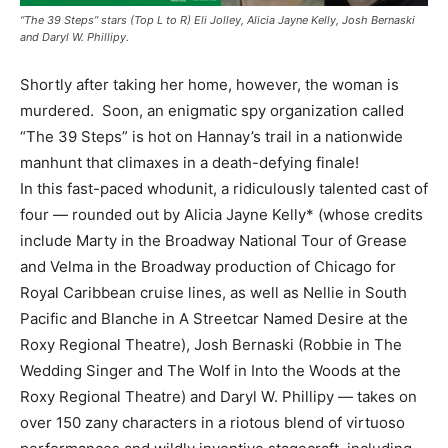
“The 39 Steps” stars (Top L to R) Eli Jolley, Alicia Jayne Kelly, Josh Bernaski
and Daryl W. Phillipy.
Shortly after taking her home, however, the woman is
murdered. Soon, an enigmatic spy organization called
“The 39 Steps” is hot on Hannay’s trail in a nationwide
manhunt that climaxes in a death-defying finale!
In this fast-paced whodunit, a ridiculously talented cast of
four — rounded out by Alicia Jayne Kelly* (whose credits
include Marty in the Broadway National Tour of Grease
and Velma in the Broadway production of Chicago for
Royal Caribbean cruise lines, as well as Nellie in South
Pacific and Blanche in A Streetcar Named Desire at the
Roxy Regional Theatre), Josh Bernaski (Robbie in The
Wedding Singer and The Wolf in Into the Woods at the
Roxy Regional Theatre) and Daryl W. Phillipy — takes on
over 150 zany characters in a riotous blend of virtuoso