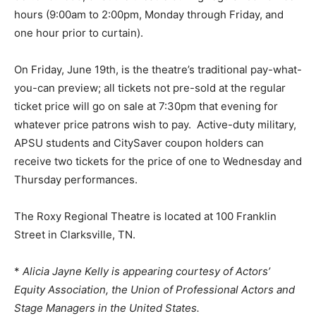
hours (9:00am to 2:00pm, Monday through Friday, and
one hour prior to curtain).
On Friday, June 19th, is the theatre’s traditional pay-what-
you-can preview; all tickets not pre-sold at the regular
ticket price will go on sale at 7:30pm that evening for
whatever price patrons wish to pay. Active-duty military,
APSU students and CitySaver coupon holders can
receive two tickets for the price of one to Wednesday and
Thursday performances.
The Roxy Regional Theatre is located at 100 Franklin
Street in Clarksville, TN.
*
Alicia Jayne Kelly is appearing courtesy of Actors’
Equity Association, the Union of Professional Actors and
Stage Managers in the United States.