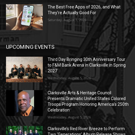
The Best Free Apps of 2026, and What
They’re Actually Good For
Saturday, August 1, 2026
UPCOMING EVENTS
Third Day Bringing 30th Anniversary Tour
to F&M Bank Arena in Clarksville in Spring
2027
Wednesday, August 5, 2026
Clarksville Arts & Heritage Council
Presents Dramatic United States Colored
Troops Program Honoring America’s 250th
Celebration
Wednesday, August 5, 2026
Clarksville’s Red River Breeze to Perform
Two ‘Generations’ Album Release Shows