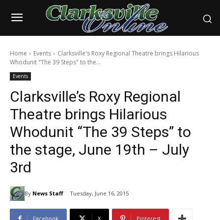
Home
Events
Clarksville's Roxy Regional Theatre brings Hilarious
Whodunit "The 39 Steps" to the...
Events
Clarksville’s Roxy Regional
Theatre brings Hilarious
Whodunit “The 39 Steps” to
the stage, June 19th – July
3rd
By
News Staff
Tuesday, June 16, 2015
Facebook
X
Pinterest