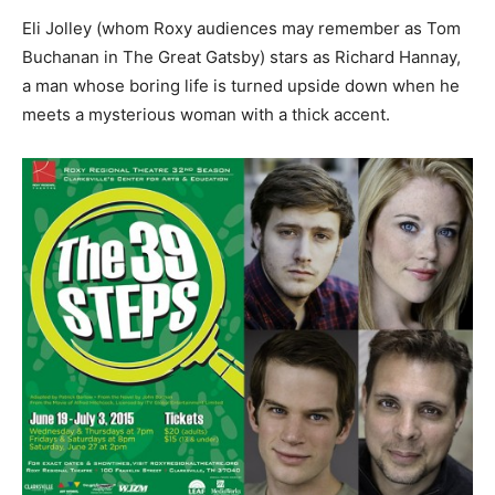
Eli Jolley (whom Roxy audiences may remember as Tom
Buchanan in The Great Gatsby) stars as Richard Hannay,
a man whose boring life is turned upside down when he
meets a mysterious woman with a thick accent.