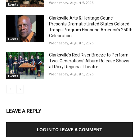
Wednesday, August 5, 2026
Events
Clarksville Arts & Heritage Council
Presents Dramatic United States Colored
Troops Program Honoring America’s 250th
Celebration
Events
Wednesday, August 5, 2026
Clarksville’s Red River Breeze to Perform
Two ‘Generations’ Album Release Shows
at Roxy Regional Theatre
Wednesday, August 5, 2026
Events
LEAVE A REPLY
LOG IN TO LEAVE A COMMENT