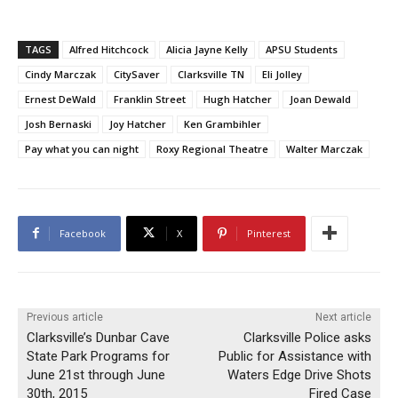
TAGS
Alfred Hitchcock
Alicia Jayne Kelly
APSU Students
Cindy Marczak
CitySaver
Clarksville TN
Eli Jolley
Ernest DeWald
Franklin Street
Hugh Hatcher
Joan Dewald
Josh Bernaski
Joy Hatcher
Ken Grambihler
Pay what you can night
Roxy Regional Theatre
Walter Marczak
Facebook
X
Pinterest
Previous article
Next article
Clarksville’s Dunbar Cave
Clarksville Police asks
State Park Programs for
Public for Assistance with
June 21st through June
Waters Edge Drive Shots
30th, 2015
Fired Case