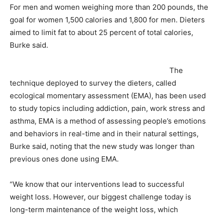
For men and women weighing more than 200 pounds, the
goal for women 1,500 calories and 1,800 for men. Dieters
aimed to limit fat to about 25 percent of total calories,
Burke said.
The
technique deployed to survey the dieters, called
ecological momentary assessment (EMA), has been used
to study topics including addiction, pain, work stress and
asthma, EMA is a method of assessing people’s emotions
and behaviors in real-time and in their natural settings,
Burke said, noting that the new study was longer than
previous ones done using EMA.
“We know that our interventions lead to successful
weight loss. However, our biggest challenge today is
long-term maintenance of the weight loss, which