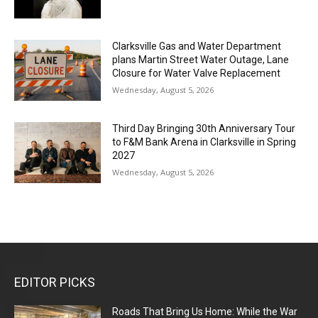
Clarksville Gas and Water Department
plans Martin Street Water Outage, Lane
Closure for Water Valve Replacement
Wednesday, August 5, 2026
Third Day Bringing 30th Anniversary Tour
to F&M Bank Arena in Clarksville in Spring
2027
Wednesday, August 5, 2026
EDITOR PICKS
Roads That Bring Us Home: While the War