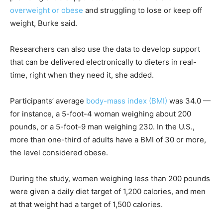
overweight or obese
and struggling to lose or keep off
weight, Burke said.
Researchers can also use the data to develop support
that can be delivered electronically to dieters in real-
time, right when they need it, she added.
Participants’ average
body-mass index (BMI)
was 34.0 —
for instance, a 5-foot-4 woman weighing about 200
pounds, or a 5-foot-9 man weighing 230. In the U.S.,
more than one-third of adults have a BMI of 30 or more,
the level considered obese.
During the study, women weighing less than 200 pounds
were given a daily diet target of 1,200 calories, and men
at that weight had a target of 1,500 calories.