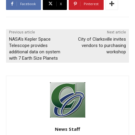
Facebook
X
Pinterest
Previous article
Next article
NASA’s Kepler Space
City of Clarksville invites
Telescope provides
vendors to purchasing
additional data on system
workshop
with 7 Earth Size Planets
News Staff