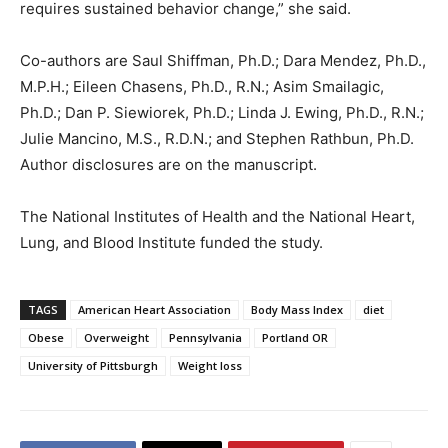
requires sustained behavior change,” she said.
Co-authors are Saul Shiffman, Ph.D.; Dara Mendez, Ph.D.,
M.P.H.; Eileen Chasens, Ph.D., R.N.; Asim Smailagic,
Ph.D.; Dan P. Siewiorek, Ph.D.; Linda J. Ewing, Ph.D., R.N.;
Julie Mancino, M.S., R.D.N.; and Stephen Rathbun, Ph.D.
Author disclosures are on the manuscript.
The National Institutes of Health and the National Heart,
Lung, and Blood Institute funded the study.
TAGS
American Heart Association
Body Mass Index
diet
Obese
Overweight
Pennsylvania
Portland OR
University of Pittsburgh
Weight loss