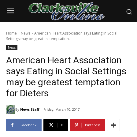
Home
News
American Heart Association says Eating in Social
Settings may be greatest temptation...
News
American Heart Association
says Eating in Social Settings
may be greatest temptation
for Dieters
By
News Staff
Friday, March 10, 2017
Facebook
X
Pinterest