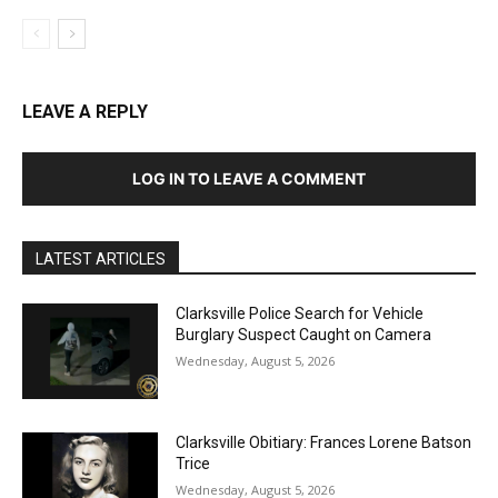
LEAVE A REPLY
LOG IN TO LEAVE A COMMENT
LATEST ARTICLES
Clarksville Police Search for Vehicle
Burglary Suspect Caught on Camera
Wednesday, August 5, 2026
Clarksville Obitiary: Frances Lorene Batson
Trice
Wednesday, August 5, 2026