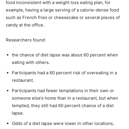
food inconsistent with a weight loss eating plan, for
example, having a large serving of a calorie-dense food
such as French fries or cheesecake or several pieces of
candy at the office.
Researchers found:
the chance of diet lapse was about 60 percent when
eating with others.
Participants had a 60 percent risk of overeating in a
restaurant.
Participants had fewer temptations in their own or
someone else’s home than in a restaurant, but when
tempted, they still had 60 percent chance of a diet
lapse.
Odds of a diet lapse were lower in other locations,