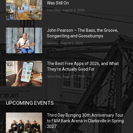
Was Still On
Tuesday, August 4, 2026
John Pearson – The Bass, the Groove,
Songwriting and Goosebumps
Sunday, August 2, 2026
The Best Free Apps of 2026, and What
They’re Actually Good For
Saturday, August 1, 2026
UPCOMING EVENTS
Third Day Bringing 30th Anniversary Tour
to F&M Bank Arena in Clarksville in Spring
2027