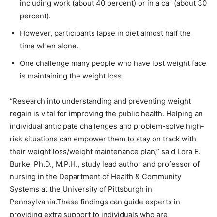
including work (about 40 percent) or in a car (about 30
percent).
However, participants lapse in diet almost half the
time when alone.
One challenge many people who have lost weight face
is maintaining the weight loss.
“Research into understanding and preventing weight
regain is vital for improving the public health. Helping an
individual anticipate challenges and problem-solve high-
risk situations can empower them to stay on track with
their weight loss/weight maintenance plan,” said Lora E.
Burke, Ph.D., M.P.H., study lead author and professor of
nursing in the Department of Health & Community
Systems at the University of Pittsburgh in
Pennsylvania.These findings can guide experts in
providing extra support to individuals who are