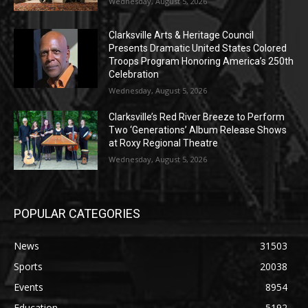
Wednesday, August 5, 2026
Clarksville Arts & Heritage Council
Presents Dramatic United States Colored
Troops Program Honoring America’s 250th
Celebration
Wednesday, August 5, 2026
Clarksville’s Red River Breeze to Perform
Two ‘Generations’ Album Release Shows
at Roxy Regional Theatre
Wednesday, August 5, 2026
POPULAR CATEGORIES
News
31503
Sports
20038
Events
8954
Education
5192