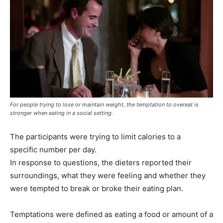
For people trying to lose or maintain weight, the temptation to overeat is
stronger when eating in a social setting.
The participants were trying to limit calories to a
specific number per day.
In response to questions, the dieters reported their
surroundings, what they were feeling and whether they
were tempted to break or broke their eating plan.
Temptations were defined as eating a food or amount of a