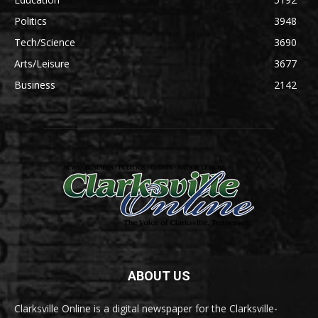
Politics
3948
Tech/Science
3690
Arts/Leisure
3677
Business
2142
ABOUT US
Clarksville Online is a digital newspaper for the Clarksville-