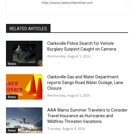
http://www.clarksvilleonline.com
RELATED ARTICLES
Clarksville Police Search for Vehicle
Burglary Suspect Caught on Camera
Wednesday, August 5, 2026
News
Clarksville Gas and Water Department
reports Sango Road Water Outage, Lane
Closure
Wednesday, August 5, 2026
News
AAA Warns Summer Travelers to Consider
Travel Insurance as Hurricanes and
Wildfires Threaten Vacations
Tuesday, August 4, 2026
News