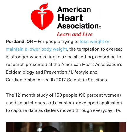
Portland, OR
– For people trying to
lose weight or
maintain a lower body weight
, the temptation to overeat
is stronger when eating in a social setting, according to
research presented at the American Heart Association’s
Epidemiology and Prevention / Lifestyle and
Cardiometabolic Health 2017 Scientific Sessions.
The 12-month study of 150 people (90 percent women)
used smartphones and a custom-developed application
to capture data as dieters moved through everyday life.