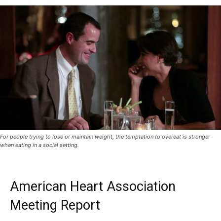
For people trying to lose or maintain weight, the temptation to overeat is stronger
when eating in a social setting.
American Heart Association
Meeting Report