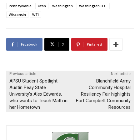
Pennsylvania
Utah
Washington
Washington D.C.
Wisconsin
WTI
Facebook
X
Pinterest
Previous article
Next article
APSU Student Spotlight:
Blanchfield Army
Austin Peay State
Community Hospital
University’s Alex Edwards,
Resiliency Fair highlights
who wants to Teach Math in
Fort Campbell, Community
her Hometown
Resources