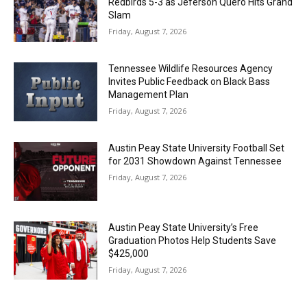
Redbirds 5-3 as Jeferson Quero Hits Grand
Slam
Friday, August 7, 2026
Tennessee Wildlife Resources Agency
Invites Public Feedback on Black Bass
Management Plan
Friday, August 7, 2026
Austin Peay State University Football Set
for 2031 Showdown Against Tennessee
Friday, August 7, 2026
Austin Peay State University’s Free
Graduation Photos Help Students Save
$425,000
Friday, August 7, 2026