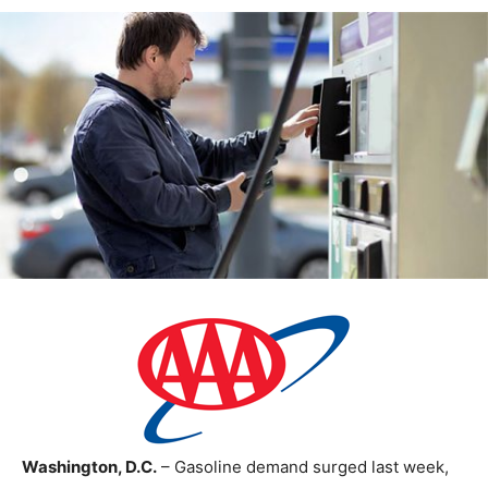
Washington, D.C.
– Gasoline demand surged last week,