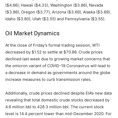
($4.66), Hawaii ($4.33), Washington ($3.86), Nevada
($3.86), Oregon ($3.77), Arizona ($3.69), Alaska ($3.69),
Idaho ($3.60), Utah ($3.55) and Pennsylvania ($3.55).
Oil Market Dynamics
At the close of Friday’s formal trading session, WTI
decreased by $1.52 to settle at $70.86. Crude prices
declined last week due to growing market concerns that
the omicron variant of COVID-19 Coronavirus will lead to
a decrease in demand as governments around the globe
increase measures to curb transmission rates.
Additionally, crude prices declined despite EIA’s new data
revealing that total domestic crude stocks decreased by
4.6 million bbl to 428.3 million bbl. The current stock
level is 14.4 percent lower than mid-December 2020. For