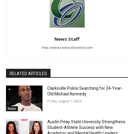
News Staff
http://www.clarksvilleonline.com
RELATED ARTICLES
Clarksville Police Searching for 24-Year-
Old Michael Kennedy
Friday, August 7, 2026
News
Austin Peay State University Strengthens
Student-Athlete Success with New
Academic and Mental Health Leaders