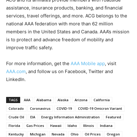
assistance, insurance products, banking, and financial
services, travel offerings, and more. ACG belongs to the
national AAA federation with more than 62 million
members in the United States and Canada. AAA’s mission
is to protect and advance freedom of mobility and
improve traffic safety.
For more information, get the
AAA Mobile app
, visit
AAA.com
, and follow us on Facebook, Twitter and
LinkedIn.
TAGS
AAA
Alabama
Alaska
Arizona
California
Colorado
Coronavirus
COVID-19
COVID-19 Omicron Variant
Crude Oil
EIA
Energy Information Administration
Featured
Florida
Gas Prices
Hawaii
Idaho
Illinois
Indiana
Kentucky
Michigan
Nevada
Ohio
Oil Prices
Oregon