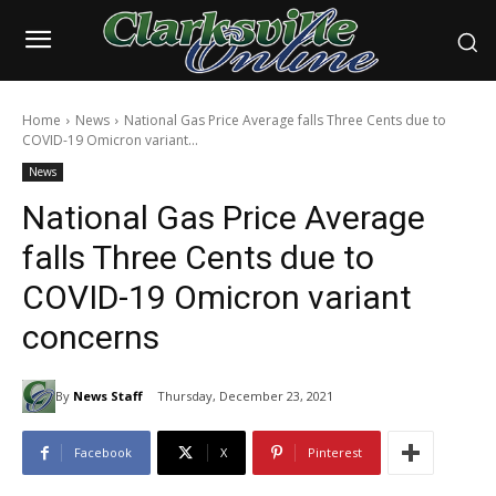
Home
News
National Gas Price Average falls Three Cents due to
COVID-19 Omicron variant...
News
National Gas Price Average
falls Three Cents due to
COVID-19 Omicron variant
concerns
By
News Staff
Thursday, December 23, 2021
Facebook
X
Pinterest