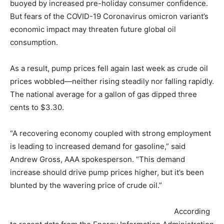
buoyed by increased pre-holiday consumer confidence.
But fears of the COVID-19 Coronavirus omicron variant’s
economic impact may threaten future global oil
consumption.
As a result, pump prices fell again last week as crude oil
prices wobbled—neither rising steadily nor falling rapidly.
The national average for a gallon of gas dipped three
cents to $3.30.
“A recovering economy coupled with strong employment
is leading to increased demand for gasoline,” said
Andrew Gross, AAA spokesperson. “This demand
increase should drive pump prices higher, but it’s been
blunted by the wavering price of crude oil.”
According