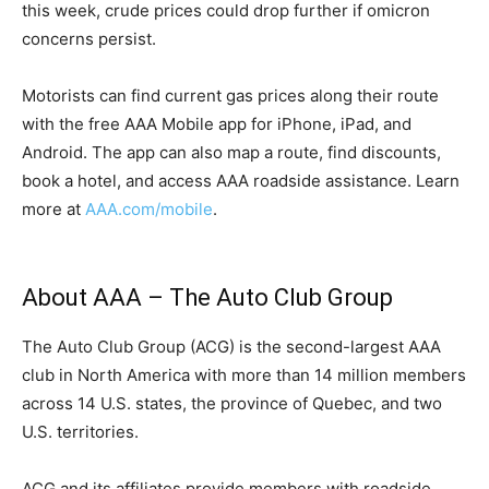
this week, crude prices could drop further if omicron
concerns persist.
Motorists can find current gas prices along their route
with the free AAA Mobile app for iPhone, iPad, and
Android. The app can also map a route, find discounts,
book a hotel, and access AAA roadside assistance. Learn
more at
AAA.com/mobile
.
About AAA – The Auto Club Group
The Auto Club Group (ACG) is the second-largest AAA
club in North America with more than 14 million members
across 14 U.S. states, the province of Quebec, and two
U.S. territories.
ACG and its affiliates provide members with roadside