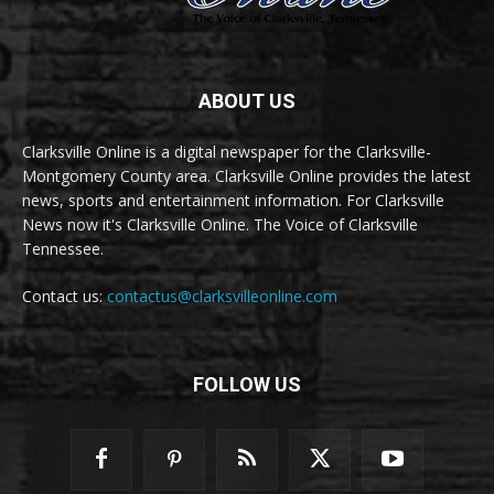
ABOUT US
Clarksville Online is a digital newspaper for the Clarksville-
Montgomery County area. Clarksville Online provides the latest
news, sports and entertainment information. For Clarksville
News now it's Clarksville Online. The Voice of Clarksville
Tennessee.
Contact us:
contactus@clarksvilleonline.com
FOLLOW US