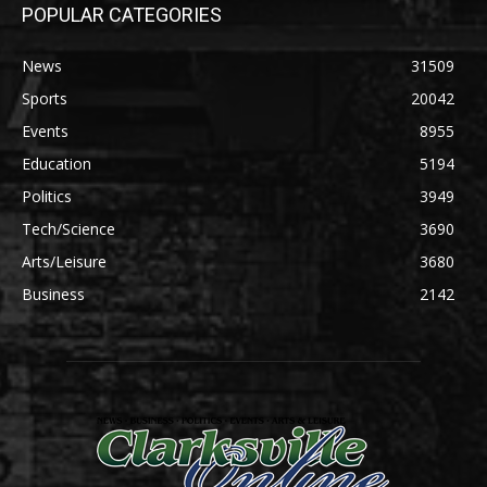
POPULAR CATEGORIES
News
31509
Sports
20042
Events
8955
Education
5194
Politics
3949
Tech/Science
3690
Arts/Leisure
3680
Business
2142