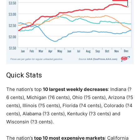
Quick Stats
The nation’s top
10 largest weekly decreases
: Indiana (?
6 cents), Michigan (?6 cents), Ohio (?5 cents), Arizona (?5
cents), Illinois (?5 cents), Florida (?4 cents), Colorado (?4
cents), Alabama (?3 cents), Kentucky (?3 cents) and
Wisconsin (?3 cents).
The nation’s
top 10 most expensive markets
: California