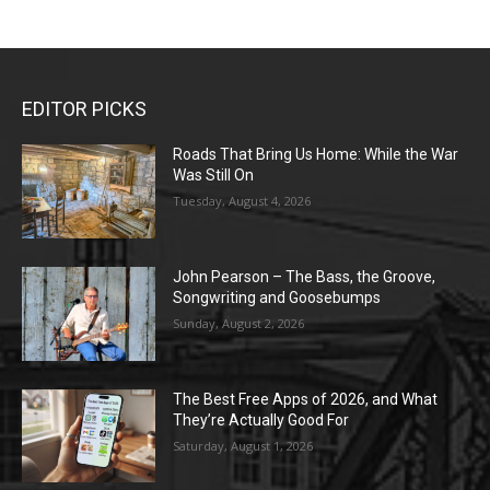
EDITOR PICKS
Roads That Bring Us Home: While the War
Was Still On
Tuesday, August 4, 2026
John Pearson – The Bass, the Groove,
Songwriting and Goosebumps
Sunday, August 2, 2026
The Best Free Apps of 2026, and What
They’re Actually Good For
Saturday, August 1, 2026