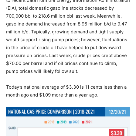
to recent data from the Energy Information Administration
(EIA), total domestic gasoline stocks decreased by
700,000 bbl to 218.6 million bbl last week. Meanwhile,
gasoline demand increased from 8.96 million b/d to 9.47
million b/d. Typically, growing demand and tight supply
would support rising pump prices; however, fluctuations
in the price of crude oil have helped to put downward
pressure on prices. Last week, crude prices crept above
$70.00 per barrel and if oil prices continue to climb,
pump prices will likely follow suit.
Today’s national average of $3.30 is 11 cents less than a
month ago and $1.09 more than a year ago.