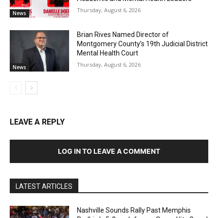
Thursday, August 6, 2026
News
Brian Rives Named Director of
Montgomery County’s 19th Judicial District
Mental Health Court
Thursday, August 6, 2026
News
LEAVE A REPLY
LOG IN TO LEAVE A COMMENT
LATEST ARTICLES
Nashville Sounds Rally Past Memphis