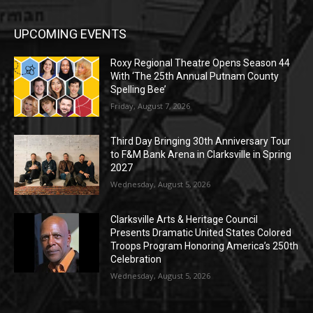
UPCOMING EVENTS
Roxy Regional Theatre Opens Season 44
With ‘The 25th Annual Putnam County
Spelling Bee’
Friday, August 7, 2026
Third Day Bringing 30th Anniversary Tour
to F&M Bank Arena in Clarksville in Spring
2027
Wednesday, August 5, 2026
Clarksville Arts & Heritage Council
Presents Dramatic United States Colored
Troops Program Honoring America’s 250th
Celebration
Wednesday, August 5, 2026