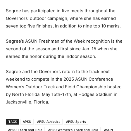
Segree has participated in five meets throughout the
Governors’ outdoor campaign, where she has earned
seven top five finishes, in addition to nine top 10 marks.
Segree’s ASUN Freshman of the Week recognition is the
second of the season and first since Jan. 15 when she
earned the honor during the indoor season.
Segree and the Governors return to the track next
weekend to compete in the 2025 ASUN Conference
Women’s Outdoor Track and Field Championship hosted
by North Florida, May 15th-17th, at Hodges Stadium in
Jacksonville, Florida.
TAGS
APSU
APSU Athletics
APSU Sports
APSU Track and Field
APSU Women's Track and Field
ASUN