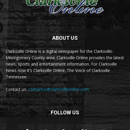
ABOUT US
Clarksville Online is a digital newspaper for the Clarksville-
Montgomery County area. Clarksville Online provides the latest
news, sports and entertainment information. For Clarksville
News now it's Clarksville Online. The Voice of Clarksville
Tennessee.
Contact us:
contactus@clarksvilleonline.com
FOLLOW US