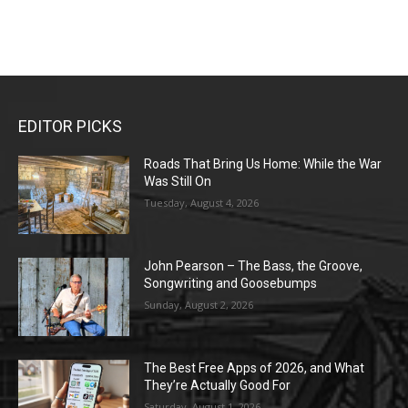
EDITOR PICKS
Roads That Bring Us Home: While the War
Was Still On
Tuesday, August 4, 2026
John Pearson – The Bass, the Groove,
Songwriting and Goosebumps
Sunday, August 2, 2026
The Best Free Apps of 2026, and What
They’re Actually Good For
Saturday, August 1, 2026