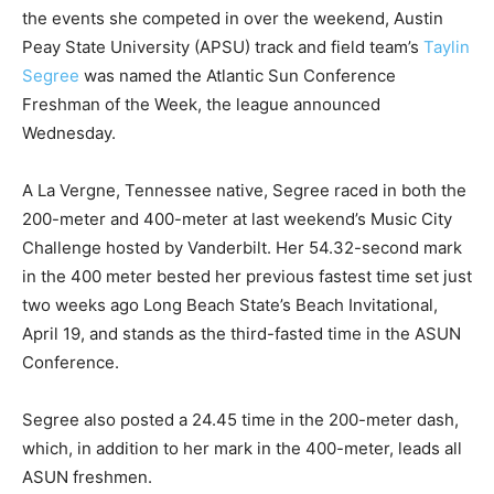
the events she competed in over the weekend, Austin
Peay State University (APSU) track and field team’s
Taylin
Segree
was named the Atlantic Sun Conference
Freshman of the Week, the league announced
Wednesday.
A La Vergne, Tennessee native, Segree raced in both the
200-meter and 400-meter at last weekend’s Music City
Challenge hosted by Vanderbilt. Her 54.32-second mark
in the 400 meter bested her previous fastest time set just
two weeks ago Long Beach State’s Beach Invitational,
April 19, and stands as the third-fasted time in the ASUN
Conference.
Segree also posted a 24.45 time in the 200-meter dash,
which, in addition to her mark in the 400-meter, leads all
ASUN freshmen.