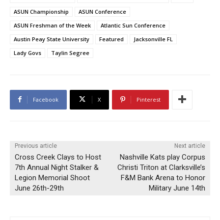
ASUN Championship
ASUN Conference
ASUN Freshman of the Week
Atlantic Sun Conference
Austin Peay State University
Featured
Jacksonville FL
Lady Govs
Taylin Segree
Facebook
X
Pinterest
Previous article
Next article
Cross Creek Clays to Host
Nashville Kats play Corpus
7th Annual Night Stalker &
Christi Triton at Clarksville’s
Legion Memorial Shoot
F&M Bank Arena to Honor
June 26th-29th
Military June 14th