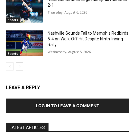
2-1
Thursday, August 6, 2026
Sports
Nashville Sounds Fall to Memphis Redbirds
5-4 on Walk-Off Hit Despite Ninth-Inning
Rally
Wednesday, August 5, 2026
Sports
LEAVE A REPLY
LOG IN TO LEAVE A COMMENT
LATEST ARTICLES