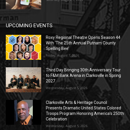
UPCOMING EVENTS
Roxy Regional Theatre Opens Season 44
With ‘The 25th Annual Putnam County
Spelling Bee’
Friday, August 7, 2026
Third Day Bringing 30th Anniversary Tour
to F&M Bank Arena in Clarksville in Spring
2027
Wednesday, August 5, 2026
Clarksville Arts & Heritage Council
Presents Dramatic United States Colored
Troops Program Honoring America’s 250th
Celebration
Wednesday, August 5, 2026