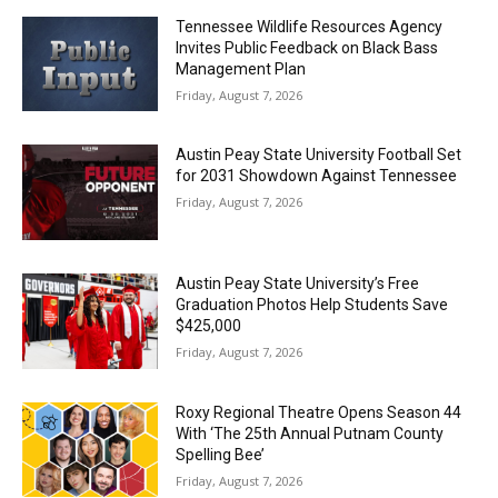
Tennessee Wildlife Resources Agency
Invites Public Feedback on Black Bass
Management Plan
Friday, August 7, 2026
Austin Peay State University Football Set
for 2031 Showdown Against Tennessee
Friday, August 7, 2026
Austin Peay State University’s Free
Graduation Photos Help Students Save
$425,000
Friday, August 7, 2026
Roxy Regional Theatre Opens Season 44
With ‘The 25th Annual Putnam County
Spelling Bee’
Friday, August 7, 2026