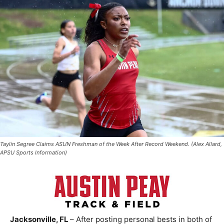
Taylin Segree Claims ASUN Freshman of the Week After Record Weekend. (Alex Allard,
APSU Sports Information)
Jacksonville, FL
– After posting personal bests in both of