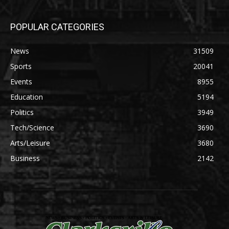
POPULAR CATEGORIES
News
31509
Sports
20041
Events
8955
Education
5194
Politics
3949
Tech/Science
3690
Arts/Leisure
3680
Business
2142