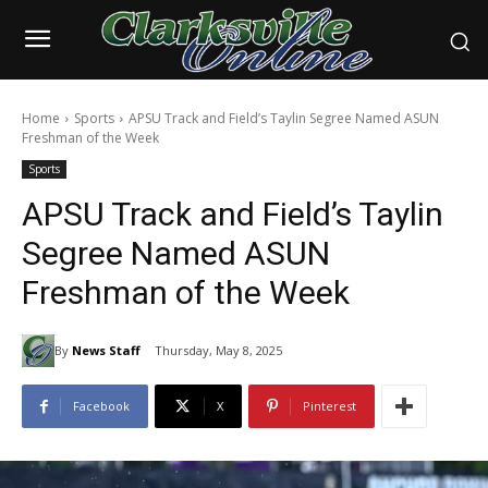
Home
Sports
APSU Track and Field’s Taylin Segree Named ASUN
Freshman of the Week
Sports
APSU Track and Field’s Taylin
Segree Named ASUN
Freshman of the Week
By
News Staff
Thursday, May 8, 2025
Facebook
X
Pinterest