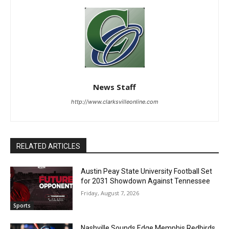
News Staff
http://www.clarksvilleonline.com
RELATED ARTICLES
Austin Peay State University Football Set
for 2031 Showdown Against Tennessee
Friday, August 7, 2026
Sports
Nashville Sounds Edge Memphis Redbirds