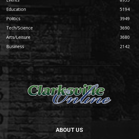
Education
5194
Politics
3949
Tech/Science
3690
Arts/Leisure
3680
Business
2142
ABOUT US