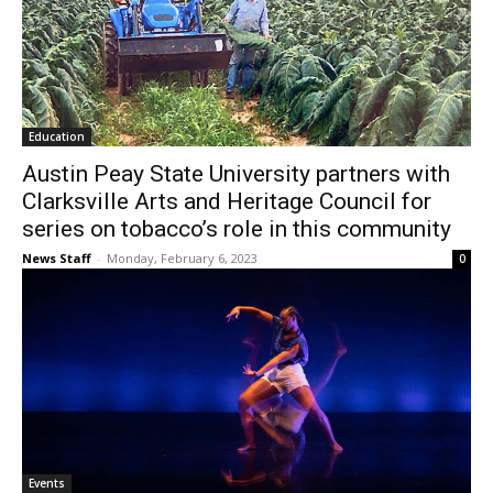
Education
Austin Peay State University partners with
Clarksville Arts and Heritage Council for
series on tobacco’s role in this community
News Staff
-
Monday, February 6, 2023
0
Events