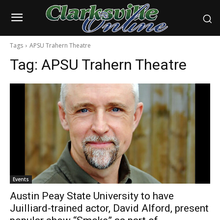
Tags
APSU Trahern Theatre
Tag:
APSU Trahern Theatre
Events
Austin Peay State University to have
Juilliard-trained actor, David Alford, present