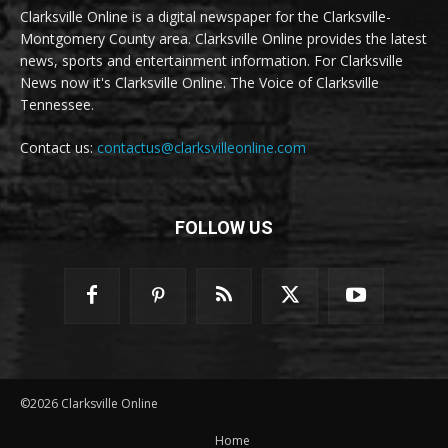
Clarksville Online is a digital newspaper for the Clarksville-
Montgomery County area. Clarksville Online provides the latest
news, sports and entertainment information. For Clarksville
News now it's Clarksville Online. The Voice of Clarksville
Tennessee.
Contact us:
contactus@clarksvilleonline.com
FOLLOW US
©2026 Clarksville Online
Home