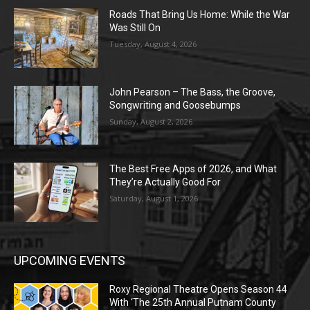
Roads That Bring Us Home: While the War
Was Still On
Tuesday, August 4, 2026
John Pearson – The Bass, the Groove,
Songwriting and Goosebumps
Sunday, August 2, 2026
The Best Free Apps of 2026, and What
They’re Actually Good For
Saturday, August 1, 2026
UPCOMING EVENTS
Roxy Regional Theatre Opens Season 44
With ‘The 25th Annual Putnam County