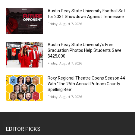
Austin Peay State University Football Set
for 2031 Showdown Against Tennessee
Friday, August 7, 2026
Austin Peay State University’s Free
Graduation Photos Help Students Save
$425,000
Friday, August 7, 2026
Roxy Regional Theatre Opens Season 44
With ‘The 25th Annual Putnam County
Spelling Bee’
Friday, August 7, 2026
EDITOR PICKS