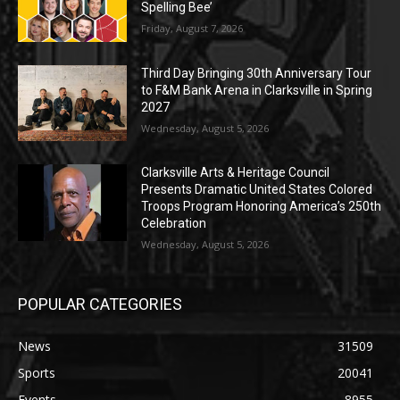
Spelling Bee’
Friday, August 7, 2026
Third Day Bringing 30th Anniversary Tour
to F&M Bank Arena in Clarksville in Spring
2027
Wednesday, August 5, 2026
Clarksville Arts & Heritage Council
Presents Dramatic United States Colored
Troops Program Honoring America’s 250th
Celebration
Wednesday, August 5, 2026
POPULAR CATEGORIES
News
31509
Sports
20041
Events
8955