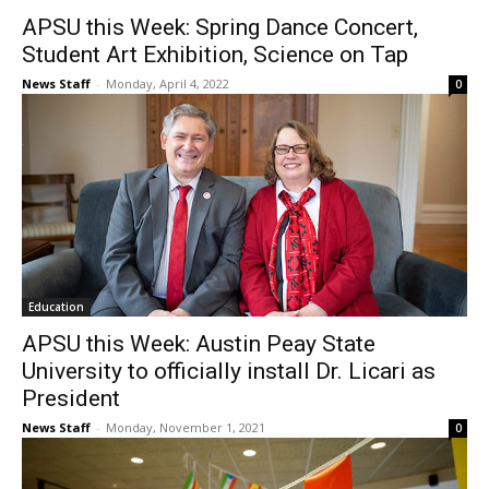
APSU this Week: Spring Dance Concert,
Student Art Exhibition, Science on Tap
News Staff
-
Monday, April 4, 2022
0
Education
APSU this Week: Austin Peay State
University to officially install Dr. Licari as
President
News Staff
-
Monday, November 1, 2021
0