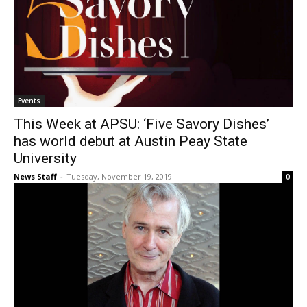
Events
This Week at APSU: ‘Five Savory Dishes’
has world debut at Austin Peay State
University
News Staff
-
Tuesday, November 19, 2019
0