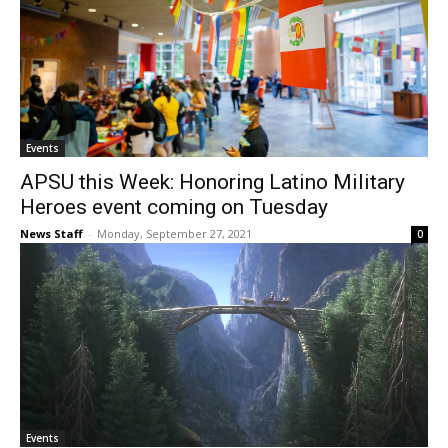
Events
APSU this Week: Honoring Latino Military
Heroes event coming on Tuesday
News Staff
-
Monday, September 27, 2021
0
Events