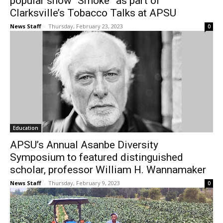
popular show “Smoke” as part of
Clarksville’s Tobacco Talks at APSU
News Staff
-
Thursday, February 23, 2023
0
Education
APSU’s Annual Asanbe Diversity
Symposium to featured distinguished
scholar, professor William H. Wannamaker
News Staff
-
Thursday, February 9, 2023
0