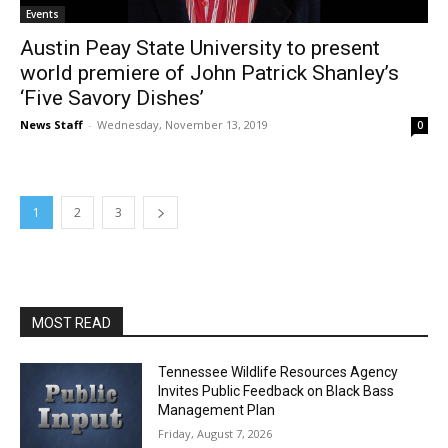
Events
Austin Peay State University to present
world premiere of John Patrick Shanley’s
‘Five Savory Dishes’
News Staff
-
Wednesday, November 13, 2019
0
1
2
3
MOST READ
Tennessee Wildlife Resources Agency
Invites Public Feedback on Black Bass
Management Plan
Friday, August 7, 2026