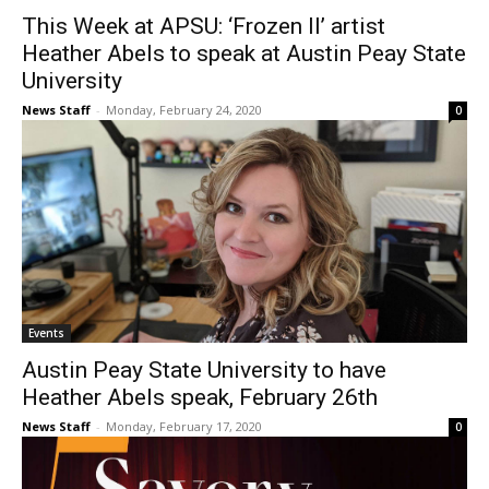
This Week at APSU: ‘Frozen II’ artist
Heather Abels to speak at Austin Peay State
University
News Staff
-
Monday, February 24, 2020
0
Events
Austin Peay State University to have
Heather Abels speak, February 26th
News Staff
-
Monday, February 17, 2020
0