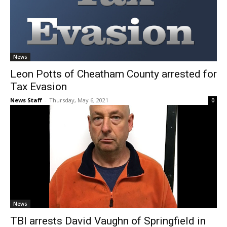
News
Leon Potts of Cheatham County arrested for
Tax Evasion
News Staff
-
Thursday, May 6, 2021
0
News
TBI arrests David Vaughn of Springfield in