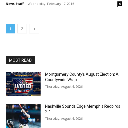
News Staff
-
Wednesday, February 17, 2016
0
1
2
MOST READ
Montgomery County’s August Election: A
Countywide Wrap
Thursday, August 6, 2026
Nashville Sounds Edge Memphis Redbirds
2-1
Thursday, August 6, 2026