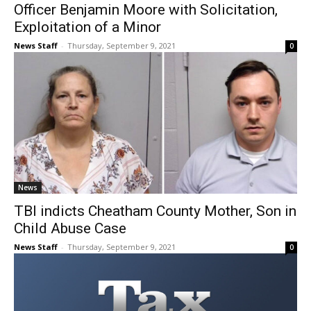
Officer Benjamin Moore with Solicitation,
Exploitation of a Minor
News Staff
-
Thursday, September 9, 2021
0
News
TBI indicts Cheatham County Mother, Son in
Child Abuse Case
News Staff
-
Thursday, September 9, 2021
0