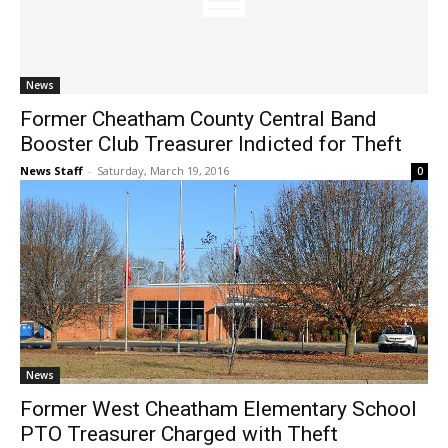
News
Former Cheatham County Central Band
Booster Club Treasurer Indicted for Theft
News Staff
-
Saturday, March 19, 2016
0
News
Former West Cheatham Elementary School
PTO Treasurer Charged with Theft