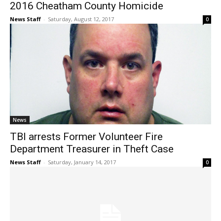
2016 Cheatham County Homicide
News Staff
-
Saturday, August 12, 2017
0
News
TBI arrests Former Volunteer Fire
Department Treasurer in Theft Case
News Staff
-
Saturday, January 14, 2017
0