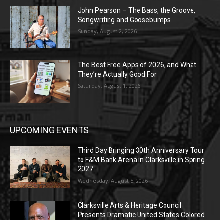
John Pearson – The Bass, the Groove,
Songwriting and Goosebumps
Sunday, August 2, 2026
The Best Free Apps of 2026, and What
They’re Actually Good For
Saturday, August 1, 2026
UPCOMING EVENTS
Third Day Bringing 30th Anniversary Tour
to F&M Bank Arena in Clarksville in Spring
2027
Wednesday, August 5, 2026
Clarksville Arts & Heritage Council
Presents Dramatic United States Colored