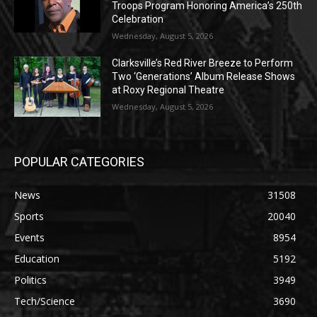
Troops Program Honoring America’s 250th
Celebration
Wednesday, August 5, 2026
Clarksville’s Red River Breeze to Perform
Two ‘Generations’ Album Release Shows
at Roxy Regional Theatre
Wednesday, August 5, 2026
POPULAR CATEGORIES
News
31508
Sports
20040
Events
8954
Education
5192
Politics
3949
Tech/Science
3690