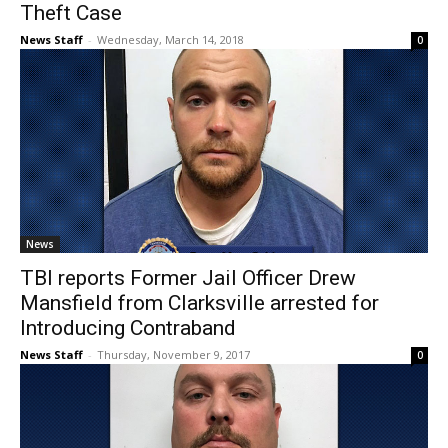
Theft Case
News Staff
-
Wednesday, March 14, 2018
0
News
TBI reports Former Jail Officer Drew
Mansfield from Clarksville arrested for
Introducing Contraband
News Staff
-
Thursday, November 9, 2017
0