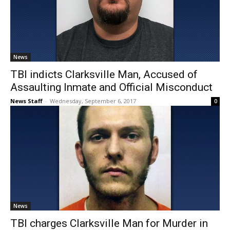
News
TBI indicts Clarksville Man, Accused of
Assaulting Inmate and Official Misconduct
News Staff
-
Wednesday, September 6, 2017
0
News
TBI charges Clarksville Man for Murder in