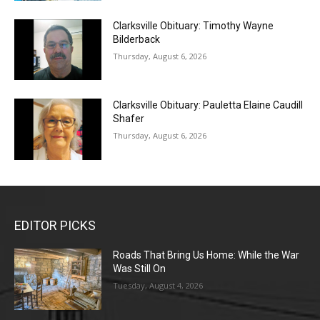
Clarksville Obituary: Timothy Wayne
Bilderback
Thursday, August 6, 2026
Clarksville Obituary: Pauletta Elaine Caudill
Shafer
Thursday, August 6, 2026
EDITOR PICKS
Roads That Bring Us Home: While the War
Was Still On
Tuesday, August 4, 2026