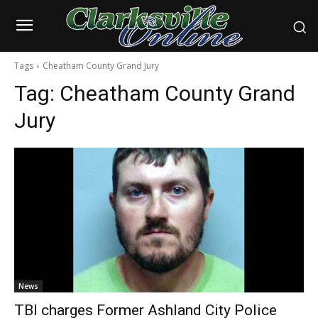
Tags
Cheatham County Grand Jury
Tag:
Cheatham County Grand
Jury
News
TBI charges Former Ashland City Police