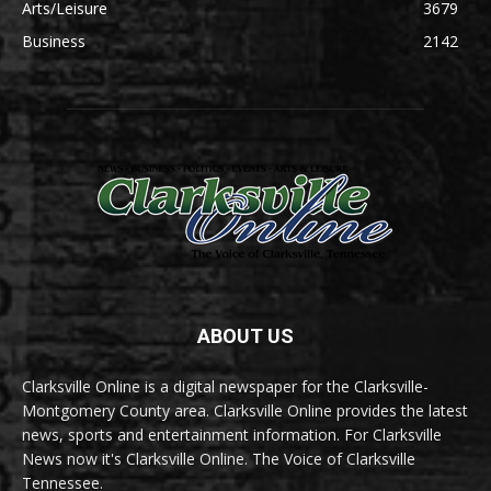
Arts/Leisure
3679
Business
2142
ABOUT US
Clarksville Online is a digital newspaper for the Clarksville-
Montgomery County area. Clarksville Online provides the latest
news, sports and entertainment information. For Clarksville
News now it's Clarksville Online. The Voice of Clarksville
Tennessee.