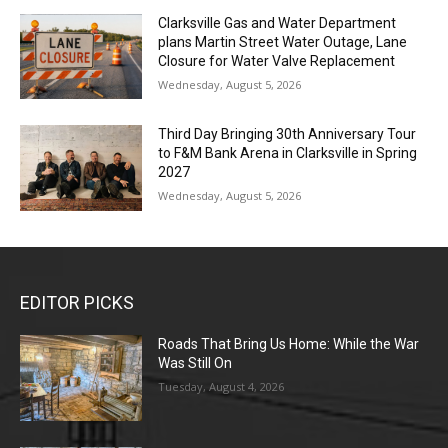
Clarksville Gas and Water Department
plans Martin Street Water Outage, Lane
Closure for Water Valve Replacement
Wednesday, August 5, 2026
Third Day Bringing 30th Anniversary Tour
to F&M Bank Arena in Clarksville in Spring
2027
Wednesday, August 5, 2026
EDITOR PICKS
Roads That Bring Us Home: While the War
Was Still On
Tuesday, August 4, 2026