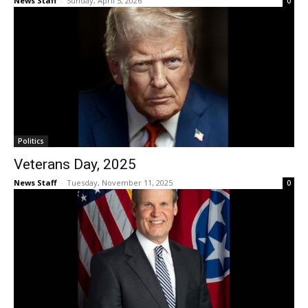
News Staff
-
Sunday, April 5, 2026
0
Politics
Veterans Day, 2025
News Staff
-
Tuesday, November 11, 2025
0