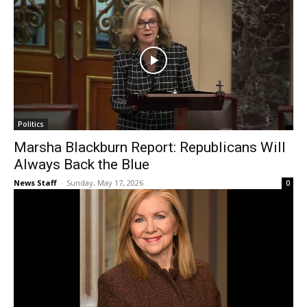
Politics
Marsha Blackburn Report: Republicans Will
Always Back the Blue
News Staff
-
Sunday, May 17, 2026
0