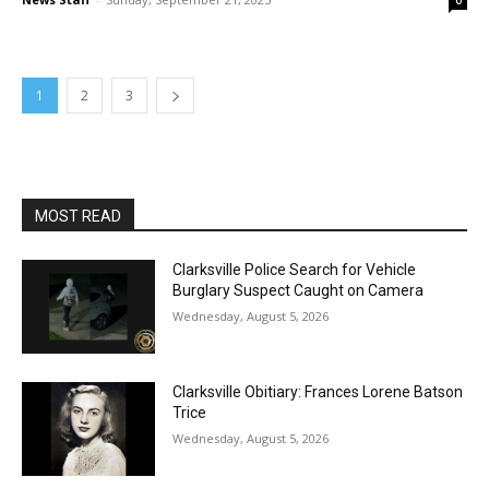
0
1
2
3
MOST READ
Clarksville Police Search for Vehicle
Burglary Suspect Caught on Camera
Wednesday, August 5, 2026
Clarksville Obitiary: Frances Lorene Batson
Trice
Wednesday, August 5, 2026