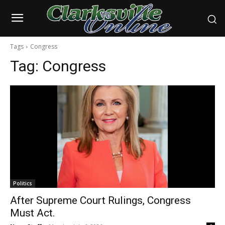
Tags
Congress
Tag:
Congress
Politics
After Supreme Court Rulings, Congress
Must Act.