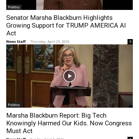
Politics
Senator Marsha Blackburn Highlights
Growing Support for TRUMP AMERICA AI
Act
News Staff
-
Thursday, April 23, 2026
0
Politics
Marsha Blackburn Report: Big Tech
Knowingly Harmed Our Kids. Now Congress
Must Act