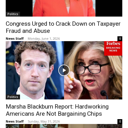
Politics
Congress Urged to Crack Down on Taxpayer
Fraud and Abuse
News Staff
-
Monday, June 1, 2026
0
Politics
Marsha Blackburn Report: Hardworking
Americans Are Not Bargaining Chips
News Staff
-
Sunday, May 31, 2026
0