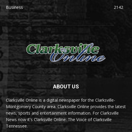
Business
2142
ABOUT US
Clarksville Online is a digital newspaper for the Clarksville-
Montgomery County area. Clarksville Online provides the latest
news, sports and entertainment information. For Clarksville
News now it's Clarksville Online. The Voice of Clarksville
Tennessee.