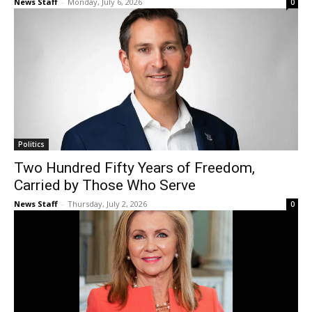
News Staff
-
Monday, July 6, 2026
0
Politics
Two Hundred Fifty Years of Freedom,
Carried by Those Who Serve
News Staff
-
Thursday, July 2, 2026
0