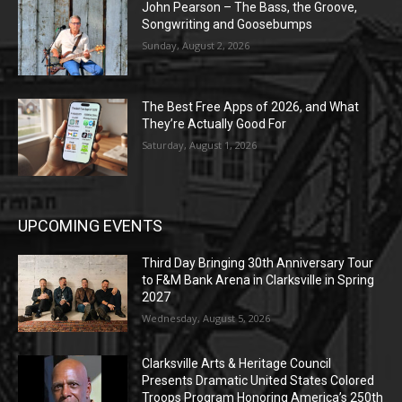
John Pearson – The Bass, the Groove,
Songwriting and Goosebumps
Sunday, August 2, 2026
The Best Free Apps of 2026, and What
They’re Actually Good For
Saturday, August 1, 2026
UPCOMING EVENTS
Third Day Bringing 30th Anniversary Tour
to F&M Bank Arena in Clarksville in Spring
2027
Wednesday, August 5, 2026
Clarksville Arts & Heritage Council
Presents Dramatic United States Colored
Troops Program Honoring America’s 250th