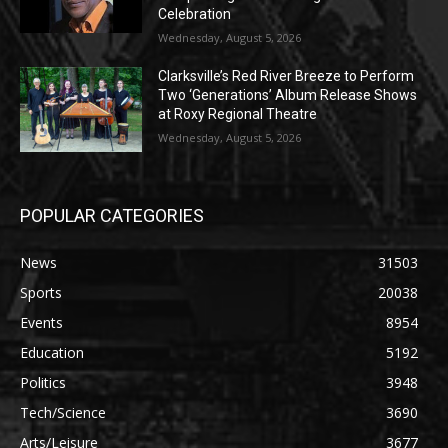
Celebration
Wednesday, August 5, 2026
Clarksville’s Red River Breeze to Perform
Two ‘Generations’ Album Release Shows
at Roxy Regional Theatre
Wednesday, August 5, 2026
POPULAR CATEGORIES
News
31503
Sports
20038
Events
8954
Education
5192
Politics
3948
Tech/Science
3690
Arts/Leisure
3677