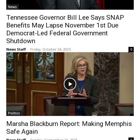
News
Tennessee Governor Bill Lee Says SNAP
Benefits May Lapse November 1st Due
Democrat-Led Federal Government
Shutdown
News Staff
-
Friday, October 24, 2025
0
Politics
Marsha Blackburn Report: Making Memphis
Safe Again
News Staff
-
Sunday, September 21, 2025