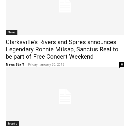
News
Clarksville’s Rivers and Spires announces
Legendary Ronnie Milsap, Sanctus Real to
be part of Free Concert Weekend
News Staff
-
Friday, January 30, 2015
0
Events