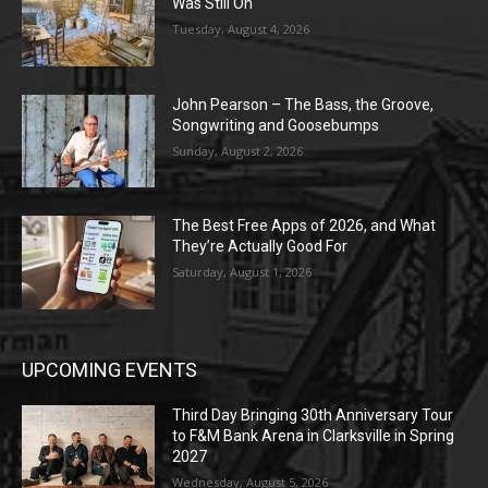
Was Still On
Tuesday, August 4, 2026
John Pearson – The Bass, the Groove,
Songwriting and Goosebumps
Sunday, August 2, 2026
The Best Free Apps of 2026, and What
They’re Actually Good For
Saturday, August 1, 2026
UPCOMING EVENTS
Third Day Bringing 30th Anniversary Tour
to F&M Bank Arena in Clarksville in Spring
2027
Wednesday, August 5, 2026