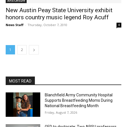
Arts/Leisure
New Austin Peay State University exhibit
honors country music legend Roy Acuff
News Staff
-
Thursday, October 7, 2010
0
1
2
MOST READ
Blanchfield Army Community Hospital
Supports Breastfeeding Moms During
National Breastfeeding Month
Friday, August 7, 2026
GED to doctorate: Two APSU professors