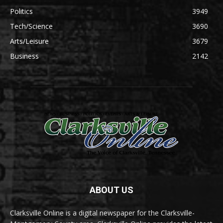
Politics
3949
Tech/Science
3690
Arts/Leisure
3679
Business
2142
ABOUT US
Clarksville Online is a digital newspaper for the Clarksville-