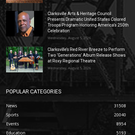
Clarksville Arts & Heritage Council
Presents Dramatic United States Colored
Troops Program Honoring America’s 250th
Celebration
Wednesday, August 5, 2026
Clarksville’s Red River Breeze to Perform
Two ‘Generations’ Album Release Shows
at Roxy Regional Theatre
Wednesday, August 5, 2026
POPULAR CATEGORIES
News
31508
Sports
20040
Events
8954
Education
5193