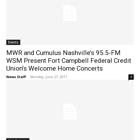
Events
MWR and Cumulus Nashville’s 95.5-FM
WSM Present Fort Campbell Federal Credit
Union’s Welcome Home Concerts
News Staff
-
Monday, June 27, 2011
0