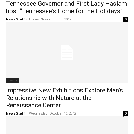
Tennessee Governor and First Lady Haslam
host “Tennessee’s Home for the Holidays”
News Staff
-
Friday, November 30, 2012
0
Events
Impressive New Exhibitions Explore Man’s
Relationship with Nature at the
Renaissance Center
News Staff
-
Wednesday, October 10, 2012
0