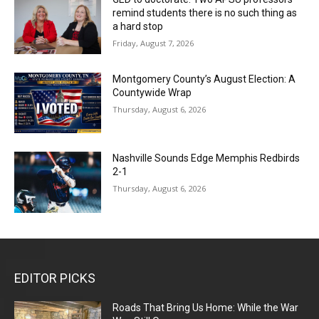
remind students there is no such thing as
a hard stop
Friday, August 7, 2026
Montgomery County’s August Election: A
Countywide Wrap
Thursday, August 6, 2026
Nashville Sounds Edge Memphis Redbirds
2-1
Thursday, August 6, 2026
EDITOR PICKS
Roads That Bring Us Home: While the War