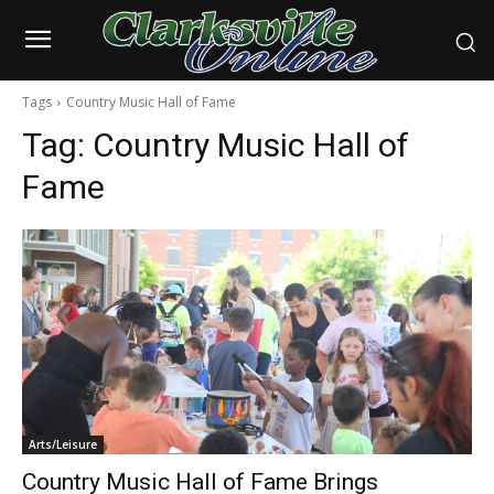
Tags
Country Music Hall of Fame
Tag:
Country Music Hall of
Fame
Arts/Leisure
Country Music Hall of Fame Brings