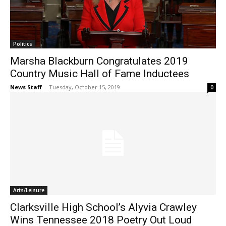
Politics
Marsha Blackburn Congratulates 2019
Country Music Hall of Fame Inductees
News Staff
-
Tuesday, October 15, 2019
0
Arts/Leisure
Clarksville High School’s Alyvia Crawley
Wins Tennessee 2018 Poetry Out Loud