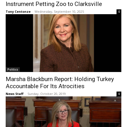
Instrument Petting Zoo to Clarksville
Tony Centonze
-
Wednesday, September 10, 2025
0
Politics
Marsha Blackburn Report: Holding Turkey
Accountable For Its Atrocities
News Staff
-
Sunday, October 20, 2019
0