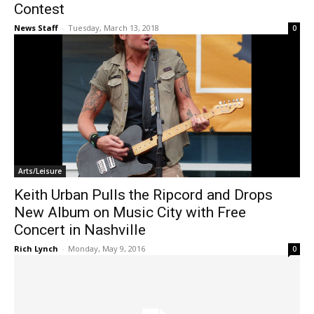
Contest
News Staff
-
Tuesday, March 13, 2018
0
Arts/Leisure
Keith Urban Pulls the Ripcord and Drops
New Album on Music City with Free
Concert in Nashville
Rich Lynch
-
Monday, May 9, 2016
0