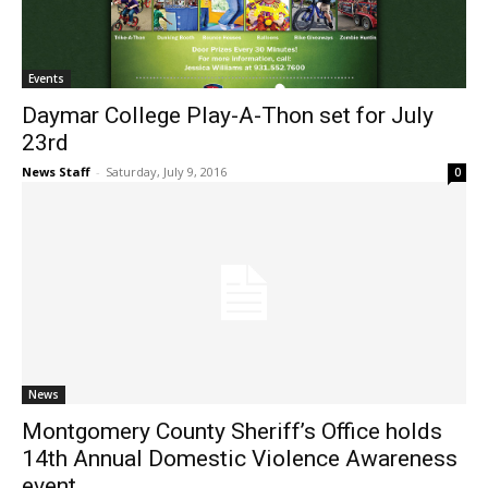
Events
Daymar College Play-A-Thon set for July
23rd
News Staff
-
Saturday, July 9, 2016
0
News
Montgomery County Sheriff’s Office holds
14th Annual Domestic Violence Awareness
event