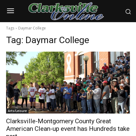
Tags
Daymar College
Tag:
Daymar College
Arts/Leisure
Clarksville-Montgomery County Great
American Clean-up event has Hundreds take