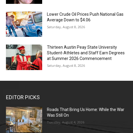
Lower Crude Oil Prices Push National Gas
Average Down to $4.06
Saturday, August 8, 2026
Thirteen Austin Peay State University
Student-Athletes and Staff Earn Degrees
at Summer 2026 Commencement
Saturday, August 8, 2026
EDITOR PICKS
Roads That Bring Us Home: While the War
Was Still On
Tuesday, August 4, 2026