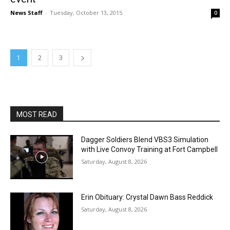
News Staff
-
Tuesday, October 13, 2015
0
1
2
3
MOST READ
Dagger Soldiers Blend VBS3 Simulation
with Live Convoy Training at Fort Campbell
Saturday, August 8, 2026
Erin Obituary: Crystal Dawn Bass Reddick
Saturday, August 8, 2026