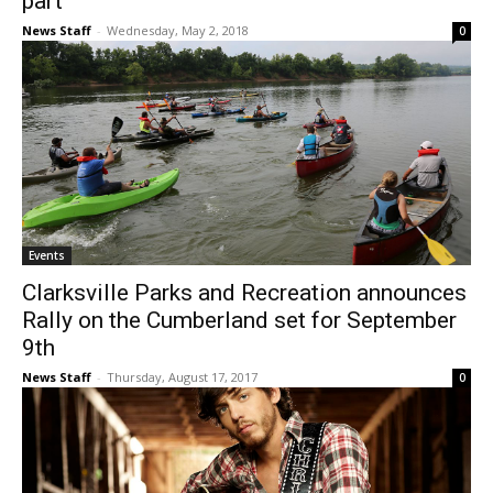
part
News Staff
-
Wednesday, May 2, 2018
0
Events
Clarksville Parks and Recreation announces
Rally on the Cumberland set for September
9th
News Staff
-
Thursday, August 17, 2017
0