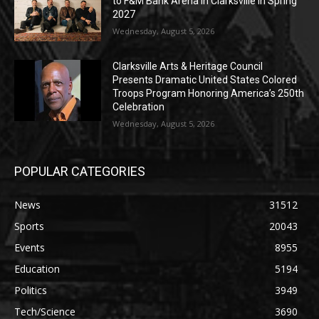
to F&M Bank Arena in Clarksville in Spring
2027
Wednesday, August 5, 2026
Clarksville Arts & Heritage Council
Presents Dramatic United States Colored
Troops Program Honoring America’s 250th
Celebration
Wednesday, August 5, 2026
POPULAR CATEGORIES
News
31512
Sports
20043
Events
8955
Education
5194
Politics
3949
Tech/Science
3690