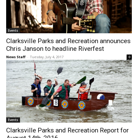
Events
Clarksville Parks and Recreation announces
Chris Janson to headline Riverfest
News Staff
-
Tuesday, July 4, 2017
0
Events
Clarksville Parks and Recreation Report for