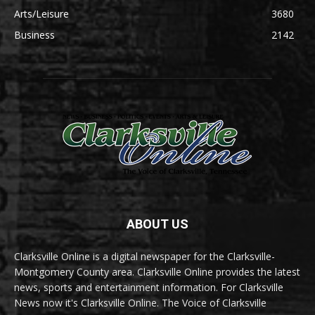
Arts/Leisure
3680
Business
2142
ABOUT US
Clarksville Online is a digital newspaper for the Clarksville-
Montgomery County area. Clarksville Online provides the latest
news, sports and entertainment information. For Clarksville
News now it's Clarksville Online. The Voice of Clarksville