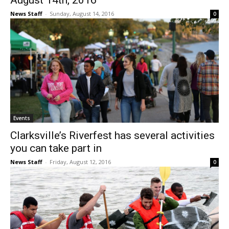
August 14th, 2016
News Staff
-
Sunday, August 14, 2016
0
Events
Clarksville’s Riverfest has several activities
you can take part in
News Staff
-
Friday, August 12, 2016
0