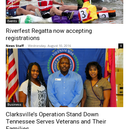
Events
Riverfest Regatta now accepting
registrations
News Staff
-
Wednesday, August 10, 2016
0
Business
Clarksville’s Operation Stand Down
Tennessee Serves Veterans and Their
Families