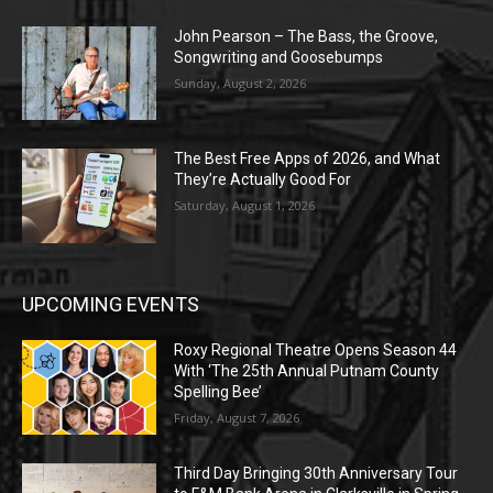
John Pearson – The Bass, the Groove,
Songwriting and Goosebumps
Sunday, August 2, 2026
The Best Free Apps of 2026, and What
They’re Actually Good For
Saturday, August 1, 2026
UPCOMING EVENTS
Roxy Regional Theatre Opens Season 44
With ‘The 25th Annual Putnam County
Spelling Bee’
Friday, August 7, 2026
Third Day Bringing 30th Anniversary Tour