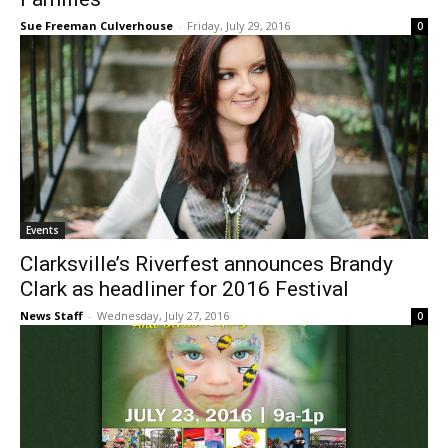
Sue Freeman Culverhouse
-
Friday, July 29, 2016
0
Events
Clarksville’s Riverfest announces Brandy
Clark as headliner for 2016 Festival
News Staff
-
Wednesday, July 27, 2016
0