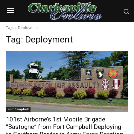
Tags
Deployment
Tag:
Deployment
Fort Campbell
101st Airborne’s 1st Mobile Brigade
“Bastogne” from Fort Campbell Deploying