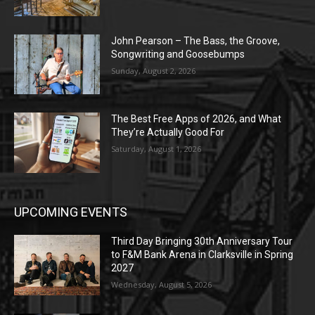
John Pearson – The Bass, the Groove,
Songwriting and Goosebumps
Sunday, August 2, 2026
The Best Free Apps of 2026, and What
They’re Actually Good For
Saturday, August 1, 2026
UPCOMING EVENTS
Third Day Bringing 30th Anniversary Tour
to F&M Bank Arena in Clarksville in Spring
2027
Wednesday, August 5, 2026