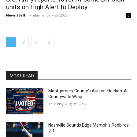
units on High Alert to Deploy
News Staff
-
Friday, January 28, 2022
0
1
2
3
MOST READ
Montgomery County’s August Election: A
Countywide Wrap
Thursday, August 6, 2026
Nashville Sounds Edge Memphis Redbirds
2-1