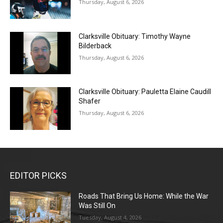
Thursday, August 6, 2026
Clarksville Obituary: Timothy Wayne
Bilderback
Thursday, August 6, 2026
Clarksville Obituary: Pauletta Elaine Caudill
Shafer
Thursday, August 6, 2026
EDITOR PICKS
Roads That Bring Us Home: While the War
Was Still On
Tuesday, August 4, 2026