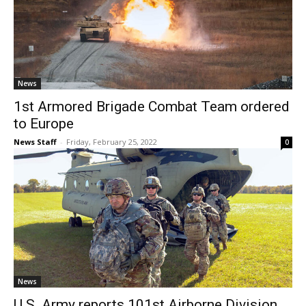
News
1st Armored Brigade Combat Team ordered
to Europe
News Staff
-
Friday, February 25, 2022
0
News
U.S. Army reports 101st Airborne Division