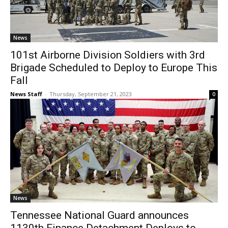
News
101st Airborne Division Soldiers with 3rd
Brigade Scheduled to Deploy to Europe This
Fall
News Staff
-
Thursday, September 21, 2023
0
News
Tennessee National Guard announces