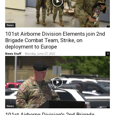
News
101st Airborne Division Elements join 2nd
Brigade Combat Team, Strike, on
deployment to Europe
News Staff
-
Monday, June 27, 2022
0
News
101st Airborne Division’s 2nd Brigade