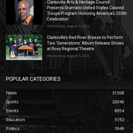
Clarksville Arts & Heritage Council
Presents Dramatic United States Colored
Troops Program Honoring America’s 250th
Celebration
Wednesday, August 5, 2026
Clarksville’s Red River Breeze to Perform
Two ‘Generations’ Album Release Shows
at Roxy Regional Theatre
Wednesday, August 5, 2026
POPULAR CATEGORIES
News
31508
Sports
20040
Events
8954
Education
5192
Politics
3949