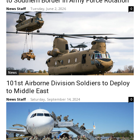
to Southern Border in Army Force Rotation
News Staff
-
Tuesday, June 2, 2026
0
News
101st Airborne Division Soldiers to Deploy
to Middle East
News Staff
-
Saturday, September 14, 2024
0