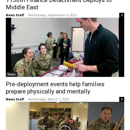
1130th Finance Detachment Deploys to
Middle East
News Staff
-
Wednesday, September 6, 2023
0
News
Pre-deployment events help families
prepare physically and mentally
News Staff
-
Wednesday, March 1, 2023
0