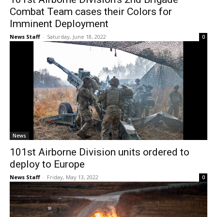
Combat Team cases their Colors for
Imminent Deployment
News Staff
-
Saturday, June 18, 2022
0
News
101st Airborne Division units ordered to
deploy to Europe
News Staff
-
Friday, May 13, 2022
0