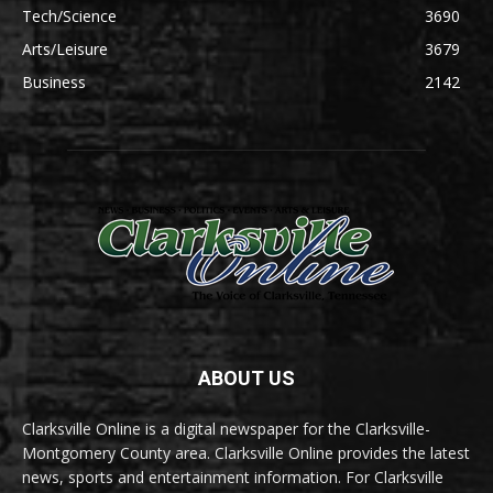
Tech/Science
3690
Arts/Leisure
3679
Business
2142
ABOUT US
Clarksville Online is a digital newspaper for the Clarksville-
Montgomery County area. Clarksville Online provides the latest
news, sports and entertainment information. For Clarksville