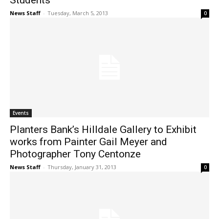
Students
News Staff
-
Tuesday, March 5, 2013
0
Events
Planters Bank’s Hilldale Gallery to Exhibit
works from Painter Gail Meyer and
Photographer Tony Centonze
News Staff
-
Thursday, January 31, 2013
0