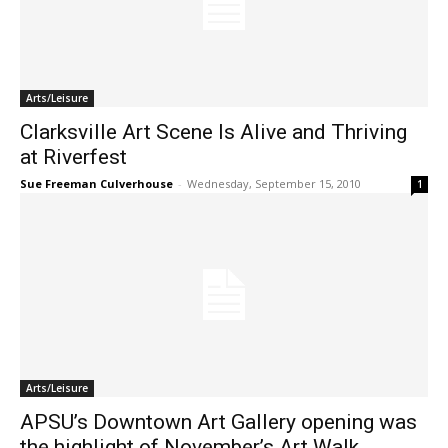
Arts/Leisure
Clarksville Art Scene Is Alive and Thriving
at Riverfest
Sue Freeman Culverhouse
-
Wednesday, September 15, 2010
1
Arts/Leisure
APSU’s Downtown Art Gallery opening was
the highlight of November’s Art Walk