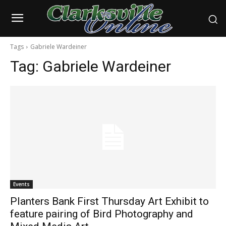
Tags
Gabriele Wardeiner
Tag:
Gabriele Wardeiner
Events
Planters Bank First Thursday Art Exhibit to
feature pairing of Bird Photography and