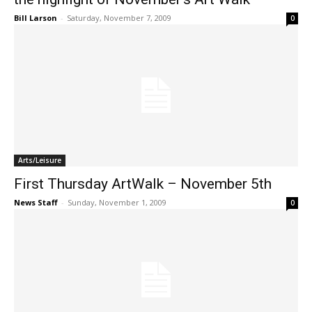
Bill Larson
-
Saturday, November 7, 2009
0
Arts/Leisure
First Thursday ArtWalk – November 5th
News Staff
-
Sunday, November 1, 2009
0