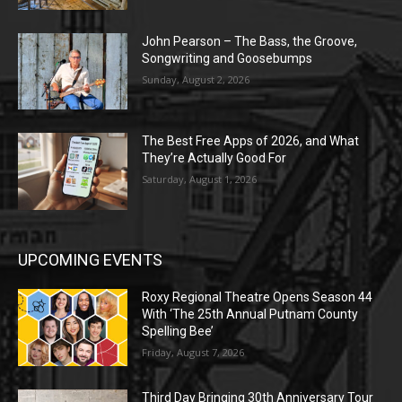
John Pearson – The Bass, the Groove,
Songwriting and Goosebumps
Sunday, August 2, 2026
The Best Free Apps of 2026, and What
They’re Actually Good For
Saturday, August 1, 2026
UPCOMING EVENTS
Roxy Regional Theatre Opens Season 44
With ‘The 25th Annual Putnam County
Spelling Bee’
Friday, August 7, 2026
Third Day Bringing 30th Anniversary Tour