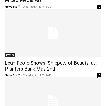
Mixed Media Art
News Staff
-
Wednesday, June 5, 2013
0
Events
Leah Foote Shows ‘Snippets of Beauty’ at
Planters Bank May 2nd
News Staff
-
Tuesday, April 30, 2013
0