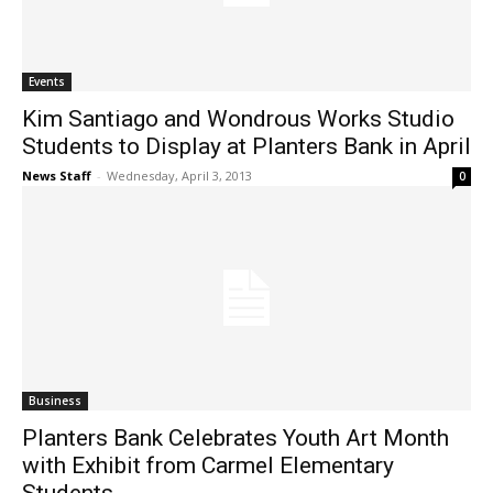
Events
Kim Santiago and Wondrous Works Studio
Students to Display at Planters Bank in April
News Staff
-
Wednesday, April 3, 2013
0
Business
Planters Bank Celebrates Youth Art Month
with Exhibit from Carmel Elementary