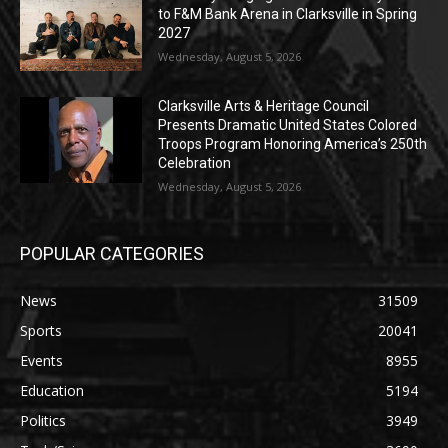
to F&M Bank Arena in Clarksville in Spring
2027
Wednesday, August 5, 2026
Clarksville Arts & Heritage Council
Presents Dramatic United States Colored
Troops Program Honoring America’s 250th
Celebration
Wednesday, August 5, 2026
POPULAR CATEGORIES
News
31509
Sports
20041
Events
8955
Education
5194
Politics
3949