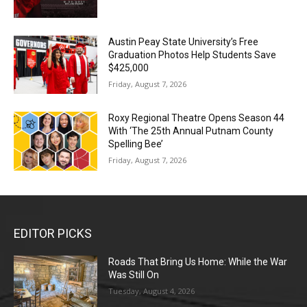
Austin Peay State University’s Free
Graduation Photos Help Students Save
$425,000
Friday, August 7, 2026
Roxy Regional Theatre Opens Season 44
With ‘The 25th Annual Putnam County
Spelling Bee’
Friday, August 7, 2026
EDITOR PICKS
Roads That Bring Us Home: While the War
Was Still On
Tuesday, August 4, 2026