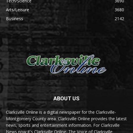
Tech/Science
3690
Arts/Leisure
3680
Business
2142
ABOUT US
Clarksville Online is a digital newspaper for the Clarksville-
Montgomery County area. Clarksville Online provides the latest
news, sports and entertainment information. For Clarksville
News now it's Clarksville Online. The Voice of Clarksville