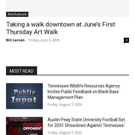
Arts/Leisure
Taking a walk downtown at June’s First
Thursday Art Walk
Bill Larson
-
Friday, June 5, 2009
0
MOST READ
Tennessee Wildlife Resources Agency
Invites Public Feedback on Black Bass
Management Plan
Friday, August 7, 2026
Austin Peay State University Football Set
for 2031 Showdown Against Tennessee
Friday, August 7, 2026