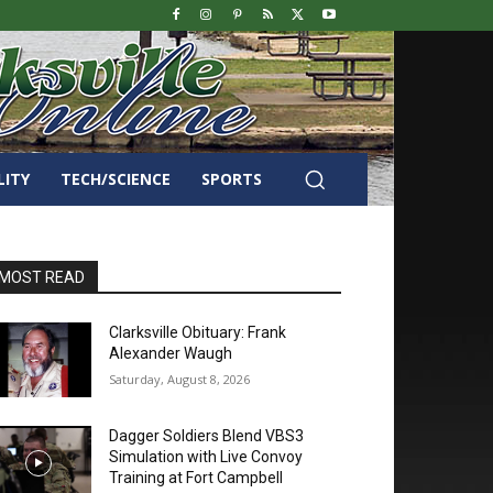
LITY
TECH/SCIENCE
SPORTS
MOST READ
Clarksville Obituary: Frank
Alexander Waugh
Saturday, August 8, 2026
Dagger Soldiers Blend VBS3
Simulation with Live Convoy
Training at Fort Campbell