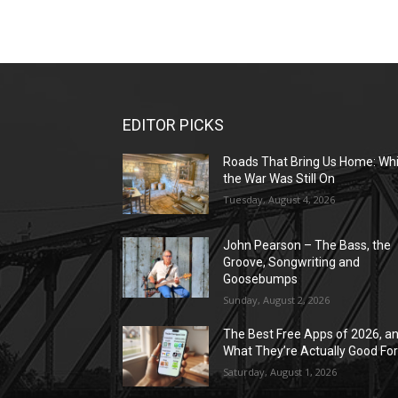
EDITOR PICKS
Roads That Bring Us Home: Whi
the War Was Still On
Tuesday, August 4, 2026
John Pearson – The Bass, the
Groove, Songwriting and
Goosebumps
Sunday, August 2, 2026
The Best Free Apps of 2026, a
What They’re Actually Good Fo
Saturday, August 1, 2026