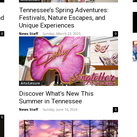
Tennessee’s Spring Adventures:
nd
Festivals, Nature Escapes, and
Unique Experiences
News Staff
-
Sunday, March 23, 2025
0
0
Arts/Leisure
Discover What’s New This
Summer in Tennessee
News Staff
-
Sunday, June 16, 2024
0
0