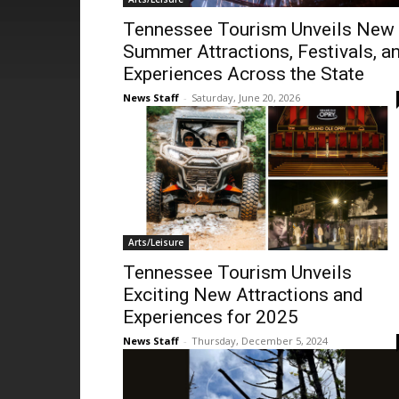
Tennessee Tourism Unveils New
Summer Attractions, Festivals, a
Experiences Across the State
News Staff
-
Saturday, June 20, 2026
Arts/Leisure
Tennessee Tourism Unveils
Exciting New Attractions and
Experiences for 2025
News Staff
-
Thursday, December 5, 2024