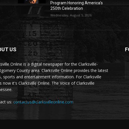
Program Honoring America’s
250th Celebration
Wednesday, August 5, 2026
OUT US
F
sville Online is a digital newspaper for the Clarksville-
gomery County area. Clarksville Online provides the latest
, sports and entertainment information. For Clarksville
now it's Clarksville Online. The Voice of Clarksville
essee.
act us:
contactus@clarksvilleonline.com