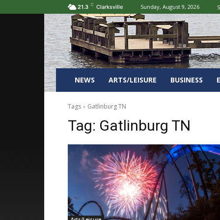
C
Sunday, August 9, 2026
S
21.3
Clarksville
NEWS
ARTS/LEISURE
BUSINESS
Tags
Gatlinburg TN
Tag:
Gatlinburg TN
Arts/Leisure