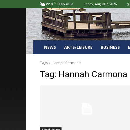
C
Friday, August 7, 2026
Si
22.8
Clarksville
NEWS
ARTS/LEISURE
BUSINESS
Tags
Hannah Carmona
Tag:
Hannah Carmona
Arts/Leisure