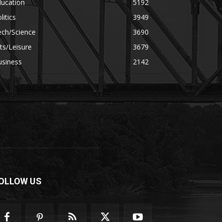
ducation
5192
litics
3949
ech/Science
3690
ts/Leisure
3679
usiness
2142
OLLOW US