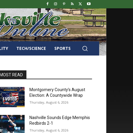
LITY
TECH/SCIENCE
SPORTS
MOST READ
Montgomery County’s August
Election: A Countywide Wrap
Thursday, August 6, 2026
Nashville Sounds Edge Memphis
Redbirds 2-1
Thursday, August 6, 2026