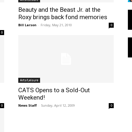
Beauty and the Beast Jr. at the
Roxy brings back fond memories
Bill Larson
-
Friday, May 21, 2010
0
0
Arts/Leisure
CATS Opens to a Sold-Out
Weekend!
News Staff
-
Sunday, April 12, 2009
0
0