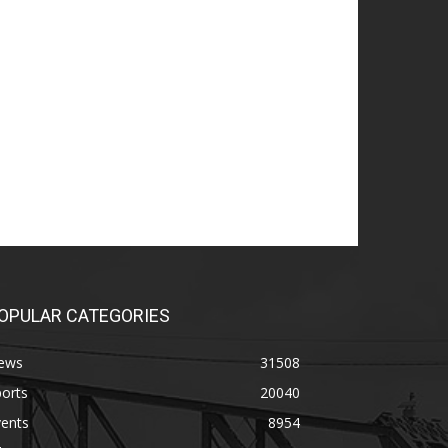
OPULAR CATEGORIES
ews
31508
orts
20040
vents
8954