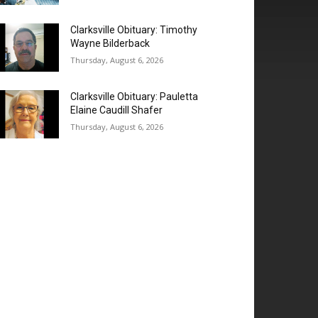
Clarksville Obituary: Timothy
Wayne Bilderback
Thursday, August 6, 2026
Clarksville Obituary: Pauletta
Elaine Caudill Shafer
Thursday, August 6, 2026