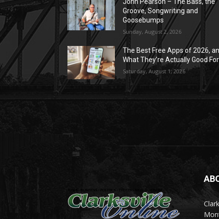
John Pearson – The Bass, the
Groove, Songwriting and
Goosebumps
Sunday, August 2, 2026
The Best Free Apps of 2026, a
What They’re Actually Good Fo
Saturday, August 1, 2026
AB
Clark
Mont