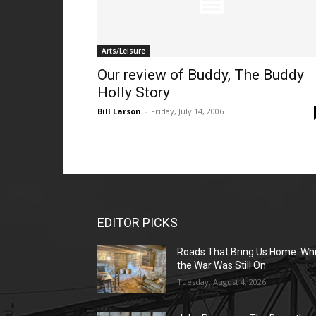
Arts/Leisure
Our review of Buddy, The Buddy
Holly Story
Bill Larson
-
Friday, July 14, 2006
EDITOR PICKS
Roads That Bring Us Home: Whi
the War Was Still On
Tuesday, August 4, 2026