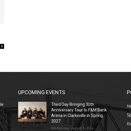
0
UPCOMING EVENTS
P
le
Third Day Bringing 30th
N
Anniversary Tour to F&M Bank
Sp
Arena in Clarksville in Spring
2027
E
Wednesday, August 5, 2026