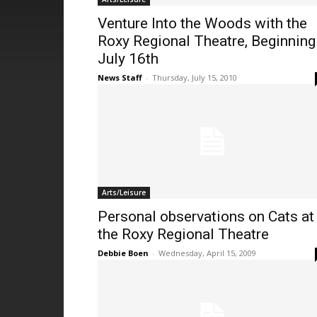
Venture Into the Woods with the
Roxy Regional Theatre, Beginning
July 16th
News Staff
-
Thursday, July 15, 2010
Arts/Leisure
Personal observations on Cats at
the Roxy Regional Theatre
Debbie Boen
-
Wednesday, April 15, 2009