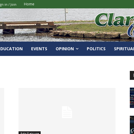
Home
gn in / Join
EDUCATION
EVENTS
OPINION
POLITICS
SPIRITUA
Arts/Leisure