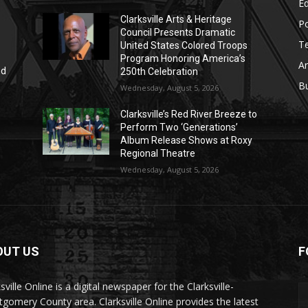
E
Clarksville Arts & Heritage
Po
Council Presents Dramatic
T
United States Colored Troops
Program Honoring America’s
Ar
nd
250th Celebration
r
B
Wednesday, August 5, 2026
Clarksville’s Red River Breeze to
Perform Two ‘Generations’
Album Release Shows at Roxy
Regional Theatre
Wednesday, August 5, 2026
OUT US
F
sville Online is a digital newspaper for the Clarksville-
gomery County area. Clarksville Online provides the latest