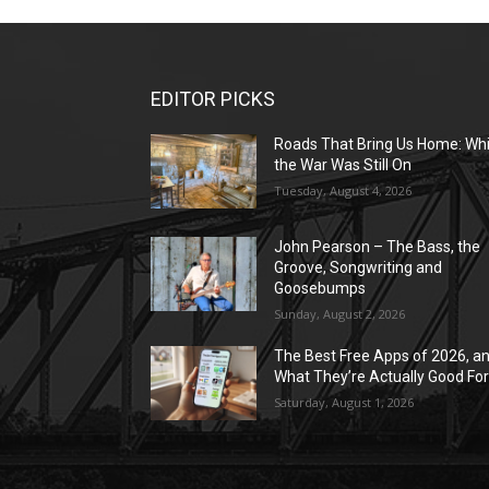
EDITOR PICKS
Roads That Bring Us Home: Whi
the War Was Still On
Tuesday, August 4, 2026
John Pearson – The Bass, the
Groove, Songwriting and
Goosebumps
Sunday, August 2, 2026
The Best Free Apps of 2026, a
What They’re Actually Good Fo
Saturday, August 1, 2026