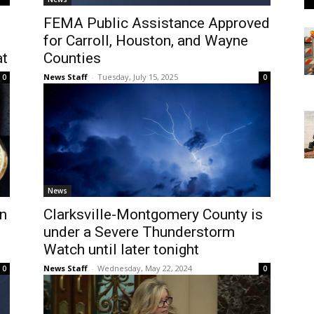
FEMA Public Assistance Approved
for Carroll, Houston, and Wayne
at
Counties
News Staff
-
Tuesday, July 15, 2025
0
0
News
on
Clarksville-Montgomery County is
under a Severe Thunderstorm
Watch until later tonight
News Staff
-
Wednesday, May 22, 2024
0
0