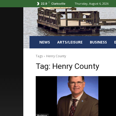
C
Thursday, August 6, 2026
22.9
Clarksville
NEWS
ARTS/LEISURE
BUSINESS
Tags
Henry County
Tag:
Henry County
Politics