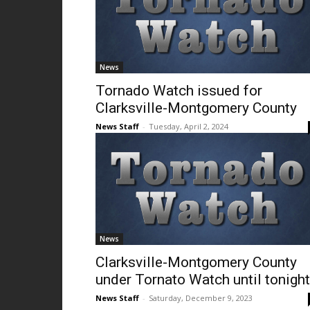
News
Tornado Watch issued for
Clarksville-Montgomery County
News Staff
-
Tuesday, April 2, 2024
News
Clarksville-Montgomery County
under Tornato Watch until tonight
News Staff
-
Saturday, December 9, 2023