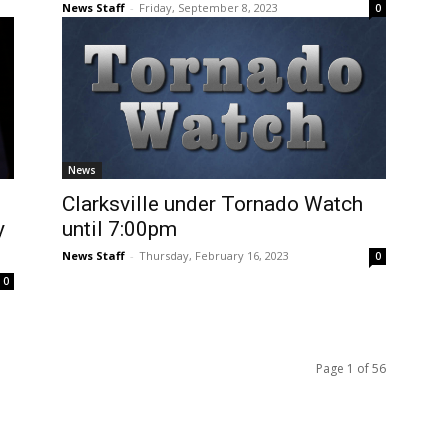
News Staff
-
Friday, September 8, 2023
0
News
Clarksville under Tornado Watch
y
until 7:00pm
News Staff
-
Thursday, February 16, 2023
0
0
Page 1 of 56