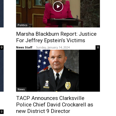
Politics
Marsha Blackburn Report: Justice
For Jeffrey Epstein’s Victims
News Staff
-
Sunday, January 14, 2024
0
0
News
TACP Announces Clarksville
Police Chief David Crockarell as
new District 9 Director
0