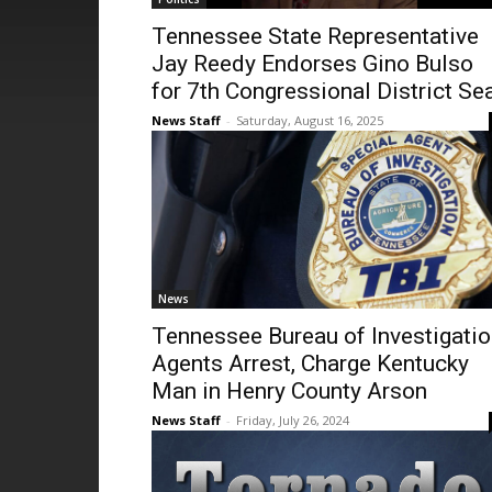
Tennessee State Representative
Jay Reedy Endorses Gino Bulso
for 7th Congressional District Se
News Staff
-
Saturday, August 16, 2025
News
Tennessee Bureau of Investigati
Agents Arrest, Charge Kentucky
Man in Henry County Arson
News Staff
-
Friday, July 26, 2024