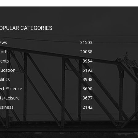
OPULAR CATEGORIES
ews
31503
orts
20038
vents
8954
ducation
5192
litics
3948
ech/Science
3690
ts/Leisure
3677
usiness
2142