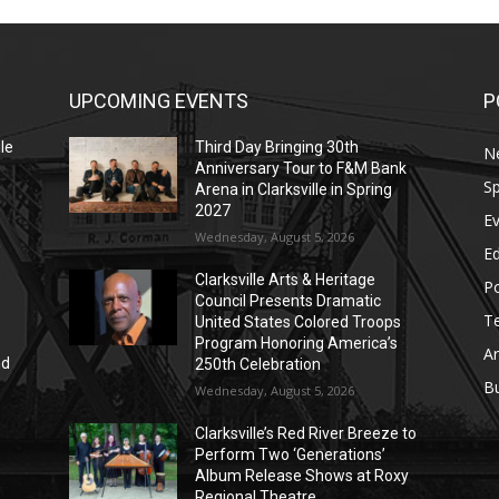
UPCOMING EVENTS
P
le
Third Day Bringing 30th
N
Anniversary Tour to F&M Bank
Sp
Arena in Clarksville in Spring
2027
E
Wednesday, August 5, 2026
E
Clarksville Arts & Heritage
Po
Council Presents Dramatic
T
United States Colored Troops
Program Honoring America’s
Ar
nd
250th Celebration
r
B
Wednesday, August 5, 2026
Clarksville’s Red River Breeze to
Perform Two ‘Generations’
Album Release Shows at Roxy
Regional Theatre