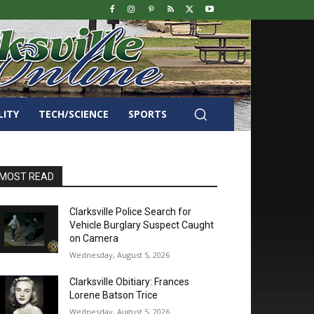
LITY
TECH/SCIENCE
SPORTS
MOST READ
Clarksville Police Search for
Vehicle Burglary Suspect Caught
on Camera
Wednesday, August 5, 2026
Clarksville Obitiary: Frances
Lorene Batson Trice
Wednesday, August 5, 2026