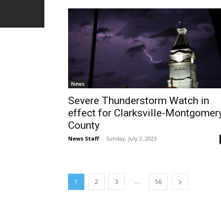
News
Severe Thunderstorm Watch in
effect for Clarksville-Montgomer
County
News Staff
-
Sunday, July 2, 2023
...
1
2
3
56