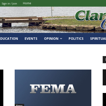
Home
Sign in / Join
EDUCATION
EVENTS
OPINION
POLITICS
SPIRITUA
News