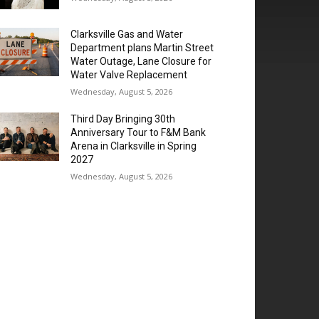
Clarksville Gas and Water
Department plans Martin Street
Water Outage, Lane Closure for
Water Valve Replacement
Wednesday, August 5, 2026
Third Day Bringing 30th
Anniversary Tour to F&M Bank
Arena in Clarksville in Spring
2027
Wednesday, August 5, 2026