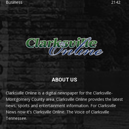
Business
2142
ABOUT US
Clarksville Online is a digital newspaper for the Clarksville-
Montgomery County area. Clarksville Online provides the latest
news, sports and entertainment information. For Clarksville
News now it's Clarksville Online. The Voice of Clarksville
Tennessee.