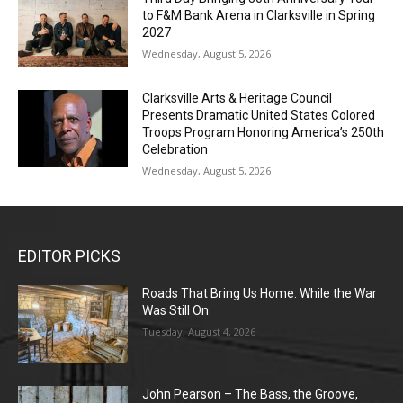
to F&M Bank Arena in Clarksville in Spring
2027
Wednesday, August 5, 2026
Clarksville Arts & Heritage Council
Presents Dramatic United States Colored
Troops Program Honoring America’s 250th
Celebration
Wednesday, August 5, 2026
EDITOR PICKS
Roads That Bring Us Home: While the War
Was Still On
Tuesday, August 4, 2026
John Pearson – The Bass, the Groove,