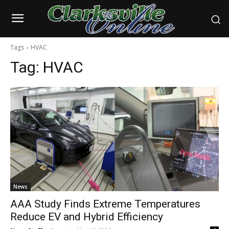
Tags
HVAC
Tag:
HVAC
News
AAA Study Finds Extreme Temperatures
Reduce EV and Hybrid Efficiency