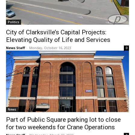
Politics
City of Clarksville’s Capital Projects:
Elevating Quality of Life and Services
News Staff
-
Monday, October 16, 2023
0
News
Part of Public Square parking lot to close
for two weekends for Crane Operations