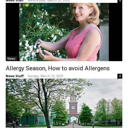
News Staff
-
Wednesday, March 22, 2023
0
News
Allergy Season, How to avoid Allergens
News Staff
-
Sunday, March 12, 2023
0