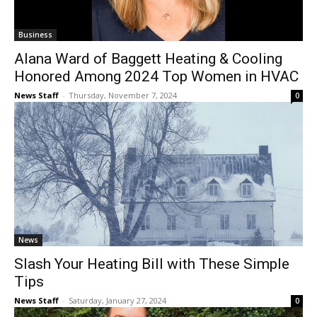
Business
Alana Ward of Baggett Heating & Cooling
Honored Among 2024 Top Women in HVAC
News Staff
-
Thursday, November 7, 2024
0
News
Slash Your Heating Bill with These Simple
Tips
News Staff
-
Saturday, January 27, 2024
0