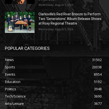
Wednesday, August 5, 2026
Clarksville’s Red River Breeze to Perform
Two ‘Generations’ Album Release Shows
at Roxy Regional Theatre
Wednesday, August 5, 2026
POPULAR CATEGORIES
News
31502
Sports
20038
Events
8954
Education
5192
Politics
3948
Tech/Science
3690
Arts/Leisure
3677