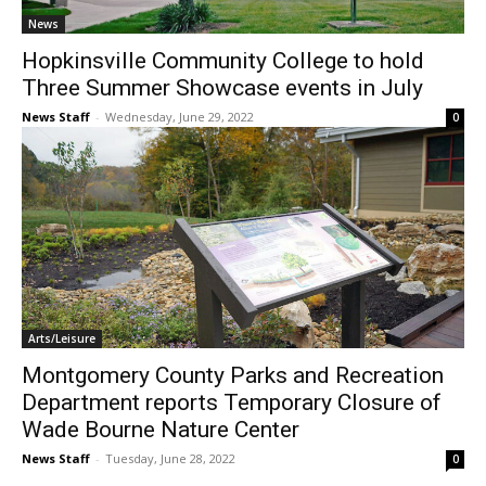
News
Hopkinsville Community College to hold
Three Summer Showcase events in July
News Staff
-
Wednesday, June 29, 2022
0
Arts/Leisure
Montgomery County Parks and Recreation
Department reports Temporary Closure of
Wade Bourne Nature Center
News Staff
-
Tuesday, June 28, 2022
0