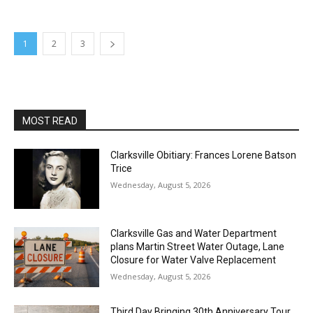
1
2
3
MOST READ
Clarksville Obitiary: Frances Lorene Batson
Trice
Wednesday, August 5, 2026
Clarksville Gas and Water Department
plans Martin Street Water Outage, Lane
Closure for Water Valve Replacement
Wednesday, August 5, 2026
Third Day Bringing 30th Anniversary Tour