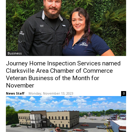
Business
Journey Home Inspection Services named
Clarksville Area Chamber of Commerce
Veteran Business of the Month for
November
News Staff
-
Monday, November 13, 2023
0