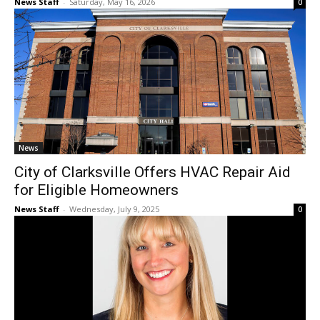
News Staff
-
Saturday, May 16, 2026
0
News
City of Clarksville Offers HVAC Repair Aid
for Eligible Homeowners
News Staff
-
Wednesday, July 9, 2025
0