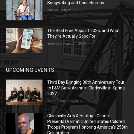
Songwriting and Goosebumps
Sunday, August 2, 2026
The Best Free Apps of 2026, and What
They’re Actually Good For
Saturday, August 1, 2026
UPCOMING EVENTS
Third Day Bringing 30th Anniversary Tour
to F&M Bank Arena in Clarksville in Spring
2027
Wednesday, August 5, 2026
Clarksville Arts & Heritage Council
Presents Dramatic United States Colored
Troops Program Honoring America’s 250th
Celebration