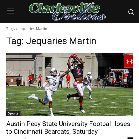
Tags
Jequaries Martin
Tag:
Jequaries Martin
Sports
Austin Peay State University Football loses
to Cincinnati Bearcats, Saturday