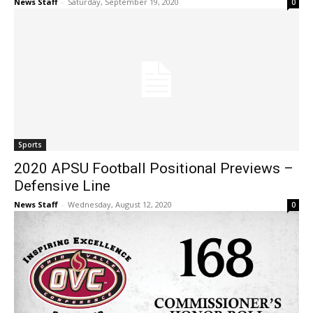
News Staff
-
Saturday, September 19, 2020
0
Sports
2020 APSU Football Positional Previews –
Defensive Line
News Staff
-
Wednesday, August 12, 2020
0