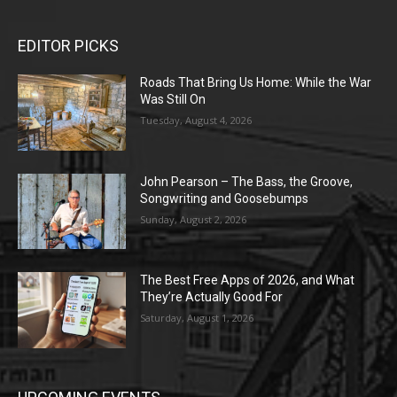
EDITOR PICKS
Roads That Bring Us Home: While the War
Was Still On
Tuesday, August 4, 2026
John Pearson – The Bass, the Groove,
Songwriting and Goosebumps
Sunday, August 2, 2026
The Best Free Apps of 2026, and What
They’re Actually Good For
Saturday, August 1, 2026