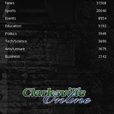
News
31508
Sports
20040
Events
8954
Education
5192
Politics
3949
Tech/Science
3690
Arts/Leisure
3679
Business
2142