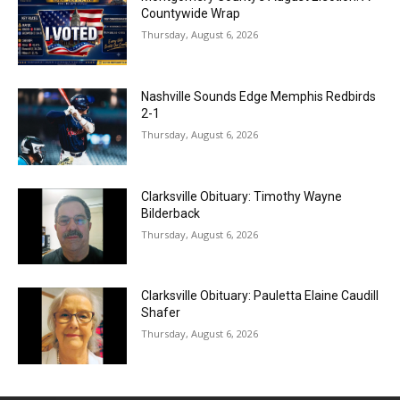
Countywide Wrap
Thursday, August 6, 2026
Nashville Sounds Edge Memphis Redbirds
2-1
Thursday, August 6, 2026
Clarksville Obituary: Timothy Wayne
Bilderback
Thursday, August 6, 2026
Clarksville Obituary: Pauletta Elaine Caudill
Shafer
Thursday, August 6, 2026