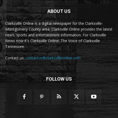
ABOUT US
Clarksville Online is a digital newspaper for the Clarksville-
Montgomery County area. Clarksville Online provides the latest
news, sports and entertainment information. For Clarksville
News now it's Clarksville Online. The Voice of Clarksville
Tennessee.
Contact us:
contactus@clarksvilleonline.com
FOLLOW US