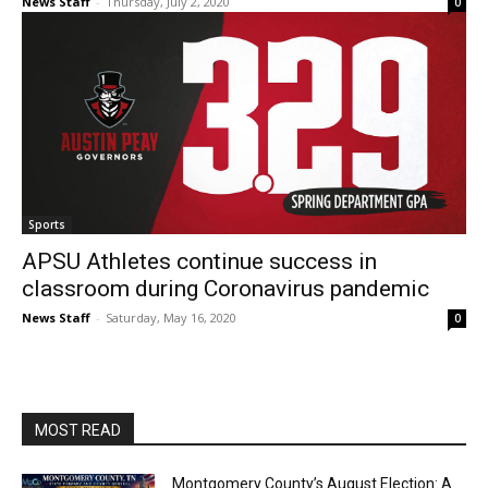
News Staff
-
Thursday, July 2, 2020
0
Sports
APSU Athletes continue success in
classroom during Coronavirus pandemic
News Staff
-
Saturday, May 16, 2020
0
MOST READ
Montgomery County’s August Election: A