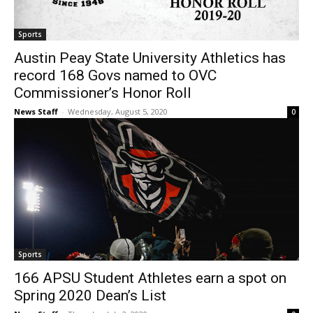
Sports
Austin Peay State University Athletics has
record 168 Govs named to OVC
Commissioner’s Honor Roll
News Staff
-
Wednesday, August 5, 2020
0
Sports
166 APSU Student Athletes earn a spot on
Spring 2020 Dean’s List