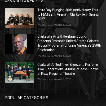
UPCOMING EVENTS
Third Day Bringing 30th Anniversary Tour
to F&M Bank Arena in Clarksville in Spring
2027
Wednesday, August 5, 2026
Clarksville Arts & Heritage Council
Presents Dramatic United States Colored
Troops Program Honoring America’s 250th
Celebration
Wednesday, August 5, 2026
Clarksville’s Red River Breeze to Perform
Two ‘Generations’ Album Release Shows
at Roxy Regional Theatre
Wednesday, August 5, 2026
POPULAR CATEGORIES