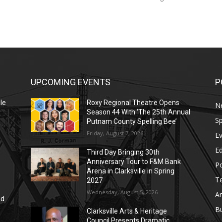
UPCOMING EVENTS
P
le
Roxy Regional Theatre Opens
N
Season 44 With ‘The 25th Annual
Sp
Putnam County Spelling Bee’
Friday, August 7, 2026
E
E
Third Day Bringing 30th
Anniversary Tour to F&M Bank
Po
Arena in Clarksville in Spring
T
2027
Wednesday, August 5, 2026
Ar
nd
r
B
Clarksville Arts & Heritage
Council Presents Dramatic