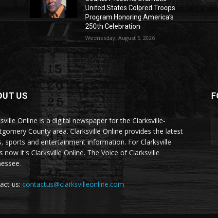
United States Colored Troops
Program Honoring America’s
250th Celebration
Wednesday, August 5, 2026
OUT US
F
sville Online is a digital newspaper for the Clarksville-
gomery County area. Clarksville Online provides the latest
, sports and entertainment information. For Clarksville
now it's Clarksville Online. The Voice of Clarksville
essee.
act us:
contactus@clarksvilleonline.com