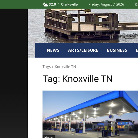
C
Friday, August 7, 2026
Si
32.9
Clarksville
NEWS
ARTS/LEISURE
BUSINESS
Tags
Knoxville TN
Tag:
Knoxville TN
News