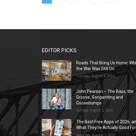
EDITOR PICKS
Roads That Bring Us Home: Whi
the War Was Still On
Tuesday, August 4, 2026
John Pearson – The Bass, the
Groove, Songwriting and
Goosebumps
Sunday, August 2, 2026
The Best Free Apps of 2026, a
What They’re Actually Good Fo
Saturday, August 1, 2026