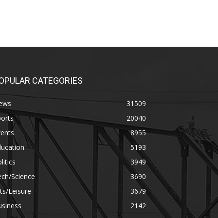
OPULAR CATEGORIES
ews
31509
orts
20040
vents
8955
ducation
5193
litics
3949
ech/Science
3690
ts/Leisure
3679
usiness
2142