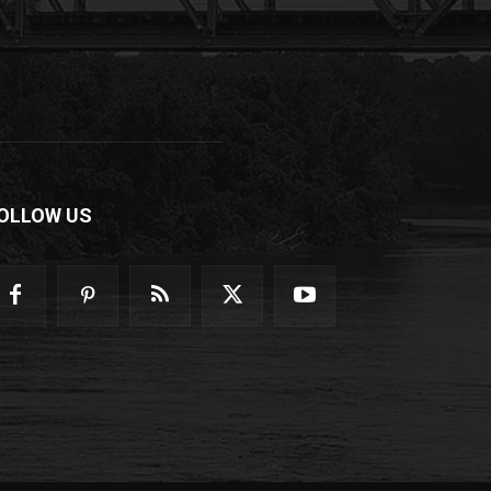
OLLOW US