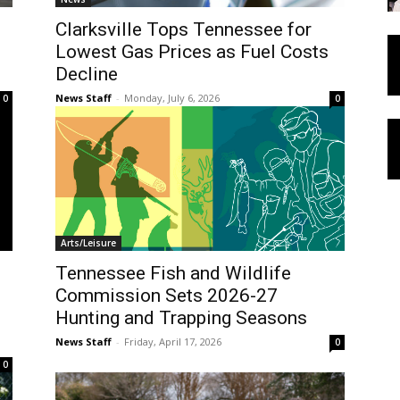
Clarksville Tops Tennessee for
Lowest Gas Prices as Fuel Costs
Decline
News Staff
-
Monday, July 6, 2026
0
0
Arts/Leisure
Tennessee Fish and Wildlife
Commission Sets 2026-27
Hunting and Trapping Seasons
News Staff
-
Friday, April 17, 2026
0
0