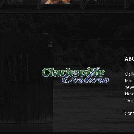
AB
Clark
Mont
news
News 
Tenn
Cont