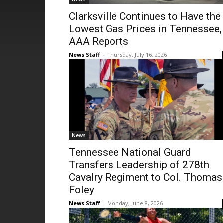
Clarksville Continues to Have the
Lowest Gas Prices in Tennessee,
AAA Reports
News Staff
-
Thursday, July 16, 2026
News
Tennessee National Guard
Transfers Leadership of 278th
Cavalry Regiment to Col. Thomas
Foley
News Staff
-
Monday, June 8, 2026