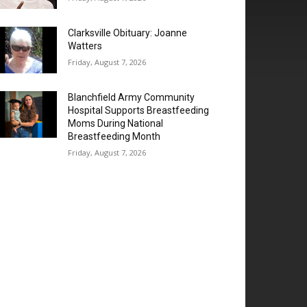
Clarksville Obituary: Joanne
Watters
Friday, August 7, 2026
Blanchfield Army Community
Hospital Supports Breastfeeding
Moms During National
Breastfeeding Month
Friday, August 7, 2026