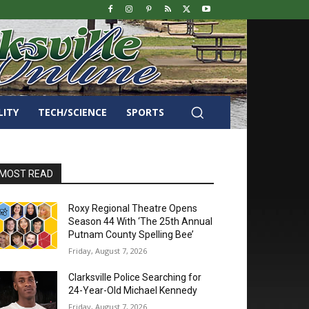
LITY
TECH/SCIENCE
SPORTS
MOST READ
Roxy Regional Theatre Opens
Season 44 With ‘The 25th Annual
Putnam County Spelling Bee’
Friday, August 7, 2026
Clarksville Police Searching for
24-Year-Old Michael Kennedy
Friday, August 7, 2026