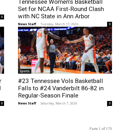
Tennessee Women’s Basketball
Set for NCAA First-Round Clash
with NC State in Ann Arbor
0
News Staff
-
Tuesday, March 17, 2026
0
Sports
r
#23 Tennessee Vols Basketball
3
Falls to #24 Vanderbilt 86-82 in
Regular-Season Finale
News Staff
-
Saturday, March 7, 2026
0
0
Page 1 of 175