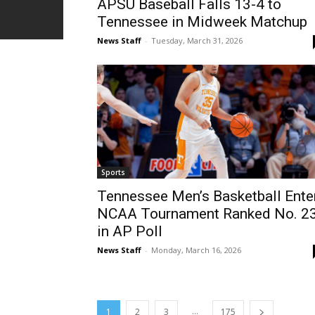
APSU Baseball Falls 13-4 to
Tennessee in Midweek Matchup
News Staff
-
Tuesday, March 31, 2026
Sports
Tennessee Men’s Basketball Ente
NCAA Tournament Ranked No. 2
in AP Poll
News Staff
-
Monday, March 16, 2026
...
1
2
3
175