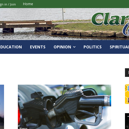
Home
gn in / Join
EDUCATION
EVENTS
OPINION
POLITICS
SPIRITUA
News