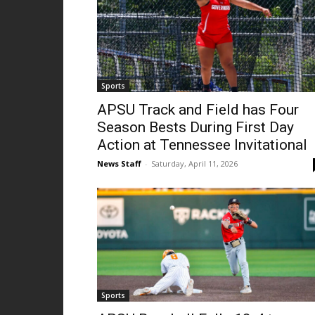
Sports
APSU Track and Field has Four
Season Bests During First Day
Action at Tennessee Invitational
News Staff
-
Saturday, April 11, 2026
Sports