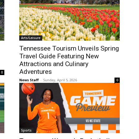
Arts/Leisure
Tennessee Tourism Unveils Spring
Travel Guide Featuring New
Attractions and Culinary
Adventures
0
News Staff
-
Sunday, April 5, 2026
0
Sports