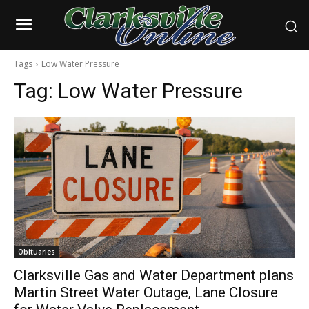
Tags
Low Water Pressure
Tag:
Low Water Pressure
Obituaries
Clarksville Gas and Water Department plans
Martin Street Water Outage, Lane Closure