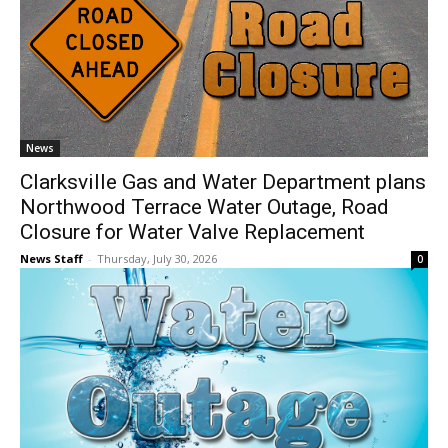
News
Clarksville Gas and Water Department plans
Northwood Terrace Water Outage, Road
Closure for Water Valve Replacement
News Staff
-
Thursday, July 30, 2026
0