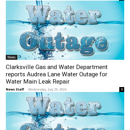
News
Clarksville Gas and Water Department
reports Audrea Lane Water Outage for
Water Main Leak Repair
News Staff
-
Wednesday, July 29, 2026
0