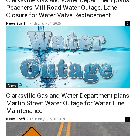
Clarksville Gas and Water Department plans
Peachers Mill Road Water Outage, Lane
Closure for Water Valve Replacement
News Staff
-
Friday, July 31, 2026
0
News
Clarksville Gas and Water Department plans
Martin Street Water Outage for Water Line
Maintenance
News Staff
-
Thursday, July 30, 2026
0