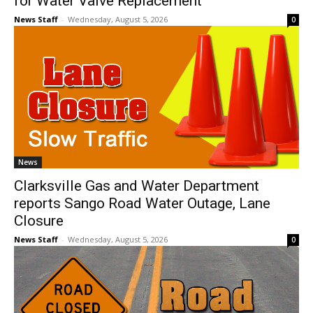
for Water Valve Replacement
News Staff
-
Wednesday, August 5, 2026
0
News
Clarksville Gas and Water Department
reports Sango Road Water Outage, Lane
Closure
News Staff
-
Wednesday, August 5, 2026
0