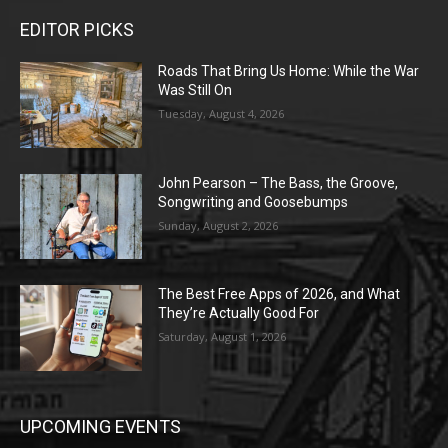
EDITOR PICKS
Roads That Bring Us Home: While the War
Was Still On
Tuesday, August 4, 2026
John Pearson – The Bass, the Groove,
Songwriting and Goosebumps
Sunday, August 2, 2026
The Best Free Apps of 2026, and What
They’re Actually Good For
Saturday, August 1, 2026
UPCOMING EVENTS