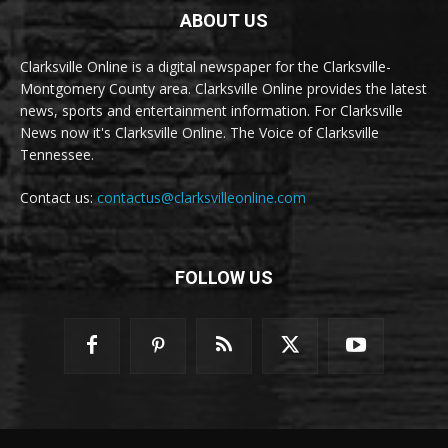
ABOUT US
Clarksville Online is a digital newspaper for the Clarksville-
Montgomery County area. Clarksville Online provides the latest
news, sports and entertainment information. For Clarksville
News now it's Clarksville Online. The Voice of Clarksville
Tennessee.
Contact us:
contactus@clarksvilleonline.com
FOLLOW US