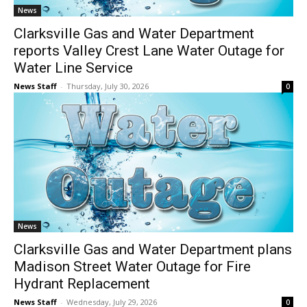
News
Clarksville Gas and Water Department
reports Valley Crest Lane Water Outage for
Water Line Service
News Staff
-
Thursday, July 30, 2026
0
News
Clarksville Gas and Water Department plans
Madison Street Water Outage for Fire
Hydrant Replacement
News Staff
-
Wednesday, July 29, 2026
0