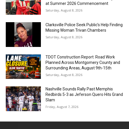
at Summer 2026 Commencement
Saturday, August 8, 2026
Clarksville Police Seek Public’s Help Finding
Missing Woman Trivan Chambers
Saturday, August 8, 2026
TDOT Construction Report: Road Work
Planned Across Montgomery County and
Surrounding Areas, August 9th-15th
Saturday, August 8, 2026
Nashville Sounds Rally Past Memphis
Redbirds 5-3 as Jeferson Quero Hits Grand
Slam
Friday, August 7, 2026