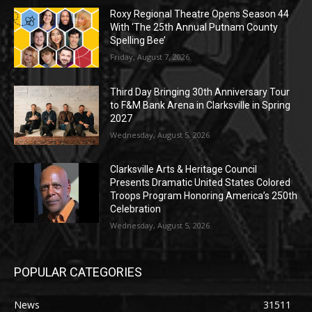
Roxy Regional Theatre Opens Season 44
With ‘The 25th Annual Putnam County
Spelling Bee’
Friday, August 7, 2026
Third Day Bringing 30th Anniversary Tour
to F&M Bank Arena in Clarksville in Spring
2027
Wednesday, August 5, 2026
Clarksville Arts & Heritage Council
Presents Dramatic United States Colored
Troops Program Honoring America’s 250th
Celebration
Wednesday, August 5, 2026
POPULAR CATEGORIES
News
31511