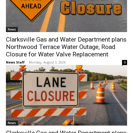
News
Clarksville Gas and Water Department plans
Northwood Terrace Water Outage, Road
Closure for Water Valve Replacement
News Staff
-
Monday, August 3, 2026
0
News