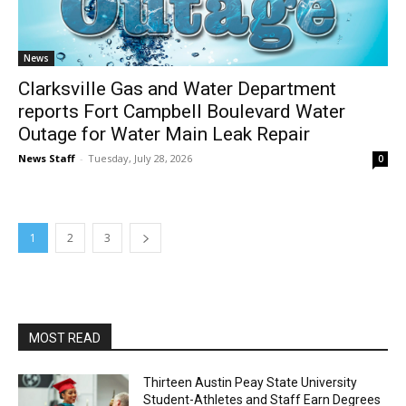
News
Clarksville Gas and Water Department
reports Fort Campbell Boulevard Water
Outage for Water Main Leak Repair
News Staff
-
Tuesday, July 28, 2026
0
1
2
3
MOST READ
Thirteen Austin Peay State University
Student-Athletes and Staff Earn Degrees