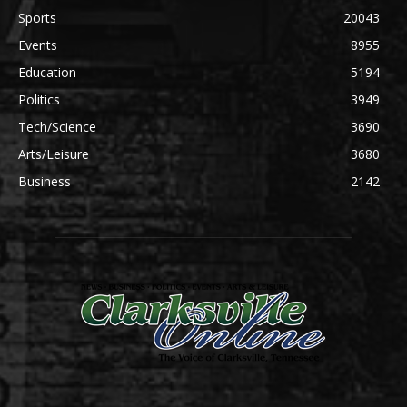
Sports
20043
Events
8955
Education
5194
Politics
3949
Tech/Science
3690
Arts/Leisure
3680
Business
2142