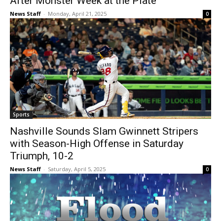
After Monster Week at the Plate
News Staff
-
Monday, April 21, 2025
0
Sports
Nashville Sounds Slam Gwinnett Stripers
with Season-High Offense in Saturday
Triumph, 10-2
News Staff
-
Saturday, April 5, 2025
0