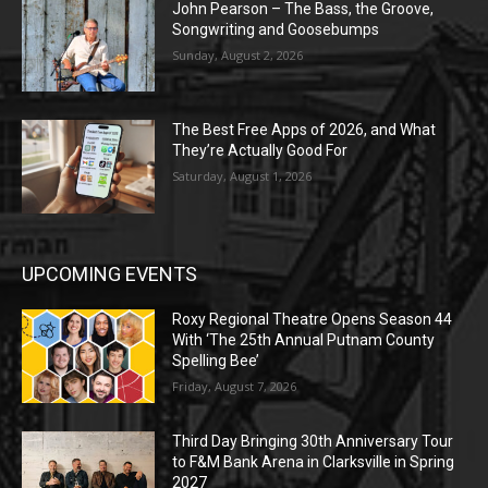
John Pearson – The Bass, the Groove,
Songwriting and Goosebumps
Sunday, August 2, 2026
The Best Free Apps of 2026, and What
They’re Actually Good For
Saturday, August 1, 2026
UPCOMING EVENTS
Roxy Regional Theatre Opens Season 44
With ‘The 25th Annual Putnam County
Spelling Bee’
Friday, August 7, 2026
Third Day Bringing 30th Anniversary Tour
to F&M Bank Arena in Clarksville in Spring
2027