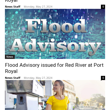
Royal
News Staff
-
Monday, May 27, 2024
0
News
Flood Advisory issued for Red River at Port
Royal
News Staff
-
Monday, May 27, 2024
0