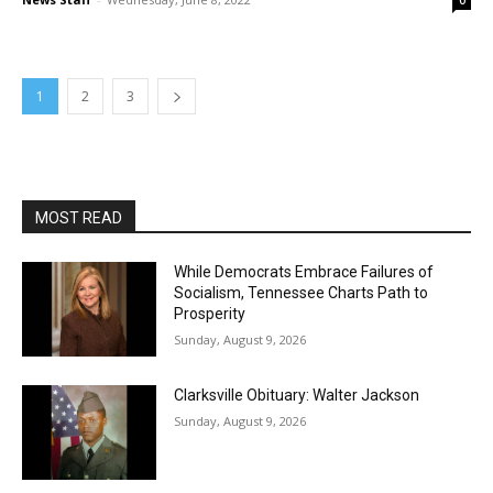
0
1
2
3
MOST READ
While Democrats Embrace Failures of
Socialism, Tennessee Charts Path to
Prosperity
Sunday, August 9, 2026
Clarksville Obituary: Walter Jackson
Sunday, August 9, 2026