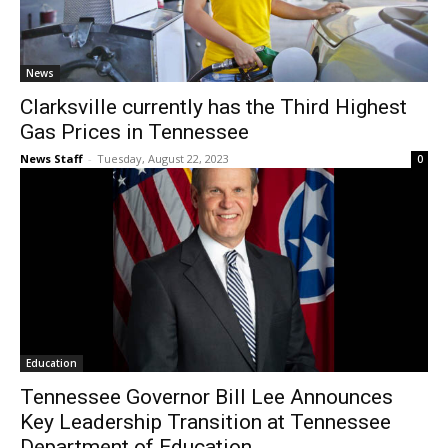
News
Clarksville currently has the Third Highest
Gas Prices in Tennessee
News Staff
-
Tuesday, August 22, 2023
0
Education
Tennessee Governor Bill Lee Announces
Key Leadership Transition at Tennessee
Department of Education