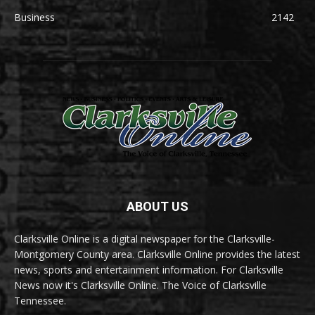
Business
2142
ABOUT US
Clarksville Online is a digital newspaper for the Clarksville-
Montgomery County area. Clarksville Online provides the latest
news, sports and entertainment information. For Clarksville
News now it's Clarksville Online. The Voice of Clarksville
Tennessee.