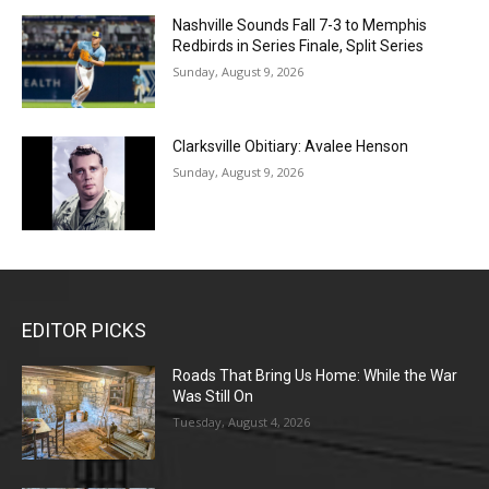
Nashville Sounds Fall 7-3 to Memphis
Redbirds in Series Finale, Split Series
Sunday, August 9, 2026
Clarksville Obitiary: Avalee Henson
Sunday, August 9, 2026
EDITOR PICKS
Roads That Bring Us Home: While the War
Was Still On
Tuesday, August 4, 2026