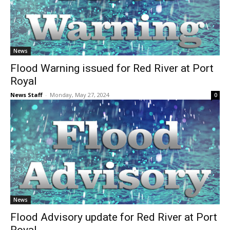
News
Flood Warning issued for Red River at Port
Royal
News Staff
-
Monday, May 27, 2024
0
News
Flood Advisory update for Red River at Port