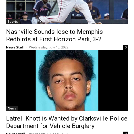
Sports
Nashville Sounds lose to Memphis
Redbirds at First Horizon Park, 3-2
News Staff
-
Wednesday, July 13, 2022
0
News
Latrell Knott is Wanted by Clarksville Police
Department for Vehicle Burglary
News Staff
-
Wednesday, June 8, 2022