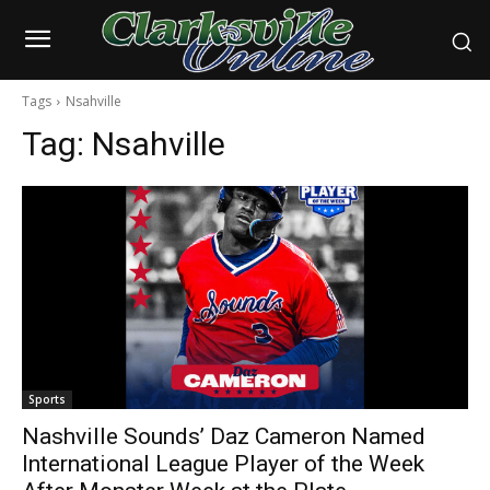
Tags
Nsahville
Tag:
Nsahville
Sports
Nashville Sounds’ Daz Cameron Named
International League Player of the Week