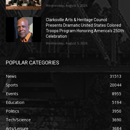
Wednesday, August 5, 2026
Clarksville Arts & Heritage Council
Presents Dramatic United States Colored
Troops Program Honoring America’s 250th
Celebration
Wednesday, August 5, 2026
POPULAR CATEGORIES
News
31513
Sports
20044
Events
8955
Education
5194
Politics
3950
Tech/Science
3690
Arts/Leisure
3684