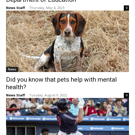
News Staff
-
Thursday, May 4, 2023
0
News
Did you know that pets help with mental
health?
News Staff
-
Tuesday, August 9, 2022
0