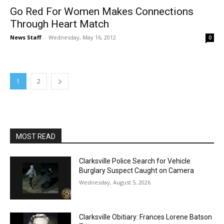
Go Red For Women Makes Connections
Through Heart Match
News Staff
-
Wednesday, May 16, 2012
0
1
2
MOST READ
Clarksville Police Search for Vehicle
Burglary Suspect Caught on Camera
Wednesday, August 5, 2026
Clarksville Obitiary: Frances Lorene Batson