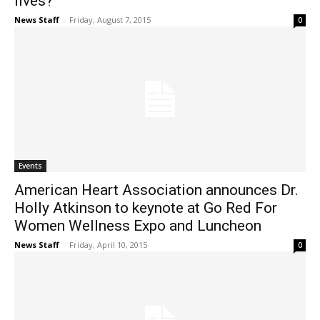
lives?
News Staff
-
Friday, August 7, 2015
0
Events
American Heart Association announces Dr.
Holly Atkinson to keynote at Go Red For
Women Wellness Expo and Luncheon
News Staff
-
Friday, April 10, 2015
0