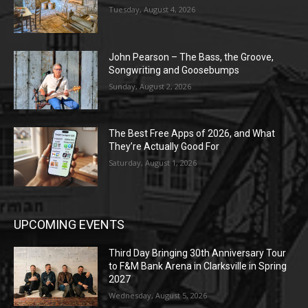
Tuesday, August 4, 2026
John Pearson – The Bass, the Groove,
Songwriting and Goosebumps
Sunday, August 2, 2026
The Best Free Apps of 2026, and What
They’re Actually Good For
Saturday, August 1, 2026
UPCOMING EVENTS
Third Day Bringing 30th Anniversary Tour
to F&M Bank Arena in Clarksville in Spring
2027
Wednesday, August 5, 2026