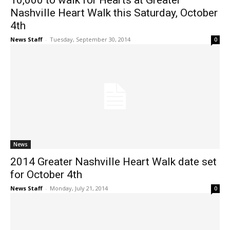
10,000 to walk for Hearts at Greater
Nashville Heart Walk this Saturday, October
4th
News Staff
-
Tuesday, September 30, 2014
0
News
2014 Greater Nashville Heart Walk date set
for October 4th
News Staff
-
Monday, July 21, 2014
0