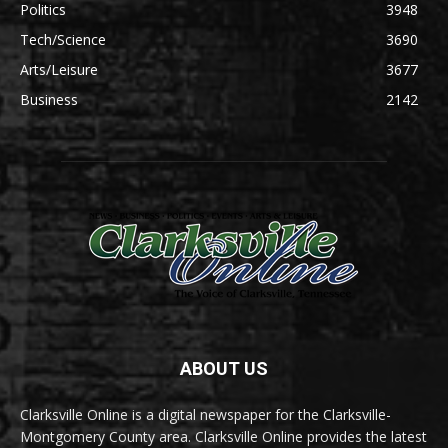
Politics
3948
Tech/Science
3690
Arts/Leisure
3677
Business
2142
ABOUT US
Clarksville Online is a digital newspaper for the Clarksville-
Montgomery County area. Clarksville Online provides the latest