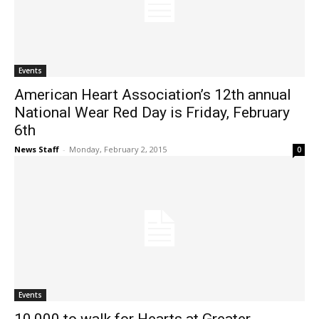
Events
American Heart Association’s 12th annual
National Wear Red Day is Friday, February
6th
News Staff
-
Monday, February 2, 2015
0
Events