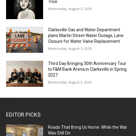
Trice
Wednesday, August 5, 2026
Clarksville Gas and Water Department
plans Martin Street Water Outage, Lane
Closure for Water Valve Replacement
Wednesday, August 5, 2026
Third Day Bringing 30th Anniversary Tour
to F&M Bank Arena in Clarksville in Spring
2027
Wednesday, August 5, 2026
EDITOR PICKS
Roads That Bring Us Home: While the War
Was Still On