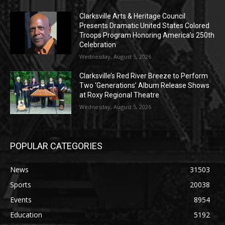
Clarksville Arts & Heritage Council
Presents Dramatic United States Colored
Troops Program Honoring America’s 250th
Celebration
Wednesday, August 5, 2026
Clarksville’s Red River Breeze to Perform
Two ‘Generations’ Album Release Shows
at Roxy Regional Theatre
Wednesday, August 5, 2026
POPULAR CATEGORIES
News
31503
Sports
20038
Events
8954
Education
5192