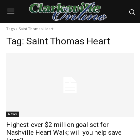
Tags
Saint Thomas Heart
Tag:
Saint Thomas Heart
News
Highest-ever $2 million goal set for
Nashville Heart Walk; will you help save