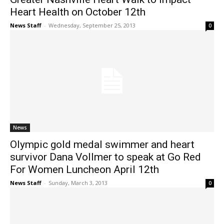
Heart Health on October 12th
News Staff
-
Wednesday, September 25, 2013
0
News
Olympic gold medal swimmer and heart
survivor Dana Vollmer to speak at Go Red
For Women Luncheon April 12th
News Staff
-
Sunday, March 3, 2013
0