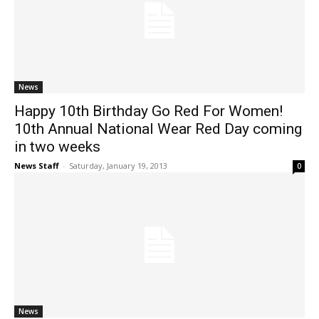
News
Happy 10th Birthday Go Red For Women!
10th Annual National Wear Red Day coming
in two weeks
News Staff
-
Saturday, January 19, 2013
0
News