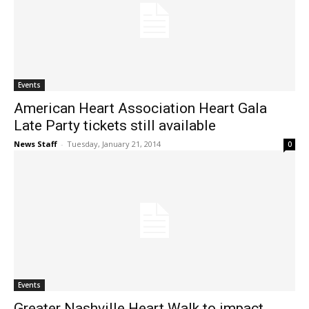
Events
American Heart Association Heart Gala
Late Party tickets still available
News Staff
-
Tuesday, January 21, 2014
0
Events
Greater Nashville Heart Walk to impact