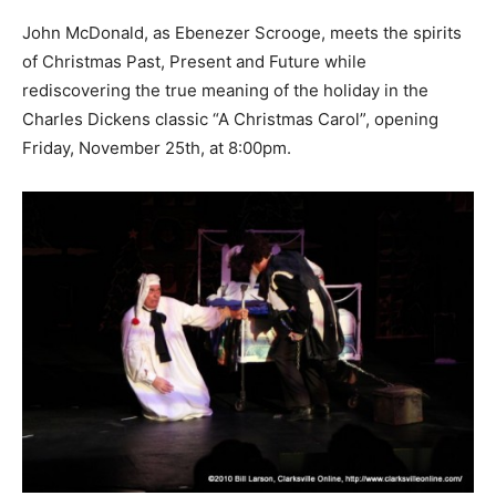
John McDonald, as Ebenezer Scrooge, meets the spirits
of Christmas Past, Present and Future while
rediscovering the true meaning of the holiday in the
Charles Dickens classic “A Christmas Carol”, opening
Friday, November 25th, at 8:00pm.