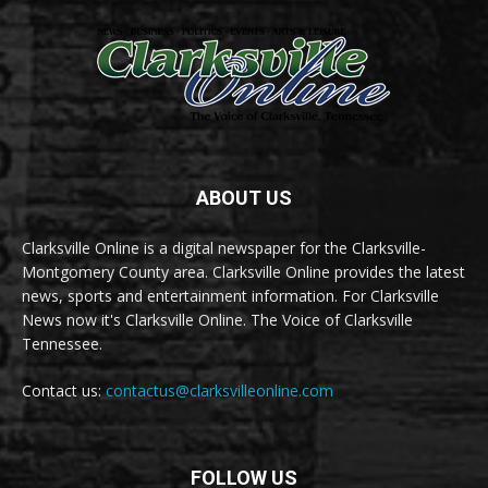
ABOUT US
Clarksville Online is a digital newspaper for the Clarksville-
Montgomery County area. Clarksville Online provides the latest
news, sports and entertainment information. For Clarksville
News now it's Clarksville Online. The Voice of Clarksville
Tennessee.
Contact us:
contactus@clarksvilleonline.com
FOLLOW US