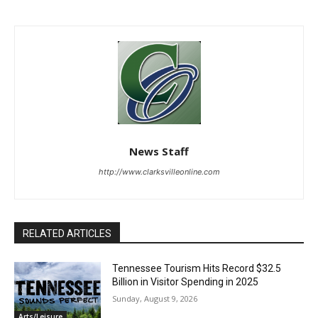
News Staff
http://www.clarksvilleonline.com
RELATED ARTICLES
Tennessee Tourism Hits Record $32.5
Billion in Visitor Spending in 2025
Sunday, August 9, 2026
Arts/Leisure