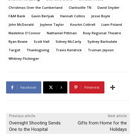
Christmas Over the Cumberland
Clarksville TN
David Snyder
F&M Bank
Gavin Berlyak
Hannah Collins
Jesse Boyle
John McDonald
Joylene Taylor
Kourtni Cottrell
Liam Poland
Madeline O'Connor
Nathaniel Pittman
Roxy Regional Theatre
Ryan Bowie
Scott Hall
Sidney McCarty
Sydney Barksdale
Target
Thanksgiving
Travis Kendrick
Truman Jepson
Whitney Flickinger
Facebook
X
Pinterest
Previous article
Next article
Overnight Shooting Sends
Gifts from Home for the
One to the Hospital
Holidays