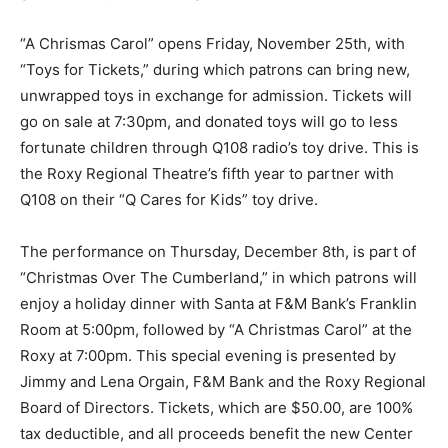
“A Chrismas Carol” opens Friday, November 25th, with
“Toys for Tickets,” during which patrons can bring new,
unwrapped toys in exchange for admission. Tickets will
go on sale at 7:30pm, and donated toys will go to less
fortunate children through Q108 radio’s toy drive. This is
the Roxy Regional Theatre’s fifth year to partner with
Q108 on their “Q Cares for Kids” toy drive.
The performance on Thursday, December 8th, is part of
“Christmas Over The Cumberland,” in which patrons will
enjoy a holiday dinner with Santa at F&M Bank’s Franklin
Room at 5:00pm, followed by “A Christmas Carol” at the
Roxy at 7:00pm. This special evening is presented by
Jimmy and Lena Orgain, F&M Bank and the Roxy Regional
Board of Directors. Tickets, which are $50.00, are 100%
tax deductible, and all proceeds benefit the new Center