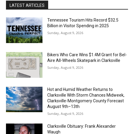
LATEST ARTICLES
Tennessee Tourism Hits Record $32.5
Billion in Visitor Spending in 2025
Sunday, August 9, 2026
Bikers Who Care Wins $1.4M Grant for Bel-
Aire All-Wheels Skatepark in Clarksville
Sunday, August 9, 2026
Hot and Humid Weather Returns to
Clarksville With Storm Chances Midweek,
Clarksville-Montgomery County Forecast
August 9th–13th
Sunday, August 9, 2026
Clarksville Obituary: Frank Alexander
Waugh