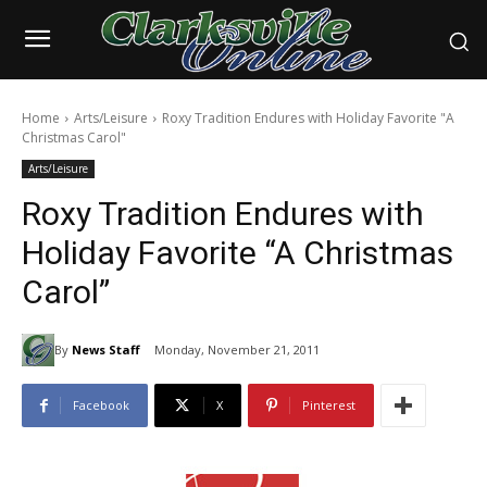
Home
Arts/Leisure
Roxy Tradition Endures with Holiday Favorite "A
Christmas Carol"
Arts/Leisure
Roxy Tradition Endures with
Holiday Favorite “A Christmas
Carol”
By
News Staff
Monday, November 21, 2011
Facebook
X
Pinterest