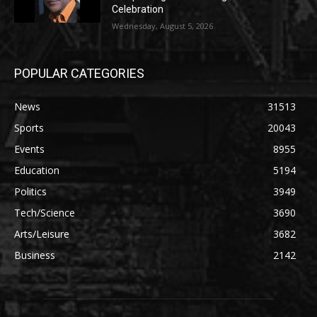
Celebration
Wednesday, August 5, 2026
POPULAR CATEGORIES
News
31513
Sports
20043
Events
8955
Education
5194
Politics
3949
Tech/Science
3690
Arts/Leisure
3682
Business
2142