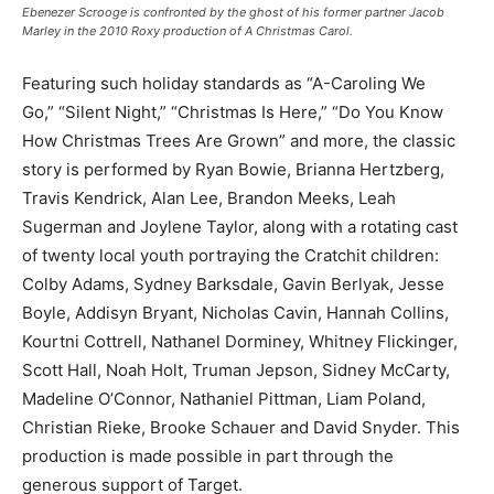
Ebenezer Scrooge is confronted by the ghost of his former partner Jacob
Marley in the 2010 Roxy production of A Christmas Carol.
Featuring such holiday standards as “A-Caroling We
Go,” “Silent Night,” “Christmas Is Here,” “Do You Know
How Christmas Trees Are Grown” and more, the classic
story is performed by Ryan Bowie, Brianna Hertzberg,
Travis Kendrick, Alan Lee, Brandon Meeks, Leah
Sugerman and Joylene Taylor, along with a rotating cast
of twenty local youth portraying the Cratchit children:
Colby Adams, Sydney Barksdale, Gavin Berlyak, Jesse
Boyle, Addisyn Bryant, Nicholas Cavin, Hannah Collins,
Kourtni Cottrell, Nathanel Dorminey, Whitney Flickinger,
Scott Hall, Noah Holt, Truman Jepson, Sidney McCarty,
Madeline O’Connor, Nathaniel Pittman, Liam Poland,
Christian Rieke, Brooke Schauer and David Snyder. This
production is made possible in part through the
generous support of Target.