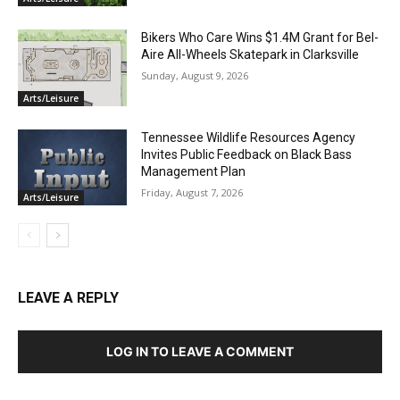
Bikers Who Care Wins $1.4M Grant for Bel-
Aire All-Wheels Skatepark in Clarksville
Sunday, August 9, 2026
Arts/Leisure
Tennessee Wildlife Resources Agency
Invites Public Feedback on Black Bass
Management Plan
Friday, August 7, 2026
Arts/Leisure
LEAVE A REPLY
LOG IN TO LEAVE A COMMENT