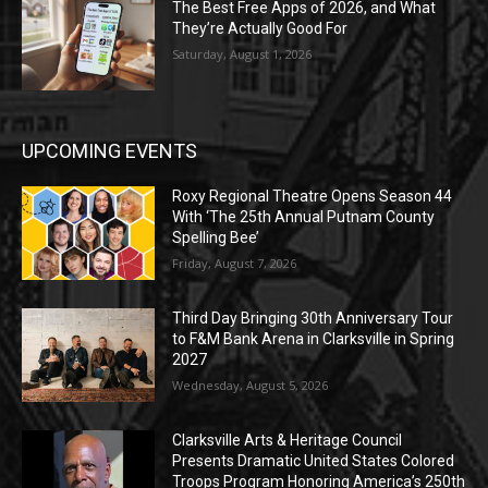
The Best Free Apps of 2026, and What
They’re Actually Good For
Saturday, August 1, 2026
UPCOMING EVENTS
Roxy Regional Theatre Opens Season 44
With ‘The 25th Annual Putnam County
Spelling Bee’
Friday, August 7, 2026
Third Day Bringing 30th Anniversary Tour
to F&M Bank Arena in Clarksville in Spring
2027
Wednesday, August 5, 2026
Clarksville Arts & Heritage Council
Presents Dramatic United States Colored
Troops Program Honoring America’s 250th