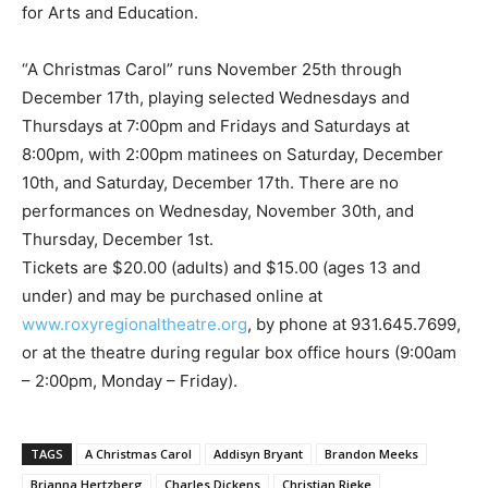
for Arts and Education.
“A Christmas Carol” runs November 25th through
December 17th, playing selected Wednesdays and
Thursdays at 7:00pm and Fridays and Saturdays at
8:00pm, with 2:00pm matinees on Saturday, December
10th, and Saturday, December 17th. There are no
performances on Wednesday, November 30th, and
Thursday, December 1st.
Tickets are $20.00 (adults) and $15.00 (ages 13 and
under) and may be purchased online at
www.roxyregionaltheatre.org
, by phone at 931.645.7699,
or at the theatre during regular box office hours (9:00am
– 2:00pm, Monday – Friday).
TAGS
A Christmas Carol
Addisyn Bryant
Brandon Meeks
Brianna Hertzberg
Charles Dickens
Christian Rieke