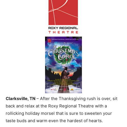
Clarksville, TN
– After the Thanksgiving rush is over, sit
back and relax at the Roxy Regional Theatre with a
rollicking holiday morsel that is sure to sweeten your
taste buds and warm even the hardest of hearts.