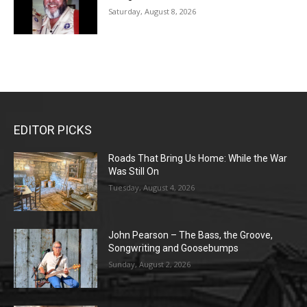
Saturday, August 8, 2026
EDITOR PICKS
Roads That Bring Us Home: While the War
Was Still On
Tuesday, August 4, 2026
John Pearson – The Bass, the Groove,
Songwriting and Goosebumps
Sunday, August 2, 2026