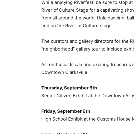
While enjoying Riverfest, be sure to stop at
River of Culture Stage for a captivating sh
from all around the world. Hula dancing, ball
find on the River of Culture stage.
The curators and gallery directors for the Ri
“neighborhood” gallery tour to include exhi
Art enthusiasts can find exciting treasures m
Downtown Clarksville:
Thursday, September 5th
Senior Citizen Exhibit at the Downtown Art
Friday, September 6th
High School Exhibit at the Customs House