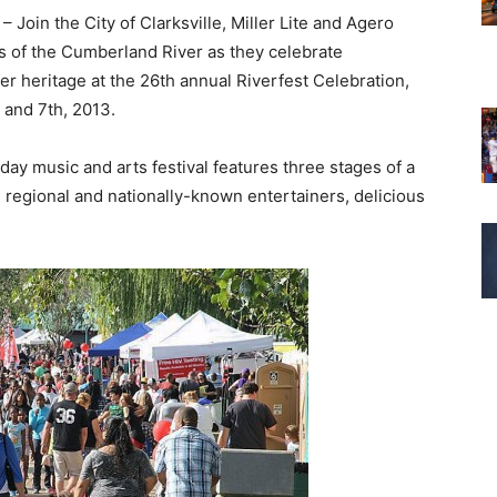
– Join the City of Clarksville, Miller Lite and Agero
s of the Cumberland River as they celebrate
iver heritage at the 26th annual Riverfest Celebration,
and 7th, 2013.
day music and arts festival features three stages of a
l, regional and nationally-known entertainers, delicious