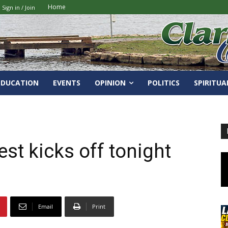
Home
Sign in / Join
EDUCATION
EVENTS
OPINION
POLITICS
SPIRITUA
fest kicks off tonight
Email
Print