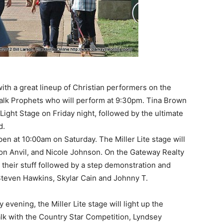
ith a great lineup of Christian performers on the
walk Prophets who will perform at 9:30pm. Tina Brown
 Light Stage on Friday night, followed by the ultimate
d.
n at 10:00am on Saturday. The Miller Lite stage will
on Anvil, and Nicole Johnson. On the Gateway Realty
 their stuff followed by a step demonstration and
 Steven Hawkins, Skylar Cain and Johnny T.
 evening, the Miller Lite stage will light up the
lk with the Country Star Competition, Lyndsey