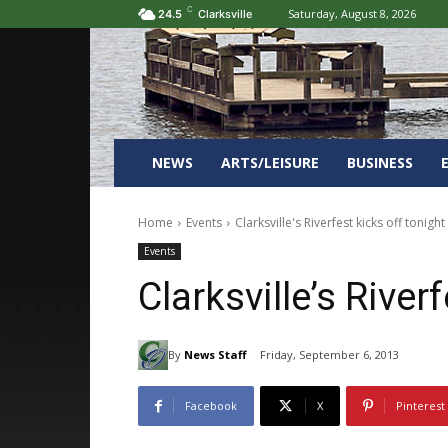
C
Saturday, August 8, 2026
24.5
Clarksville
NEWS
ARTS/LEISURE
BUSINESS
Home
Events
Clarksville's Riverfest kicks off tonight
Events
Clarksville’s River
By
News Staff
Friday, September 6, 2013
Facebook
X
Pinterest