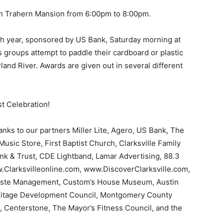
ith Trahern Mansion from 6:00pm to 8:00pm.
 7th year, sponsored by US Bank, Saturday morning at
 groups attempt to paddle their cardboard or plastic
rland River. Awards are given out in several different
st Celebration!
hanks to our partners Miller Lite, Agero, US Bank, The
usic Store, First Baptist Church, Clarksville Family
k & Trust, CDE Lightband, Lamar Advertising, 88.3
Clarksvilleonline.com, www.DiscoverClarksville.com,
aste Management, Custom’s House Museum, Austin
Heritage Development Council, Montgomery County
 Centerstone, The Mayor’s Fitness Council, and the