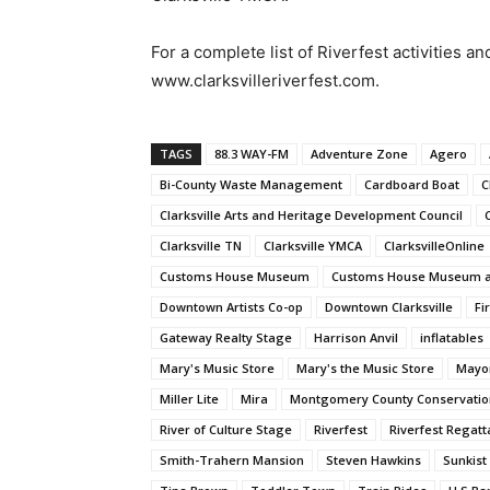
For a complete list of Riverfest activities an
www.clarksvilleriverfest.com.
TAGS
88.3 WAY-FM
Adventure Zone
Agero
Bi-County Waste Management
Cardboard Boat
C
Clarksville Arts and Heritage Development Council
Clarksville TN
Clarksville YMCA
ClarksvilleOnline
Customs House Museum
Customs House Museum an
Downtown Artists Co-op
Downtown Clarksville
Fi
Gateway Realty Stage
Harrison Anvil
inflatables
Mary's Music Store
Mary's the Music Store
Mayor
Miller Lite
Mira
Montgomery County Conservatio
River of Culture Stage
Riverfest
Riverfest Regatt
Smith-Trahern Mansion
Steven Hawkins
Sunkist