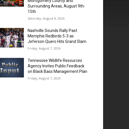
Montgomery County and
Surrounding Areas, August 9th-
15th
Saturday, August 8, 2026
Nashville Sounds Rally Past
Memphis Redbirds 5-3 as
Jeferson Quero Hits Grand Slam
Friday, August 7, 2026
Tennessee Wildlife Resources
Agency Invites Public Feedback
on Black Bass Management Plan
Friday, August 7, 2026