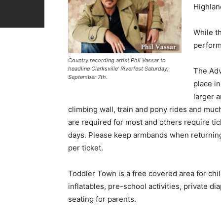
Highland
While th
performe
Country recording artist Phil Vassar to
headline Clarksville’ Riverfest Saturday,
The Adv
September 7th.
place in
larger a
climbing wall, train and pony rides and muc
are required for most and others require ti
days. Please keep armbands when returning 
per ticket.
Toddler Town is a free covered area for chi
inflatables, pre-school activities, private di
seating for parents.