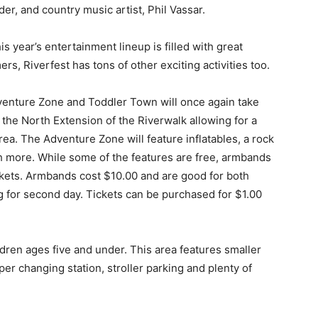
er, and country music artist, Phil Vassar.
is year’s entertainment lineup is filled with great
rs, Riverfest has tons of other exciting activities too.
enture Zone and Toddler Town will once again take
 the North Extension of the Riverwalk allowing for a
rea. The Adventure Zone will feature inflatables, a rock
h more. While some of the features are free, armbands
ckets. Armbands cost $10.00 and are good for both
for second day. Tickets can be purchased for $1.00
ldren ages five and under. This area features smaller
aper changing station, stroller parking and plenty of