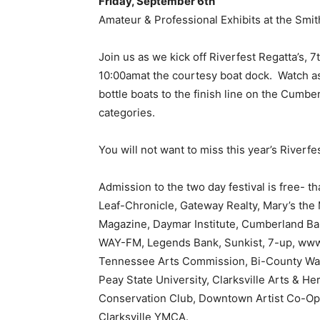
Friday, September 6th
Amateur & Professional Exhibits at the Sm
Join us as we kick off Riverfest Regatta’s,
10:00amat the courtesy boat dock. Watch as
bottle boats to the finish line on the Cumbe
categories.
You will not want to miss this year’s Riverfe
Admission to the two day festival is free- t
Leaf-Chronicle, Gateway Realty, Mary’s the M
Magazine, Daymar Institute, Cumberland Ban
WAY-FM, Legends Bank, Sunkist, 7-up, www.
Tennessee Arts Commission, Bi-County W
Peay State University, Clarksville Arts & 
Conservation Club, Downtown Artist Co-Op,
Clarksville YMCA.