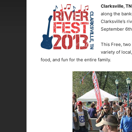
Clarksville, TN
along the bank
Clarksville’s r
September 6th 
This Free, two 
variety of loca
food, and fun for the entire family.