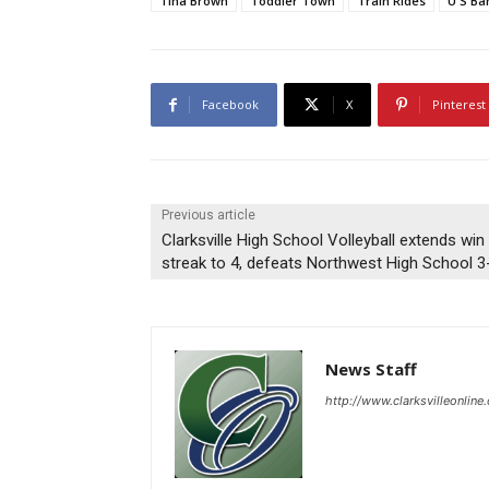
Tina Brown
Toddler Town
Train Rides
U S Ba
Facebook
X
Pinterest
Previous article
Clarksville High School Volleyball extends win
streak to 4, defeats Northwest High School 3
News Staff
http://www.clarksvilleonline