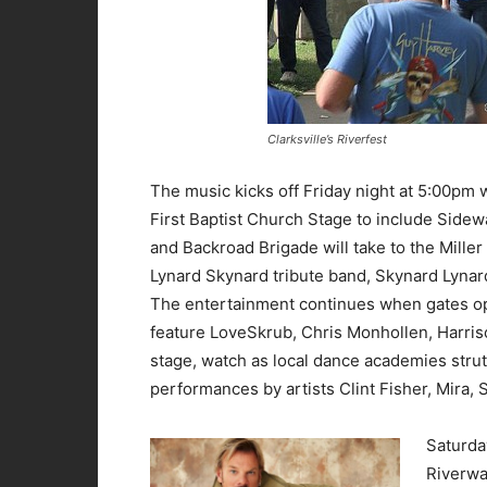
Clarksville’s Riverfest
The music kicks off Friday night at 5:00pm w
First Baptist Church Stage to include Side
and Backroad Brigade will take to the Miller
Lynard Skynard tribute band, Skynard Lynar
The entertainment continues when gates ope
feature LoveSkrub, Chris Monhollen, Harris
stage, watch as local dance academies strut
performances by artists Clint Fisher, Mira,
Saturday
Riverwa