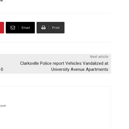
nk
Email
Print
Next article
Clarksville Police report Vehicles Vandalized at
-0
University Avenue Apartments
.com