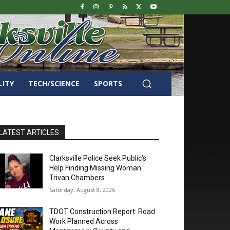
LITY
TECH/SCIENCE
SPORTS
LATEST ARTICLES
Clarksville Police Seek Public’s
Help Finding Missing Woman
Trivan Chambers
Saturday, August 8, 2026
TDOT Construction Report: Road
Work Planned Across