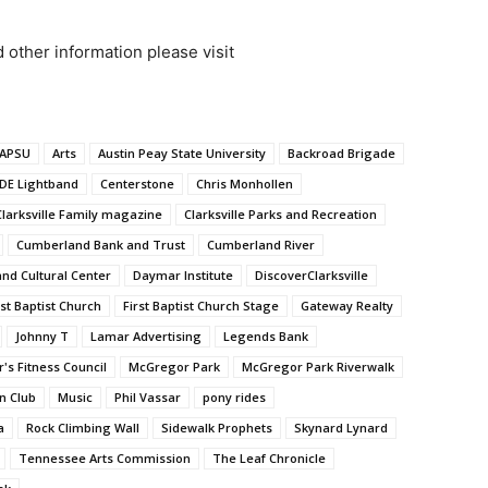
d other information please visit
APSU
Arts
Austin Peay State University
Backroad Brigade
DE Lightband
Centerstone
Chris Monhollen
Clarksville Family magazine
Clarksville Parks and Recreation
Cumberland Bank and Trust
Cumberland River
d Cultural Center
Daymar Institute
DiscoverClarksville
rst Baptist Church
First Baptist Church Stage
Gateway Realty
Johnny T
Lamar Advertising
Legends Bank
's Fitness Council
McGregor Park
McGregor Park Riverwalk
n Club
Music
Phil Vassar
pony rides
a
Rock Climbing Wall
Sidewalk Prophets
Skynard Lynard
Tennessee Arts Commission
The Leaf Chronicle