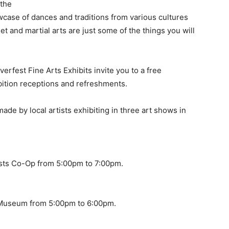
 the
owcase of dances and traditions from various cultures
et and martial arts are just some of the things you will
verfest Fine Arts Exhibits invite you to a free
bition receptions and refreshments.
ade by local artists exhibiting in three art shows in
ists Co-Op from 5:00pm to 7:00pm.
 Museum from 5:00pm to 6:00pm.