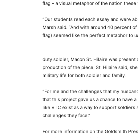
flag – a visual metaphor of the nation these
“Our students read each essay and were abl
Marsh said. “And with around 40 percent of 
flag) seemed like the perfect metaphor to u
duty soldier, Macon St. Hilaire was present
production of the piece, St. Hilaire said, 
military life for both soldier and family.
“For me and the challenges that my husband 
that this project gave us a chance to have a 
like VTC exist as a way to support soldiers a
challenges they face.”
For more information on the Goldsmith Pres