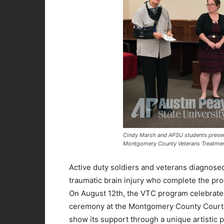
Cindy Marsh and APSU students presen
Montgomery County Veterans Treatmen
Active duty soldiers and veterans diagnosed
traumatic brain injury who complete the pr
On August 12th, the VTC program celebrated
ceremony at the Montgomery County Courtho
show its support through a unique artistic 