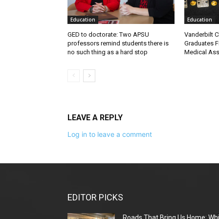
Education
Education
GED to doctorate: Two APSU
Vanderbilt C
professors remind students there is
Graduates Fi
no such thing as a hard stop
Medical Ass
LEAVE A REPLY
Log in to leave a comment
EDITOR PICKS
Roads That Bring Us Home: Whi