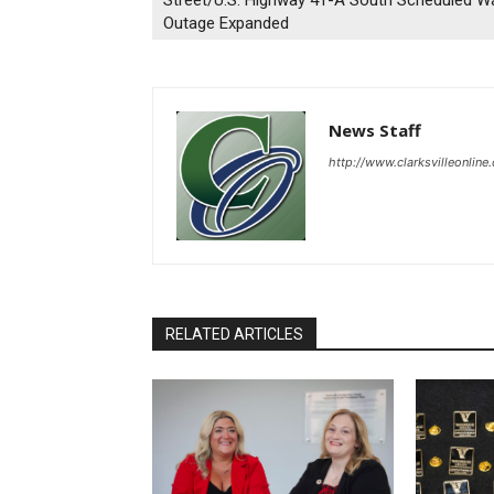
Street/U.S. Highway 41-A South Scheduled W
Outage Expanded
News Staff
http://www.clarksvilleonline
RELATED ARTICLES