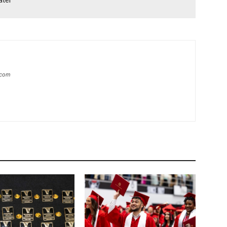
ater
.com