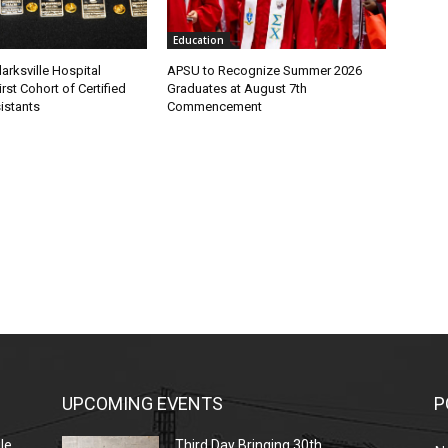
Education
larksville Hospital
APSU to Recognize Summer 2026
rst Cohort of Certified
Graduates at August 7th
istants
Commencement
UPCOMING EVENTS
P
le
Third Day Bringing 30th