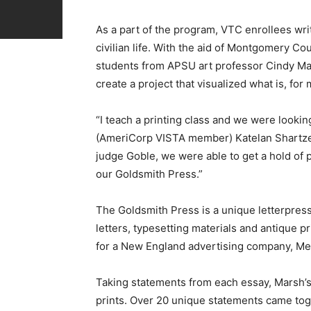
As a part of the program, VTC enrollees writ
civilian life. With the aid of Montgomery
students from APSU art professor Cindy Mar
create a project that visualized what is, for 
“I teach a printing class and we were looki
(AmeriCorp VISTA member) Katelan Shartzer 
judge Goble, we were able to get a hold of 
our Goldsmith Press.”
The Goldsmith Press is a unique letterpress
letters, typesetting materials and antique p
for a New England advertising company, Met
Taking statements from each essay, Marsh’s
prints. Over 20 unique statements came toge