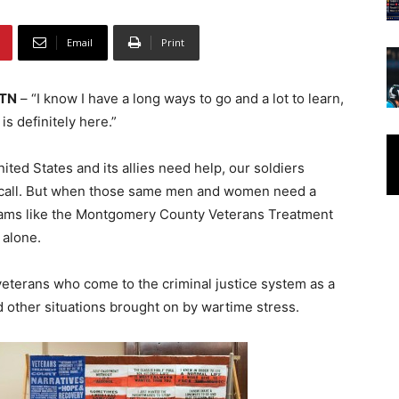
Email
Print
 TN
– “I know I have a long ways to go and a lot to learn,
is definitely here.”
ted States and its allies need help, our soldiers
call. But when those same men and women need a
ams like the Montgomery County Veterans Treatment
 alone.
 veterans who come to the criminal justice system as a
 other situations brought on by wartime stress.