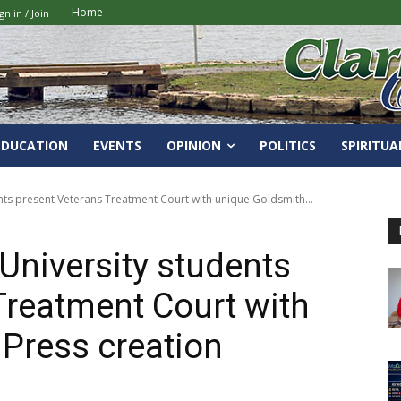
Home
gn in / Join
EDUCATION
EVENTS
OPINION
POLITICS
SPIRITUA
ents present Veterans Treatment Court with unique Goldsmith...
University students
Treatment Court with
Press creation