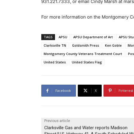
931.221.7333, or email Cindy Marsh at ma
For more information on the Montgomery Co
TAGS
APSU
APSU Department of Art
APSU Stu
Clarksville TN
Goldsmith Press
Ken Goble
Mon
Montgomery County Veterans Treatment Court
Pos
United States
United States Flag
Facebook
X
Pinterest
Previous article
Clarksville Gas and Water reports Madison