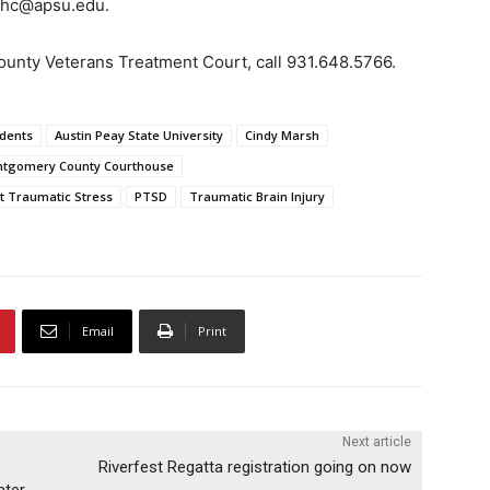
rshc@apsu.edu.
unty Veterans Treatment Court, call 931.648.5766.
dents
Austin Peay State University
Cindy Marsh
tgomery County Courthouse
t Traumatic Stress
PTSD
Traumatic Brain Injury
Email
Print
Next article
Riverfest Regatta registration going on now