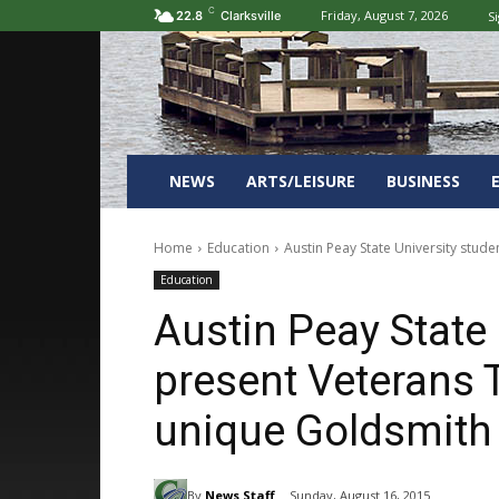
C
Friday, August 7, 2026
Si
22.8
Clarksville
NEWS
ARTS/LEISURE
BUSINESS
Home
Education
Austin Peay State University stud
Education
Austin Peay State 
present Veterans 
unique Goldsmith 
By
News Staff
Sunday, August 16, 2015