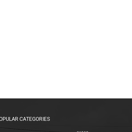
OPULAR CATEGORIES