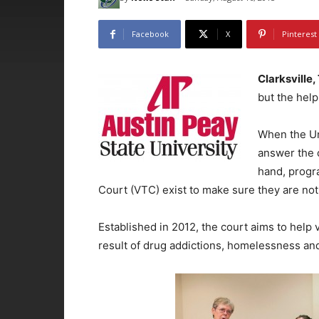
Facebook
X
Pinterest
Clarksville,
but the help 
When the Uni
answer the 
hand, progr
Court (VTC) exist to make sure they are not
Established in 2012, the court aims to help
result of drug addictions, homelessness and