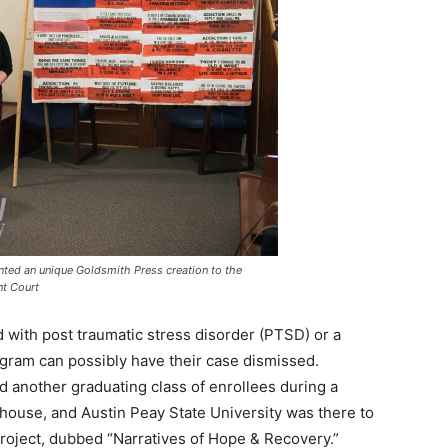
ted an unique Goldsmith Press creation to the
t Court
 with post traumatic stress disorder (PTSD) or a
ogram can possibly have their case dismissed.
 another graduating class of enrollees during a
use, and Austin Peay State University was there to
project, dubbed “Narratives of Hope & Recovery.”