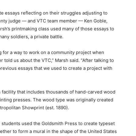
e essays reflecting on their struggles adjusting to
 County judge — and VTC team member — Ken Goble,
sh’s printmaking class used many of those essays to
many soldiers, a private battle.
ng for a way to work on a community project when
told us about the VTC,” Marsh said. “After talking to
previous essays that we used to create a project with
 facility that includes thousands of hand-carved wood
rinting presses. The wood type was originally created
ropolitan Showprint (est. 1890).
 students used the Goldsmith Press to create typeset
ther to form a mural in the shape of the United States