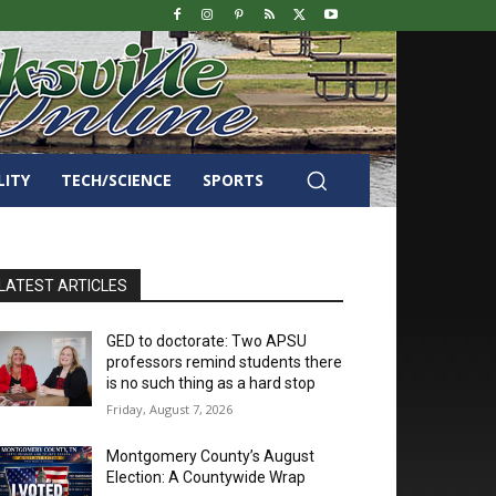
LITY
TECH/SCIENCE
SPORTS
LATEST ARTICLES
GED to doctorate: Two APSU
professors remind students there
is no such thing as a hard stop
Friday, August 7, 2026
Montgomery County’s August
Election: A Countywide Wrap