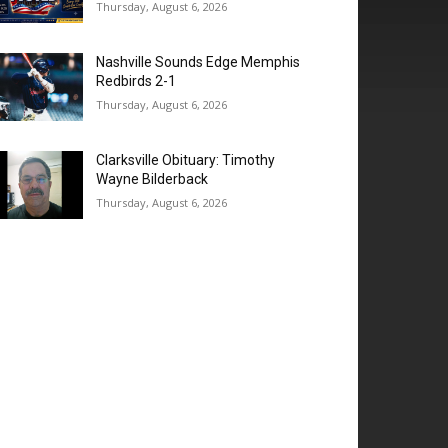
Thursday, August 6, 2026
Nashville Sounds Edge Memphis
Redbirds 2-1
Thursday, August 6, 2026
Clarksville Obituary: Timothy
Wayne Bilderback
Thursday, August 6, 2026