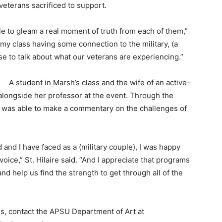
 veterans sacrificed to support.
e to gleam a real moment of truth from each of them,”
my class having some connection to the military, (a
se to talk about what our veterans are experiencing.”
A student in Marsh’s class and the wife of an active-
 alongside her professor at the event. Through the
she was able to make a commentary on the challenges of
and I have faced as a (military couple), I was happy
voice,” St. Hilaire said. “And I appreciate that programs
nd help us find the strength to get through all of the
s, contact the APSU Department of Art at