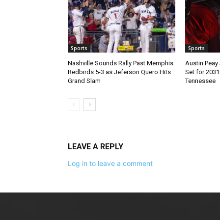
Sports
Sports
Nashville Sounds Rally Past Memphis
Austin Peay 
Redbirds 5-3 as Jeferson Quero Hits
Set for 203
Grand Slam
Tennessee
LEAVE A REPLY
Log in to leave a comment