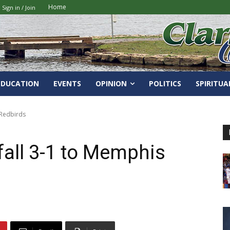
Home
Sign in / Join
EDUCATION
EVENTS
OPINION
POLITICS
SPIRITUA
 Redbirds
fall 3-1 to Memphis