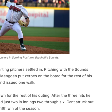
nners in Scoring Position. (Nashville Sounds)
arting pitchers settled in. Pitching with the Sounds
l Mengden put zeroes on the board for the rest of his
 and issued one walk.
n for the rest of his outing. After the three hits he
ed just two in innings two through six. Gant struck out
ifth win of the season.