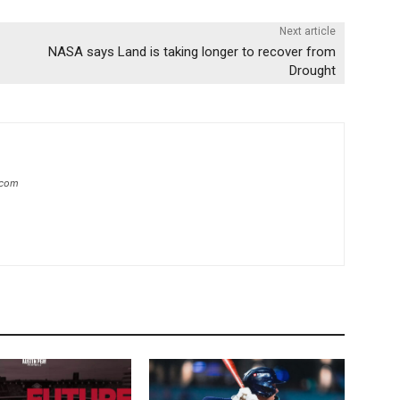
Next article
NASA says Land is taking longer to recover from
Drought
.com