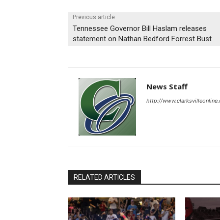
Previous article
Tennessee Governor Bill Haslam releases
statement on Nathan Bedford Forrest Bust
News Staff
http://www.clarksvilleonline
RELATED ARTICLES