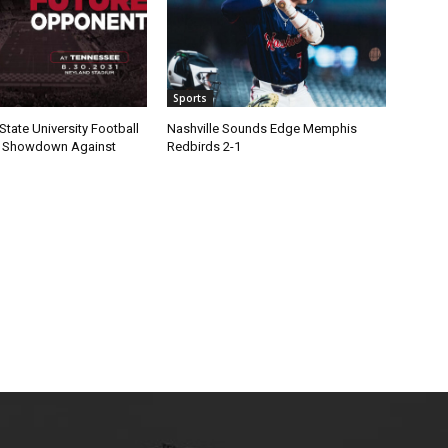
Sports
State University Football
Nashville Sounds Edge Memphis
1 Showdown Against
Redbirds 2-1