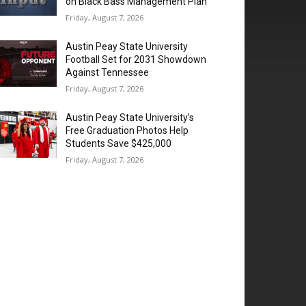
on Black Bass Management Plan
Friday, August 7, 2026
Austin Peay State University
Football Set for 2031 Showdown
Against Tennessee
Friday, August 7, 2026
Austin Peay State University’s
Free Graduation Photos Help
Students Save $425,000
Friday, August 7, 2026