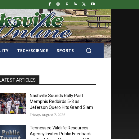
LITY
TECH/SCIENCE
SPORTS
LATEST ARTICLES
Nashville Sounds Rally Past
Memphis Redbirds 5-3 as
Jeferson Quero Hits Grand Slam
Friday, August 7, 2026
Tennessee Wildlife Resources
Agency Invites Public Feedback