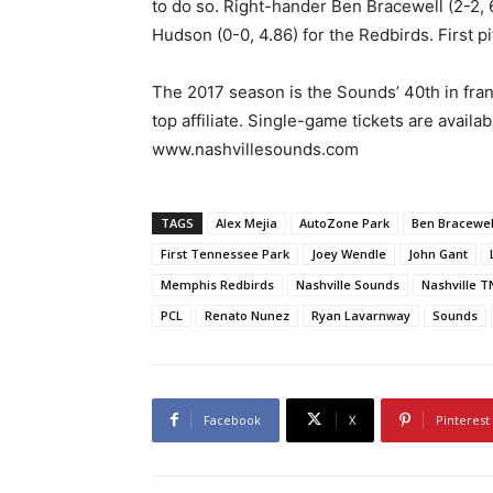
to do so. Right-hander Ben Bracewell (2-2, 
Hudson (0-0, 4.86) for the Redbirds. First p
The 2017 season is the Sounds’ 40th in franc
top affiliate. Single-game tickets are availa
www.nashvillesounds.com
TAGS
Alex Mejia
AutoZone Park
Ben Bracewel
First Tennessee Park
Joey Wendle
John Gant
Memphis Redbirds
Nashville Sounds
Nashville T
PCL
Renato Nunez
Ryan Lavarnway
Sounds
Facebook
X
Pinterest