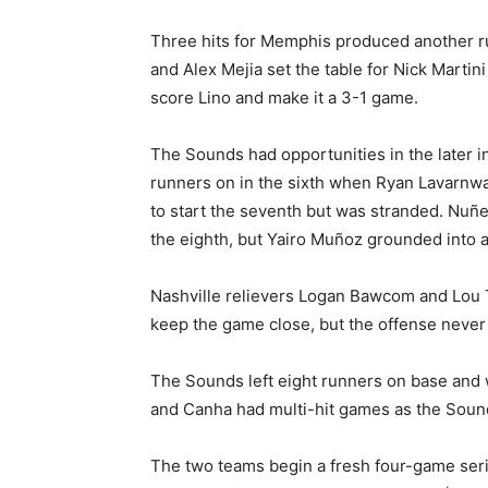
Three hits for Memphis produced another run
and Alex Mejia set the table for Nick Martini
score Lino and make it a 3-1 game.
The Sounds had opportunities in the later 
runners on in the sixth when Ryan Lavarnwa
to start the seventh but was stranded. Nuñ
the eighth, but Yairo Muñoz grounded into a
Nashville relievers Logan Bawcom and Lou T
keep the game close, but the offense never 
The Sounds left eight runners on base and 
and Canha had multi-hit games as the Sounds
The two teams begin a fresh four-game ser