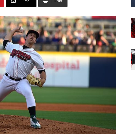
Email
Print