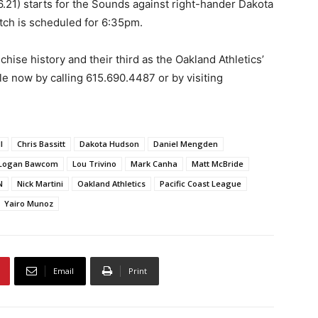
6.21) starts for the Sounds against right-hander Dakota
itch is scheduled for 6:35pm.
hise history and their third as the Oakland Athletics’
ble now by calling 615.690.4487 or by visiting
l
Chris Bassitt
Dakota Hudson
Daniel Mengden
Logan Bawcom
Lou Trivino
Mark Canha
Matt McBride
N
Nick Martini
Oakland Athletics
Pacific Coast League
Yairo Munoz
Email
Print