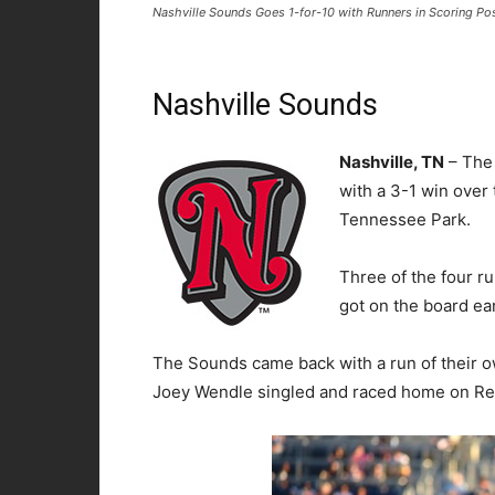
Nashville Sounds Goes 1-for-10 with Runners in Scoring Pos
Nashville Sounds
Nashville, TN
– The
with a 3-1 win over
Tennessee Park.
Three of the four r
got on the board ear
The Sounds came back with a run of their own
Joey Wendle singled and raced home on Rena