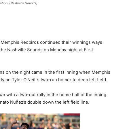
ition. (Nashville Sounds)
 Memphis Redbirds continued their winnings ways
 the Nashville Sounds on Monday night at First
uns on the night came in the first inning when Memphis
ly on Tyler O’Neill’s two-run homer to deep left field.
 with a two-out rally in the home half of the inning.
to Nuñez’s double down the left field line.