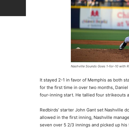
Nashville Sounds Goes 1-for-10 with Ru
It stayed 2-1 in favor of Memphis as both st
for the first time in over two months, Danie
four-inning start. He tallied four strikeouts
Redbirds’ starter John Gant set Nashville dow
allowed in the first inning, Nashville manag
seven over 5 2/3 innings and picked up his f