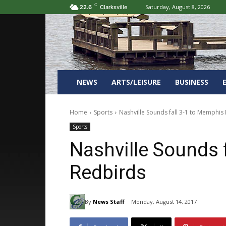
C
Saturday, August 8, 2026
22.6
Clarksville
NEWS
ARTS/LEISURE
BUSINESS
Home
Sports
Nashville Sounds fall 3-1 to Memphis
Sports
Nashville Sounds 
Redbirds
By
News Staff
Monday, August 14, 2017