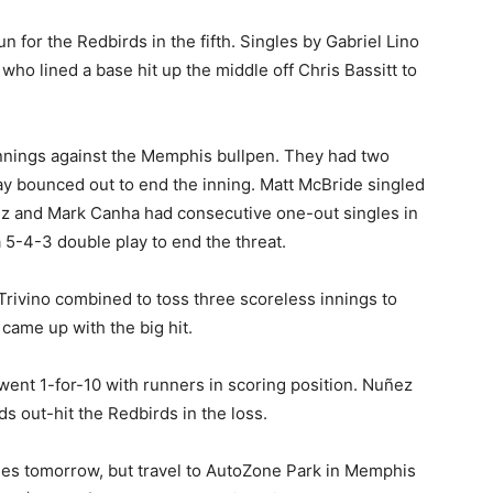
 for the Redbirds in the fifth. Singles by Gabriel Lino
 who lined a base hit up the middle off Chris Bassitt to
innings against the Memphis bullpen. They had two
y bounced out to end the inning. Matt McBride singled
ez and Mark Canha had consecutive one-out singles in
 5-4-3 double play to end the threat.
rivino combined to toss three scoreless innings to
came up with the big hit.
went 1-for-10 with runners in scoring position. Nuñez
 out-hit the Redbirds in the loss.
ies tomorrow, but travel to AutoZone Park in Memphis