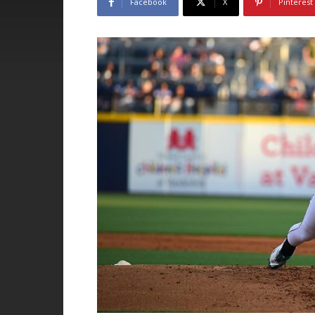
Facebook
X
Pinterest