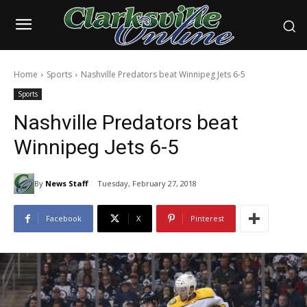
Home
Sports
Nashville Predators beat Winnipeg Jets 6-5
Sports
Nashville Predators beat
Winnipeg Jets 6-5
By
News Staff
Tuesday, February 27, 2018
Facebook
X
Pinterest