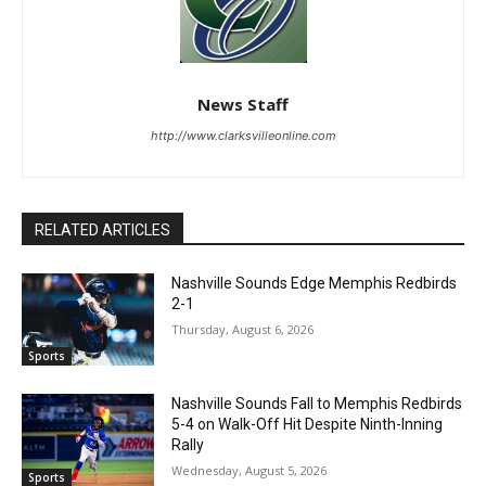
News Staff
http://www.clarksvilleonline.com
RELATED ARTICLES
Nashville Sounds Edge Memphis Redbirds
2-1
Thursday, August 6, 2026
Sports
Nashville Sounds Fall to Memphis Redbirds
5-4 on Walk-Off Hit Despite Ninth-Inning
Rally
Wednesday, August 5, 2026
Sports