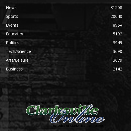
News
31508
Sports
20040
Events
8954
Education
5192
Politics
3949
Tech/Science
3690
Arts/Leisure
3679
Business
2142