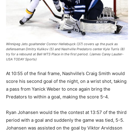
Winnipeg Jets goaltender Connor Hellebuyck (37) covers up the puck as
defenseman Dmitry Kulikov (5) and Nashville Predators center Kyle Turris (8)
try for a rebound at Bell MTS Place in the first period. (James Carey Lauder-
USA TODAY Sports)
At 10:55 of the final frame, Nashville’s Craig Smith would
score his second goal of the night, on a wrist shot, taking
a pass from Yanick Weber to once again bring the
Predators to within a goal, making the score 5-4.
Ryan Johansen would tie the contest at 13:57 of the third
period with a goal and suddenly the game was tied, 5-5.
Johansen was assisted on the goal by Viktor Arvidsson