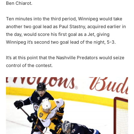
Ben Chiarot.
Ten minutes into the third period, Winnipeg would take
another two goal lead as Paul Stastny, acquired earlier in
the day, would score his first goal as a Jet, giving
Winnipeg it’s second two goal lead of the night, 5-3.
It’s at this point that the Nashville Predators would seize
control of the contest.