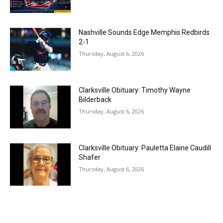
Nashville Sounds Edge Memphis Redbirds
2-1
Thursday, August 6, 2026
Clarksville Obituary: Timothy Wayne
Bilderback
Thursday, August 6, 2026
Clarksville Obituary: Pauletta Elaine Caudill
Shafer
Thursday, August 6, 2026