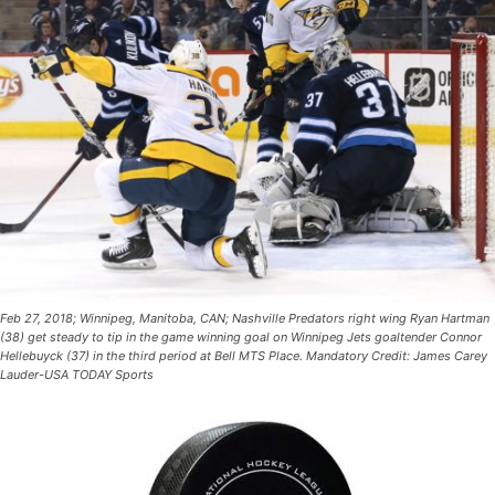
Feb 27, 2018; Winnipeg, Manitoba, CAN; Nashville Predators right wing Ryan Hartman
(38) get steady to tip in the game winning goal on Winnipeg Jets goaltender Connor
Hellebuyck (37) in the third period at Bell MTS Place. Mandatory Credit: James Carey
Lauder-USA TODAY Sports