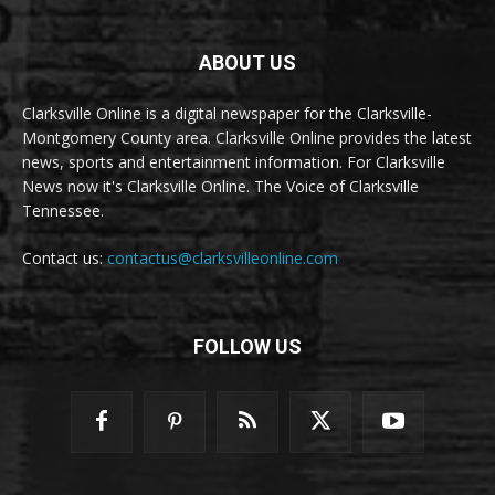
ABOUT US
Clarksville Online is a digital newspaper for the Clarksville-
Montgomery County area. Clarksville Online provides the latest
news, sports and entertainment information. For Clarksville
News now it's Clarksville Online. The Voice of Clarksville
Tennessee.
Contact us:
contactus@clarksvilleonline.com
FOLLOW US