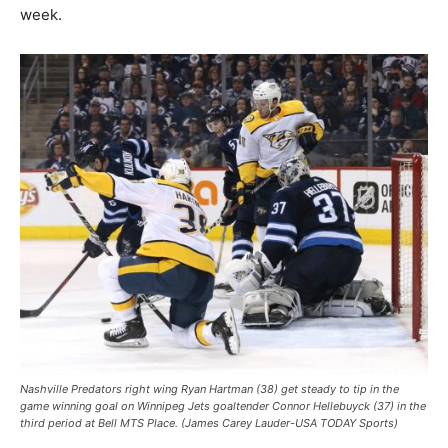
week.
Nashville Predators right wing Ryan Hartman (38) get steady to tip in the
game winning goal on Winnipeg Jets goaltender Connor Hellebuyck (37) in the
third period at Bell MTS Place. (James Carey Lauder-USA TODAY Sports)