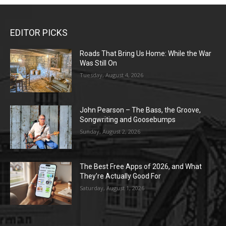
EDITOR PICKS
Roads That Bring Us Home: While the War
Was Still On
Tuesday, August 4, 2026
John Pearson – The Bass, the Groove,
Songwriting and Goosebumps
Sunday, August 2, 2026
The Best Free Apps of 2026, and What
They’re Actually Good For
Saturday, August 1, 2026