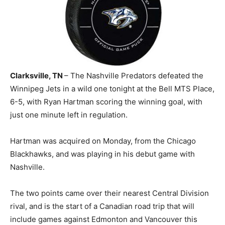
Clarksville, TN
– The Nashville Predators defeated the
Winnipeg Jets in a wild one tonight at the Bell MTS Place,
6-5, with Ryan Hartman scoring the winning goal, with
just one minute left in regulation.
Hartman was acquired on Monday, from the Chicago
Blackhawks, and was playing in his debut game with
Nashville.
The two points came over their nearest Central Division
rival, and is the start of a Canadian road trip that will
include games against Edmonton and Vancouver this