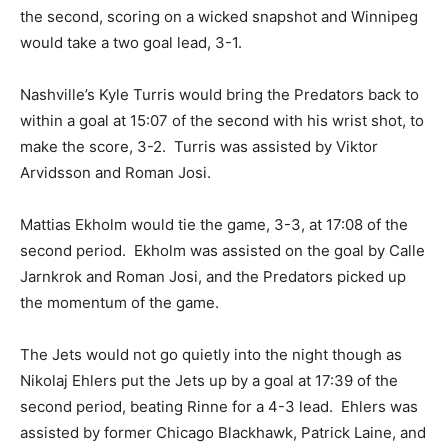
the second, scoring on a wicked snapshot and Winnipeg
would take a two goal lead, 3-1.
Nashville’s Kyle Turris would bring the Predators back to
within a goal at 15:07 of the second with his wrist shot, to
make the score, 3-2. Turris was assisted by Viktor
Arvidsson and Roman Josi.
Mattias Ekholm would tie the game, 3-3, at 17:08 of the
second period. Ekholm was assisted on the goal by Calle
Jarnkrok and Roman Josi, and the Predators picked up
the momentum of the game.
The Jets would not go quietly into the night though as
Nikolaj Ehlers put the Jets up by a goal at 17:39 of the
second period, beating Rinne for a 4-3 lead. Ehlers was
assisted by former Chicago Blackhawk, Patrick Laine, and