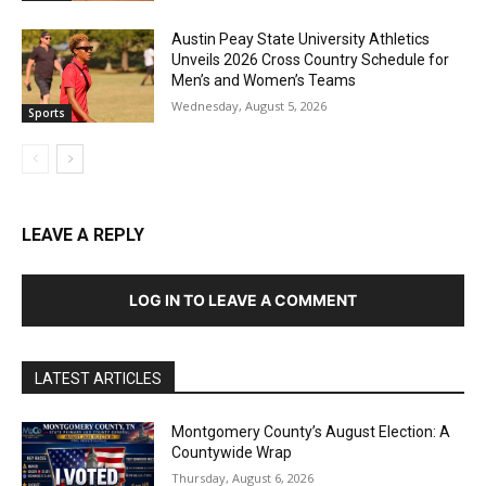
Austin Peay State University Athletics
Unveils 2026 Cross Country Schedule for
Men’s and Women’s Teams
Wednesday, August 5, 2026
Sports
LEAVE A REPLY
LOG IN TO LEAVE A COMMENT
LATEST ARTICLES
Montgomery County’s August Election: A
Countywide Wrap
Thursday, August 6, 2026