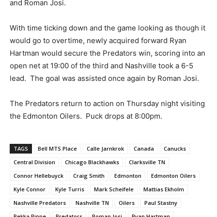
and Roman Josi.
With time ticking down and the game looking as though it
would go to overtime, newly acquired forward Ryan
Hartman would secure the Predators win, scoring into an
open net at 19:00 of the third and Nashville took a 6-5
lead. The goal was assisted once again by Roman Josi.
The Predators return to action on Thursday night visiting
the Edmonton Oilers. Puck drops at 8:00pm.
TAGS
Bell MTS Place
Calle Jarnkrok
Canada
Canucks
Central Division
Chicago Blackhawks
Clarksville TN
Connor Hellebuyck
Craig Smith
Edmonton
Edmonton Oilers
Kyle Connor
Kyle Turris
Mark Scheifele
Mattias Ekholm
Nashville Predators
Nashville TN
Oilers
Paul Stastny
Pekka Rinne
Predators
Roman Josi
Ryan Hartman