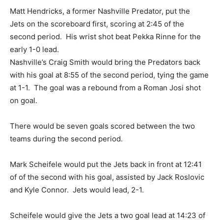
Matt Hendricks, a former Nashville Predator, put the
Jets on the scoreboard first, scoring at 2:45 of the
second period. His wrist shot beat Pekka Rinne for the
early 1-0 lead.
Nashville’s Craig Smith would bring the Predators back
with his goal at 8:55 of the second period, tying the game
at 1-1. The goal was a rebound from a Roman Josi shot
on goal.
There would be seven goals scored between the two
teams during the second period.
Mark Scheifele would put the Jets back in front at 12:41
of of the second with his goal, assisted by Jack Roslovic
and Kyle Connor. Jets would lead, 2-1.
Scheifele would give the Jets a two goal lead at 14:23 of