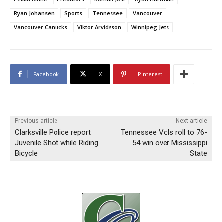
Ryan Johansen
Sports
Tennessee
Vancouver
Vancouver Canucks
Viktor Arvidsson
Winnipeg Jets
Facebook
X
Pinterest
Previous article
Next article
Clarksville Police report
Tennessee Vols roll to 76-
Juvenile Shot while Riding
54 win over Mississippi
Bicycle
State