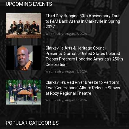
UPCOMING EVENTS
Third Day Bringing 30th Anniversary Tour
to F&M Bank Arena in Clarksville in Spring
2027
Wednesday, August 5, 2026
Clarksville Arts & Heritage Council
Presents Dramatic United States Colored
Troops Program Honoring America’s 250th
Celebration
Wednesday, August 5, 2026
Clarksville’s Red River Breeze to Perform
Two ‘Generations’ Album Release Shows
at Roxy Regional Theatre
Wednesday, August 5, 2026
POPULAR CATEGORIES