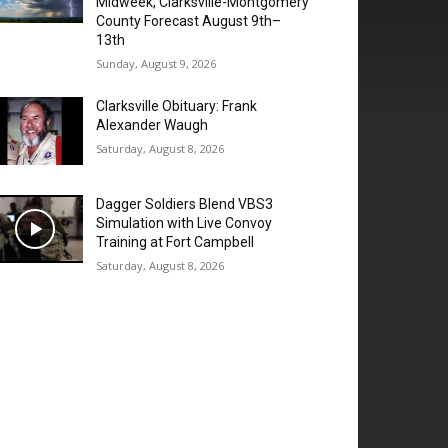
Midweek, Clarksville-Montgomery
County Forecast August 9th–
13th
Sunday, August 9, 2026
Clarksville Obituary: Frank
Alexander Waugh
Saturday, August 8, 2026
Dagger Soldiers Blend VBS3
Simulation with Live Convoy
Training at Fort Campbell
Saturday, August 8, 2026