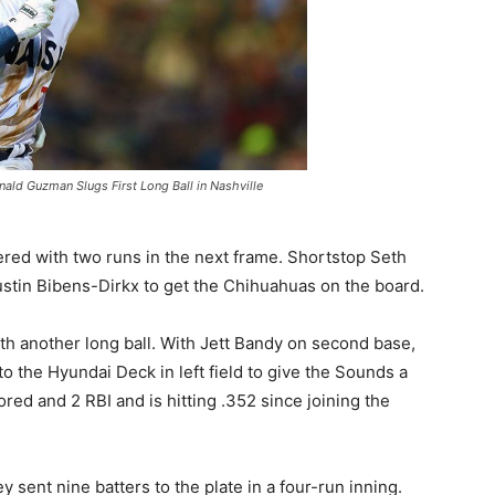
ald Guzman Slugs First Long Ball in Nashville
ered with two runs in the next frame. Shortstop Seth
ustin Bibens-Dirkx to get the Chihuahuas on the board.
ith another long ball. With Jett Bandy on second base,
o the Hyundai Deck in left field to give the Sounds a
red and 2 RBI and is hitting .352 since joining the
 sent nine batters to the plate in a four-run inning.