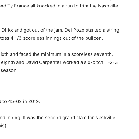
nd Ty France all knocked in a run to trim the Nashville
Dirkx and got out of the jam. Del Pozo started a string
 toss 4 1/3 scoreless innings out of the bullpen.
 sixth and faced the minimum in a scoreless seventh.
s eighth and David Carpenter worked a six-pitch, 1-2-3
 season.
d to 45-62 in 2019.
d inning. It was the second grand slam for Nashville
is).