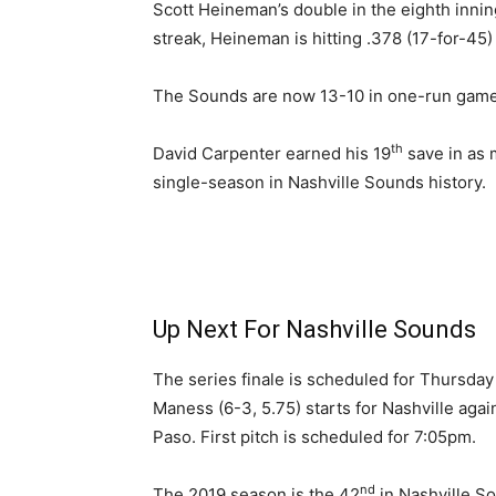
Scott Heineman’s double in the eighth innin
streak, Heineman is hitting .378 (17-for-45)
The Sounds are now 13-10 in one-run game
th
David Carpenter earned his 19
save in as 
single-season in Nashville Sounds history.
Up Next For Nashville Sounds
The series finale is scheduled for Thursday
Maness (6-3, 5.75) starts for Nashville aga
Paso. First pitch is scheduled for 7:05pm.
nd
The 2019 season is the 42
in Nashville Sou