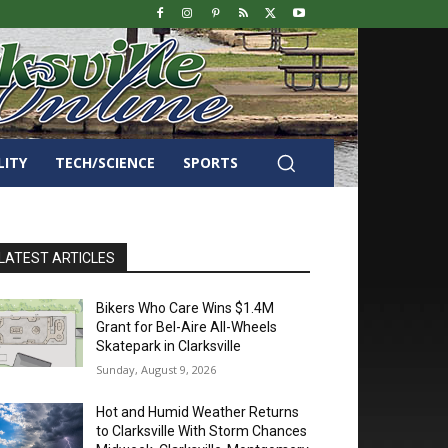
LITY
TECH/SCIENCE
SPORTS
LATEST ARTICLES
Bikers Who Care Wins $1.4M
Grant for Bel-Aire All-Wheels
Skatepark in Clarksville
Sunday, August 9, 2026
Hot and Humid Weather Returns
to Clarksville With Storm Chances