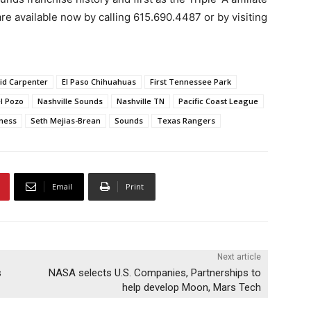
re available now by calling 615.690.4487 or by visiting
id Carpenter
El Paso Chihuahuas
First Tennessee Park
l Pozo
Nashville Sounds
Nashville TN
Pacific Coast League
ness
Seth Mejias-Brean
Sounds
Texas Rangers
Email
Print
Next article
s
NASA selects U.S. Companies, Partnerships to
help develop Moon, Mars Tech