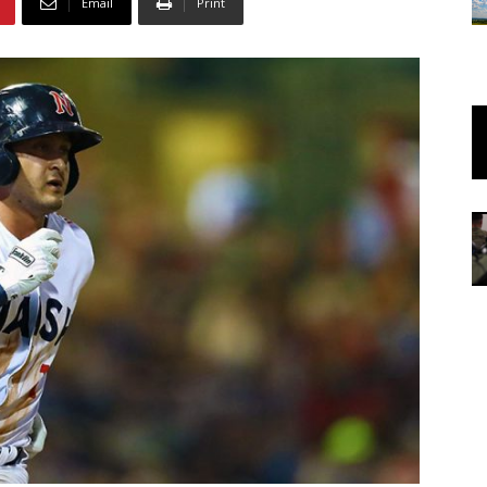
Email
Print