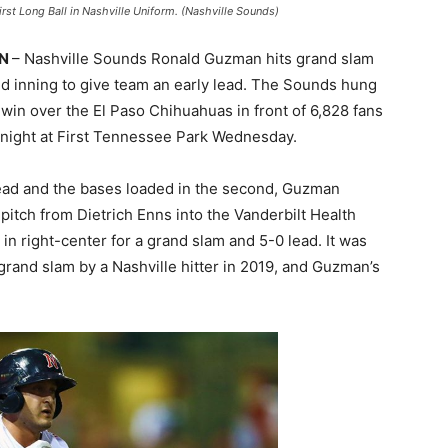
st Long Ball in Nashville Uniform. (Nashville Sounds)
TN
– Nashville Sounds Ronald Guzman hits grand slam
nd inning to give team an early lead. The Sounds hung
 win over the El Paso Chihuahuas in front of 6,828 fans
ight at First Tennessee Park Wednesday.
lead and the bases loaded in the second, Guzman
2 pitch from Dietrich Enns into the Vanderbilt Health
 in right-center for a grand slam and 5-0 lead. It was
grand slam by a Nashville hitter in 2019, and Guzman’s