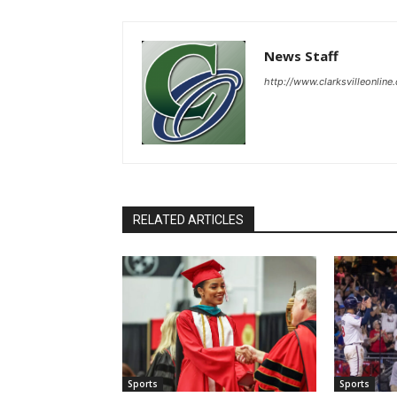
News Staff
http://www.clarksvilleonline
RELATED ARTICLES
Sports
Sports