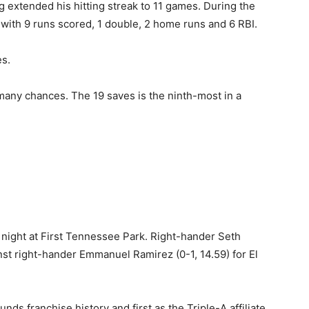
g extended his hitting streak to 11 games. During the
 with 9 runs scored, 1 double, 2 home runs and 6 RBI.
s.
many chances. The 19 saves is the ninth-most in a
 night at First Tennessee Park. Right-hander Seth
inst right-hander Emmanuel Ramirez (0-1, 14.59) for El
nds franchise history and first as the Triple-A affiliate