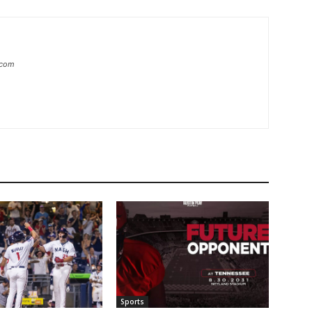
.com
Sports