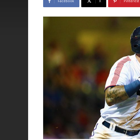
Facebook
X
Pinterest