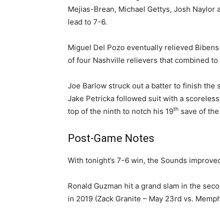
Mejias-Brean, Michael Gettys, Josh Naylor a
lead to 7-6.
Miguel Del Pozo eventually relieved Bibens-
of four Nashville relievers that combined to
Joe Barlow struck out a batter to finish the
Jake Petricka followed suit with a scoreles
th
top of the ninth to notch his 19
save of the
Post-Game Notes
With tonight’s 7-6 win, the Sounds improve
Ronald Guzman hit a grand slam in the secon
in 2019 (Zack Granite – May 23rd vs. Memph