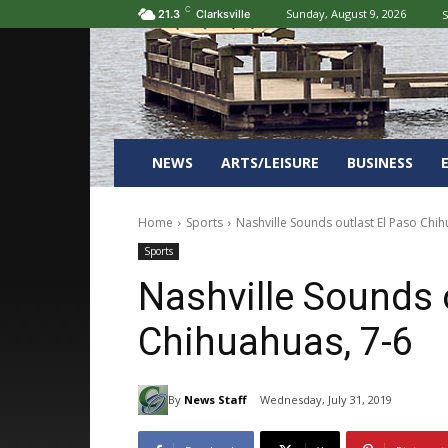
C
Sunday, August 9, 2026
S
21.3
Clarksville
NEWS
ARTS/LEISURE
BUSINESS
Home
Sports
Nashville Sounds outlast El Paso Chih
Sports
Nashville Sounds 
Chihuahuas, 7-6
By
News Staff
Wednesday, July 31, 2019