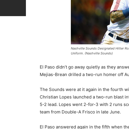
Nashville Sounds Designated Hitter Ron
Uniform. (Nashville Sounds)
El Paso didn’t go away quietly as they answ
Mejias-Brean drilled a two-run homer off A
The Sounds were at it again in the fourth w
Christian Lopes launched a two-run blast int
5-2 lead. Lopes went 2-for-3 with 2 runs sco
team from Double-A Frisco in late June.
El Paso answered again in the fifth when they