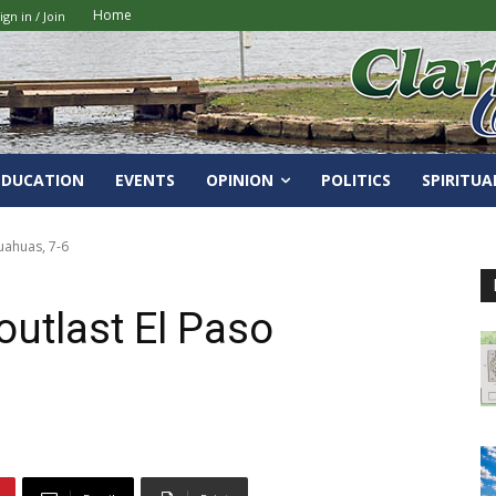
Home
ign in / Join
EDUCATION
EVENTS
OPINION
POLITICS
SPIRITUA
uahuas, 7-6
outlast El Paso