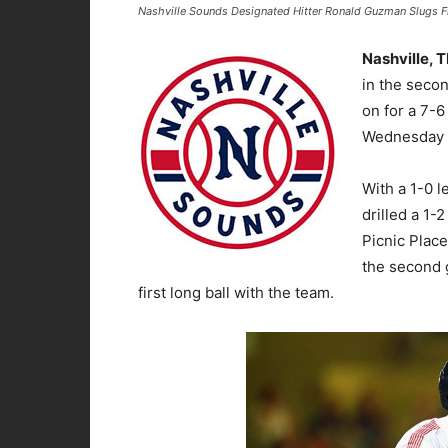
Nashville Sounds Designated Hitter Ronald Guzman Slugs Fir
Nashville, 
in the seco
on for a 7-6
Wednesday n
With a 1-0 
drilled a 1-
Picnic Place
the second 
first long ball with the team.