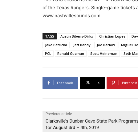
of the Texas Rangers. Single-game tickets a
www.nashvillesounds.com
TAGS
Austin Bibens-Dirkx
Christian Lopes
Dav
Jake Petricka
Jett Bandy
Joe Barlow
Miguel De
PCL
Ronald Guzman
Scott Heineman
Seth Ma
Facebook
X
Pinterest
Previous article
Clarksville’s Dunbar Cave State Park Program
for August 3rd – 4th, 2019