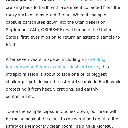
cruising back to Earth with a sample it collected from the
rocky surface of asteroid Bennu. When its sample
capsule parachutes down into the Utah desert on
September 24th, OSIRIS-REx will become the United
States’ first-ever mission to return an asteroid sample to
Earth.
After seven years in space, including a
nail-biting
touchdown on Bennu to gather dust and rocks
, this
intrepid mission is about to face one of its biggest
challenges yet: deliver the asteroid sample to Earth while
protecting it from heat, vibrations, and earthly
contaminants.
“Once the sample capsule touches down, our team will
be racing against the clock to recover it and get it to the
safety of a temporary clean room,” said Mike Moreau,