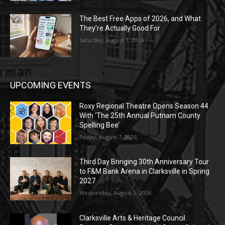
The Best Free Apps of 2026, and What
They’re Actually Good For
Saturday, August 1, 2026
UPCOMING EVENTS
Roxy Regional Theatre Opens Season 44
With ‘The 25th Annual Putnam County
Spelling Bee’
Friday, August 7, 2026
Third Day Bringing 30th Anniversary Tour
to F&M Bank Arena in Clarksville in Spring
2027
Wednesday, August 5, 2026
Clarksville Arts & Heritage Council