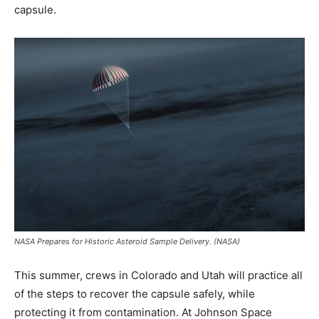
capsule.
NASA Prepares for Historic Asteroid Sample Delivery. (NASA)
This summer, crews in Colorado and Utah will practice all
of the steps to recover the capsule safely, while
protecting it from contamination. At Johnson Space