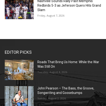
Nashville Sounds Rally Past Memphis
Redbirds 5-3 as Jeferson Quero Hits Grand
Slam
Friday, August 7, 2026
EDITOR PICKS
Roads That Bring Us Home: While the War
Was Still On
Tuesday, August 4, 2026
John Pearson – The Bass, the Groove,
Songwriting and Goosebumps
Sunday, August 2, 2026