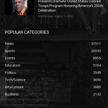
Presents Dramatic United States Colored
Troops Program Honoring America’s 250th
Celebration
Wednesday, August 5, 2026
POPULAR CATEGORIES
News
31511
Sports
20043
Events
8955
Education
5194
Politics
3949
Tech/Science
3690
Arts/Leisure
3680
Business
2142