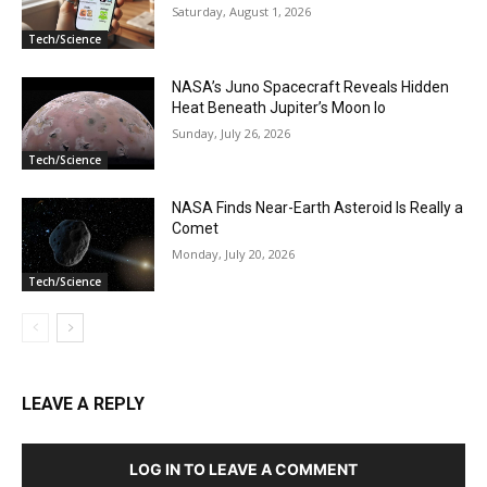
Saturday, August 1, 2026
Tech/Science
NASA’s Juno Spacecraft Reveals Hidden
Heat Beneath Jupiter’s Moon Io
Sunday, July 26, 2026
Tech/Science
NASA Finds Near-Earth Asteroid Is Really a
Comet
Monday, July 20, 2026
Tech/Science
LEAVE A REPLY
LOG IN TO LEAVE A COMMENT