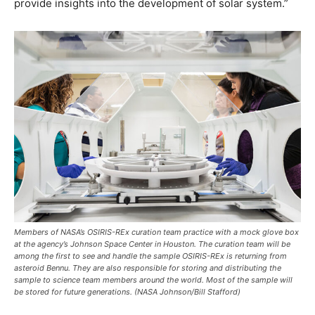
provide insights into the development of solar system.”
Members of NASA’s OSIRIS-REx curation team practice with a mock glove box
at the agency’s Johnson Space Center in Houston. The curation team will be
among the first to see and handle the sample OSIRIS-REx is returning from
asteroid Bennu. They are also responsible for storing and distributing the
sample to science team members around the world. Most of the sample will
be stored for future generations. (NASA Johnson/Bill Stafford)