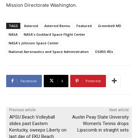
Mission Directorate Washington.
TAGS
Asteroid
Asteroid Bennu
Featured
Greenbelt MD
NASA
NASA's Goddard Space Flight Center
NASA's Johnson Space Center
National Aeronautics and Space Administration
OSIRIS-REx
Facebook
X
Pinterest
Previous article
Next article
APSU Beach Volleyball
Austin Peay State University
slides past Eastern
Women’s Tennis drops
Kentucky, sweeps Liberty on
Lipscomb in straight sets
last day of EKU Beach