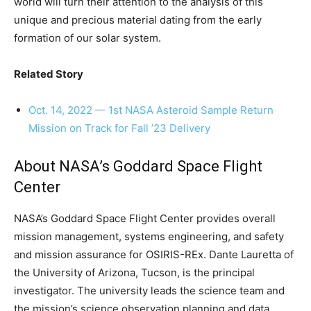
world will turn their attention to the analysis of this
unique and precious material dating from the early
formation of our solar system.
Related Story
Oct. 14, 2022 — 1st NASA Asteroid Sample Return
Mission on Track for Fall ’23 Delivery
About NASA’s Goddard Space Flight
Center
NASA’s Goddard Space Flight Center provides overall
mission management, systems engineering, and safety
and mission assurance for OSIRIS-REx. Dante Lauretta of
the University of Arizona, Tucson, is the principal
investigator. The university leads the science team and
the mission’s science observation planning and data