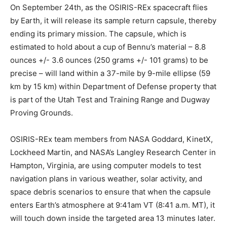
On September 24th, as the OSIRIS-REx spacecraft flies
by Earth, it will release its sample return capsule, thereby
ending its primary mission. The capsule, which is
estimated to hold about a cup of Bennu’s material – 8.8
ounces +/- 3.6 ounces (250 grams +/- 101 grams) to be
precise – will land within a 37-mile by 9-mile ellipse (59
km by 15 km) within Department of Defense property that
is part of the Utah Test and Training Range and Dugway
Proving Grounds.
OSIRIS-REx team members from NASA Goddard, KinetX,
Lockheed Martin, and NASA’s Langley Research Center in
Hampton, Virginia, are using computer models to test
navigation plans in various weather, solar activity, and
space debris scenarios to ensure that when the capsule
enters Earth’s atmosphere at 9:41am VT (8:41 a.m. MT), it
will touch down inside the targeted area 13 minutes later.