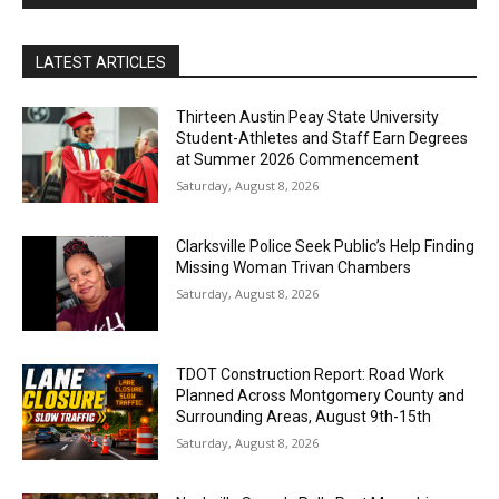
LATEST ARTICLES
Thirteen Austin Peay State University
Student-Athletes and Staff Earn Degrees
at Summer 2026 Commencement
Saturday, August 8, 2026
Clarksville Police Seek Public’s Help Finding
Missing Woman Trivan Chambers
Saturday, August 8, 2026
TDOT Construction Report: Road Work
Planned Across Montgomery County and
Surrounding Areas, August 9th-15th
Saturday, August 8, 2026