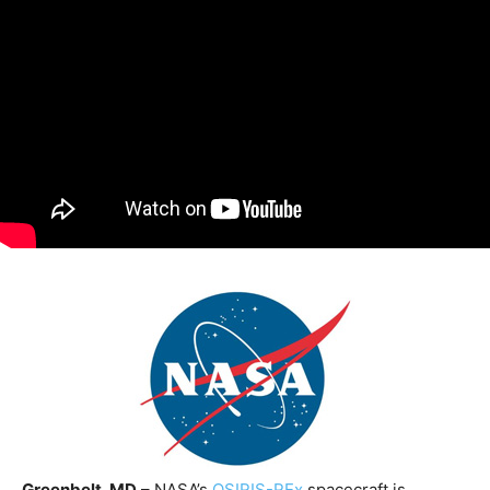
Greenbelt, MD
– NASA’s
OSIRIS-REx
spacecraft is