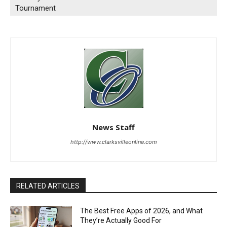
Tournament
News Staff
http://www.clarksvilleonline.com
RELATED ARTICLES
The Best Free Apps of 2026, and What
They’re Actually Good For