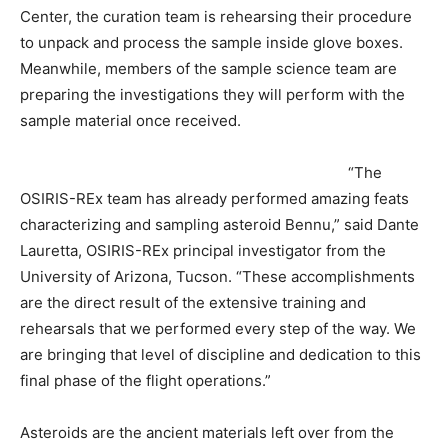
Center, the curation team is rehearsing their procedure
to unpack and process the sample inside glove boxes.
Meanwhile, members of the sample science team are
preparing the investigations they will perform with the
sample material once received.
“The
OSIRIS-REx team has already performed amazing feats
characterizing and sampling asteroid Bennu,” said Dante
Lauretta, OSIRIS-REx principal investigator from the
University of Arizona, Tucson. “These accomplishments
are the direct result of the extensive training and
rehearsals that we performed every step of the way. We
are bringing that level of discipline and dedication to this
final phase of the flight operations.”
Asteroids are the ancient materials left over from the