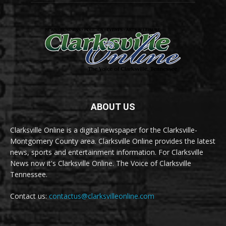
ABOUT US
Clarksville Online is a digital newspaper for the Clarksville-
Montgomery County area. Clarksville Online provides the latest
news, sports and entertainment information. For Clarksville
News now it's Clarksville Online. The Voice of Clarksville
Tennessee.
Contact us:
contactus@clarksvilleonline.com