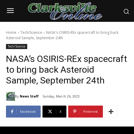
Home
Tech/Science
NASA's OSIRIS-REx spacecraft to bring back
Asteroid Sample, September 24th
Tech/Science
NASA’s OSIRIS-REx spacecraft
to bring back Asteroid
Sample, September 24th
By
News Staff
Sunday, March 26, 2023
Facebook
X
Pinterest