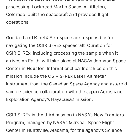
processing. Lockheed Martin Space in Littleton,
Colorado, built the spacecraft and provides flight
operations.
Goddard and KinetX Aerospace are responsible for
navigating the OSIRIS-REx spacecraft. Curation for
OSIRIS-REx, including processing the sample when it
arrives on Earth, will take place at NASA’s Johnson Space
Center in Houston. International partnerships on this
mission include the OSIRIS-REx Laser Altimeter
instrument from the Canadian Space Agency and asteroid
sample science collaboration with the Japan Aerospace
Exploration Agency’s Hayabusa2 mission.
OSIRIS-REx is the third mission in NASA’s New Frontiers
Program, managed by NASA’s Marshall Space Flight
Center in Huntsville, Alabama, for the agency’s Science