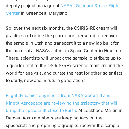
deputy project manager at
NASA’s Goddard Space Flight
Center
in Greenbelt, Maryland.
So, over the next six months, the OSIRIS-REx team will
practice and refine the procedures required to recover
the sample in Utah and transport it to a new lab built for
the material at NASA’s Johnson Space Center in Houston.
There, scientists will unpack the sample, distribute up to
a quarter of it to the OSIRIS-REx science team around the
world for analysis, and curate the rest for other scientists
to study, now and in future generations.
Flight dynamics engineers from NASA Goddard and
KinetX Aerospace are reviewing the trajectory that will
bring the spacecraft close to Earth
. At Lockheed Martin in
Denver, team members are keeping tabs on the
spacecraft and preparing a group to recover the sample