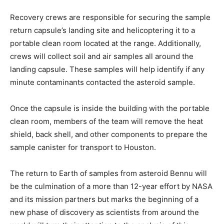
Recovery crews are responsible for securing the sample
return capsule’s landing site and helicoptering it to a
portable clean room located at the range. Additionally,
crews will collect soil and air samples all around the
landing capsule. These samples will help identify if any
minute contaminants contacted the asteroid sample.
Once the capsule is inside the building with the portable
clean room, members of the team will remove the heat
shield, back shell, and other components to prepare the
sample canister for transport to Houston.
The return to Earth of samples from asteroid Bennu will
be the culmination of a more than 12-year effort by NASA
and its mission partners but marks the beginning of a
new phase of discovery as scientists from around the