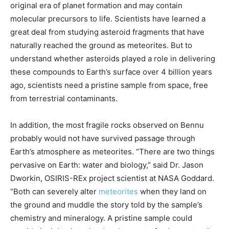
original era of planet formation and may contain
molecular precursors to life. Scientists have learned a
great deal from studying asteroid fragments that have
naturally reached the ground as meteorites. But to
understand whether asteroids played a role in delivering
these compounds to Earth’s surface over 4 billion years
ago, scientists need a pristine sample from space, free
from terrestrial contaminants.
In addition, the most fragile rocks observed on Bennu
probably would not have survived passage through
Earth’s atmosphere as meteorites. “There are two things
pervasive on Earth: water and biology,” said Dr. Jason
Dworkin, OSIRIS-REx project scientist at NASA Goddard.
“Both can severely alter
meteorites
when they land on
the ground and muddle the story told by the sample’s
chemistry and mineralogy. A pristine sample could