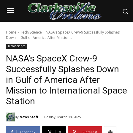
Home
Tech/Science
NASA’s SpaceX Crew-9 Successfully Splashes
Down in Gulf of America After Mission...
Tech/Science
NASA’s SpaceX Crew-9
Successfully Splashes Down
in Gulf of America After
Mission to International Space
Station
By
News Staff
Tuesday, March 18, 2025
Facebook
X
Pinterest