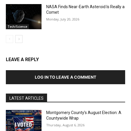
NASA Finds Near-Earth Asteroid Is Really a
Comet
Monday, July 20, 2026
Tech/Science
LEAVE A REPLY
LOG IN TO LEAVE A COMMENT
LATEST ARTICLES
Montgomery County’s August Election: A
Countywide Wrap
Thursday, August 6, 2026