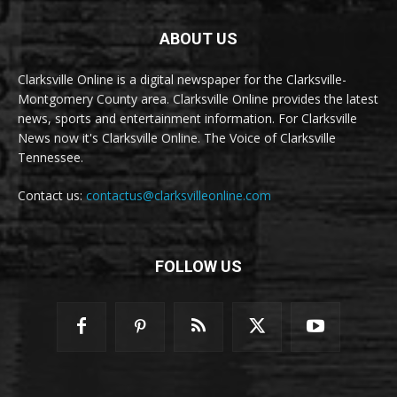
ABOUT US
Clarksville Online is a digital newspaper for the Clarksville-
Montgomery County area. Clarksville Online provides the latest
news, sports and entertainment information. For Clarksville
News now it's Clarksville Online. The Voice of Clarksville
Tennessee.
Contact us:
contactus@clarksvilleonline.com
FOLLOW US