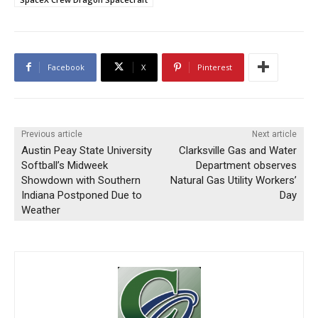
Facebook
X
Pinterest
Previous article
Next article
Austin Peay State University
Clarksville Gas and Water
Softball’s Midweek
Department observes
Showdown with Southern
Natural Gas Utility Workers’
Indiana Postponed Due to
Day
Weather