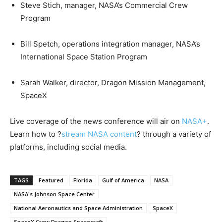
Steve Stich, manager, NASA’s Commercial Crew
Program
Bill Spetch, operations integration manager, NASA’s
International Space Station Program
Sarah Walker, director, Dragon Mission Management,
SpaceX
Live coverage of the news conference will air on
NASA+
.
Learn how to ?
stream NASA content
? through a variety of
platforms, including social media.
TAGS
Featured
Florida
Gulf of America
NASA
NASA's Johnson Space Center
National Aeronautics and Space Administration
SpaceX
SpaceX Crew Dragon Spacecraft