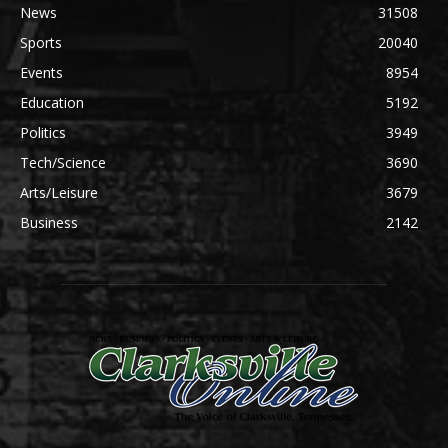
News
31508
Sports
20040
Events
8954
Education
5192
Politics
3949
Tech/Science
3690
Arts/Leisure
3679
Business
2142