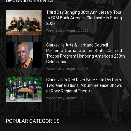
UPCOMING EVENTS
Third Day Bringing 30th Anniversary Tour
to F&M Bank Arena in Clarksville in Spring
2027
Wednesday, August 5, 2026
Clarksville Arts & Heritage Council
Presents Dramatic United States Colored
Troops Program Honoring America’s 250th
Celebration
Wednesday, August 5, 2026
Clarksville’s Red River Breeze to Perform
Two ‘Generations’ Album Release Shows
at Roxy Regional Theatre
Wednesday, August 5, 2026
POPULAR CATEGORIES