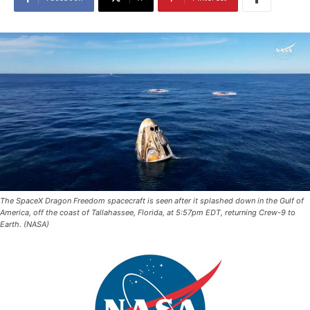
The SpaceX Dragon Freedom spacecraft is seen after it splashed down in the Gulf of
America, off the coast of Tallahassee, Florida, at 5:57pm EDT, returning Crew-9 to
Earth. (NASA)