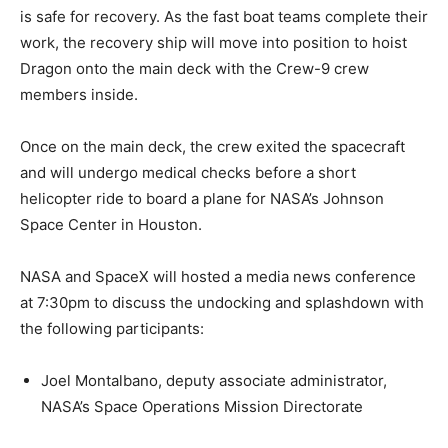
is safe for recovery. As the fast boat teams complete their
work, the recovery ship will move into position to hoist
Dragon onto the main deck with the Crew-9 crew
members inside.
Once on the main deck, the crew exited the spacecraft
and will undergo medical checks before a short
helicopter ride to board a plane for NASA’s Johnson
Space Center in Houston.
NASA and SpaceX will hosted a media news conference
at 7:30pm to discuss the undocking and splashdown with
the following participants:
Joel Montalbano, deputy associate administrator,
NASA’s Space Operations Mission Directorate