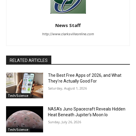
News Staff
http://www.clarksvilleonline.com
RELATED ARTICLES
The Best Free Apps of 2026, and What
They’re Actually Good For
Saturday, August 1, 2026
Tech/Science
NASA’s Juno Spacecraft Reveals Hidden
Heat Beneath Jupiter’s Moon Io
Sunday, July 26, 2026
Tech/Science