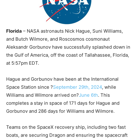
Florida
– NASA astronauts Nick Hague, Suni Williams,
and Butch Wilmore, and Roscosmos cosmonaut
Aleksandr Gorbunov have successfully splashed down in
the Gulf of America, off the coast of Tallahassee, Florida,
at 5:57pm EDT.
Hague and Gorbunov have been at the International
Space Station since ?
September 29th, 2024
, while
Williams and Wilmore arrived on?
June 6th
. This
completes a stay in space of 171 days for Hague and
Gorbunov and 286 days for Williams and Wilmore.
Teams on the SpaceX recovery ship, including two fast
boats, are securing Dragon and ensuring the spacecraft