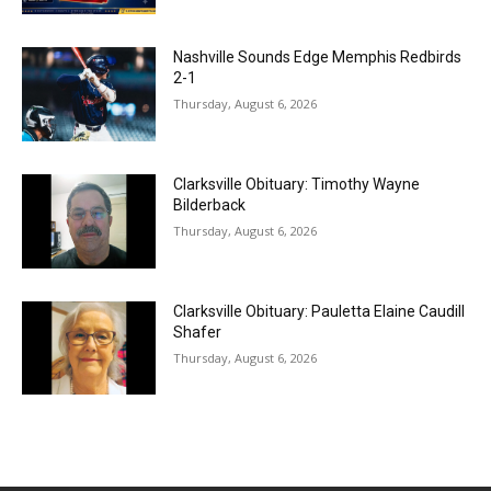
Nashville Sounds Edge Memphis Redbirds
2-1
Thursday, August 6, 2026
Clarksville Obituary: Timothy Wayne
Bilderback
Thursday, August 6, 2026
Clarksville Obituary: Pauletta Elaine Caudill
Shafer
Thursday, August 6, 2026