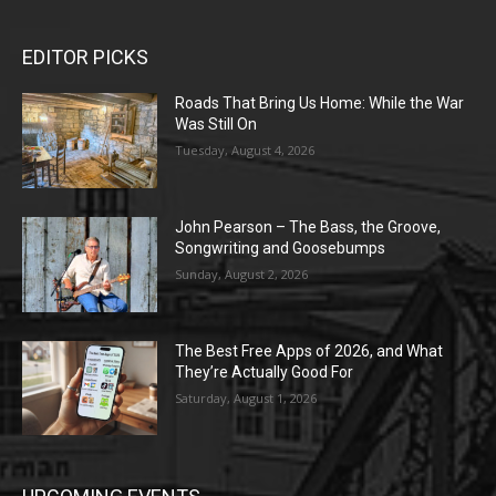
EDITOR PICKS
Roads That Bring Us Home: While the War
Was Still On
Tuesday, August 4, 2026
John Pearson – The Bass, the Groove,
Songwriting and Goosebumps
Sunday, August 2, 2026
The Best Free Apps of 2026, and What
They’re Actually Good For
Saturday, August 1, 2026