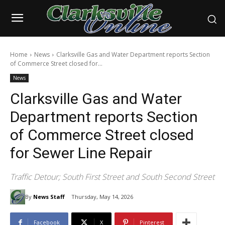
Home
News
Clarksville Gas and Water Department reports Section
of Commerce Street closed for...
News
Clarksville Gas and Water
Department reports Section
of Commerce Street closed
for Sewer Line Repair
Traffic Detour; South First Street and South Second Street
By
News Staff
Thursday, May 14, 2026
Facebook
X
Pinterest