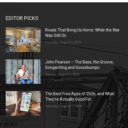
EDITOR PICKS
Roads That Bring Us Home: While the War
Was Still On
Tuesday, August 4, 2026
John Pearson – The Bass, the Groove,
Songwriting and Goosebumps
Sunday, August 2, 2026
The Best Free Apps of 2026, and What
They’re Actually Good For
Saturday, August 1, 2026