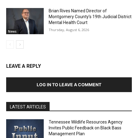
Brian Rives Named Director of
Montgomery County’s 19th Judicial District
Mental Health Court
Thursday, August 6, 2026
News
LEAVE A REPLY
LOG IN TO LEAVE A COMMENT
LATEST ARTICLES
Tennessee Wildlife Resources Agency
Invites Public Feedback on Black Bass
Management Plan