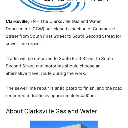
Clarksville, TN
– The Clarksville Gas and Water
Department (CGW) has closed a section of Commerce
Street from South First Street to South Second Street for
sewer line repair.
Traffic will be detoured to South First Street to South
Second Street and motorists should choose an
alternative travel route during the work.
The sewer line repair is anticipated to finish, and the road
reopened to traffic by approximately 4:00pm.
About Clarksville Gas and Water