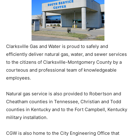
Clarksville Gas and Water is proud to safely and
efficiently deliver natural gas, water, and sewer services
to the citizens of Clarksville-Montgomery County by a
courteous and professional team of knowledgeable
employees.
Natural gas service is also provided to Robertson and
Cheatham counties in Tennessee, Christian and Todd
counties in Kentucky and to the Fort Campbell, Kentucky
military installation.
CGW is also home to the City Engineering Office that