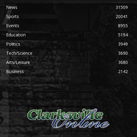
News
31509
Sports
20041
Events
8955
Education
5194
Politics
3949
Tech/Science
3690
Arts/Leisure
3680
Business
2142