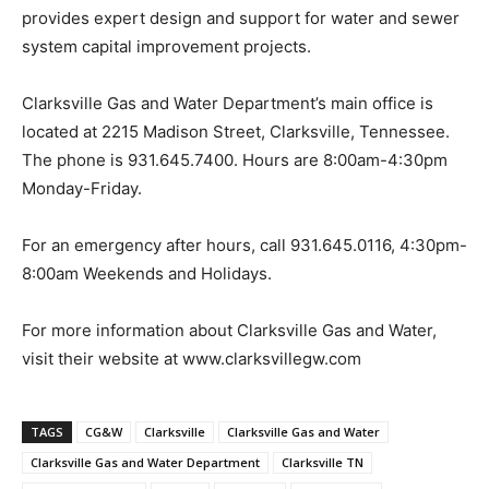
provides expert design and support for water and sewer
system capital improvement projects.
Clarksville Gas and Water Department’s main office is
located at 2215 Madison Street, Clarksville, Tennessee.
The phone is 931.645.7400. Hours are 8:00am-4:30pm
Monday-Friday.
For an emergency after hours, call 931.645.0116, 4:30pm-
8:00am Weekends and Holidays.
For more information about Clarksville Gas and Water,
visit their website at www.clarksvillegw.com
TAGS
CG&W
Clarksville
Clarksville Gas and Water
Clarksville Gas and Water Department
Clarksville TN