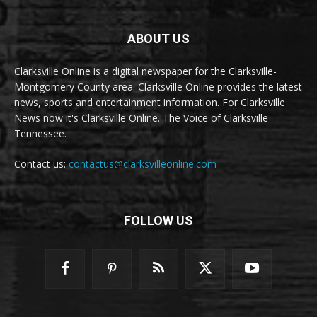
ABOUT US
Clarksville Online is a digital newspaper for the Clarksville-
Montgomery County area. Clarksville Online provides the latest
news, sports and entertainment information. For Clarksville
News now it's Clarksville Online. The Voice of Clarksville
Tennessee.
Contact us:
contactus@clarksvilleonline.com
FOLLOW US