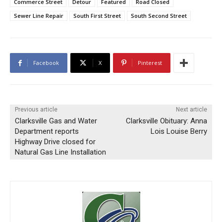
Commerce Street
Detour
Featured
Road Closed
Sewer Line Repair
South First Street
South Second Street
Facebook
X
Pinterest
Previous article
Next article
Clarksville Gas and Water
Clarksville Obituary: Anna
Department reports
Lois Louise Berry
Highway Drive closed for
Natural Gas Line Installation