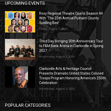
UPCOMING EVENTS
Roxy Regional Theatre Opens Season 44
With ‘The 25th Annual Putnam County
Spelling Bee’
Friday, August 7, 2026
Third Day Bringing 30th Anniversary Tour
to F&M Bank Arena in Clarksville in Spring
2027
Wednesday, August 5, 2026
Clarksville Arts & Heritage Council
Presents Dramatic United States Colored
Troops Program Honoring America’s 250th
Celebration
Wednesday, August 5, 2026
POPULAR CATEGORIES