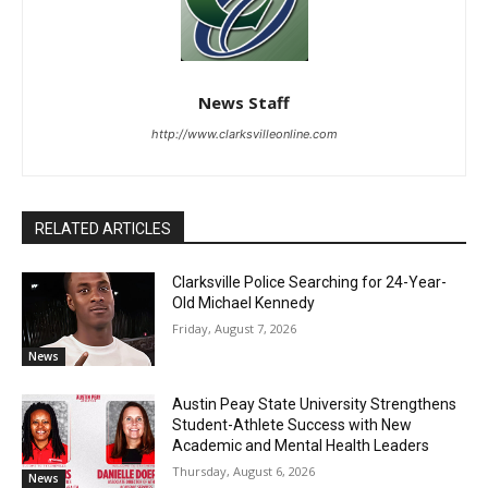
News Staff
http://www.clarksvilleonline.com
RELATED ARTICLES
Clarksville Police Searching for 24-Year-
Old Michael Kennedy
Friday, August 7, 2026
News
Austin Peay State University Strengthens
Student-Athlete Success with New
Academic and Mental Health Leaders
Thursday, August 6, 2026
News