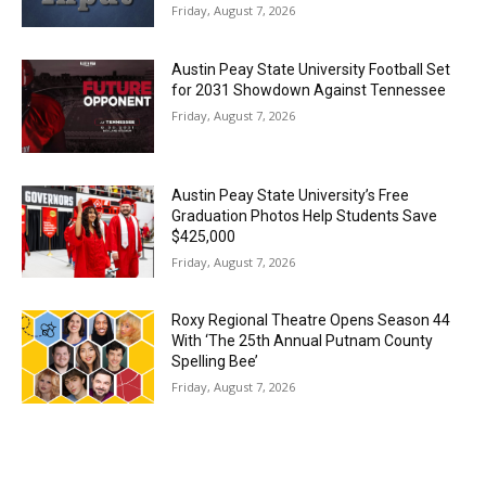
Friday, August 7, 2026
Austin Peay State University Football Set
for 2031 Showdown Against Tennessee
Friday, August 7, 2026
Austin Peay State University’s Free
Graduation Photos Help Students Save
$425,000
Friday, August 7, 2026
Roxy Regional Theatre Opens Season 44
With ‘The 25th Annual Putnam County
Spelling Bee’
Friday, August 7, 2026