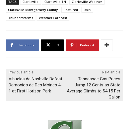
TAGS
Clarksville
Clarksville TN
Clarksville Weather
Clarksville-Montgomery County
Featured
Rain
Thunderstorms
Weather Forecast
Facebook
X
Pinterest
Previous article
Next article
Vihuelas de Nashville Defeat
Tennessee Gas Prices
Demonios de Des Moines 4-
Jump 12 Cents as State
1 at First Horizon Park
Average Climbs to $4.15 Per
Gallon