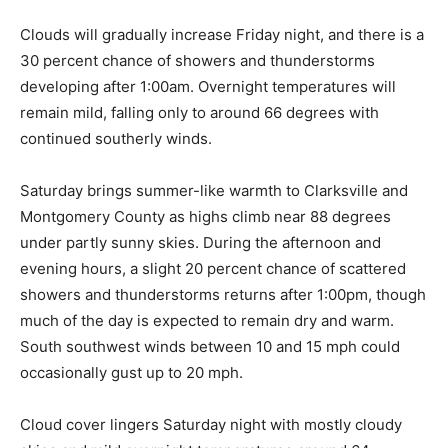
Clouds will gradually increase Friday night, and there is a
30 percent chance of showers and thunderstorms
developing after 1:00am. Overnight temperatures will
remain mild, falling only to around 66 degrees with
continued southerly winds.
Saturday brings summer-like warmth to Clarksville and
Montgomery County as highs climb near 88 degrees
under partly sunny skies. During the afternoon and
evening hours, a slight 20 percent chance of scattered
showers and thunderstorms returns after 1:00pm, though
much of the day is expected to remain dry and warm.
South southwest winds between 10 and 15 mph could
occasionally gust up to 20 mph.
Cloud cover lingers Saturday night with mostly cloudy