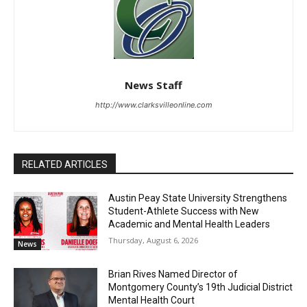
News Staff
http://www.clarksvilleonline.com
RELATED ARTICLES
Austin Peay State University Strengthens
Student-Athlete Success with New
Academic and Mental Health Leaders
Thursday, August 6, 2026
News
Brian Rives Named Director of
Montgomery County’s 19th Judicial District
Mental Health Court