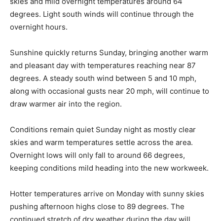
skies and mild overnight temperatures around 64
degrees. Light south winds will continue through the
overnight hours.
Sunshine quickly returns Sunday, bringing another warm
and pleasant day with temperatures reaching near 87
degrees. A steady south wind between 5 and 10 mph,
along with occasional gusts near 20 mph, will continue to
draw warmer air into the region.
Conditions remain quiet Sunday night as mostly clear
skies and warm temperatures settle across the area.
Overnight lows will only fall to around 66 degrees,
keeping conditions mild heading into the new workweek.
Hotter temperatures arrive on Monday with sunny skies
pushing afternoon highs close to 89 degrees. The
continued stretch of dry weather during the day will