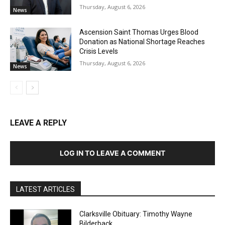
Thursday, August 6, 2026
News
Ascension Saint Thomas Urges Blood
Donation as National Shortage Reaches
Crisis Levels
Thursday, August 6, 2026
News
LEAVE A REPLY
LOG IN TO LEAVE A COMMENT
LATEST ARTICLES
Clarksville Obituary: Timothy Wayne
Bilderback