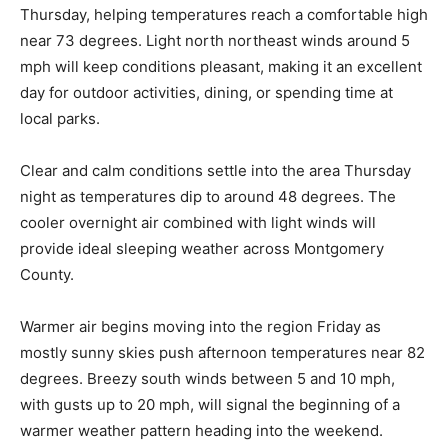
Thursday, helping temperatures reach a comfortable high
near 73 degrees. Light north northeast winds around 5
mph will keep conditions pleasant, making it an excellent
day for outdoor activities, dining, or spending time at
local parks.
Clear and calm conditions settle into the area Thursday
night as temperatures dip to around 48 degrees. The
cooler overnight air combined with light winds will
provide ideal sleeping weather across Montgomery
County.
Warmer air begins moving into the region Friday as
mostly sunny skies push afternoon temperatures near 82
degrees. Breezy south winds between 5 and 10 mph,
with gusts up to 20 mph, will signal the beginning of a
warmer weather pattern heading into the weekend.