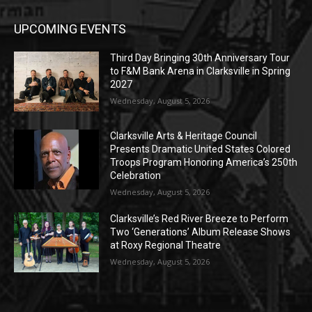
UPCOMING EVENTS
Third Day Bringing 30th Anniversary Tour
to F&M Bank Arena in Clarksville in Spring
2027
Wednesday, August 5, 2026
Clarksville Arts & Heritage Council
Presents Dramatic United States Colored
Troops Program Honoring America’s 250th
Celebration
Wednesday, August 5, 2026
Clarksville’s Red River Breeze to Perform
Two ‘Generations’ Album Release Shows
at Roxy Regional Theatre
Wednesday, August 5, 2026