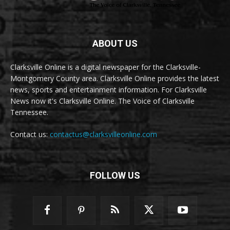
ABOUT US
Clarksville Online is a digital newspaper for the Clarksville-
Montgomery County area. Clarksville Online provides the latest
news, sports and entertainment information. For Clarksville
News now it's Clarksville Online. The Voice of Clarksville
Tennessee.
Contact us:
contactus@clarksvilleonline.com
FOLLOW US