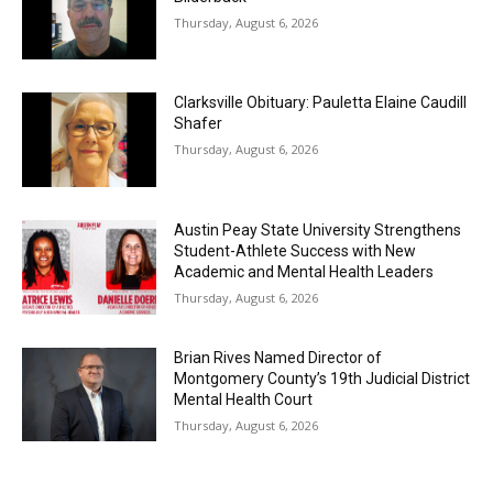
Thursday, August 6, 2026
Clarksville Obituary: Pauletta Elaine Caudill
Shafer
Thursday, August 6, 2026
Austin Peay State University Strengthens
Student-Athlete Success with New
Academic and Mental Health Leaders
Thursday, August 6, 2026
Brian Rives Named Director of
Montgomery County’s 19th Judicial District
Mental Health Court
Thursday, August 6, 2026