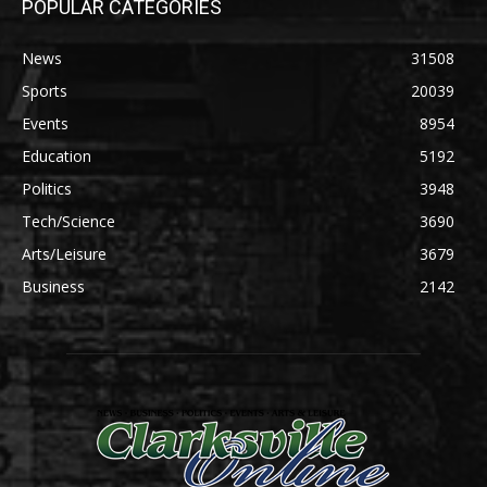
POPULAR CATEGORIES
News
31508
Sports
20039
Events
8954
Education
5192
Politics
3948
Tech/Science
3690
Arts/Leisure
3679
Business
2142