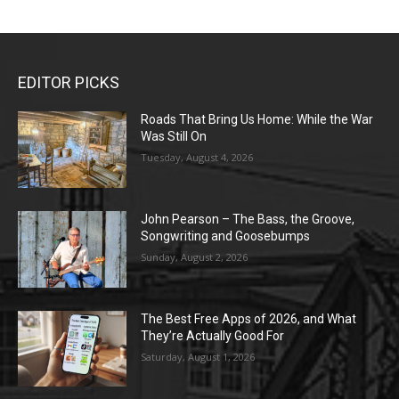
EDITOR PICKS
Roads That Bring Us Home: While the War
Was Still On
Tuesday, August 4, 2026
John Pearson – The Bass, the Groove,
Songwriting and Goosebumps
Sunday, August 2, 2026
The Best Free Apps of 2026, and What
They’re Actually Good For
Saturday, August 1, 2026