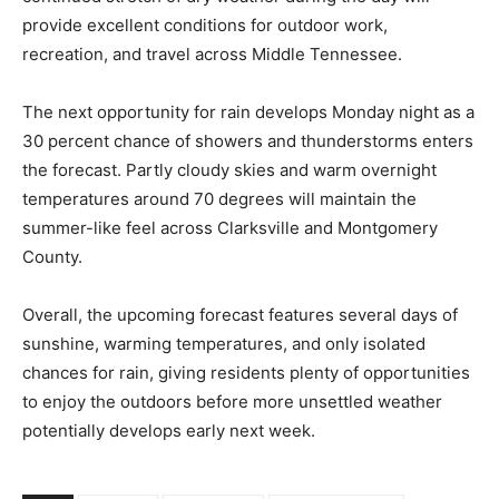
provide excellent conditions for outdoor work,
recreation, and travel across Middle Tennessee.
The next opportunity for rain develops Monday night as a
30 percent chance of showers and thunderstorms enters
the forecast. Partly cloudy skies and warm overnight
temperatures around 70 degrees will maintain the
summer-like feel across Clarksville and Montgomery
County.
Overall, the upcoming forecast features several days of
sunshine, warming temperatures, and only isolated
chances for rain, giving residents plenty of opportunities
to enjoy the outdoors before more unsettled weather
potentially develops early next week.