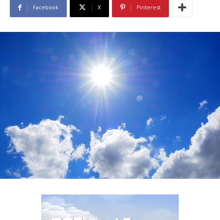
Facebook
X
Pinterest