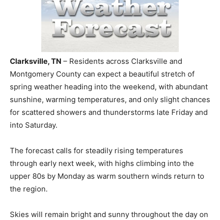
Clarksville, TN
– Residents across Clarksville and
Montgomery County can expect a beautiful stretch of
spring weather heading into the weekend, with abundant
sunshine, warming temperatures, and only slight chances
for scattered showers and thunderstorms late Friday and
into Saturday.
The forecast calls for steadily rising temperatures
through early next week, with highs climbing into the
upper 80s by Monday as warm southern winds return to
the region.
Skies will remain bright and sunny throughout the day on