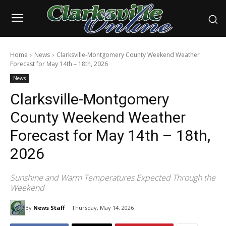
Home
News
Clarksville-Montgomery County Weekend Weather
Forecast for May 14th – 18th, 2026
News
Clarksville-Montgomery
County Weekend Weather
Forecast for May 14th – 18th,
2026
Sunshine and Warm Temperatures Expected Through the
Weekend
By
News Staff
Thursday, May 14, 2026