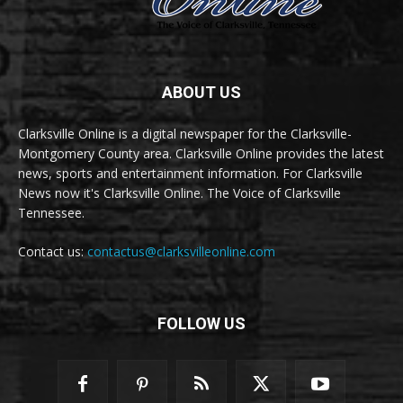
ABOUT US
Clarksville Online is a digital newspaper for the Clarksville-
Montgomery County area. Clarksville Online provides the latest
news, sports and entertainment information. For Clarksville
News now it's Clarksville Online. The Voice of Clarksville
Tennessee.
Contact us:
contactus@clarksvilleonline.com
FOLLOW US