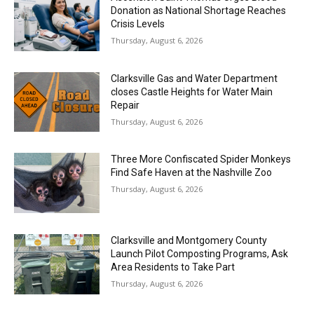
Donation as National Shortage Reaches
Crisis Levels
Thursday, August 6, 2026
Clarksville Gas and Water Department
closes Castle Heights for Water Main
Repair
Thursday, August 6, 2026
Three More Confiscated Spider Monkeys
Find Safe Haven at the Nashville Zoo
Thursday, August 6, 2026
Clarksville and Montgomery County
Launch Pilot Composting Programs, Ask
Area Residents to Take Part
Thursday, August 6, 2026