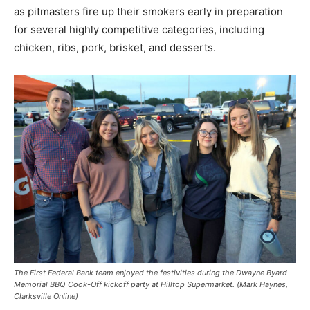
as pitmasters fire up their smokers early in preparation
for several highly competitive categories, including
chicken, ribs, pork, brisket, and desserts.
The First Federal Bank team enjoyed the festivities during the Dwayne Byard
Memorial BBQ Cook-Off kickoff party at Hilltop Supermarket. (Mark Haynes,
Clarksville Online)