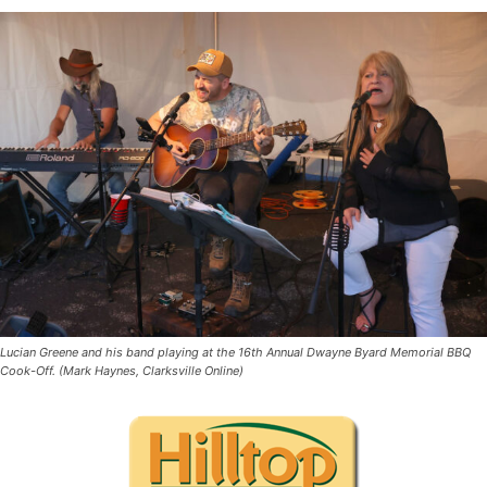
Lucian Greene and his band playing at the 16th Annual Dwayne Byard Memorial BBQ
Cook-Off. (Mark Haynes, Clarksville Online)