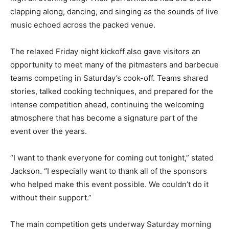
clapping along, dancing, and singing as the sounds of live
music echoed across the packed venue.
The relaxed Friday night kickoff also gave visitors an
opportunity to meet many of the pitmasters and barbecue
teams competing in Saturday’s cook-off. Teams shared
stories, talked cooking techniques, and prepared for the
intense competition ahead, continuing the welcoming
atmosphere that has become a signature part of the
event over the years.
“I want to thank everyone for coming out tonight,” stated
Jackson. “I especially want to thank all of the sponsors
who helped make this event possible. We couldn’t do it
without their support.”
The main competition gets underway Saturday morning