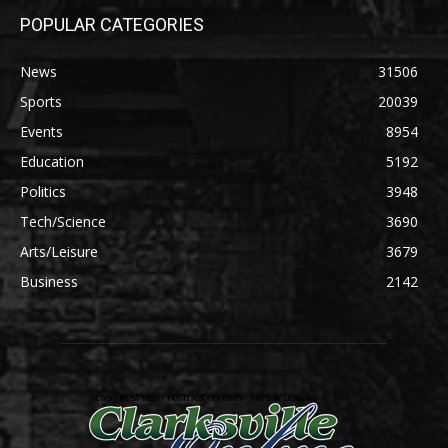
POPULAR CATEGORIES
News
31506
Sports
20039
Events
8954
Education
5192
Politics
3948
Tech/Science
3690
Arts/Leisure
3679
Business
2142