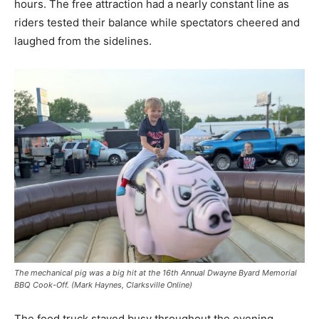
hours. The free attraction had a nearly constant line as
riders tested their balance while spectators cheered and
laughed from the sidelines.
The mechanical pig was a big hit at the 16th Annual Dwayne Byard Memorial
BBQ Cook-Off. (Mark Haynes, Clarksville Online)
The food truck stayed busy throughout the evening