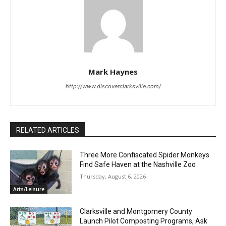
Mark Haynes
http://www.discoverclarksville.com/
RELATED ARTICLES
Three More Confiscated Spider Monkeys
Find Safe Haven at the Nashville Zoo
Thursday, August 6, 2026
Arts/Leisure
Clarksville and Montgomery County
Launch Pilot Composting Programs, Ask