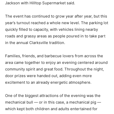
Jackson with Hilltop Supermarket said.
The event has continued to grow year after year, but this
year’s turnout reached a whole new level. The parking lot
quickly filled to capacity, with vehicles lining nearby
roads and grassy areas as people poured in to take part
in the annual Clarksville tradition.
Families, friends, and barbecue lovers from across the
area came together to enjoy an evening centered around
community spirit and great food. Throughout the night,
door prizes were handed out, adding even more
excitement to an already energetic atmosphere.
One of the biggest attractions of the evening was the
mechanical bull — or in this case, a mechanical pig —
which kept both children and adults entertained for