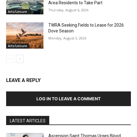
Area Residents to Take Part
Thursday, August 6, 2026
Arts/Leisure
TWRA Seeking Fields to Lease for 2026
Dove Season
Monday, August 3, 2026
Arts/Leisure
LEAVE A REPLY
LOG IN TO LEAVE A COMMENT
LATEST ARTICLES
Ascension Saint Thomas Urges Blood