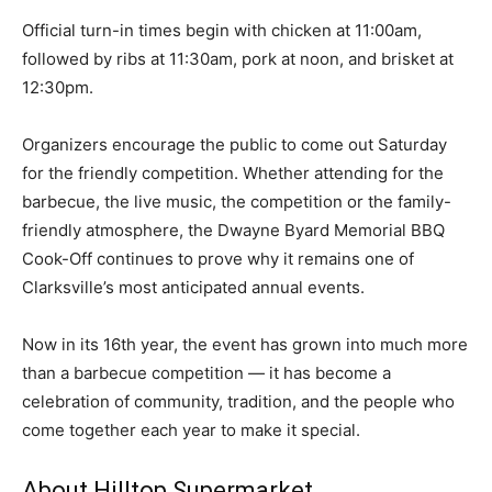
Official turn-in times begin with chicken at 11:00am,
followed by ribs at 11:30am, pork at noon, and brisket at
12:30pm.
Organizers encourage the public to come out Saturday
for the friendly competition. Whether attending for the
barbecue, the live music, the competition or the family-
friendly atmosphere, the Dwayne Byard Memorial BBQ
Cook-Off continues to prove why it remains one of
Clarksville’s most anticipated annual events.
Now in its 16th year, the event has grown into much more
than a barbecue competition — it has become a
celebration of community, tradition, and the people who
come together each year to make it special.
About Hilltop Supermarket