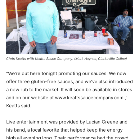
Chris Keatts with Keatts Sauce Company. (Mark Haynes, Clarksville Online)
“We’re out here tonight promoting our sauces. We now
offer three gluten-free sauces, and we’ve also introduced
a new rub to the market. It will soon be available in stores
and on our website at www.keattssaucecompany.com ,”
Keatts said.
Live entertainment was provided by Lucian Greene and
his band, a local favorite that helped keep the energy
high all evening long. Their performance had the crowd