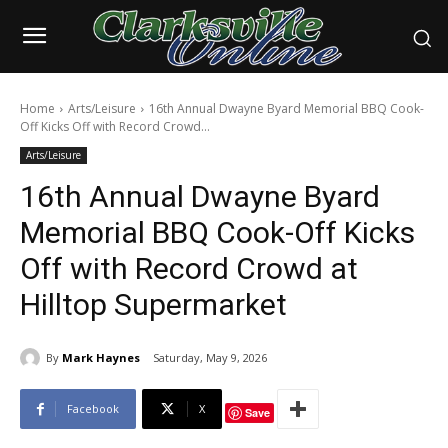
Home
Arts/Leisure
16th Annual Dwayne Byard Memorial BBQ Cook-
Off Kicks Off with Record Crowd...
Arts/Leisure
16th Annual Dwayne Byard
Memorial BBQ Cook-Off Kicks
Off with Record Crowd at
Hilltop Supermarket
By
Mark Haynes
Saturday, May 9, 2026
Facebook
X
Save