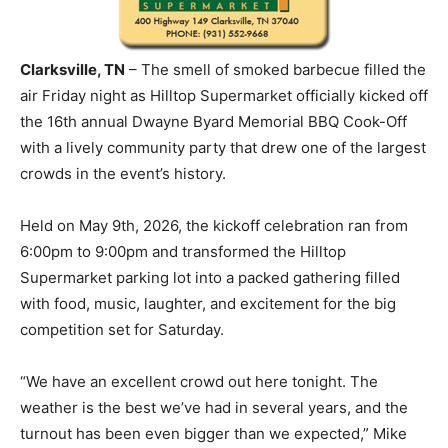
Clarksville, TN
– The smell of smoked barbecue filled the
air Friday night as Hilltop Supermarket officially kicked off
the 16th annual Dwayne Byard Memorial BBQ Cook-Off
with a lively community party that drew one of the largest
crowds in the event’s history.
Held on May 9th, 2026, the kickoff celebration ran from
6:00pm to 9:00pm and transformed the Hilltop
Supermarket parking lot into a packed gathering filled
with food, music, laughter, and excitement for the big
competition set for Saturday.
“We have an excellent crowd out here tonight. The
weather is the best we’ve had in several years, and the
turnout has been even bigger than we expected,” Mike