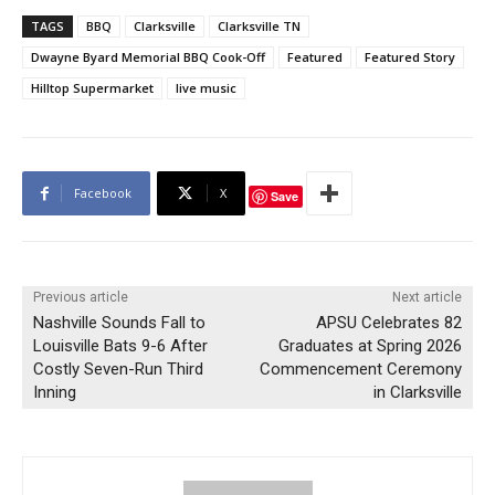
TAGS
BBQ
Clarksville
Clarksville TN
Dwayne Byard Memorial BBQ Cook-Off
Featured
Featured Story
Hilltop Supermarket
live music
Facebook
X
Save
Previous article
Next article
Nashville Sounds Fall to
APSU Celebrates 82
Louisville Bats 9-6 After
Graduates at Spring 2026
Costly Seven-Run Third
Commencement Ceremony
Inning
in Clarksville