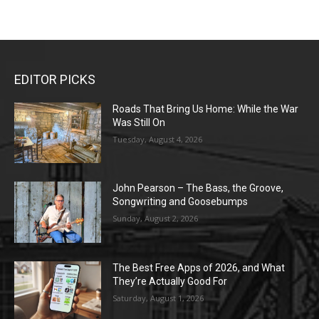
EDITOR PICKS
Roads That Bring Us Home: While the War
Was Still On
Tuesday, August 4, 2026
John Pearson – The Bass, the Groove,
Songwriting and Goosebumps
Sunday, August 2, 2026
The Best Free Apps of 2026, and What
They’re Actually Good For
Saturday, August 1, 2026