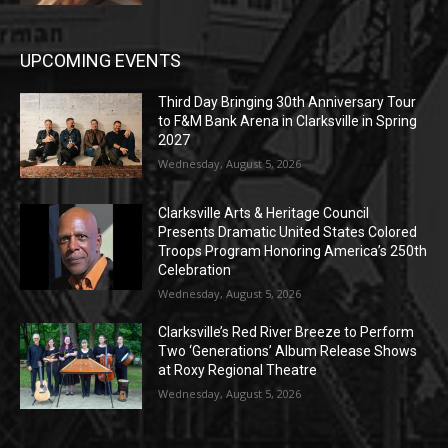
UPCOMING EVENTS
Third Day Bringing 30th Anniversary Tour
to F&M Bank Arena in Clarksville in Spring
2027
Wednesday, August 5, 2026
Clarksville Arts & Heritage Council
Presents Dramatic United States Colored
Troops Program Honoring America’s 250th
Celebration
Wednesday, August 5, 2026
Clarksville’s Red River Breeze to Perform
Two ‘Generations’ Album Release Shows
at Roxy Regional Theatre
Wednesday, August 5, 2026