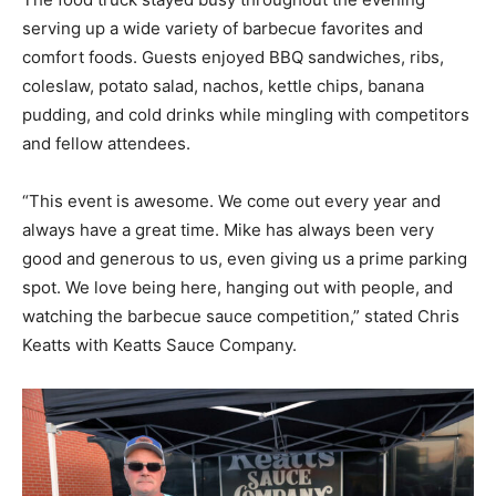
serving up a wide variety of barbecue favorites and
comfort foods. Guests enjoyed BBQ sandwiches, ribs,
coleslaw, potato salad, nachos, kettle chips, banana
pudding, and cold drinks while mingling with competitors
and fellow attendees.
“This event is awesome. We come out every year and
always have a great time. Mike has always been very
good and generous to us, even giving us a prime parking
spot. We love being here, hanging out with people, and
watching the barbecue sauce competition,” stated Chris
Keatts with Keatts Sauce Company.