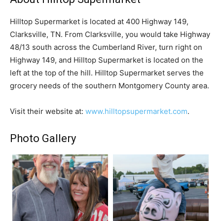
Hilltop Supermarket is located at 400 Highway 149,
Clarksville, TN. From Clarksville, you would take Highway
48/13 south across the Cumberland River, turn right on
Highway 149, and Hilltop Supermarket is located on the
left at the top of the hill. Hilltop Supermarket serves the
grocery needs of the southern Montgomery County area.
Visit their website at:
www.hilltopsupermarket.com
.
Photo Gallery