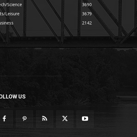
ech/Science
3690
ts/Leisure
3679
usiness
2142
OLLOW US