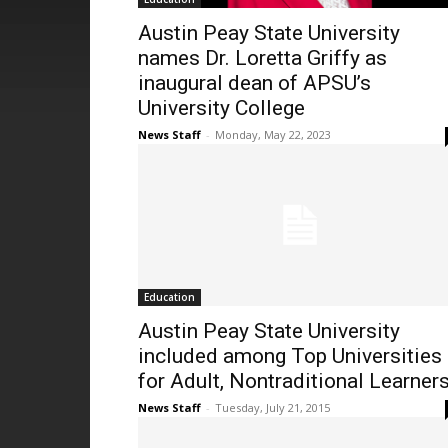
Austin Peay State University
names Dr. Loretta Griffy as
inaugural dean of APSU’s
University College
News Staff
-
Monday, May 22, 2023
Education
Austin Peay State University
included among Top Universities
for Adult, Nontraditional Learner
News Staff
-
Tuesday, July 21, 2015