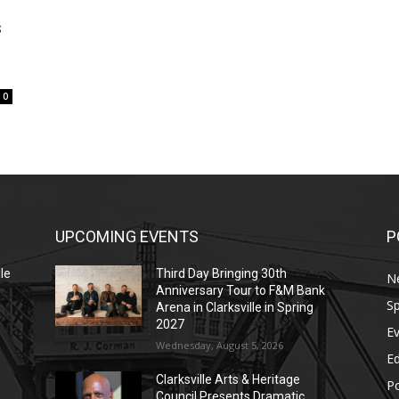
s
0
UPCOMING EVENTS
P
le
Third Day Bringing 30th
N
Anniversary Tour to F&M Bank
Sp
Arena in Clarksville in Spring
2027
E
Wednesday, August 5, 2026
E
Clarksville Arts & Heritage
Po
Council Presents Dramatic