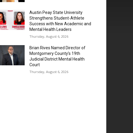
Austin Peay State University
Strengthens Student-Athlete
Success with New Academic and
Mental Health Leaders
Thursday, August 6, 2026
Brian Rives Named Director of
Montgomery County’s 19th
Judicial District Mental Health
Court
Thursday, August 6, 2026