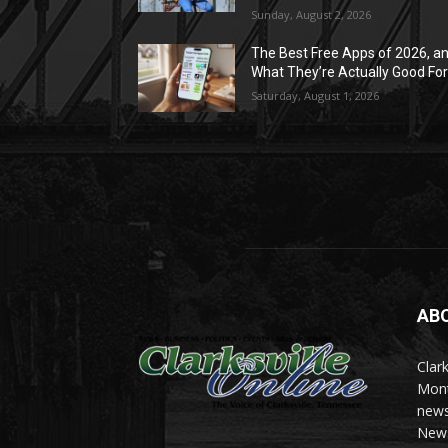
Sunday, August 2, 2026
The Best Free Apps of 2026, a
What They’re Actually Good Fo
Saturday, August 1, 2026
AB
Clark
Mont
news
News 