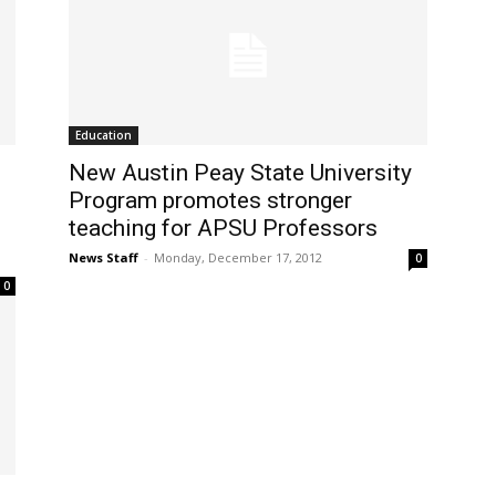
Education
New Austin Peay State University
Program promotes stronger
teaching for APSU Professors
News Staff
-
Monday, December 17, 2012
0
0