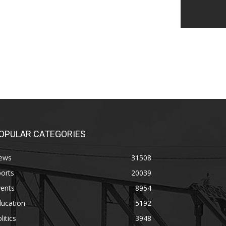
OPULAR CATEGORIES
ews
31508
orts
20039
vents
8954
ducation
5192
litics
3948