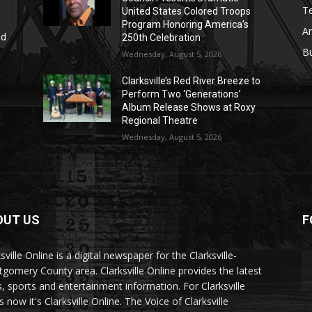
T
United States Colored Troops
Program Honoring America’s
Ar
nd
250th Celebration
r
B
Wednesday, August 5, 2026
Clarksville’s Red River Breeze to
Perform Two ‘Generations’
Album Release Shows at Roxy
Regional Theatre
Wednesday, August 5, 2026
OUT US
F
sville Online is a digital newspaper for the Clarksville-
gomery County area. Clarksville Online provides the latest
, sports and entertainment information. For Clarksville
now it's Clarksville Online. The Voice of Clarksville