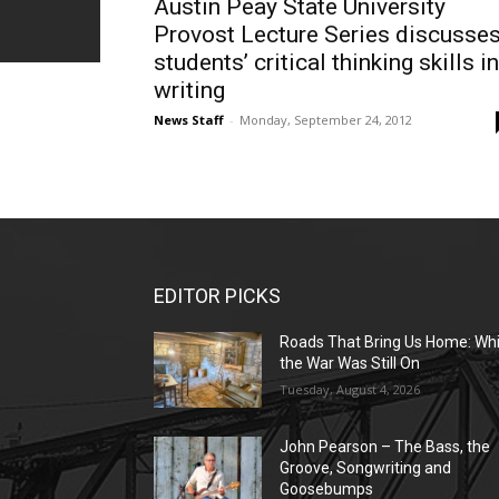
Austin Peay State University
Provost Lecture Series discusse
students’ critical thinking skills in
writing
News Staff
-
Monday, September 24, 2012
EDITOR PICKS
Roads That Bring Us Home: Whi
the War Was Still On
Tuesday, August 4, 2026
John Pearson – The Bass, the
Groove, Songwriting and
Goosebumps