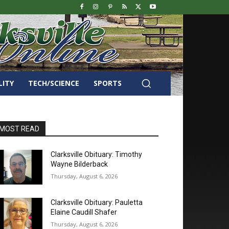
LITY
TECH/SCIENCE
SPORTS
MOST READ
Clarksville Obituary: Timothy
Wayne Bilderback
Thursday, August 6, 2026
Clarksville Obituary: Pauletta
Elaine Caudill Shafer
Thursday, August 6, 2026