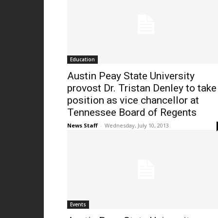
Education
Austin Peay State University
provost Dr. Tristan Denley to take
position as vice chancellor at
Tennessee Board of Regents
News Staff
-
Wednesday, July 10, 2013
Events