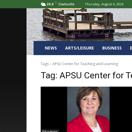
C
Thursday, August 6, 2026
26.8
Clarksville
NEWS
ARTS/LEISURE
BUSINESS
Tags
APSU Center for Teaching and Learning
Tag:
APSU Center for T
Education