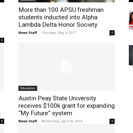
More than 100 APSU freshman
students inducted into Alpha
Lambda Delta Honor Society
News Staff
-
Thursday, May 4, 2017
0
0
Education
Austin Peay State University
receives $100k grant for expanding
s
“My Future” system
News Staff
-
Wednesday, April 30, 2014
0
0