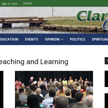
Home
Sign in / Join
EDUCATION
EVENTS
OPINION
POLITICS
SPIRITUA
eaching and Learning
Education