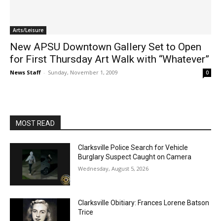
Arts/Leisure
New APSU Downtown Gallery Set to Open
for First Thursday Art Walk with “Whatever”
News Staff
-
Sunday, November 1, 2009
0
MOST READ
Clarksville Police Search for Vehicle
Burglary Suspect Caught on Camera
Wednesday, August 5, 2026
Clarksville Obitiary: Frances Lorene Batson
Trice