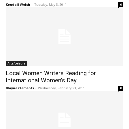
Kendall Welsh
-
Tuesday, May 3, 2011
0
Arts/Leisure
Local Women Writers Reading for
International Women’s Day
Blayne Clements
-
Wednesday, February 23, 2011
0