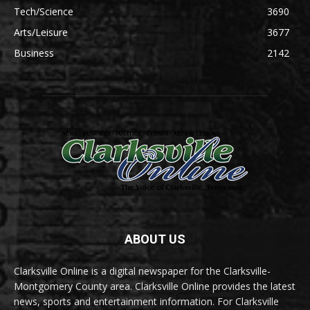
Tech/Science
3690
Arts/Leisure
3677
Business
2142
ABOUT US
Clarksville Online is a digital newspaper for the Clarksville-
Montgomery County area. Clarksville Online provides the latest
news, sports and entertainment information. For Clarksville