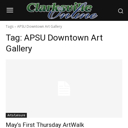
Tags
APSU Downtown Art Gallery
Tag:
APSU Downtown Art
Gallery
Arts/Leisure
May’s First Thursday ArtWalk