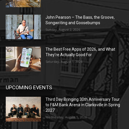
John Pearson – The Bass, the Groove,
Songwriting and Goosebumps
Sunday, August 2, 2026
The Best Free Apps of 2026, and What
They’re Actually Good For
Saturday, August 1, 2026
UPCOMING EVENTS
Third Day Bringing 30th Anniversary Tour
to F&M Bank Arena in Clarksville in Spring
2027
Wednesday, August 5, 2026