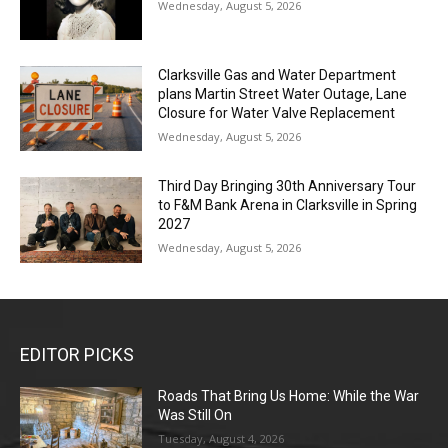
Wednesday, August 5, 2026
Clarksville Gas and Water Department
plans Martin Street Water Outage, Lane
Closure for Water Valve Replacement
Wednesday, August 5, 2026
Third Day Bringing 30th Anniversary Tour
to F&M Bank Arena in Clarksville in Spring
2027
Wednesday, August 5, 2026
EDITOR PICKS
Roads That Bring Us Home: While the War
Was Still On
Tuesday, August 4, 2026