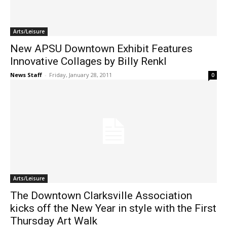
Arts/Leisure
New APSU Downtown Exhibit Features
Innovative Collages by Billy Renkl
News Staff
-
Friday, January 28, 2011
0
Arts/Leisure
The Downtown Clarksville Association
kicks off the New Year in style with the First
Thursday Art Walk