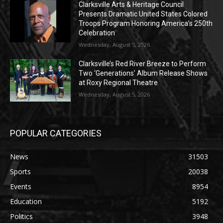
Clarksville Arts & Heritage Council
Presents Dramatic United States Colored
Troops Program Honoring America’s 250th
Celebration
Wednesday, August 5, 2026
Clarksville’s Red River Breeze to Perform
Two ‘Generations’ Album Release Shows
at Roxy Regional Theatre
Wednesday, August 5, 2026
POPULAR CATEGORIES
News
31503
Sports
20038
Events
8954
Education
5192
Politics
3948