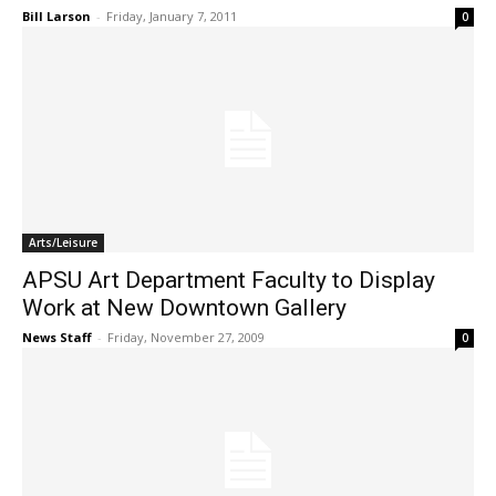
Bill Larson
-
Friday, January 7, 2011
0
Arts/Leisure
APSU Art Department Faculty to Display
Work at New Downtown Gallery
News Staff
-
Friday, November 27, 2009
0