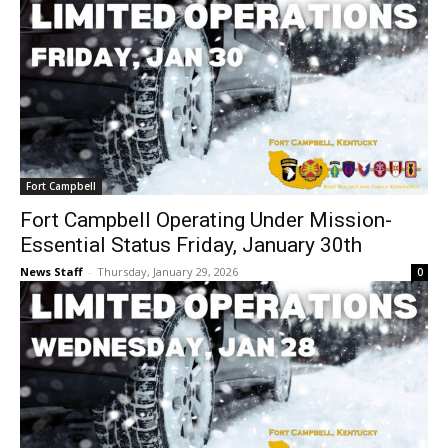
Fort Campbell
Fort Campbell Operating Under Mission-
Essential Status Friday, January 30th
News Staff
-
Thursday, January 29, 2026
0