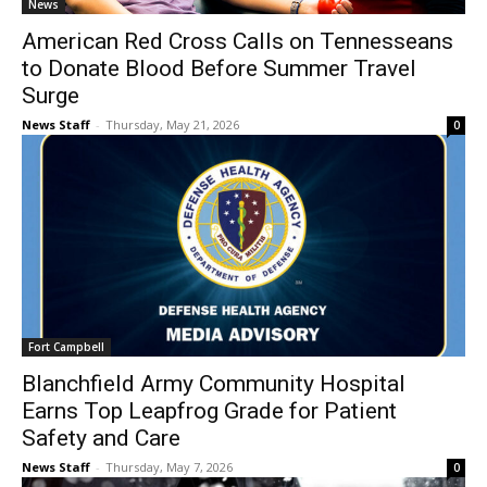
News
American Red Cross Calls on Tennesseans
to Donate Blood Before Summer Travel
Surge
News Staff
-
Thursday, May 21, 2026
0
Fort Campbell
Blanchfield Army Community Hospital
Earns Top Leapfrog Grade for Patient
Safety and Care
News Staff
-
Thursday, May 7, 2026
0