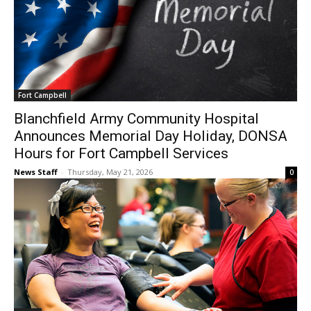
Fort Campbell
Blanchfield Army Community Hospital
Announces Memorial Day Holiday, DONSA
Hours for Fort Campbell Services
News Staff
-
Thursday, May 21, 2026
0