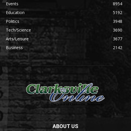
Events
8954
Education
5192
Politics
3948
Tech/Science
3690
Arts/Leisure
3677
Business
2142
ABOUT US