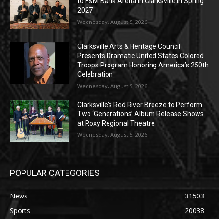
to F&M Bank Arena in Clarksville in Spring
2027
Wednesday, August 5, 2026
Clarksville Arts & Heritage Council
Presents Dramatic United States Colored
Troops Program Honoring America’s 250th
Celebration
Wednesday, August 5, 2026
Clarksville’s Red River Breeze to Perform
Two ‘Generations’ Album Release Shows
at Roxy Regional Theatre
Wednesday, August 5, 2026
POPULAR CATEGORIES
News
31503
Sports
20038