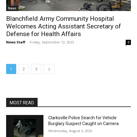
News
Blanchfield Army Community Hospital
Welcomes Acting Assistant Secretary of
Defense for Health Affairs
News Staff
-
Friday, September 12, 2025
0
1
2
3
MOST READ
Clarksville Police Search for Vehicle
Burglary Suspect Caught on Camera
Wednesday, August 5, 2026