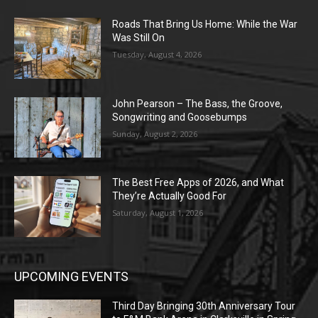
Roads That Bring Us Home: While the War
Was Still On
Tuesday, August 4, 2026
John Pearson – The Bass, the Groove,
Songwriting and Goosebumps
Sunday, August 2, 2026
The Best Free Apps of 2026, and What
They’re Actually Good For
Saturday, August 1, 2026
UPCOMING EVENTS
Third Day Bringing 30th Anniversary Tour