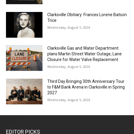
Clarksville Obitiary: Frances Lorene Batson
Trice
Wednesday, August 5, 2026
Clarksville Gas and Water Department
plans Martin Street Water Outage, Lane
Closure for Water Valve Replacement
Wednesday, August 5, 2026
Third Day Bringing 30th Anniversary Tour
to F&M Bank Arena in Clarksville in Spring
2027
Wednesday, August 5, 2026
EDITOR PICKS