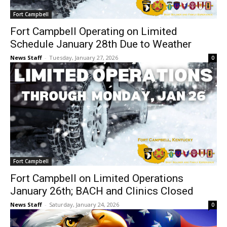
Fort Campbell
Fort Campbell Operating on Limited
Schedule January 28th Due to Weather
News Staff
-
Tuesday, January 27, 2026
0
Fort Campbell
Fort Campbell on Limited Operations
January 26th; BACH and Clinics Closed
News Staff
-
Saturday, January 24, 2026
0