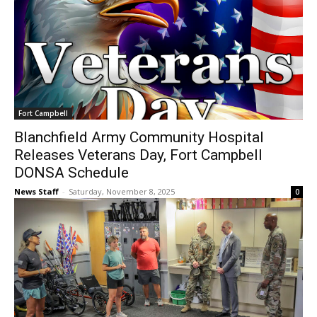
Fort Campbell
Blanchfield Army Community Hospital
Releases Veterans Day, Fort Campbell
DONSA Schedule
News Staff
-
Saturday, November 8, 2025
0