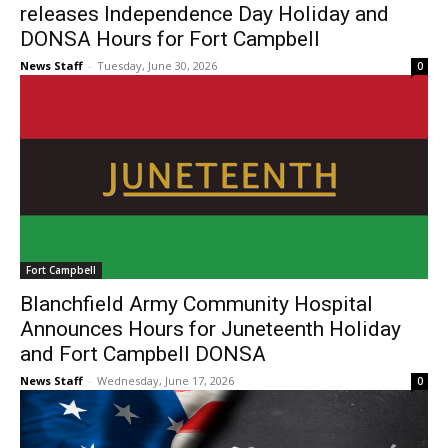
releases Independence Day Holiday and
DONSA Hours for Fort Campbell
News Staff
-
Tuesday, June 30, 2026
0
Fort Campbell
Blanchfield Army Community Hospital
Announces Hours for Juneteenth Holiday
and Fort Campbell DONSA
News Staff
-
Wednesday, June 17, 2026
0