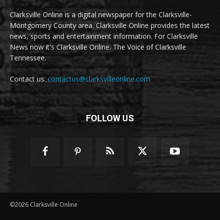
Clarksville Online is a digital newspaper for the Clarksville-
Montgomery County area. Clarksville Online provides the latest
news, sports and entertainment information. For Clarksville
News now it's Clarksville Online. The Voice of Clarksville
Tennessee.
Contact us:
contactus@clarksvilleonline.com
FOLLOW US
©2026 Clarksville Online