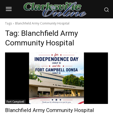
Tags
Blanchfield Army Community Hospital
Tag:
Blanchfield Army
Community Hospital
Fort Campbell
Blanchfield Army Community Hospital