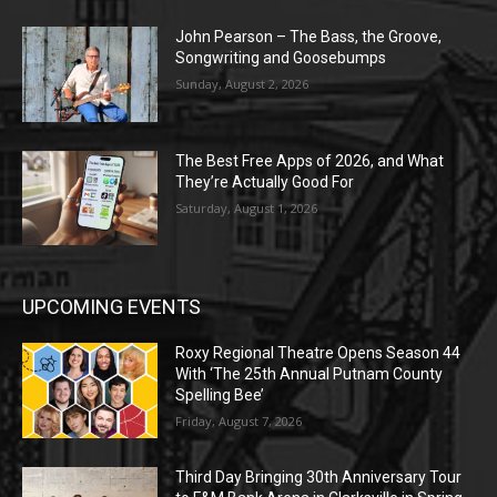
John Pearson – The Bass, the Groove,
Songwriting and Goosebumps
Sunday, August 2, 2026
The Best Free Apps of 2026, and What
They’re Actually Good For
Saturday, August 1, 2026
UPCOMING EVENTS
Roxy Regional Theatre Opens Season 44
With ‘The 25th Annual Putnam County
Spelling Bee’
Friday, August 7, 2026
Third Day Bringing 30th Anniversary Tour