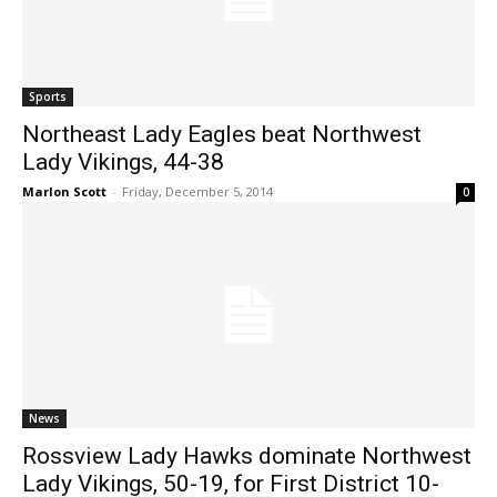
Sports
Northeast Lady Eagles beat Northwest
Lady Vikings, 44-38
Marlon Scott
-
Friday, December 5, 2014
0
News
Rossview Lady Hawks dominate Northwest
Lady Vikings, 50-19, for First District 10-