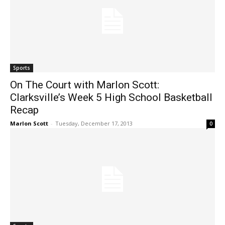
Sports
On The Court with Marlon Scott:
Clarksville’s Week 5 High School Basketball
Recap
Marlon Scott
-
Tuesday, December 17, 2013
0