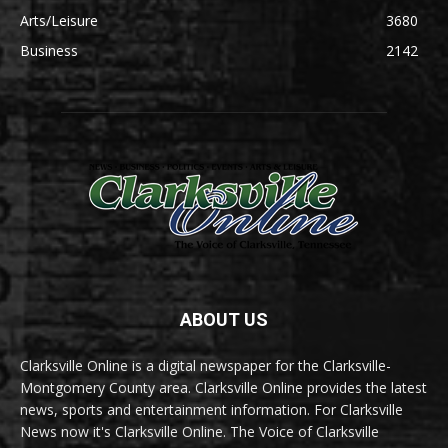
Arts/Leisure
3680
Business
2142
ABOUT US
Clarksville Online is a digital newspaper for the Clarksville-
Montgomery County area. Clarksville Online provides the latest
news, sports and entertainment information. For Clarksville
News now it's Clarksville Online. The Voice of Clarksville