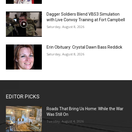
Dagger Soldiers Blend VBS3 Simulation
with Live Convoy Training at Fort Campbell
Saturday, August 8, 2026
Erin Obituary: Crystal Dawn Bass Reddick
Saturday, August 8, 2026
EDITOR PICKS
Roads That Bring Us Home: While the War
Was Still On
Tuesday, August 4, 2026