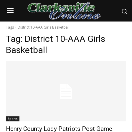
Tags
District 10-AAA Girls Basketball
Tag:
District 10-AAA Girls
Basketball
Sports
Henry County Lady Patriots Post Game