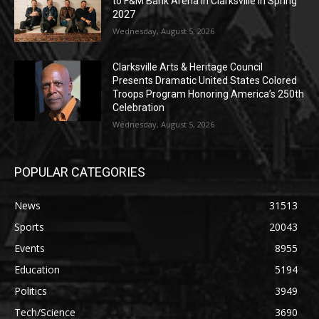
to F&M Bank Arena in Clarksville in Spring
2027
Wednesday, August 5, 2026
Clarksville Arts & Heritage Council
Presents Dramatic United States Colored
Troops Program Honoring America’s 250th
Celebration
Wednesday, August 5, 2026
POPULAR CATEGORIES
News
31513
Sports
20043
Events
8955
Education
5194
Politics
3949
Tech/Science
3690