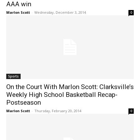
AAA win
Marlon Scott
-
Wednesday, December 3, 2014
0
Sports
On the Court With Marlon Scott: Clarksville’s
Weekly High School Basketball Recap-
Postseason
Marlon Scott
-
Thursday, February 20, 2014
0