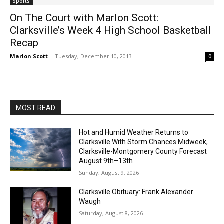
Sports
On The Court with Marlon Scott:
Clarksville’s Week 4 High School Basketball
Recap
Marlon Scott
-
Tuesday, December 10, 2013
0
MOST READ
Hot and Humid Weather Returns to
Clarksville With Storm Chances Midweek,
Clarksville-Montgomery County Forecast
August 9th–13th
Sunday, August 9, 2026
Clarksville Obituary: Frank Alexander
Waugh
Saturday, August 8, 2026