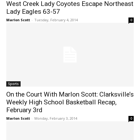
West Creek Lady Coyotes Escape Northeast
Lady Eagles 63-57
Marlon Scott
-
Tuesday, February 4, 2014
0
Sports
On the Court With Marlon Scott: Clarksville’s
Weekly High School Basketball Recap,
February 3rd
Marlon Scott
-
Monday, February 3, 2014
0