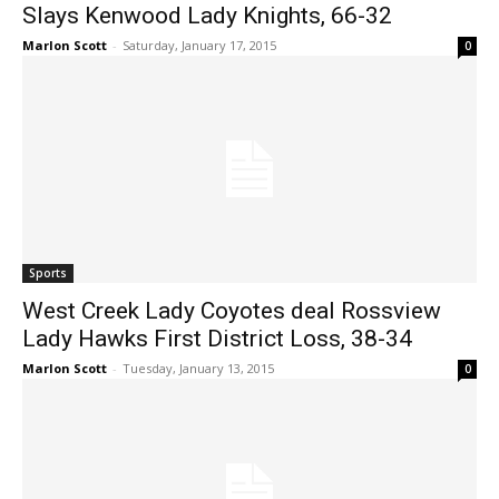
Slays Kenwood Lady Knights, 66-32
Marlon Scott
-
Saturday, January 17, 2015
0
Sports
West Creek Lady Coyotes deal Rossview
Lady Hawks First District Loss, 38-34
Marlon Scott
-
Tuesday, January 13, 2015
0