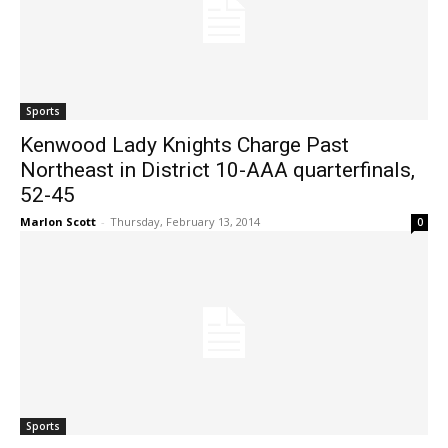
Sports
Kenwood Lady Knights Charge Past
Northeast in District 10-AAA quarterfinals,
52-45
Marlon Scott
-
Thursday, February 13, 2014
0
Sports