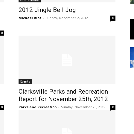
2012 Jingle Bell Jog
Michael Rios
-
Sunday, December 2, 2012
0
0
Events
Clarksville Parks and Recreation
Report for November 25th, 2012
Parks and Recreation
-
Sunday, November 25, 2012
0
0