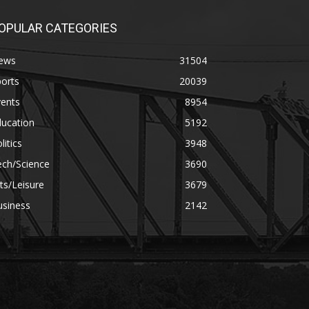
OPULAR CATEGORIES
ews
31504
orts
20039
vents
8954
ducation
5192
litics
3948
ech/Science
3690
ts/Leisure
3679
usiness
2142