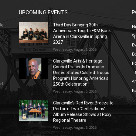
UPCOMING EVENTS
P
le
Third Day Bringing 30th
N
Anniversary Tour to F&M Bank
Sp
Arena in Clarksville in Spring
2027
E
Wednesday, August 5, 2026
E
Clarksville Arts & Heritage
Po
Council Presents Dramatic
T
United States Colored Troops
Program Honoring America’s
Ar
nd
250th Celebration
r
B
Wednesday, August 5, 2026
Clarksville’s Red River Breeze to
Perform Two ‘Generations’
Album Release Shows at Roxy
Regional Theatre
Wednesday, August 5, 2026