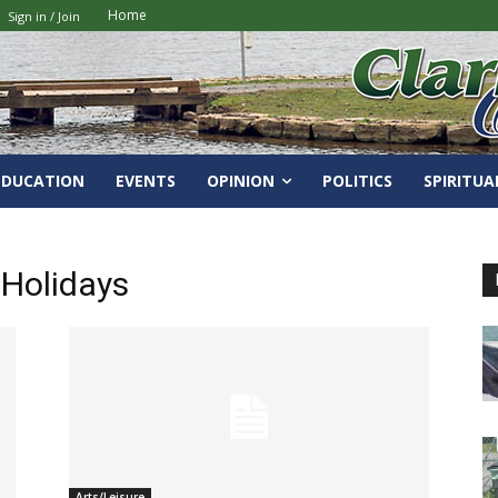
Home
Sign in / Join
EDUCATION
EVENTS
OPINION
POLITICS
SPIRITUA
 Holidays
Arts/Leisure