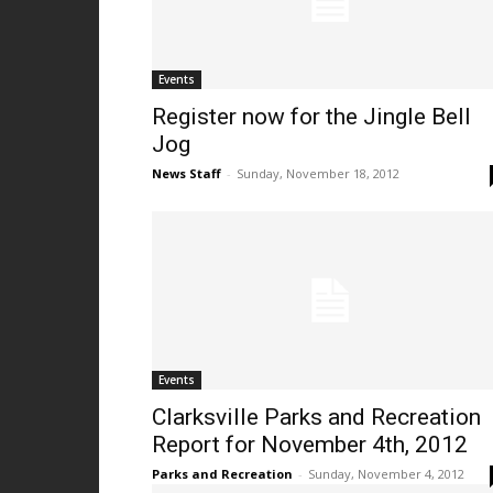
Events
Register now for the Jingle Bell
Jog
News Staff
-
Sunday, November 18, 2012
Events
Clarksville Parks and Recreation
Report for November 4th, 2012
Parks and Recreation
-
Sunday, November 4, 2012