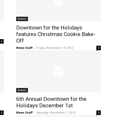
Events
Downtown for the Holidays
features Christmas Cookie Bake-
Off
0
News Staff
-
Friday, November 16, 2012
0
Events
6th Annual Downtown for the
Holidays December 1st
News Staff
-
Saturday, November 3, 2012
0
0