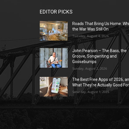
EDITOR PICKS
Roads That Bring Us Home: Whi
the War Was Still On
Tuesday, August 4, 2026
John Pearson – The Bass, the
Groove, Songwriting and
Goosebumps
Sunday, August 2, 2026
The Best Free Apps of 2026, a
What They’re Actually Good Fo
Saturday, August 1, 2026