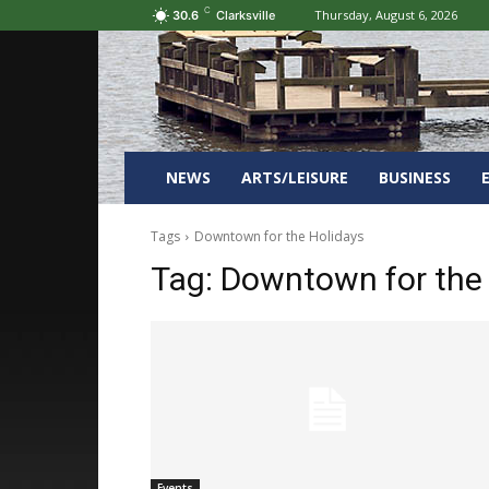
C
Thursday, August 6, 2026
30.6
Clarksville
NEWS
ARTS/LEISURE
BUSINESS
Tags
Downtown for the Holidays
Tag:
Downtown for the
Events