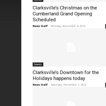
Clarksville’s Christmas on the
Cumberland Grand Opening
Scheduled
News Staff
-
Monday, November 4, 2013
Events
Clarksville’s Downtown for the
Holidays happens today
News Staff
-
Saturday, December 1, 2012