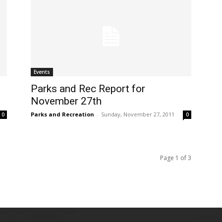
Events
Parks and Rec Report for
November 27th
Parks and Recreation
-
Sunday, November 27, 2011
0
0
Page 1 of 3