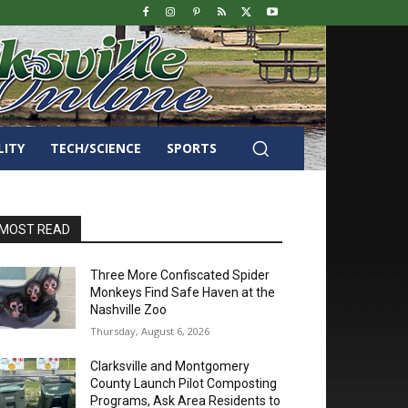
LITY
TECH/SCIENCE
SPORTS
MOST READ
Three More Confiscated Spider
Monkeys Find Safe Haven at the
Nashville Zoo
Thursday, August 6, 2026
Clarksville and Montgomery
County Launch Pilot Composting
Programs, Ask Area Residents to