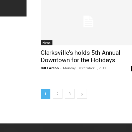
News
Clarksville’s holds 5th Annual
Downtown for the Holidays
Bill Larson
-
Monday, December 5, 2011
1
2
3