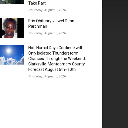
Take Part
Thursday, August 6, 2026
Erin Obituary: Jewel Dean
Parchman
Thursday, August 6, 2026
Hot, Humid Days Continue with
Only Isolated Thunderstorm
Chances Through the Weekend,
Clarksville-Montgomery County
Forecast August 6th–10th
Thursday, August 6, 2026