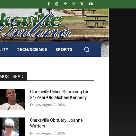
LITY
TECH/SCIENCE
SPORTS
MOST READ
Clarksville Police Searching for
24-Year-Old Michael Kennedy
Friday, August 7, 2026
Clarksville Obituary: Joanne
Watters
Friday, August 7, 2026