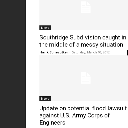
News
Southridge Subdivision caught in
the middle of a messy situation
Hank Bonecutter
-
Saturday, March 10, 2012
News
Update on potential flood lawsuit
against U.S. Army Corps of
Engineers