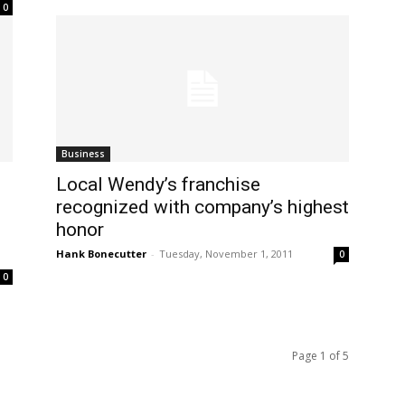
0
Business
Local Wendy’s franchise
recognized with company’s highest
honor
Hank Bonecutter
-
Tuesday, November 1, 2011
0
0
Page 1 of 5