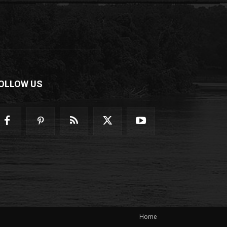
OLLOW US
Home