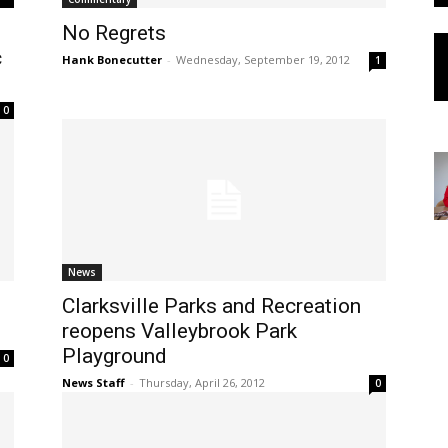
No Regrets
c
Hank Bonecutter
-
Wednesday, September 19, 2012
1
0
News
Clarksville Parks and Recreation
reopens Valleybrook Park
Playground
0
News Staff
-
Thursday, April 26, 2012
0