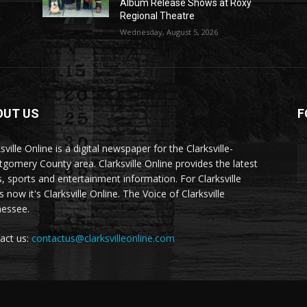
Album Release Shows at Roxy
Regional Theatre
Wednesday, August 5, 2026
OUT US
F
sville Online is a digital newspaper for the Clarksville-
gomery County area. Clarksville Online provides the latest
, sports and entertainment information. For Clarksville
now it's Clarksville Online. The Voice of Clarksville
essee.
act us:
contactus@clarksvilleonline.com