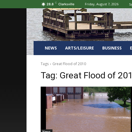
C
Friday, August 7, 2026
Si
28.8
Clarksville
NEWS
ARTS/LEISURE
BUSINESS
Tags
Great Flood of 2010
Tag:
Great Flood of 20
News