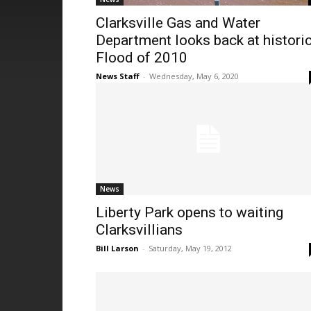
Clarksville Gas and Water
Department looks back at histori
Flood of 2010
News Staff
-
Wednesday, May 6, 2020
News
Liberty Park opens to waiting
Clarksvillians
Bill Larson
-
Saturday, May 19, 2012