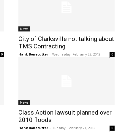
News
City of Clarksville not talking about
TMS Contracting
Hank Bonecutter
-
Wednesday, February 22, 2012
0
0
News
Class Action lawsuit planned over
2010 floods
Hank Bonecutter
-
Tuesday, February 21, 2012
0