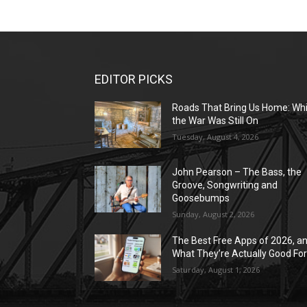
EDITOR PICKS
Roads That Bring Us Home: Whi
the War Was Still On
Tuesday, August 4, 2026
John Pearson – The Bass, the
Groove, Songwriting and
Goosebumps
Sunday, August 2, 2026
The Best Free Apps of 2026, a
What They’re Actually Good Fo
Saturday, August 1, 2026