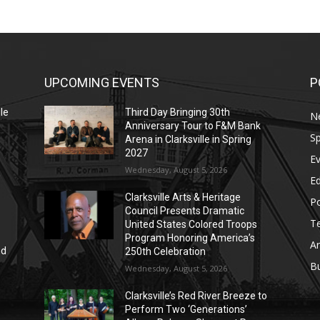
UPCOMING EVENTS
P
le
Third Day Bringing 30th
N
Anniversary Tour to F&M Bank
Sp
Arena in Clarksville in Spring
2027
E
Wednesday, August 5, 2026
E
Clarksville Arts & Heritage
Po
Council Presents Dramatic
T
United States Colored Troops
Program Honoring America’s
Ar
nd
250th Celebration
r
B
Wednesday, August 5, 2026
Clarksville’s Red River Breeze to
Perform Two ‘Generations’