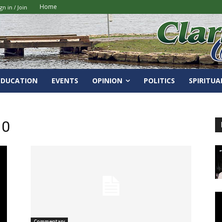
Home
gn in / Join
EDUCATION
EVENTS
OPINION
POLITICS
SPIRITUA
10
Commentary