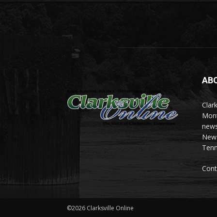
AB
Clark
Mont
news
News 
Tenn
Cont
©2026 Clarksville Online