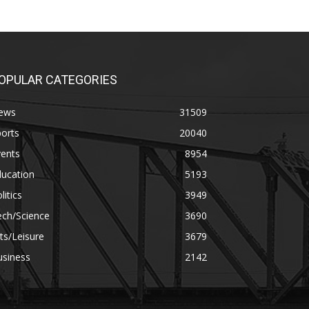
OPULAR CATEGORIES
ews
31509
orts
20040
vents
8954
ducation
5193
litics
3949
ech/Science
3690
ts/Leisure
3679
usiness
2142