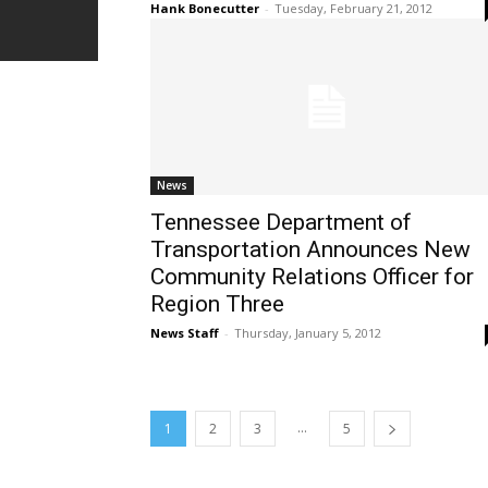
Hank Bonecutter
-
Tuesday, February 21, 2012
News
Tennessee Department of
Transportation Announces New
Community Relations Officer for
Region Three
News Staff
-
Thursday, January 5, 2012
...
1
2
3
5