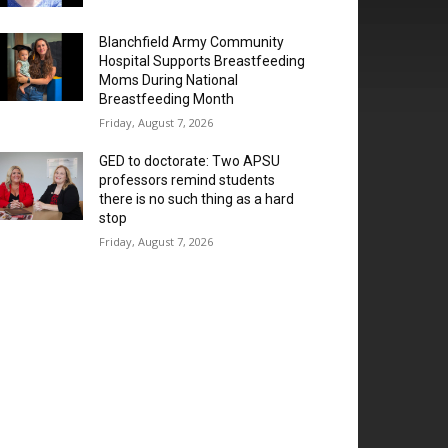
Blanchfield Army Community
Hospital Supports Breastfeeding
Moms During National
Breastfeeding Month
Friday, August 7, 2026
GED to doctorate: Two APSU
professors remind students
there is no such thing as a hard
stop
Friday, August 7, 2026